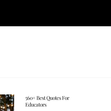
560+ Best Quotes For
Educators