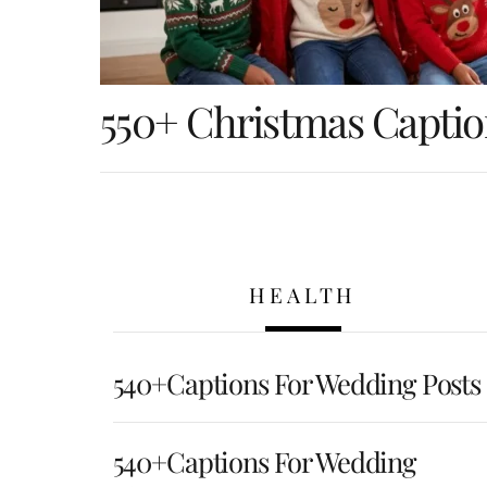
550+ Christmas Captio
HEALTH
540+Captions For Wedding Posts
540+Captions For Wedding