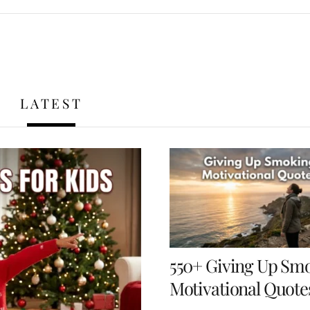
LATEST
550+ Giving Up Sm
Motivational Quote