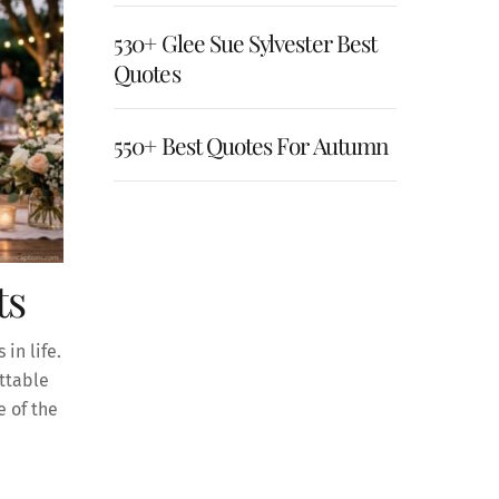
530+ Glee Sue Sylvester Best
Quotes
550+ Best Quotes For Autumn
ts
in life.
ettable
 of the