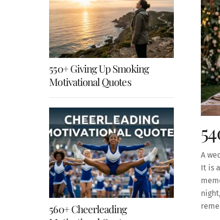
550+ Giving Up Smoking
Motivational Quotes
54
A wed
It is
memor
night
reme
560+ Cheerleading