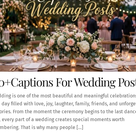
0+Captions For Wedding Pos
ding is one of the most beautiful and meaningful celebrations 
 a day filled with love, joy, laughter, family, friends, and unforg
ies. From the moment the ceremony begins to the last dance
, every part of a wedding creates special moments worth
mbering. That is why many people […]