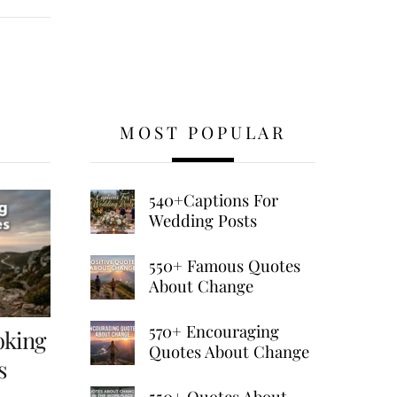
MOST POPULAR
540+Captions For
Wedding Posts
550+ Famous Quotes
About Change
570+ Encouraging
oking
Quotes About Change
s
550+ Quotes About