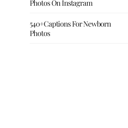
Photos On Instagram
540+Captions For Newborn
Photos