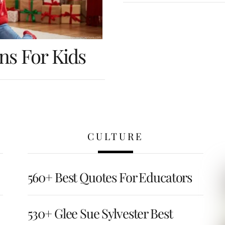
ns For Kids
CULTURE
560+ Best Quotes For Educators
530+ Glee Sue Sylvester Best