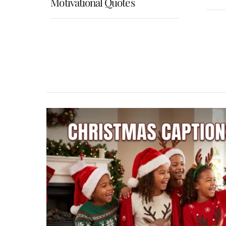
Motivational Quotes