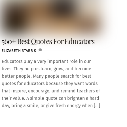
560+ Best Quotes For Educators
0
ELIZABETH STARR
Educators play a very important role in our
lives. They help us learn, grow, and become
better people. Many people search for best
quotes for educators because they want words
that inspire, encourage, and remind teachers of
their value. A simple quote can brighten a hard
day, bring a smile, or give fresh energy when […]