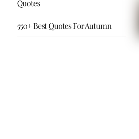
Quotes
550+ Best Quotes For Autumn