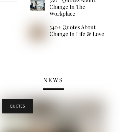
Change In The
Workplace
540+ Quotes About
Change In Life & Love
NEWS
QUOTES