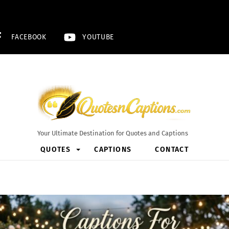
FACEBOOK
YOUTUBE
Your Ultimate Destination for Quotes and Captions
QUOTES
CAPTIONS
CONTACT