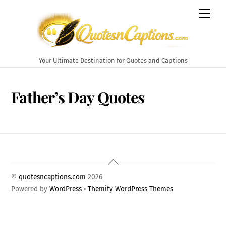
Skip
Men
to
content
Your Ultimate Destination for Quotes and Captions
Father’s Day Quotes
Back
To
©
quotesncaptions.com
2026
Top
Powered by
WordPress
•
Themify WordPress Themes