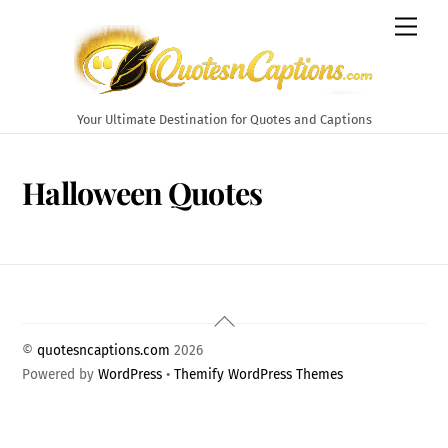
Skip
Men
to
content
Your Ultimate Destination for Quotes and Captions
Halloween Quotes
Back
To
©
quotesncaptions.com
2026
Top
Powered by
WordPress
•
Themify WordPress Themes