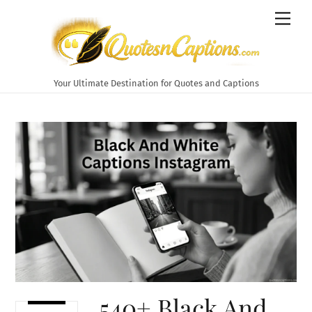
Skip
Men
to
content
Your Ultimate Destination for Quotes and Captions
540+ Black And