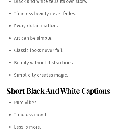
Black and white tells its own story.
Timeless beauty never fades.
Every detail matters.
Art can be simple.
Classic looks never fail.
Beauty without distractions.
Simplicity creates magic.
Short Black And White Captions
Pure vibes.
Timeless mood.
Less is more.