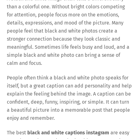
than a colorful one. Without bright colors competing
for attention, people focus more on the emotions,
details, expressions, and mood of the picture. Many
people feel that black and white photos create a
stronger connection because they look classic and
meaningful. Sometimes life feels busy and loud, and a
simple black and white photo can bring a sense of
calm and focus.
People often think a black and white photo speaks for
itself, but a great caption can add personality and help
explain the feeling behind the image. A caption can be
confident, deep, funny, inspiring, or simple. It can turn
a beautiful picture into a memorable post that people
enjoy and remember.
The best
black and white captions instagram
are easy