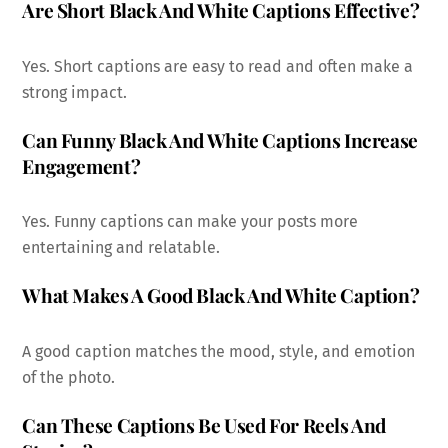
Are Short Black And White Captions Effective?
Yes. Short captions are easy to read and often make a
strong impact.
Can Funny Black And White Captions Increase
Engagement?
Yes. Funny captions can make your posts more
entertaining and relatable.
What Makes A Good Black And White Caption?
A good caption matches the mood, style, and emotion
of the photo.
Can These Captions Be Used For Reels And