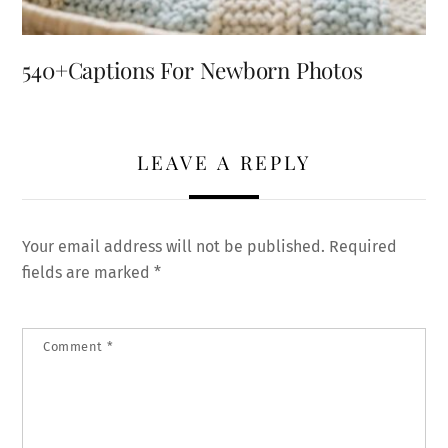
540+Captions For Newborn Photos
LEAVE A REPLY
Your email address will not be published.
Required
fields are marked
*
Comment
*