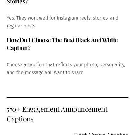
Stories?
Yes. They work well for Instagram reels, stories, and
regular posts.
How Do I Choose The Best Black And White
Caption?
Choose a caption that reflects your photo, personality,
and the message you want to share.
570+ Engagement Announcement
Captions