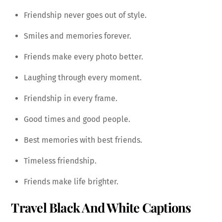
Friendship never goes out of style.
Smiles and memories forever.
Friends make every photo better.
Laughing through every moment.
Friendship in every frame.
Good times and good people.
Best memories with best friends.
Timeless friendship.
Friends make life brighter.
Travel Black And White Captions