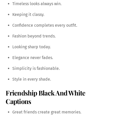
Timeless looks always win.
Keeping it classy.
Confidence completes every outfit.
Fashion beyond trends.
Looking sharp today.
Elegance never fades.
Simplicity is fashionable.
Style in every shade.
Friendship Black And White
Captions
Great friends create great memories.