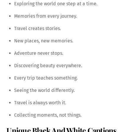
Exploring the world one step at a time.
Memories from every journey.
Travel creates stories.
New places, new memories.
Adventure never stops.
Discovering beauty everywhere.
Every trip teaches something.
Seeing the world differently.
Travel is always worth it.
Collecting moments, not things.
Unique Black And White Captions