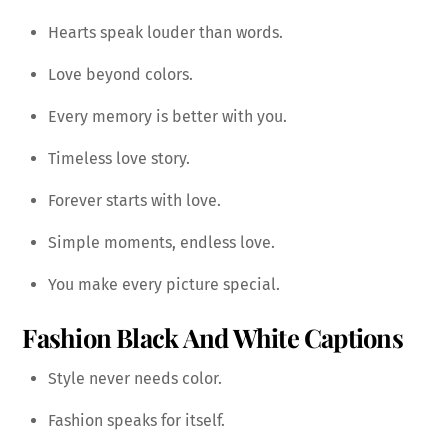
Hearts speak louder than words.
Love beyond colors.
Every memory is better with you.
Timeless love story.
Forever starts with love.
Simple moments, endless love.
You make every picture special.
Fashion Black And White Captions
Style never needs color.
Fashion speaks for itself.