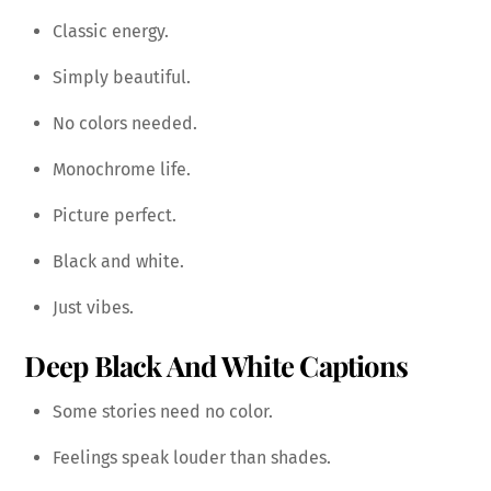
Classic energy.
Simply beautiful.
No colors needed.
Monochrome life.
Picture perfect.
Black and white.
Just vibes.
Deep Black And White Captions
Some stories need no color.
Feelings speak louder than shades.