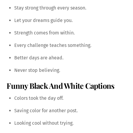
Stay strong through every season.
Let your dreams guide you.
Strength comes from within.
Every challenge teaches something.
Better days are ahead.
Never stop believing.
Funny Black And White Captions
Colors took the day off.
Saving color for another post.
Looking cool without trying.