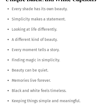
Every shade has its own beauty.
Simplicity makes a statement.
Looking at life differently.
A different kind of beauty.
Every moment tells a story.
Finding magic in simplicity.
Beauty can be quiet.
Memories live forever.
Black and white feels timeless.
Keeping things simple and meaningful.