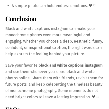
A simple photo can hold endless emotions. 🖤🤍
Conclusion
Black and white captions instagram can make your
monochrome photos even more meaningful and
engaging. Whether you choose a deep, aesthetic, funny,
confident, or inspirational caption, the right words can
help express the feeling behind your picture.
Save your favorite
black and white captions instagram
and use them whenever you share black and white
photos online. Share them with friends, revisit them for
future posts, and keep celebrating the timeless beauty
of monochrome photography. Some moments do not
need bright colors to leave a lasting impression. 🖤✨