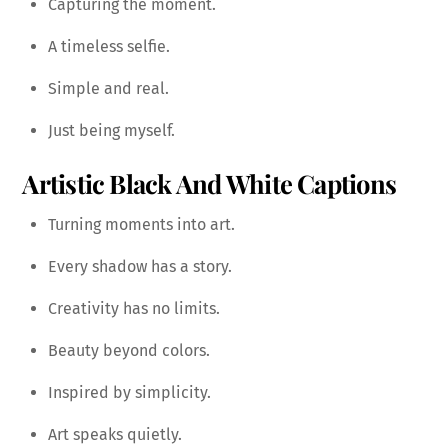
Capturing the moment.
A timeless selfie.
Simple and real.
Just being myself.
Artistic Black And White Captions
Turning moments into art.
Every shadow has a story.
Creativity has no limits.
Beauty beyond colors.
Inspired by simplicity.
Art speaks quietly.