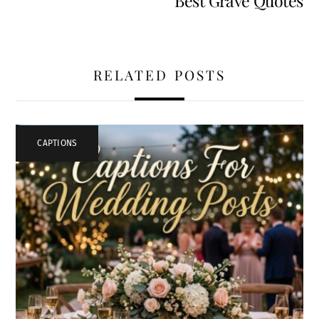
Best Grave Quotes
RELATED POSTS
CAPTIONS