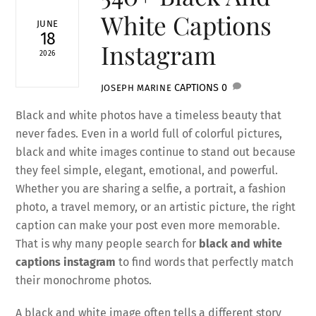
White Captions
JUNE
18
Instagram
2026
CAPTIONS
0
JOSEPH MARINE
Black and white photos have a timeless beauty that
never fades. Even in a world full of colorful pictures,
black and white images continue to stand out because
they feel simple, elegant, emotional, and powerful.
Whether you are sharing a selfie, a portrait, a fashion
photo, a travel memory, or an artistic picture, the right
caption can make your post even more memorable.
That is why many people search for
black and white
captions instagram
to find words that perfectly match
their monochrome photos.
A black and white image often tells a different story