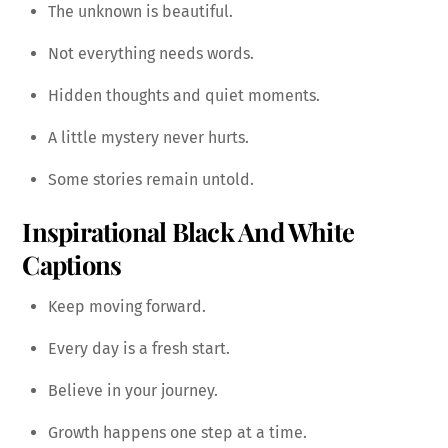
The unknown is beautiful.
Not everything needs words.
Hidden thoughts and quiet moments.
A little mystery never hurts.
Some stories remain untold.
Inspirational Black And White
Captions
Keep moving forward.
Every day is a fresh start.
Believe in your journey.
Growth happens one step at a time.