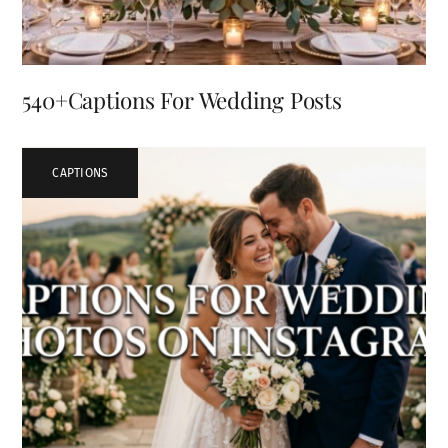
540+Captions For Wedding Posts
CAPTIONS