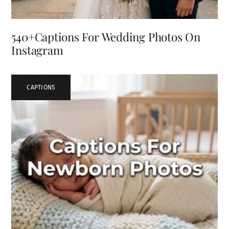
540+Captions For Wedding Photos On
Instagram
CAPTIONS