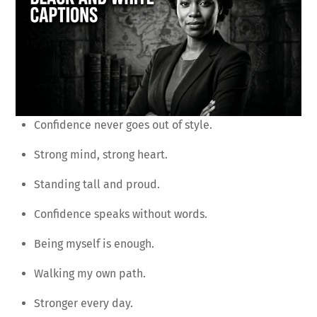
Confidence never goes out of style.
Strong mind, strong heart.
Standing tall and proud.
Confidence speaks without words.
Being myself is enough.
Walking my own path.
Stronger every day.