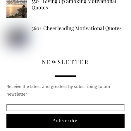
550+ Giving Up Smoking Motivational
Quotes
560+ Cheerleading Motivational Quotes
NEWSLETTER
Receive the latest and greatest by subscribing to our
newsletter