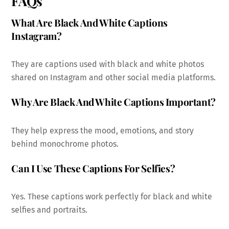
FAQs
What Are Black And White Captions
Instagram?
They are captions used with black and white photos
shared on Instagram and other social media platforms.
Why Are Black And White Captions Important?
They help express the mood, emotions, and story
behind monochrome photos.
Can I Use These Captions For Selfies?
Yes. These captions work perfectly for black and white
selfies and portraits.