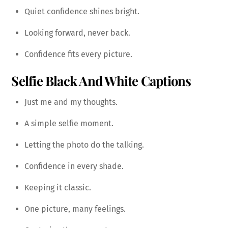
Quiet confidence shines bright.
Looking forward, never back.
Confidence fits every picture.
Selfie Black And White Captions
Just me and my thoughts.
A simple selfie moment.
Letting the photo do the talking.
Confidence in every shade.
Keeping it classic.
One picture, many feelings.