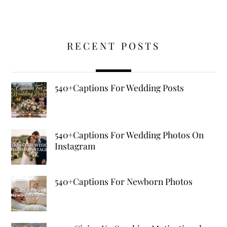
RECENT POSTS
540+Captions For Wedding Posts
540+Captions For Wedding Photos On
Instagram
540+Captions For Newborn Photos