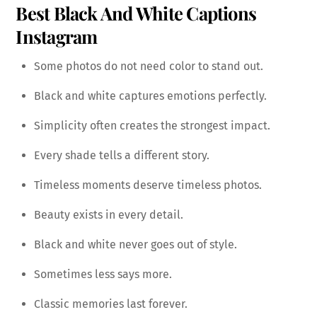
Best Black And White Captions
Instagram
Some photos do not need color to stand out.
Black and white captures emotions perfectly.
Simplicity often creates the strongest impact.
Every shade tells a different story.
Timeless moments deserve timeless photos.
Beauty exists in every detail.
Black and white never goes out of style.
Sometimes less says more.
Classic memories last forever.