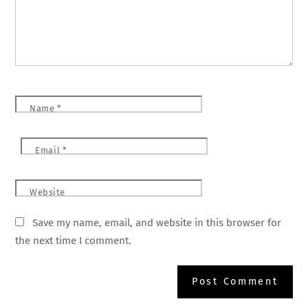
Name
*
Email
*
Website
Save my name, email, and website in this browser for
the next time I comment.