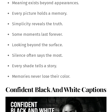
Meaning exists beyond appearances.
Every picture holds a memory.
Simplicity reveals the truth.
Some moments last forever.
Looking beyond the surface.
Silence often says the most.
Every shade tells a story.
Memories never lose their color.
Confident Black And White Captions