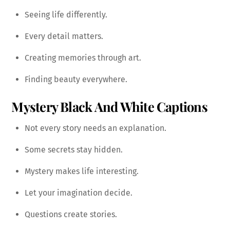
Seeing life differently.
Every detail matters.
Creating memories through art.
Finding beauty everywhere.
Mystery Black And White Captions
Not every story needs an explanation.
Some secrets stay hidden.
Mystery makes life interesting.
Let your imagination decide.
Questions create stories.