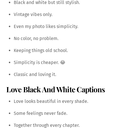
Black and white but still stylish.
Vintage vibes only.
Even my photo likes simplicity.
No color, no problem.
Keeping things old school.
Simplicity is cheaper. 😂
Classic and loving it.
Love Black And White Captions
Love looks beautiful in every shade.
Some feelings never fade.
Together through every chapter.