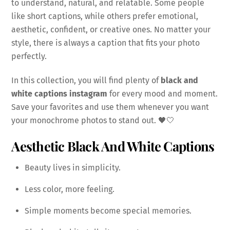
to understand, natural, and relatable. Some people
like short captions, while others prefer emotional,
aesthetic, confident, or creative ones. No matter your
style, there is always a caption that fits your photo
perfectly.
In this collection, you will find plenty of
black and
white captions instagram
for every mood and moment.
Save your favorites and use them whenever you want
your monochrome photos to stand out. 🖤🤍
Aesthetic Black And White Captions
Beauty lives in simplicity.
Less color, more feeling.
Simple moments become special memories.