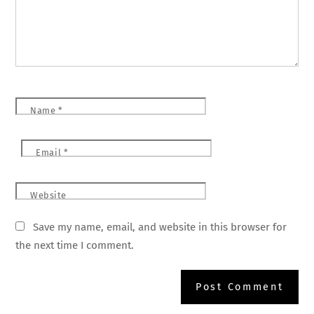
Name
*
Email
*
Website
Save my name, email, and website in this browser for
the next time I comment.