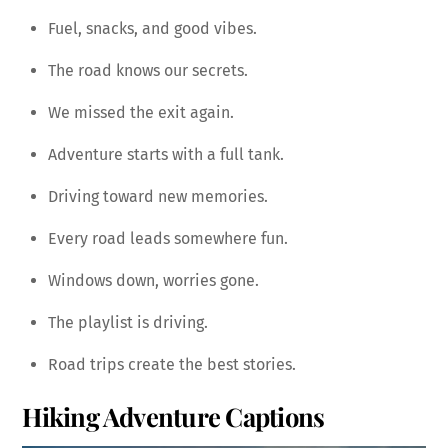
Fuel, snacks, and good vibes.
The road knows our secrets.
We missed the exit again.
Adventure starts with a full tank.
Driving toward new memories.
Every road leads somewhere fun.
Windows down, worries gone.
The playlist is driving.
Road trips create the best stories.
Hiking Adventure Captions