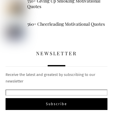
550+ Giving Up Smoking Motivational
Quotes
560+ Cheerleading Motivational Quotes
NEWSLETTER
Receive the latest and greatest by subscribing to our
newsletter