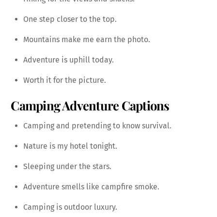
One step closer to the top.
Mountains make me earn the photo.
Adventure is uphill today.
Worth it for the picture.
Camping Adventure Captions
Camping and pretending to know survival.
Nature is my hotel tonight.
Sleeping under the stars.
Adventure smells like campfire smoke.
Camping is outdoor luxury.