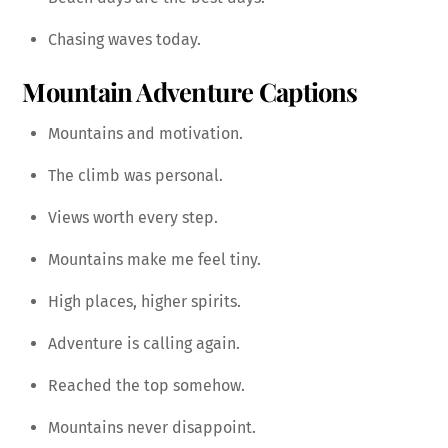
Chasing waves today.
Mountain Adventure Captions
Mountains and motivation.
The climb was personal.
Views worth every step.
Mountains make me feel tiny.
High places, higher spirits.
Adventure is calling again.
Reached the top somehow.
Mountains never disappoint.