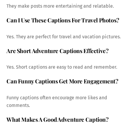
They make posts more entertaining and relatable.
Can I Use These Captions For Travel Photos?
Yes. They are perfect for travel and vacation pictures.
Are Short Adventure Captions Effective?
Yes. Short captions are easy to read and remember.
Can Funny Captions Get More Engagement?
Funny captions often encourage more likes and
comments.
What Makes A Good Adventure Caption?