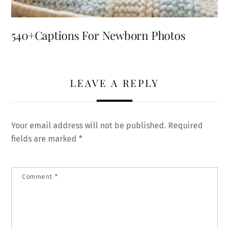
540+Captions For Newborn Photos
LEAVE A REPLY
Your email address will not be published.
Required
fields are marked
*
Comment
*