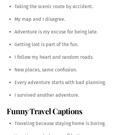
Taking the scenic route by accident.
My map and I disagree.
Adventure is my excuse for being late.
Getting lost is part of the fun.
I follow my heart and random roads.
New places, same confusion.
Every adventure starts with bad planning.
I survived another adventure.
Funny Travel Captions
Traveling because staying home is boring.