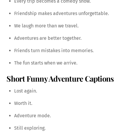
Every trip becomes a comedy show.
Friendship makes adventures unforgettable.
We laugh more than we travel.
Adventures are better together.
Friends turn mistakes into memories.
The fun starts when we arrive.
Short Funny Adventure Captions
Lost again.
Worth it.
Adventure mode.
Still exploring.