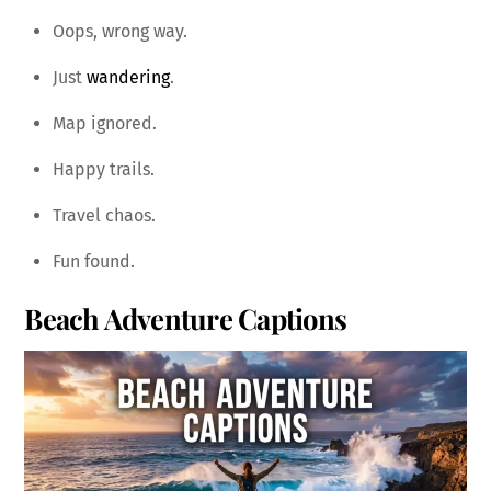
Oops, wrong way.
Just
wandering
.
Map ignored.
Happy trails.
Travel chaos.
Fun found.
Beach Adventure Captions