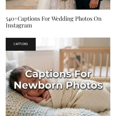
540+Captions For Wedding Photos On
Instagram
CAPTIONS