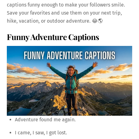
captions funny enough to make your followers smile.
Save your favorites and use them on your next trip,
hike, vacation, or outdoor adventure. 😂🌎
Funny Adventure Captions
Adventure found me again.
I came, I saw, I got lost.