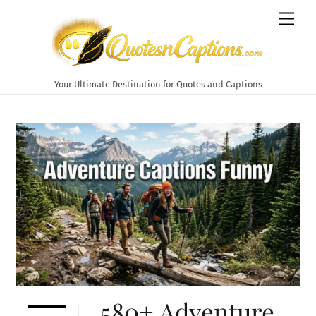
Skip
Men
to
content
Your Ultimate Destination for Quotes and Captions
580+ Adventure