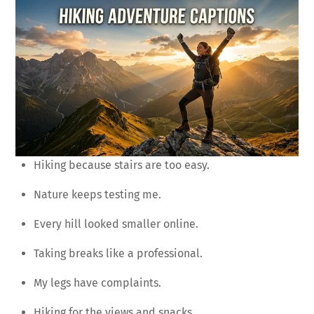
Hiking because stairs are too easy.
Nature keeps testing me.
Every hill looked smaller online.
Taking breaks like a professional.
My legs have complaints.
Hiking for the views and snacks.