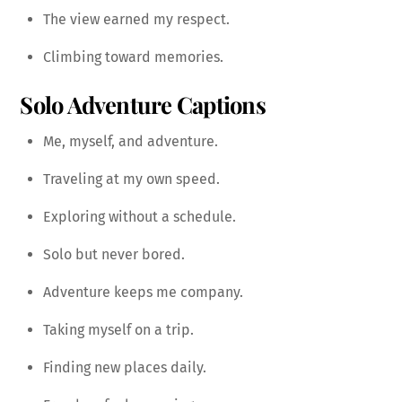
The view earned my respect.
Climbing toward memories.
Solo Adventure Captions
Me, myself, and adventure.
Traveling at my own speed.
Exploring without a schedule.
Solo but never bored.
Adventure keeps me company.
Taking myself on a trip.
Finding new places daily.