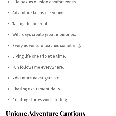
Life begins outside comfort zones.
Adventure keeps me young.
Taking the fun route.
Wild days create great memories.
Every adventure teaches something.
Living life one trip at a time.
Fun follows me everywhere.
Adventure never gets old.
Chasing excitement daily.
Creating stories worth telling.
Unique Adventure Captions