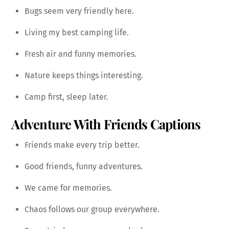
Bugs seem very friendly here.
Living my best camping life.
Fresh air and funny memories.
Nature keeps things interesting.
Camp first, sleep later.
Adventure With Friends Captions
Friends make every trip better.
Good friends, funny adventures.
We came for memories.
Chaos follows our group everywhere.