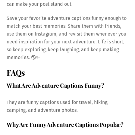
can make your post stand out.
Save your favorite adventure captions funny enough to
match your best memories. Share them with friends,
use them on Instagram, and revisit them whenever you
need inspiration for your next adventure. Life is short,
so keep exploring, keep laughing, and keep making
memories. 🌎✨
FAQs
What Are Adventure Captions Funny?
They are funny captions used for travel, hiking,
camping, and adventure photos.
Why Are Funny Adventure Captions Popular?