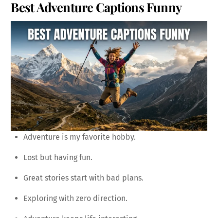
Best Adventure Captions Funny
Adventure is my favorite hobby.
Lost but having fun.
Great stories start with bad plans.
Exploring with zero direction.