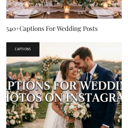
540+Captions For Wedding Posts
CAPTIONS