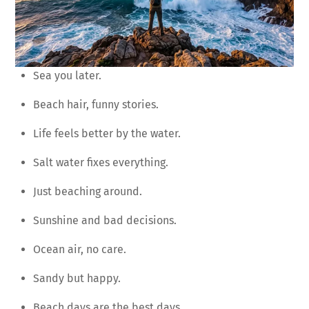
Sea you later.
Beach hair, funny stories.
Life feels better by the water.
Salt water fixes everything.
Just beaching around.
Sunshine and bad decisions.
Ocean air, no care.
Sandy but happy.
Beach days are the best days.