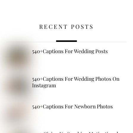
RECENT POSTS
540+Captions For Wedding Posts
540+Captions For Wedding Photos On
Instagram
540+Captions For Newborn Photos