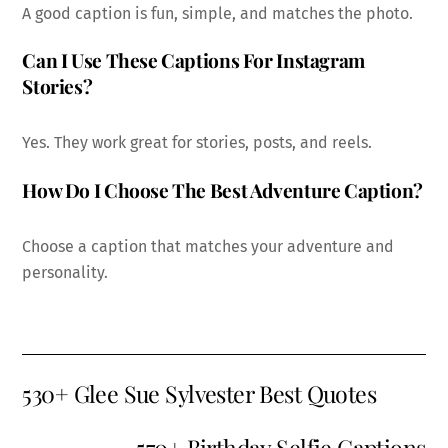
A good caption is fun, simple, and matches the photo.
Can I Use These Captions For Instagram
Stories?
Yes. They work great for stories, posts, and reels.
How Do I Choose The Best Adventure Caption?
Choose a caption that matches your adventure and
personality.
530+ Glee Sue Sylvester Best Quotes
570+ Birthday Selfie Captions