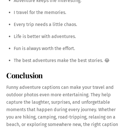
Adventure keeps life interesting.
I travel for the memories.
Every trip needs a little chaos.
Life is better with adventures.
Fun is always worth the effort.
The best adventures make the best stories. 😂
Conclusion
Funny adventure captions can make your travel and
outdoor photos even more entertaining. They help
capture the laughter, surprises, and unforgettable
moments that happen during every journey. Whether
you are hiking, camping, road-tripping, relaxing on a
beach, or exploring somewhere new, the right caption