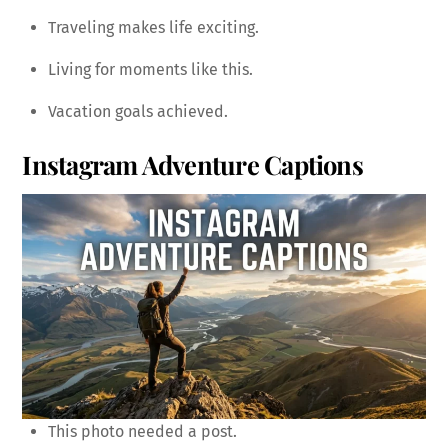
Traveling makes life exciting.
Living for moments like this.
Vacation goals achieved.
Instagram Adventure Captions
This photo needed a post.