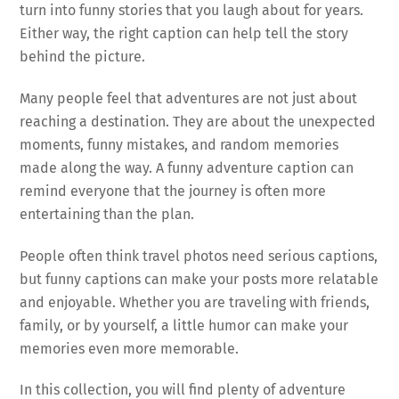
turn into funny stories that you laugh about for years.
Either way, the right caption can help tell the story
behind the picture.
Many people feel that adventures are not just about
reaching a destination. They are about the unexpected
moments, funny mistakes, and random memories
made along the way. A funny adventure caption can
remind everyone that the journey is often more
entertaining than the plan.
People often think travel photos need serious captions,
but funny captions can make your posts more relatable
and enjoyable. Whether you are traveling with friends,
family, or by yourself, a little humor can make your
memories even more memorable.
In this collection, you will find plenty of adventure