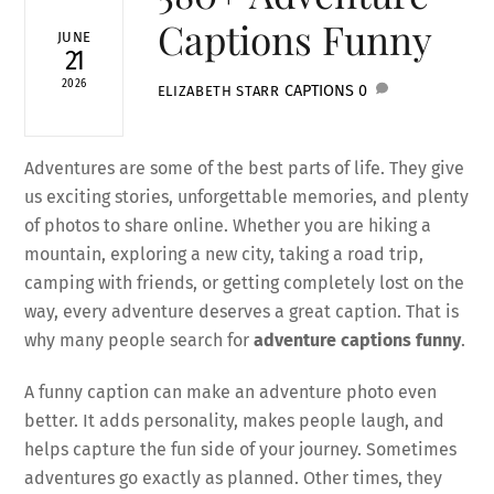
Captions Funny
JUNE
21
2026
CAPTIONS
0
ELIZABETH STARR
Adventures are some of the best parts of life. They give
us exciting stories, unforgettable memories, and plenty
of photos to share online. Whether you are hiking a
mountain, exploring a new city, taking a road trip,
camping with friends, or getting completely lost on the
way, every adventure deserves a great caption. That is
why many people search for
adventure captions funny
.
A funny caption can make an adventure photo even
better. It adds personality, makes people laugh, and
helps capture the fun side of your journey. Sometimes
adventures go exactly as planned. Other times, they