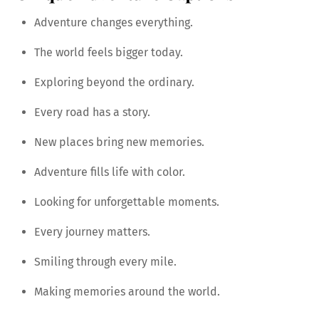
Adventure changes everything.
The world feels bigger today.
Exploring beyond the ordinary.
Every road has a story.
New places bring new memories.
Adventure fills life with color.
Looking for unforgettable moments.
Every journey matters.
Smiling through every mile.
Making memories around the world.