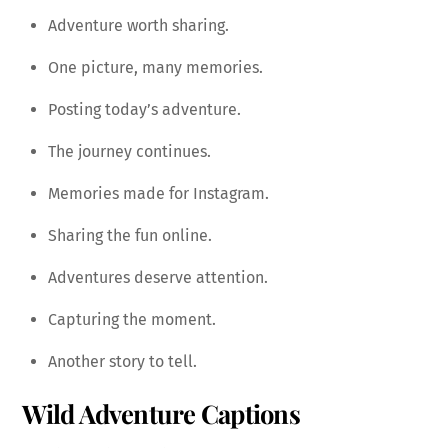
Adventure worth sharing.
One picture, many memories.
Posting today’s adventure.
The journey continues.
Memories made for Instagram.
Sharing the fun online.
Adventures deserve attention.
Capturing the moment.
Another story to tell.
Wild Adventure Captions