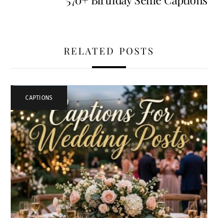
RELATED POSTS
CAPTIONS