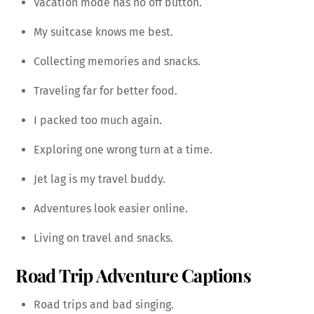
Vacation mode has no off button.
My suitcase knows me best.
Collecting memories and snacks.
Traveling far for better food.
I packed too much again.
Exploring one wrong turn at a time.
Jet lag is my travel buddy.
Adventures look easier online.
Living on travel and snacks.
Road Trip Adventure Captions
Road trips and bad singing.