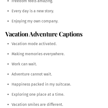
Freedom feels amazing.
Every day is a new story.
Enjoying my own company.
Vacation Adventure Captions
Vacation mode activated.
Making memories everywhere.
Work can wait.
Adventure cannot wait.
Happiness packed in my suitcase.
Exploring one place at a time.
Vacation smiles are different.