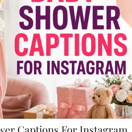
wer Captions For Instagram