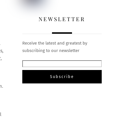
NEWSLETTER
l
Receive the latest and greatest by
s,
subscribing to our newsletter
,
m.
l