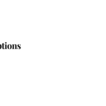
tions