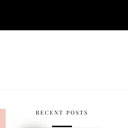
RECENT POSTS