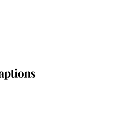
aptions