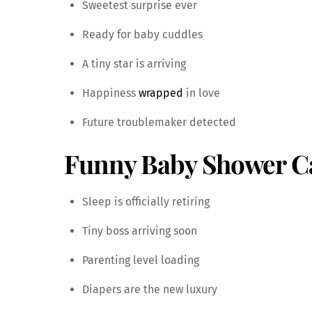
Sweetest surprise ever
Ready for baby cuddles
A tiny star is arriving
Happiness
wrapped
in love
Future troublemaker detected
Funny Baby Shower C
Sleep is officially retiring
Tiny boss arriving soon
Parenting level loading
Diapers are the new luxury