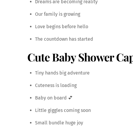
Dreams are becoming reality
Our family is growing
Love begins before hello
The countdown has started
Cute Baby Shower Cap
Tiny hands big adventure
Cuteness is loading
Baby on board 💕
Little giggles coming soon
Small bundle huge joy