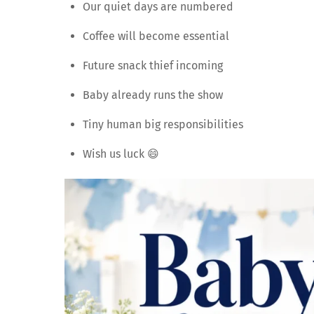
Our quiet days are numbered
Coffee will become essential
Future snack thief incoming
Baby already runs the show
Tiny human big responsibilities
Wish us luck 😄