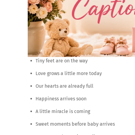
Tiny feet are on the way
Love grows a little more today
Our hearts are already full
Happiness arrives soon
A little miracle is coming
Sweet moments before baby arrives