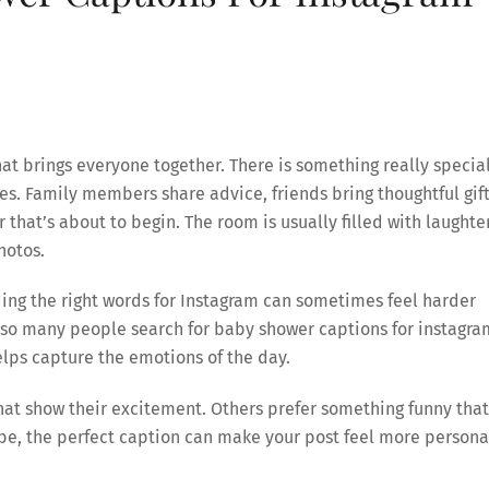
at brings everyone together. There is something really specia
ives. Family members share advice, friends bring thoughtful gift
hat’s about to begin. The room is usually filled with laughter
hotos.
nding the right words for Instagram can sometimes feel harder
 so many people search for baby shower captions for instagra
lps capture the emotions of the day.
hat show their excitement. Others prefer something funny that
e, the perfect caption can make your post feel more persona