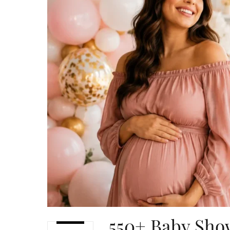
550+ Baby Sho