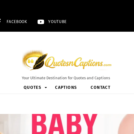
FACEBOOK
YOUTUBE
Your Ultimate Destination for Quotes and Captions
QUOTES
CAPTIONS
CONTACT