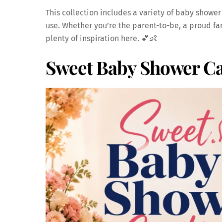
This collection includes a variety of baby shower
use. Whether you’re the parent-to-be, a proud fam
plenty of inspiration here. 💕👶
Sweet Baby Shower Ca