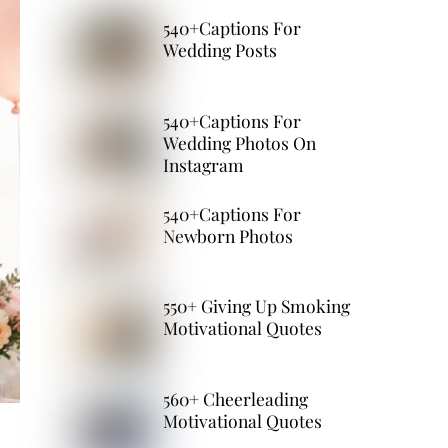
540+Captions For
Wedding Posts
540+Captions For
Wedding Photos On
Instagram
540+Captions For
Newborn Photos
550+ Giving Up Smoking
Motivational Quotes
560+ Cheerleading
Motivational Quotes