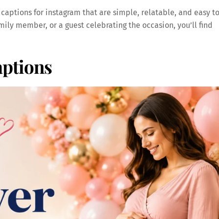
 captions for instagram that are simple, relatable, and easy t
ily member, or a guest celebrating the occasion, you’ll find
ptions