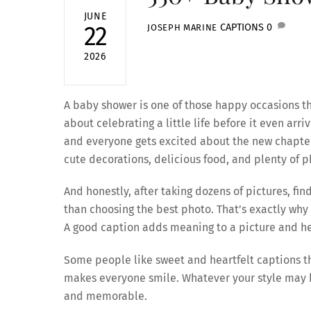
JUNE
CAPTIONS
0
22
JOSEPH MARINE
2026
A baby shower is one of those happy occasions th
about celebrating a little life before it even arr
and everyone gets excited about the new chapter t
cute decorations, delicious food, and plenty of p
And honestly, after taking dozens of pictures, fi
than choosing the best photo. That’s exactly why
A good caption adds meaning to a picture and he
Some people like sweet and heartfelt captions t
makes everyone smile. Whatever your style may b
and memorable.