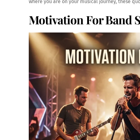
where you are on your musical journey, these quo
Motivation For Band 