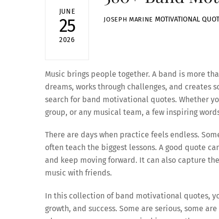
JUNE
MOTIVATIONAL QUO
25
JOSEPH MARINE
2026
Music brings people together. A band is more than
dreams, works through challenges, and creates s
search for band motivational quotes. Whether you
group, or any musical team, a few inspiring word
There are days when practice feels endless. So
often teach the biggest lessons. A good quote c
and keep moving forward. It can also capture the
music with friends.
In this collection of band motivational quotes, 
growth, and success. Some are serious, some are 