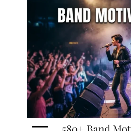
580+ Band Mot