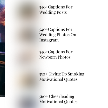
540+Captions For
Wedding Posts
540+Captions For
Wedding Photos On
Instagram
540+Captions For
Newborn Photos
550+ Giving Up Smoking
Motivational Quotes
560+ Cheerleading
Motivational Quotes