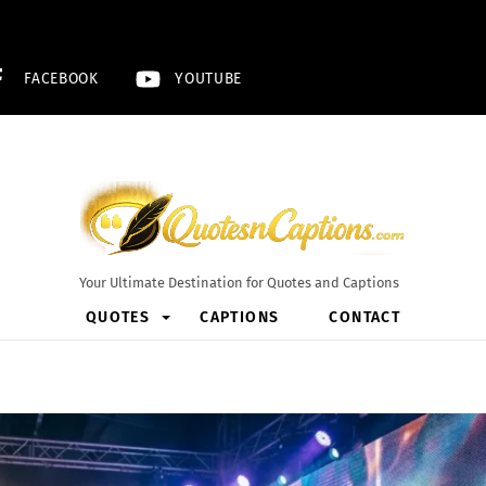
FACEBOOK
YOUTUBE
Your Ultimate Destination for Quotes and Captions
QUOTES
CAPTIONS
CONTACT