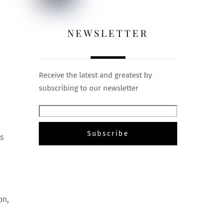
NEWSLETTER
Receive the latest and greatest by
subscribing to our newsletter
s
,
on,