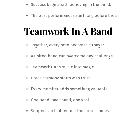
Success begins with believing in the band.
The best performances start long before the s
Teamwork In A Band
Together, every note becomes stronger.
A united band can overcome any challenge.
Teamwork turns music into magic.
Great harmony starts with trust.
Every member adds something valuable.
One band, one sound, one goal.
Support each other and the music shines.