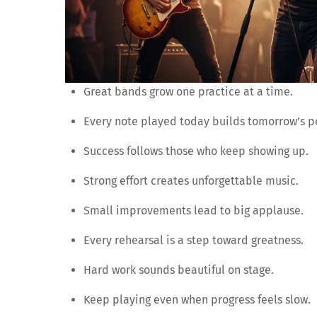
Great bands grow one practice at a time.
Every note played today builds tomorrow’s 
Success follows those who keep showing up.
Strong effort creates unforgettable music.
Small improvements lead to big applause.
Every rehearsal is a step toward greatness.
Hard work sounds beautiful on stage.
Keep playing even when progress feels slow.