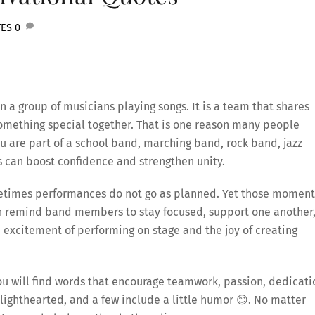
TES
0
 a group of musicians playing songs. It is a team that shares
omething special together. That is one reason many people
 are part of a school band, marching band, rock band, jazz
s can boost confidence and strengthen unity.
metimes performances do not go as planned. Yet those moment
an remind band members to stay focused, support one another
 excitement of performing on stage and the joy of creating
you will find words that encourage teamwork, passion, dedicati
lighthearted, and a few include a little humor 😊. No matter