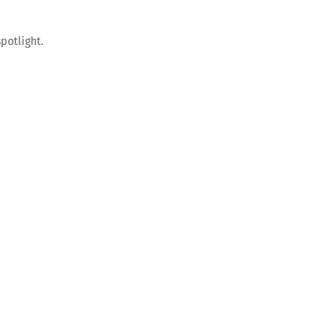
potlight.