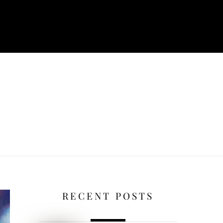
RECENT POSTS