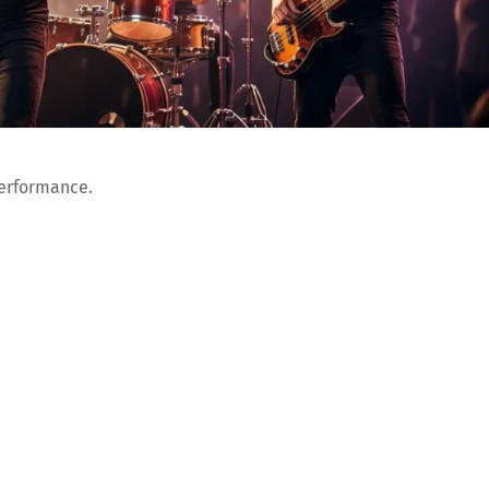
performance.