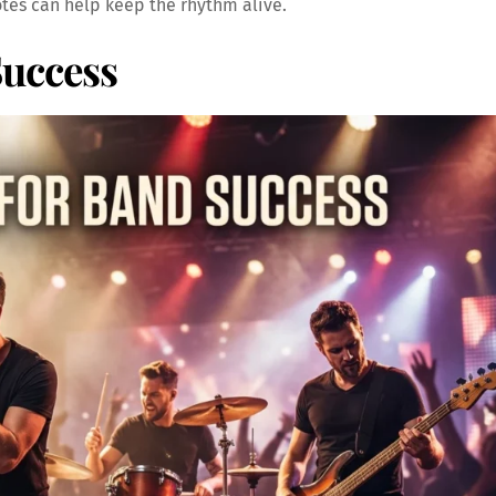
tes can help keep the rhythm alive.
Success