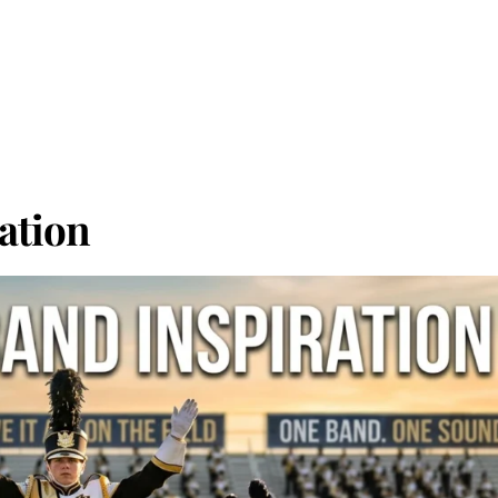
ation