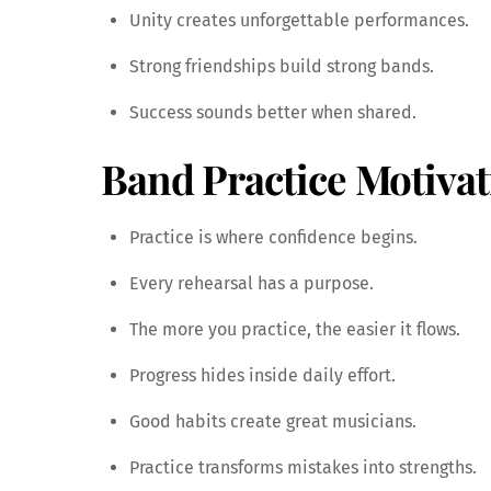
Unity creates unforgettable performances.
Strong friendships build strong bands.
Success sounds better when shared.
Band Practice Motivat
Practice is where confidence begins.
Every rehearsal has a purpose.
The more you practice, the easier it flows.
Progress hides inside daily effort.
Good habits create great musicians.
Practice transforms mistakes into strengths.