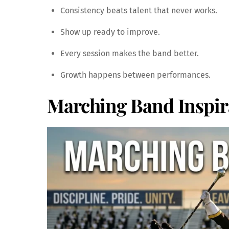
Consistency beats talent that never works.
Show up ready to improve.
Every session makes the band better.
Growth happens between performances.
Marching Band Inspir