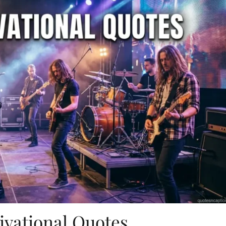
ivational Quotes