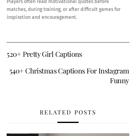
Players often read motivational quotes before
matches, during training, or after difficult games for
inspiration and encouragement.
520+ Pretty Girl Captions
540+ Christmas Captions For Instagram
Funny
RELATED POSTS