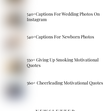
540+Captions For Wedding Photos On
Instagram
540+Captions For Newborn Photos
550+ Giving Up Smoking Motivational
Quotes
560+ Cheerleading Motivational Quotes