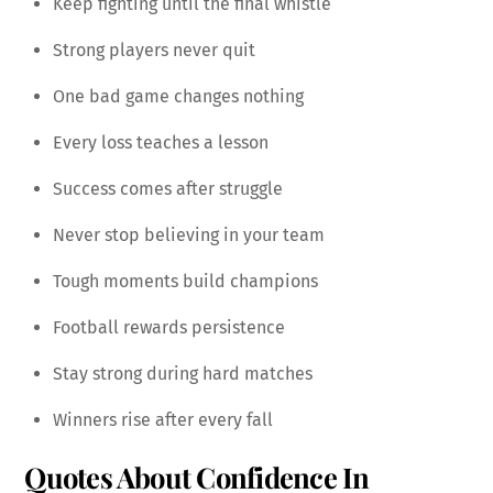
Keep fighting until the final whistle
Strong players never quit
One bad game changes nothing
Every loss teaches a lesson
Success comes after struggle
Never stop believing in your team
Tough moments build champions
Football rewards persistence
Stay strong during hard matches
Winners rise after every fall
Quotes About Confidence In