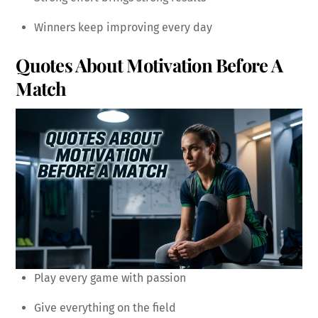
Winners keep improving every day
Quotes About Motivation Before A
Match
Play every game with passion
Give everything on the field