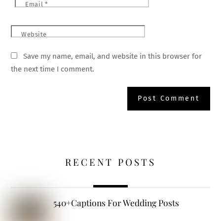
Email
*
Website
Save my name, email, and website in this browser for
the next time I comment.
RECENT POSTS
540+Captions For Wedding Posts