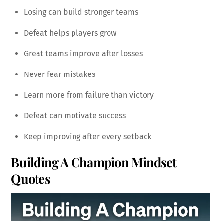
Losing can build stronger teams
Defeat helps players grow
Great teams improve after losses
Never fear mistakes
Learn more from failure than victory
Defeat can motivate success
Keep improving after every setback
Building A Champion Mindset
Quotes