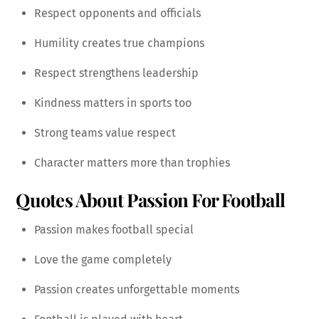
Respect opponents and officials
Humility creates true champions
Respect strengthens leadership
Kindness matters in sports too
Strong teams value respect
Character matters more than trophies
Quotes About Passion For Football
Passion makes football special
Love the game completely
Passion creates unforgettable moments