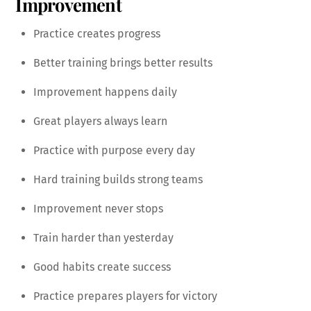
Improvement
Practice creates progress
Better training brings better results
Improvement happens daily
Great players always learn
Practice with purpose every day
Hard training builds strong teams
Improvement never stops
Train harder than yesterday
Good habits create success
Practice prepares players for victory