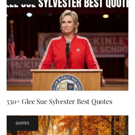
530+ Glee Sue Sylvester Best Quotes
QUOTES