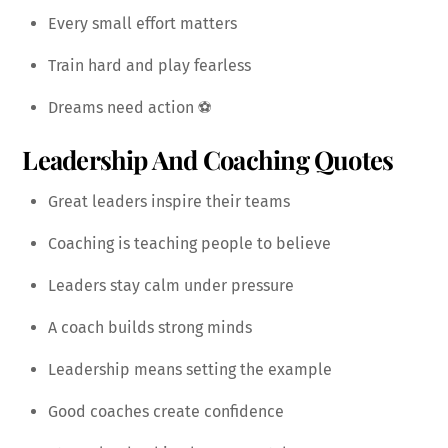
Every small effort matters
Train hard and play fearless
Dreams need action ⚽
Leadership And Coaching Quotes
Great leaders inspire their teams
Coaching is teaching people to believe
Leaders stay calm under pressure
A coach builds strong minds
Leadership means setting the example
Good coaches create confidence