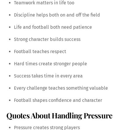
Teamwork matters in life too
Discipline helps both on and off the field
Life and football both need patience
Strong character builds success
Football teaches respect
Hard times create stronger people
Success takes time in every area
Every challenge teaches something valuable
Football shapes confidence and character
Quotes About Handling Pressure
Pressure creates strong players