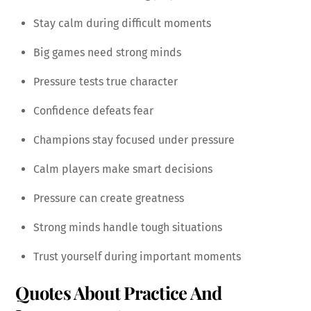
Stay calm during difficult moments
Big games need strong minds
Pressure tests true character
Confidence defeats fear
Champions stay focused under pressure
Calm players make smart decisions
Pressure can create greatness
Strong minds handle tough situations
Trust yourself during important moments
Quotes About Practice And