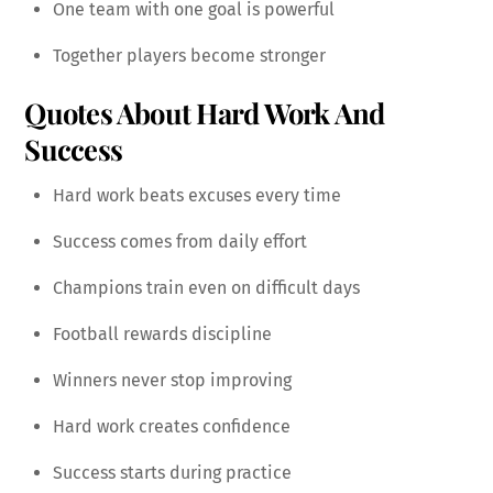
One team with one goal is powerful
Together players become stronger
Quotes About Hard Work And
Success
Hard work beats excuses every time
Success comes from daily effort
Champions train even on difficult days
Football rewards discipline
Winners never stop improving
Hard work creates confidence
Success starts during practice