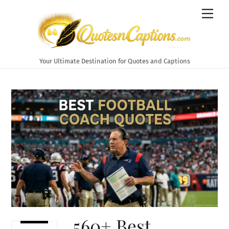
Skip
Men
to
content
Your Ultimate Destination for Quotes and Captions
560+ Best