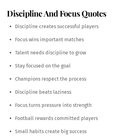
Discipline And Focus Quotes
Discipline creates successful players
Focus wins important matches
Talent needs discipline to grow
Stay focused on the goal
Champions respect the process
Discipline beats laziness
Focus turns pressure into strength
Football rewards committed players
Small habits create big success