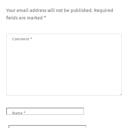
Your email address will not be published.
Required
fields are marked
*
Comment
*
Name
*