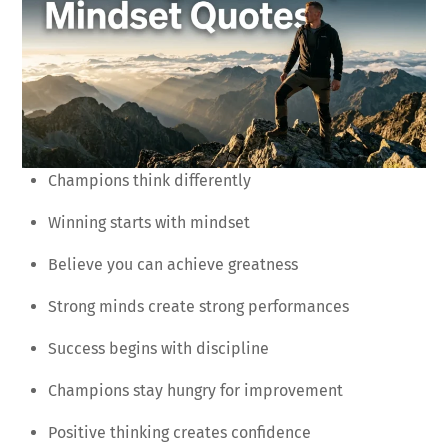
Champions think differently
Winning starts with mindset
Believe you can achieve greatness
Strong minds create strong performances
Success begins with discipline
Champions stay hungry for improvement
Positive thinking creates confidence