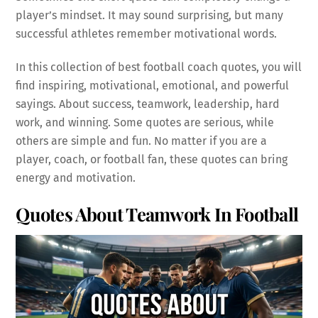
player’s mindset. It may sound surprising, but many
successful athletes remember motivational words.
In this collection of best football coach quotes, you will
find inspiring, motivational, emotional, and powerful
sayings. About success, teamwork, leadership, hard
work, and winning. Some quotes are serious, while
others are simple and fun. No matter if you are a
player, coach, or football fan, these quotes can bring
energy and motivation.
Quotes About Teamwork In Football