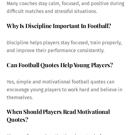
Many coaches stay calm, focused, and positive during
difficult matches and stressful situations.
Why Is Discipline Important In Football?
Discipline helps players stay focused, train properly,
and improve their performance consistently.
Can Football Quotes Help Young Players?
Yes, simple and motivational football quotes can
encourage young players to work hard and believe in
themselves.
When Should Players Read Motivational
Quotes?