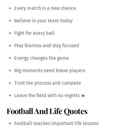
Every match is a new chance
Believe in your team today
Fight for every ball
Play fearless and stay focused
Energy changes the game
Big moments need brave players
Trust the process and compete
Leave the field with no regrets 🔥
Football And Life Quotes
Football teaches important life lessons