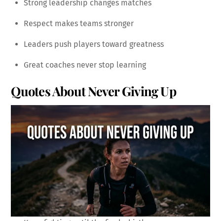
Strong leadership changes matches
Respect makes teams stronger
Leaders push players toward greatness
Great coaches never stop learning
Quotes About Never Giving Up