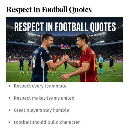
Respect In Football Quotes
Respect every teammate
Respect makes teams united
Great players stay humble
Football should build character