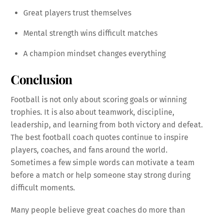
Great players trust themselves
Mental strength wins difficult matches
A champion mindset changes everything
Conclusion
Football is not only about scoring goals or winning
trophies. It is also about teamwork, discipline,
leadership, and learning from both victory and defeat.
The best football coach quotes continue to inspire
players, coaches, and fans around the world.
Sometimes a few simple words can motivate a team
before a match or help someone stay strong during
difficult moments.
Many people believe great coaches do more than