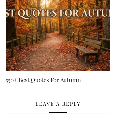
550+ Best Quotes For Autumn
LEAVE A REPLY