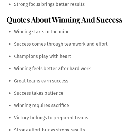
Strong focus brings better results
Quotes About Winning And Success
Winning starts in the mind
Success comes through teamwork and effort
Champions play with heart
Winning feels better after hard work
Great teams earn success
Success takes patience
Winning requires sacrifice
Victory belongs to prepared teams
Strong effort brings strong results