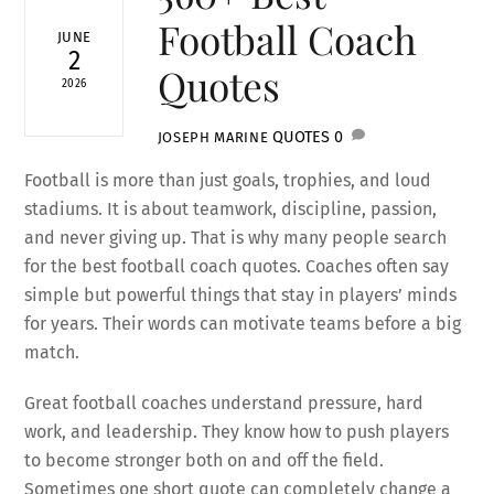
Football Coach
JUNE
2
Quotes
2026
QUOTES
0
JOSEPH MARINE
Football is more than just goals, trophies, and loud
stadiums. It is about teamwork, discipline, passion,
and never giving up. That is why many people search
for the best football coach quotes. Coaches often say
simple but powerful things that stay in players’ minds
for years. Their words can motivate teams before a big
match.
Great football coaches understand pressure, hard
work, and leadership. They know how to push players
to become stronger both on and off the field.
Sometimes one short quote can completely change a