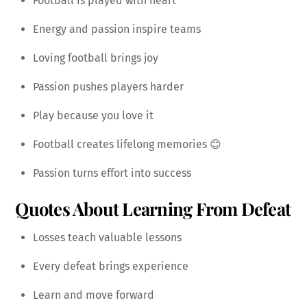
Football is played with heart
Energy and passion inspire teams
Loving football brings joy
Passion pushes players harder
Play because you love it
Football creates lifelong memories 😊
Passion turns effort into success
Quotes About Learning From Defeat
Losses teach valuable lessons
Every defeat brings experience
Learn and move forward