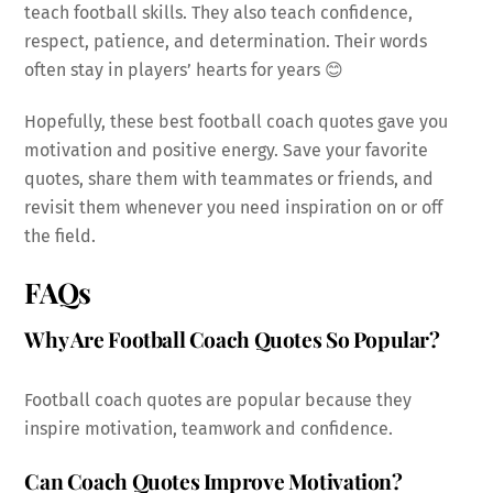
teach football skills. They also teach confidence,
respect, patience, and determination. Their words
often stay in players’ hearts for years 😊
Hopefully, these best football coach quotes gave you
motivation and positive energy. Save your favorite
quotes, share them with teammates or friends, and
revisit them whenever you need inspiration on or off
the field.
FAQs
Why Are Football Coach Quotes So Popular?
Football coach quotes are popular because they
inspire motivation, teamwork and confidence.
Can Coach Quotes Improve Motivation?