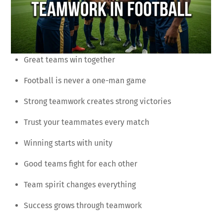
Great teams win together
Football is never a one-man game
Strong teamwork creates strong victories
Trust your teammates every match
Winning starts with unity
Good teams fight for each other
Team spirit changes everything
Success grows through teamwork