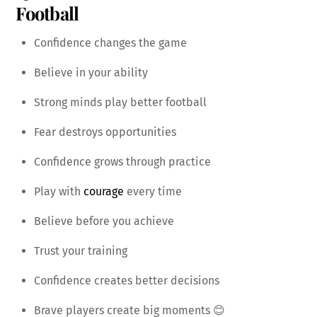
Football
Confidence changes the game
Believe in your ability
Strong minds play better football
Fear destroys opportunities
Confidence grows through practice
Play with
courage
every time
Believe before you achieve
Trust your training
Confidence creates better decisions
Brave players create big moments 😊