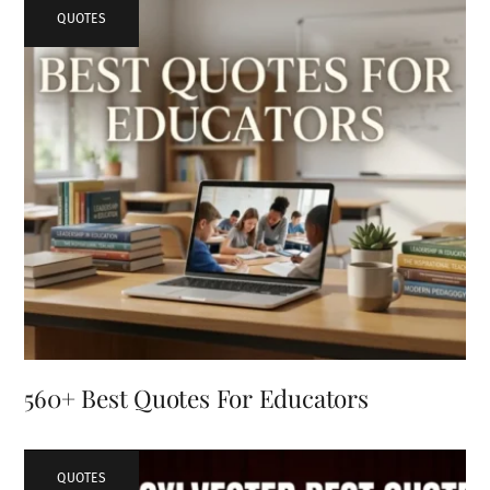
QUOTES
560+ Best Quotes For Educators
QUOTES