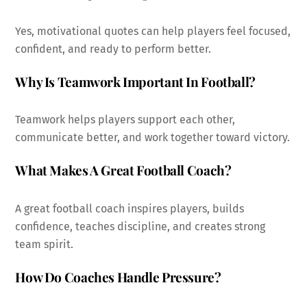
Yes, motivational quotes can help players feel focused,
confident, and ready to perform better.
Why Is Teamwork Important In Football?
Teamwork helps players support each other,
communicate better, and work together toward victory.
What Makes A Great Football Coach?
A great football coach inspires players, builds
confidence, teaches discipline, and creates strong
team spirit.
How Do Coaches Handle Pressure?