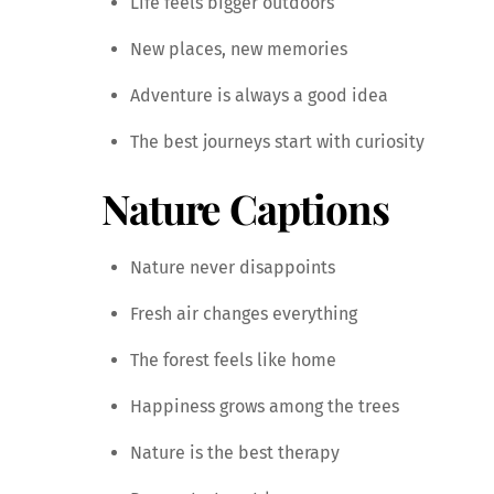
Life feels bigger outdoors
New places, new memories
Adventure is always a good idea
The best journeys start with curiosity
Nature Captions
Nature never disappoints
Fresh air changes everything
The forest feels like home
Happiness grows among the trees
Nature is the best therapy