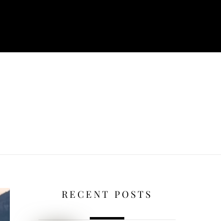
RECENT POSTS