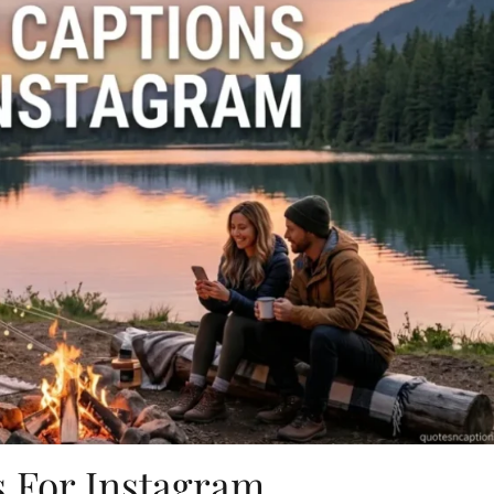
 For Instagram