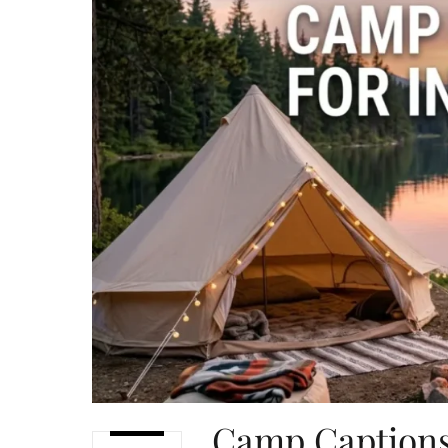
Camp Captions