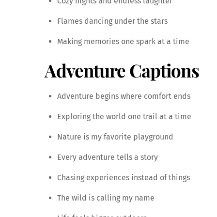
Cozy nights and endless laughter
Flames dancing under the stars
Making memories one spark at a time
Adventure Captions
Adventure begins where comfort ends
Exploring the world one trail at a time
Nature is my favorite playground
Every adventure tells a story
Chasing experiences instead of things
The wild is calling my name