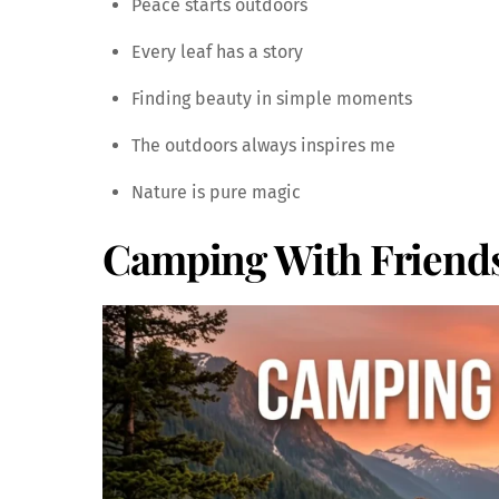
Peace starts outdoors
Every leaf has a story
Finding beauty in simple moments
The outdoors always inspires me
Nature is pure magic
Camping With Friend