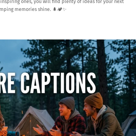
spiring ones, you will find plenty of ideas for your next
camping memories shine. 🌲🏕️✨