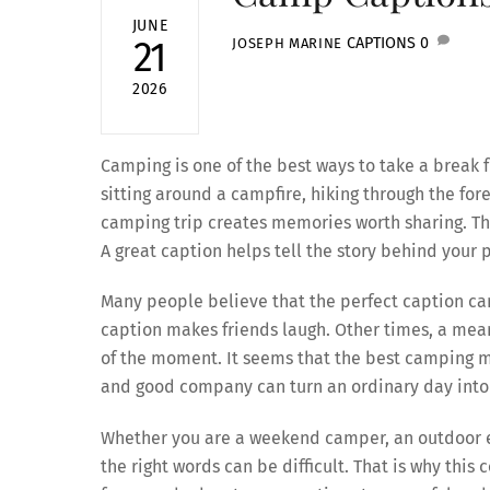
JUNE
CAPTIONS
0
21
JOSEPH MARINE
2026
Camping is one of the best ways to take a break
sitting around a campfire, hiking through the fores
camping trip creates memories worth sharing. T
A great caption helps tell the story behind you
Many people believe that the perfect caption 
caption makes friends laugh. Other times, a mea
of the moment. It seems that the best camping me
and good company can turn an ordinary day into
Whether you are a weekend camper, an outdoor ent
the right words can be difficult. That is why this