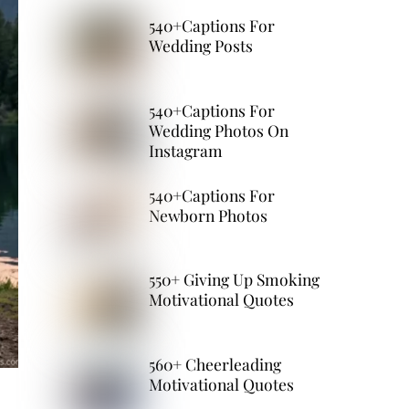
540+Captions For
Wedding Posts
540+Captions For
Wedding Photos On
Instagram
540+Captions For
Newborn Photos
550+ Giving Up Smoking
Motivational Quotes
560+ Cheerleading
Motivational Quotes