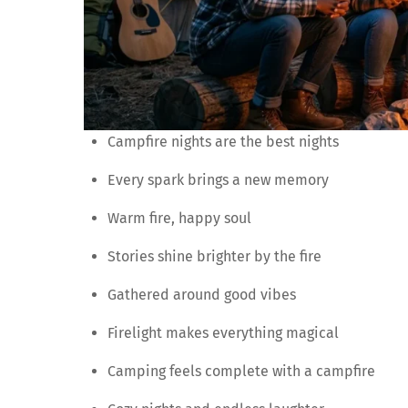
Campfire nights are the best nights
Every spark brings a new memory
Warm fire, happy soul
Stories shine brighter by the fire
Gathered around good vibes
Firelight makes everything magical
Camping feels complete with a campfire