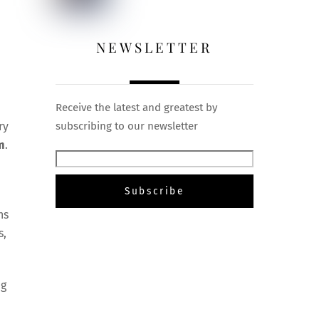
NEWSLETTER
Receive the latest and greatest by
ry
subscribing to our newsletter
m
.
ns
s,
ng