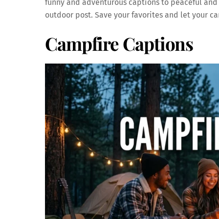
funny and adventurous captions to peaceful and in
outdoor post. Save your favorites and let your 
Campfire Captions