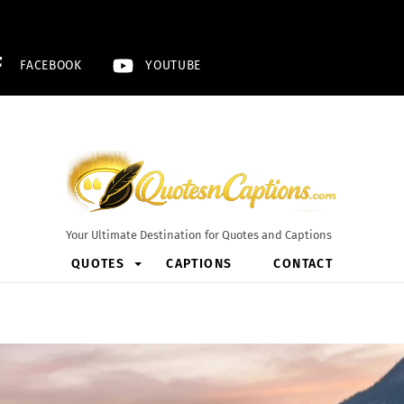
FACEBOOK
YOUTUBE
Your Ultimate Destination for Quotes and Captions
QUOTES
CAPTIONS
CONTACT