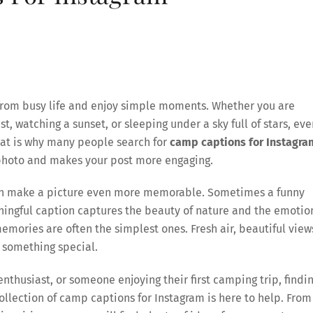
 from busy life and enjoy simple moments. Whether you are
t, watching a sunset, or sleeping under a sky full of stars, eve
hat is why many people search for
camp captions for Instagra
r photo and makes your post more engaging.
can make a picture even more memorable. Sometimes a funny
ningful caption captures the beauty of nature and the emotio
mories are often the simplest ones. Fresh air, beautiful view
 something special.
husiast, or someone enjoying their first camping trip, findi
 collection of camp captions for Instagram is here to help. From