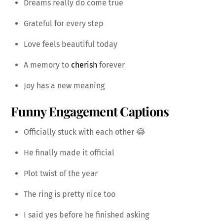
Dreams really do come true
Grateful for every step
Love feels beautiful today
A memory to
cherish
forever
Joy has a new meaning
Funny Engagement Captions
Officially stuck with each other 😂
He finally made it official
Plot twist of the year
The ring is pretty nice too
I said yes before he finished asking