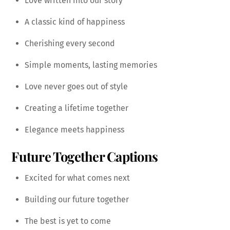
Love written into our story
A classic kind of happiness
Cherishing every second
Simple moments, lasting memories
Love never goes out of style
Creating a lifetime together
Elegance meets happiness
Future Together Captions
Excited for what comes next
Building our future together
The best is yet to come