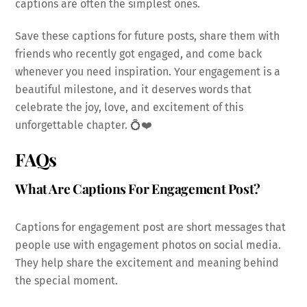
captions are often the simplest ones.
Save these captions for future posts, share them with
friends who recently got engaged, and come back
whenever you need inspiration. Your engagement is a
beautiful milestone, and it deserves words that
celebrate the joy, love, and excitement of this
unforgettable chapter. 💍❤️
FAQs
What Are Captions For Engagement Post?
Captions for engagement post are short messages that
people use with engagement photos on social media.
They help share the excitement and meaning behind
the special moment.