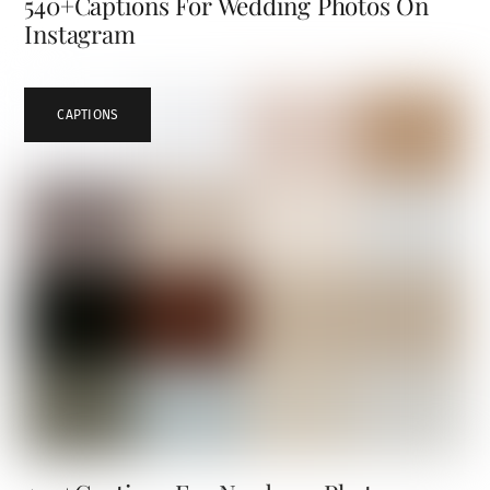
540+Captions For Wedding Photos On
Instagram
CAPTIONS