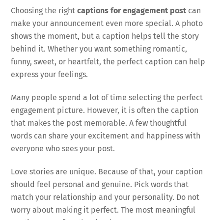
Choosing the right
captions for engagement post
can
make your announcement even more special. A photo
shows the moment, but a caption helps tell the story
behind it. Whether you want something romantic,
funny, sweet, or heartfelt, the perfect caption can help
express your feelings.
Many people spend a lot of time selecting the perfect
engagement picture. However, it is often the caption
that makes the post memorable. A few thoughtful
words can share your excitement and happiness with
everyone who sees your post.
Love stories are unique. Because of that, your caption
should feel personal and genuine. Pick words that
match your relationship and your personality. Do not
worry about making it perfect. The most meaningful