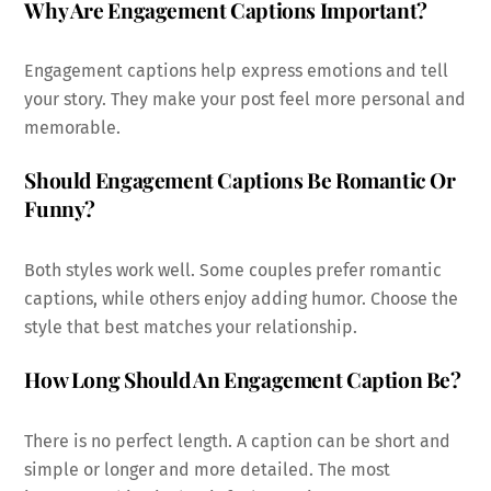
Why Are Engagement Captions Important?
Engagement captions help express emotions and tell
your story. They make your post feel more personal and
memorable.
Should Engagement Captions Be Romantic Or
Funny?
Both styles work well. Some couples prefer romantic
captions, while others enjoy adding humor. Choose the
style that best matches your relationship.
How Long Should An Engagement Caption Be?
There is no perfect length. A caption can be short and
simple or longer and more detailed. The most