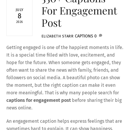
For Engagement
JULY
8
Post
2026
CAPTIONS
0
ELIZABETH STARR
Getting engaged is one of the happiest moments in life.
It is a special time filled with love, excitement, and
hope for the future. When someone gets engaged, they
often want to share the news with family, friends, and
followers on social media. A beautiful photo can show
the moment, but the right caption can make it even
more meaningful. That is why many people search for
captions for engagement post
before sharing their big
news online.
An engagement caption helps express feelings that are
sometimes hard to explain. It can show happiness,