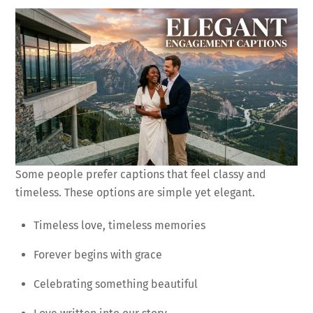
Some people prefer captions that feel classy and
timeless. These options are simple yet elegant.
Timeless love, timeless memories
Forever begins with grace
Celebrating something beautiful