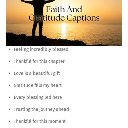
Feeling incredibly blessed
Thankful for this chapter
Love is a beautiful gift
Gratitude fills my heart
Every blessing led here
Trusting the journey ahead
Thankful for this moment