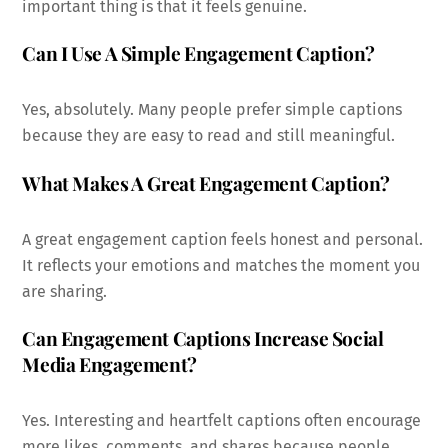
important thing is that it feels genuine.
Can I Use A Simple Engagement Caption?
Yes, absolutely. Many people prefer simple captions
because they are easy to read and still meaningful.
What Makes A Great Engagement Caption?
A great engagement caption feels honest and personal.
It reflects your emotions and matches the moment you
are sharing.
Can Engagement Captions Increase Social
Media Engagement?
Yes. Interesting and heartfelt captions often encourage
more likes, comments, and shares because people