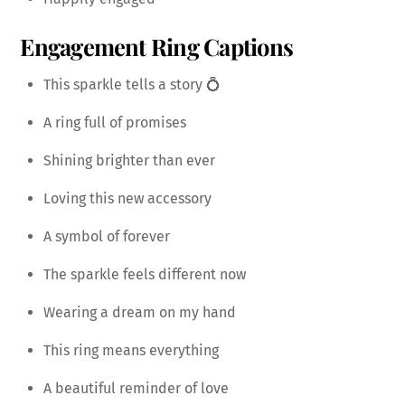
Engagement Ring Captions
This sparkle tells a story 💍
A ring full of promises
Shining brighter than ever
Loving this new accessory
A symbol of forever
The sparkle feels different now
Wearing a dream on my hand
This ring means everything
A beautiful reminder of love