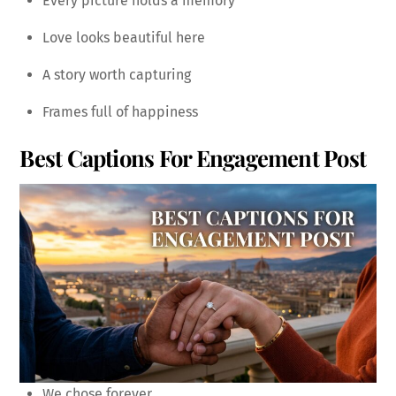
Every picture holds a memory
Love looks beautiful here
A story worth capturing
Frames full of happiness
Best Captions For Engagement Post
We chose forever