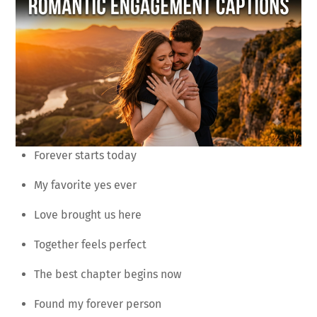
Forever starts today
My favorite yes ever
Love brought us here
Together feels perfect
The best chapter begins now
Found my forever person