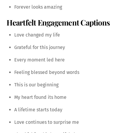
Forever looks amazing
Heartfelt Engagement Captions
Love changed my life
Grateful for this journey
Every moment led here
Feeling blessed beyond words
This is our beginning
My heart found its home
A lifetime starts today
Love continues to surprise me