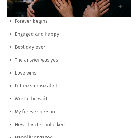
Forever begins
Engaged and happy
Best day ever
The answer was yes
Love wins
Future spouse alert
Worth the wait
My forever person
New chapter unlocked
Happily engaged