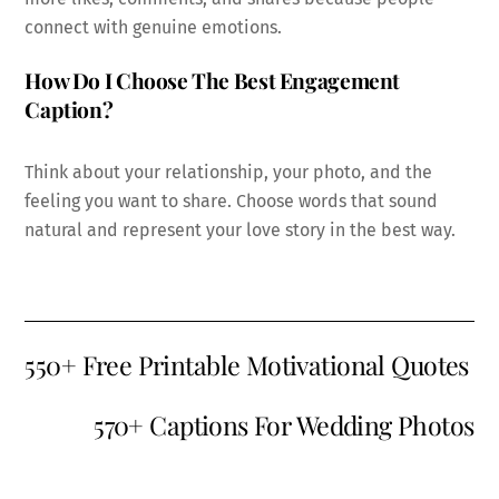
connect with genuine emotions.
How Do I Choose The Best Engagement
Caption?
Think about your relationship, your photo, and the
feeling you want to share. Choose words that sound
natural and represent your love story in the best way.
550+ Free Printable Motivational Quotes
570+ Captions For Wedding Photos