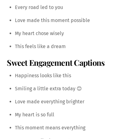
Every road led to you
Love made this moment possible
My heart chose wisely
This feels like a dream
Sweet Engagement Captions
Happiness looks like this
Smiling a little extra today 😊
Love made everything brighter
My heart is so full
This moment means everything