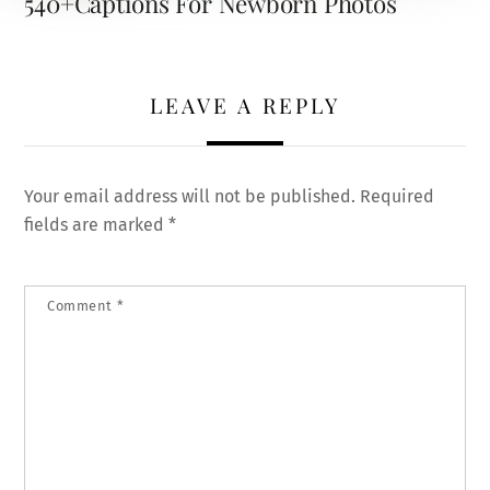
540+Captions For Newborn Photos
LEAVE A REPLY
Your email address will not be published.
Required
fields are marked
*
Comment
*