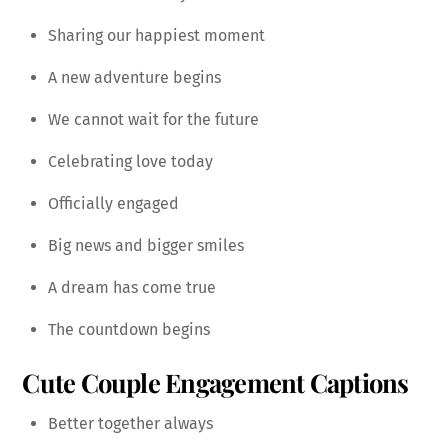
Sharing our happiest moment
A new adventure begins
We cannot wait for the future
Celebrating love today
Officially engaged
Big news and bigger smiles
A dream has come true
The countdown begins
Cute Couple Engagement Captions
Better together always