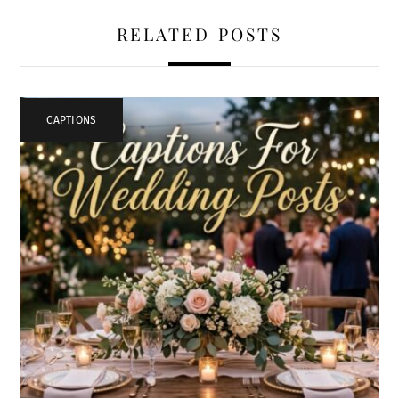
RELATED POSTS
CAPTIONS