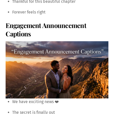
Thankful for this beautiful chapter
Forever feels right
Engagement Announcement
Captions
We have exciting news ❤️
The secret is finally out