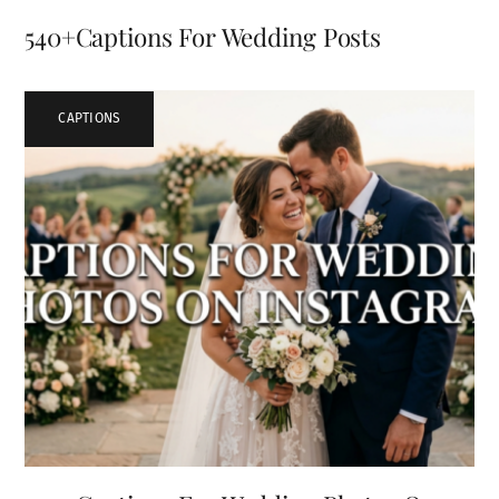
540+Captions For Wedding Posts
CAPTIONS