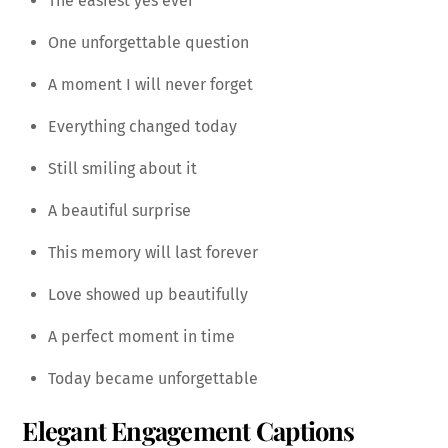
The easiest yes ever
One unforgettable question
A moment I will never forget
Everything changed today
Still smiling about it
A beautiful surprise
This memory will last forever
Love showed up beautifully
A perfect moment in time
Today became unforgettable
Elegant Engagement Captions