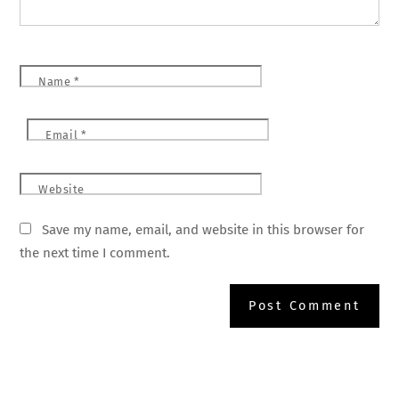
Name
*
Email
*
Website
Save my name, email, and website in this browser for
the next time I comment.