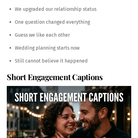
We upgraded our relationship status
One question changed everything
Guess we like each other
Wedding planning starts now
Still cannot believe it happened
Short Engagement Captions