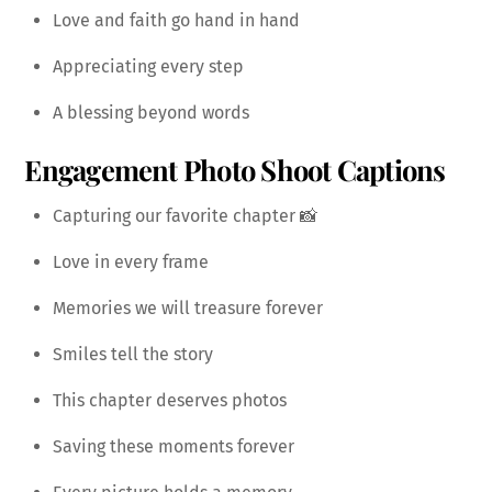
Love and faith go hand in hand
Appreciating every step
A blessing beyond words
Engagement Photo Shoot Captions
Capturing our favorite chapter 📸
Love in every frame
Memories we will treasure forever
Smiles tell the story
This chapter deserves photos
Saving these moments forever