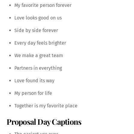
My favorite person forever
Love looks good on us
Side by side forever
Every day feels brighter
We make a great team
Partners in everything
Love found its way
My person for life
Together is my favorite place
Proposal Day Captions