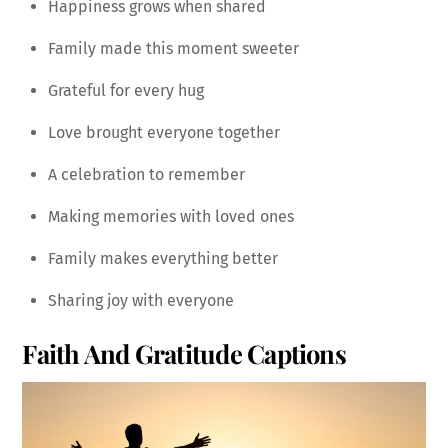
Happiness grows when shared
Family made this moment sweeter
Grateful for every hug
Love brought everyone together
A celebration to remember
Making memories with loved ones
Family makes everything better
Sharing joy with everyone
Faith And Gratitude Captions