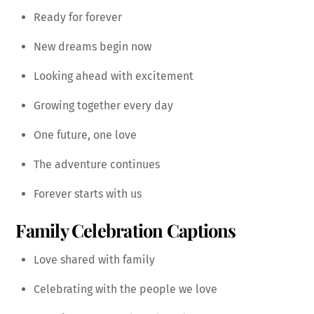
Ready for forever
New dreams begin now
Looking ahead with excitement
Growing together every day
One future, one love
The adventure continues
Forever starts with us
Family Celebration Captions
Love shared with family
Celebrating with the people we love