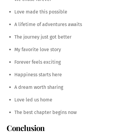
Love made this possible
A lifetime of adventures awaits
The journey just got better
My favorite love story
Forever feels exciting
Happiness starts here
A dream worth sharing
Love led us home
The best chapter begins now
Conclusion