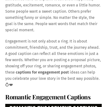
gratitude, excitement, romance, or even a little humor.
Some people want a sweet caption. Others prefer
something funny or simple. No matter the style, the
goal is the same. People want words that match their
special moment.
Engagement is not only about a ring. It is about
commitment, friendship, trust, and the journey ahead.
A good caption can reflect all these emotions in just a
few words. Whether you are posting a proposal picture,
showing off your ring, or sharing engagement photos,
these
captions for engagement post
ideas can help
you celebrate your love story in the best way possible.
💍❤️
Romantic Engagement Captions