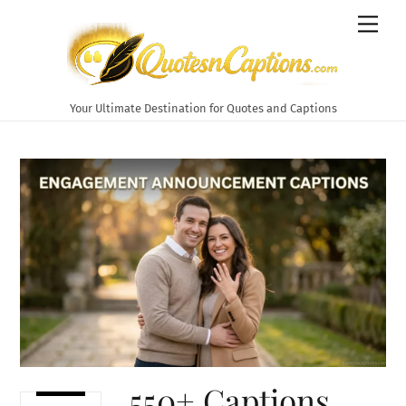
Skip
Men
to
content
Your Ultimate Destination for Quotes and Captions
550+ Captions