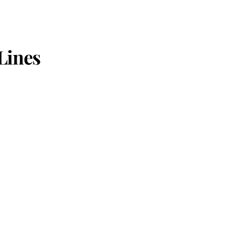
Lines