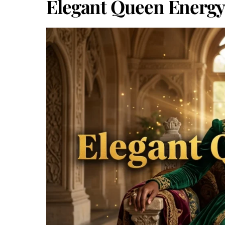
Elegant Queen Energy