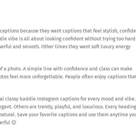
aptions because they want captions that feel stylish, confide
ie vibe is all about looking confident without trying too hard
rful and smooth. Other times they want soft luxury energy
 a photo. A simple line with confidence and class can make
photos feel more unforgettable. People often enjoy captions tha
ginal classy baddie Instagram captions for every mood and vibe.
gant. Others are trendy, playful, and luxurious. Every headin
d natural. Save your favorite captions and use them anytime yo
erful 😌