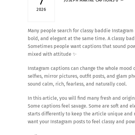
7
CAPTIONS
0
JOSEPH MARINE
2026
Many people search for classy baddie Instagram c
bold, and elegant at the same time. A classy badd
Sometimes people want captions that sound powe
mixed with attitude ✨
Instagram captions can change the whole mood of
selfies, mirror pictures, outfit posts, and glam 
sound calm, rich, fearless, and naturally cool.
In this article, you will find many fresh and ori
Some captions feel savage. Some are soft and ele
starts differently to keep the article unique an
want your Instagram posts to feel classy and pow