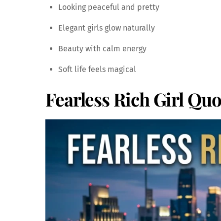
Looking peaceful and pretty
Elegant girls glow naturally
Beauty with calm energy
Soft life feels magical
Fearless Rich Girl Quo