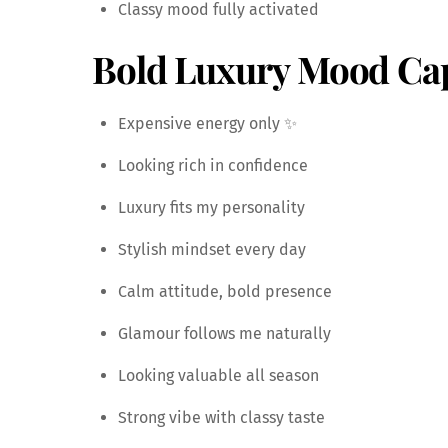
Classy mood fully activated
Bold Luxury Mood Ca
Expensive energy only ✨
Looking rich in confidence
Luxury fits my personality
Stylish mindset every day
Calm attitude, bold presence
Glamour follows me naturally
Looking valuable all season
Strong vibe with classy taste