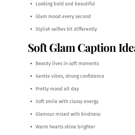
Looking bold and beautiful
Glam mood every second
Stylish selfies hit differently
Soft Glam Caption Ide
Beauty lives in soft moments
Gentle vibes, strong confidence
Pretty mood all day
Soft smile with classy energy
Glamour mixed with kindness
Warm hearts shine brighter