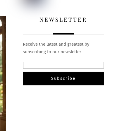
NEWSLETTER
Receive the latest and greatest by
subscribing to our newsletter