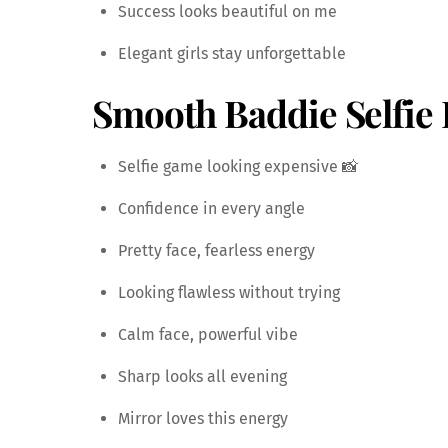
Success looks beautiful on me
Elegant girls stay unforgettable
Smooth Baddie Selfie 
Selfie game looking expensive 📸
Confidence in every angle
Pretty face, fearless energy
Looking flawless without trying
Calm face, powerful vibe
Sharp looks all evening
Mirror loves this energy