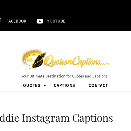
FACEBOOK
YOUTUBE
Your Ultimate Destination for Quotes and Captions
QUOTES
CAPTIONS
CONTACT
addie Instagram Captions