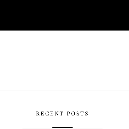
RECENT POSTS