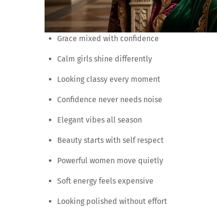
Grace mixed with confidence
Calm girls shine differently
Looking classy every moment
Confidence never needs noise
Elegant vibes all season
Beauty starts with self respect
Powerful women move quietly
Soft energy feels expensive
Looking polished without effort