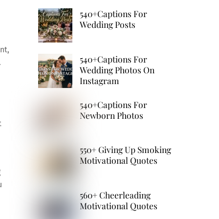
540+Captions For
Wedding Posts
nt,
540+Captions For
.
Wedding Photos On
Instagram
540+Captions For
Newborn Photos
t
550+ Giving Up Smoking
Motivational Quotes
g
u
560+ Cheerleading
Motivational Quotes