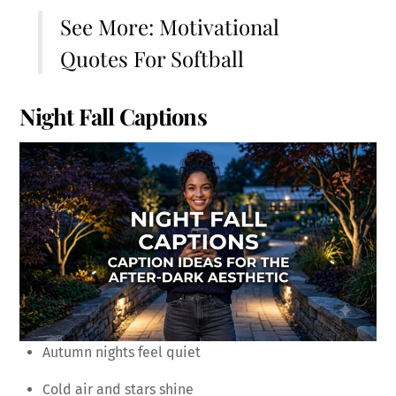
See More:
Motivational
Quotes For Softball
Night Fall Captions
Autumn nights feel quiet
Cold air and stars shine