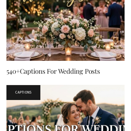
540+Captions For Wedding Posts
CAPTIONS