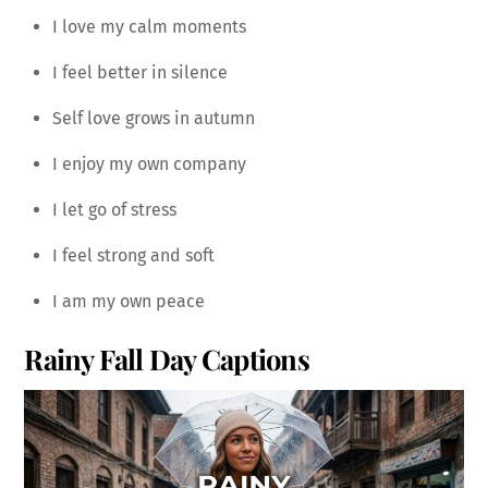
I love my calm moments
I feel better in silence
Self love grows in autumn
I enjoy my own company
I let go of stress
I feel strong and soft
I am my own peace
Rainy Fall Day Captions