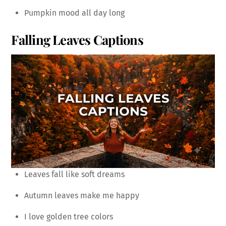
Pumpkin mood all day long
Falling Leaves Captions
Leaves fall like soft dreams
Autumn leaves make me happy
I love golden tree colors