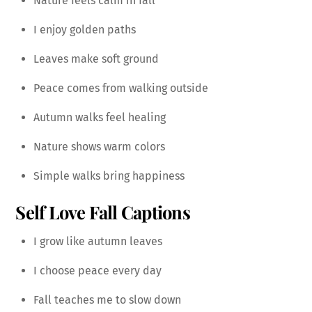
Nature feels calm in fall
I enjoy golden paths
Leaves make soft ground
Peace comes from walking outside
Autumn walks feel healing
Nature shows warm colors
Simple walks bring happiness
Self Love Fall Captions
I grow like autumn leaves
I choose peace every day
Fall teaches me to slow down