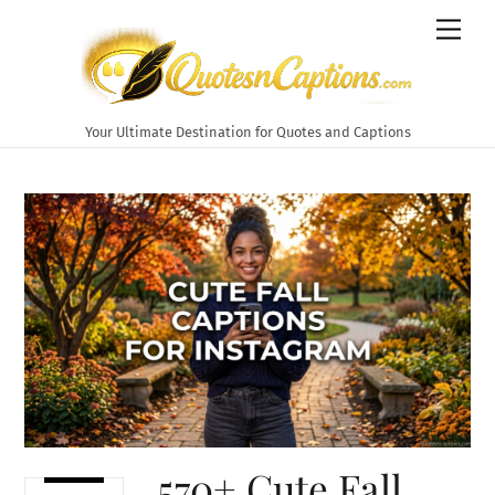
Skip
Men
to
content
Your Ultimate Destination for Quotes and Captions
570+ Cute Fall