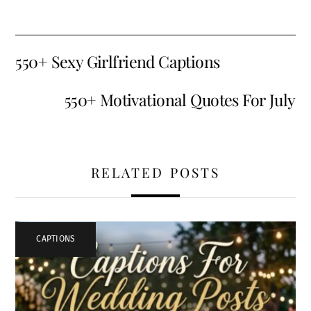
550+ Sexy Girlfriend Captions
550+ Motivational Quotes For July
RELATED POSTS
CAPTIONS