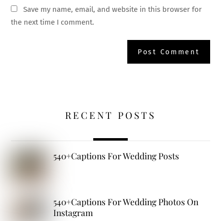
Save my name, email, and website in this browser for
the next time I comment.
RECENT POSTS
540+Captions For Wedding Posts
540+Captions For Wedding Photos On
Instagram