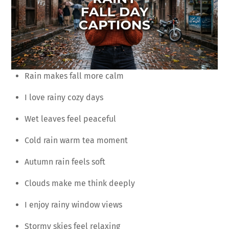
Rain makes fall more calm
I love rainy cozy days
Wet leaves feel peaceful
Cold rain warm tea moment
Autumn rain feels soft
Clouds make me think deeply
I enjoy rainy window views
Stormy skies feel relaxing