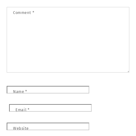
Comment
*
Name
*
Email
*
Website