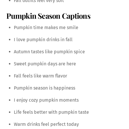
Fall outfits feel very soft
Pumpkin Season Captions
Pumpkin time makes me smile
I love pumpkin drinks in fall
Autumn tastes like pumpkin spice
Sweet pumpkin days are here
Fall feels like warm flavor
Pumpkin season is happiness
I enjoy cozy pumpkin moments
Life feels better with pumpkin taste
Warm drinks feel perfect today