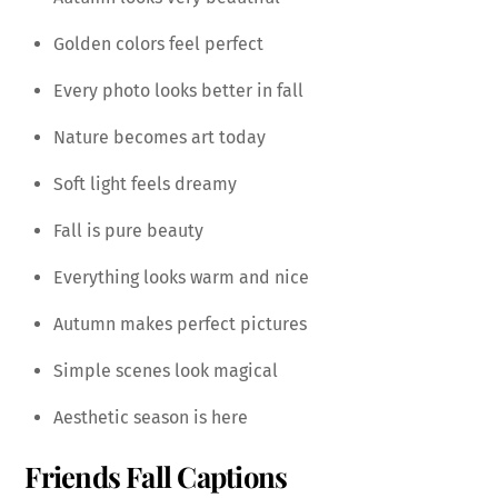
Golden colors feel perfect
Every photo looks better in fall
Nature becomes art today
Soft light feels dreamy
Fall is pure beauty
Everything looks warm and nice
Autumn makes perfect pictures
Simple scenes look magical
Aesthetic season is here
Friends Fall Captions