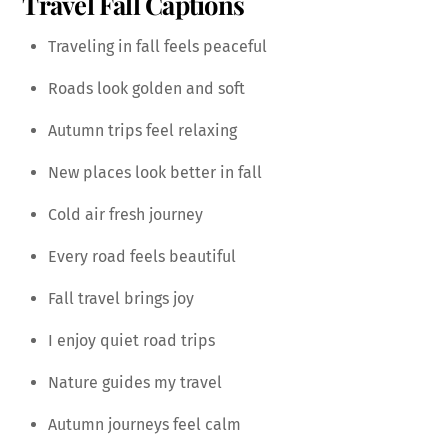
Travel Fall Captions
Traveling in fall feels peaceful
Roads look golden and soft
Autumn trips feel relaxing
New places look better in fall
Cold air fresh journey
Every road feels beautiful
Fall travel brings joy
I enjoy quiet road trips
Nature guides my travel
Autumn journeys feel calm