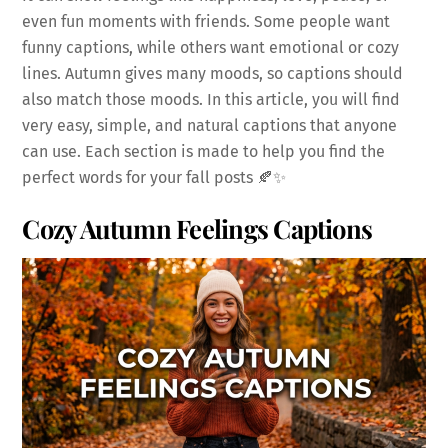
even fun moments with friends. Some people want
funny captions, while others want emotional or cozy
lines. Autumn gives many moods, so captions should
also match those moods. In this article, you will find
very easy, simple, and natural captions that anyone
can use. Each section is made to help you find the
perfect words for your fall posts 🍂✨
Cozy Autumn Feelings Captions