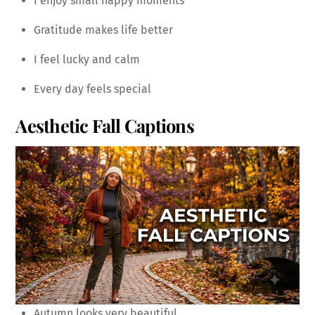
I enjoy small happy moments
Gratitude makes life better
I feel lucky and calm
Every day feels special
Aesthetic Fall Captions
Autumn looks very beautiful