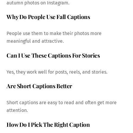
autumn photos on Instagram.
Why Do People Use Fall Captions
People use them to make their photos more
meaningful and attractive.
Can I Use These Captions For Stories
Yes, they work well for posts, reels, and stories.
Are Short Captions Better
Short captions are easy to read and often get more
attention.
How Do I Pick The Right Caption