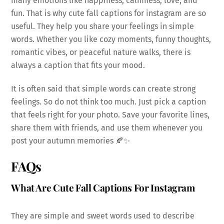
many emotions like happiness, calmness, love, and
fun. That is why cute fall captions for instagram are so
useful. They help you share your feelings in simple
words. Whether you like cozy moments, funny thoughts,
romantic vibes, or peaceful nature walks, there is
always a caption that fits your mood.
It is often said that simple words can create strong
feelings. So do not think too much. Just pick a caption
that feels right for your photo. Save your favorite lines,
share them with friends, and use them whenever you
post your autumn memories 🍂✨
FAQs
What Are Cute Fall Captions For Instagram
They are simple and sweet words used to describe