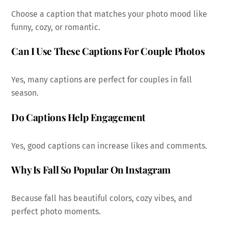
Choose a caption that matches your photo mood like
funny, cozy, or romantic.
Can I Use These Captions For Couple Photos
Yes, many captions are perfect for couples in fall
season.
Do Captions Help Engagement
Yes, good captions can increase likes and comments.
Why Is Fall So Popular On Instagram
Because fall has beautiful colors, cozy vibes, and
perfect photo moments.