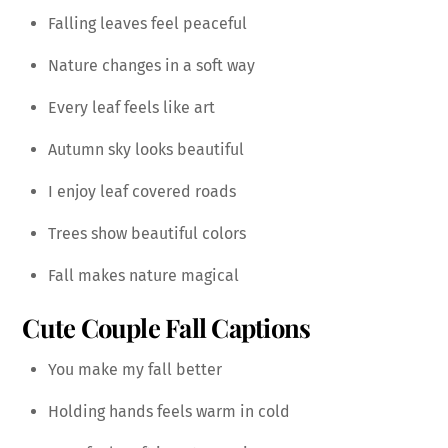
Falling leaves feel peaceful
Nature changes in a soft way
Every leaf feels like art
Autumn sky looks beautiful
I enjoy leaf covered roads
Trees show beautiful colors
Fall makes nature magical
Cute Couple Fall Captions
You make my fall better
Holding hands feels warm in cold