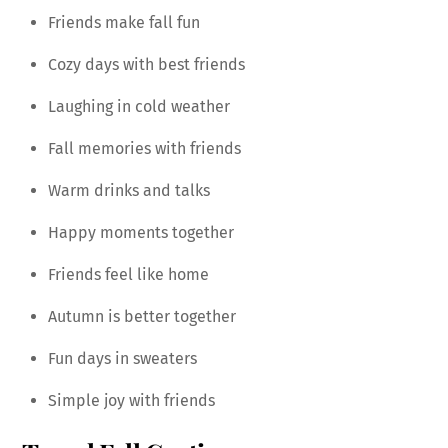
Friends make fall fun
Cozy days with best friends
Laughing in cold weather
Fall memories with friends
Warm drinks and talks
Happy moments together
Friends feel like home
Autumn is better together
Fun days in sweaters
Simple joy with friends