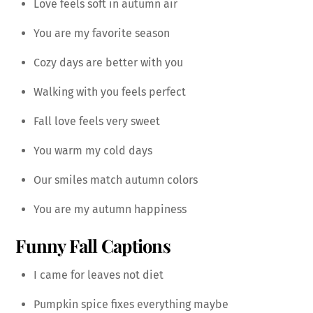
Love feels soft in autumn air
You are my favorite season
Cozy days are better with you
Walking with you feels perfect
Fall love feels very sweet
You warm my cold days
Our smiles match autumn colors
You are my autumn happiness
Funny Fall Captions
I came for leaves not diet
Pumpkin spice fixes everything maybe