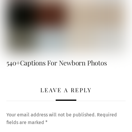
540+Captions For Newborn Photos
LEAVE A REPLY
Your email address will not be published.
Required
fields are marked
*