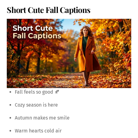
Short Cute Fall Captions
Fall feels so good 🍂
Cozy season is here
Autumn makes me smile
Warm hearts cold air