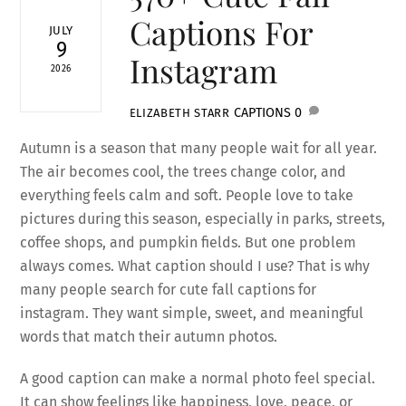
Captions For
JULY
9
Instagram
2026
CAPTIONS
0
ELIZABETH STARR
Autumn is a season that many people wait for all year.
The air becomes cool, the trees change color, and
everything feels calm and soft. People love to take
pictures during this season, especially in parks, streets,
coffee shops, and pumpkin fields. But one problem
always comes. What caption should I use? That is why
many people search for cute fall captions for
instagram. They want simple, sweet, and meaningful
words that match their autumn photos.
A good caption can make a normal photo feel special.
It can show feelings like happiness, love, peace, or