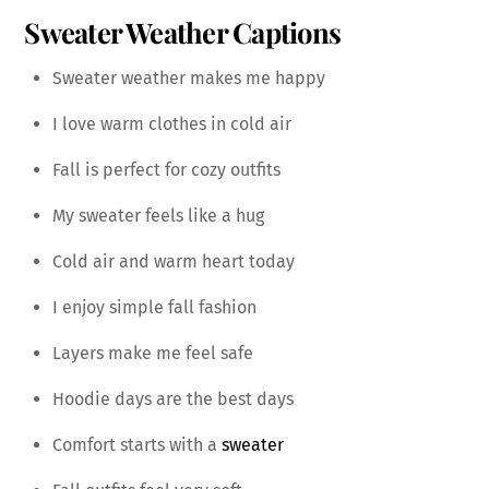
Sweater Weather Captions
Sweater weather makes me happy
I love warm clothes in cold air
Fall is perfect for cozy outfits
My sweater feels like a hug
Cold air and warm heart today
I enjoy simple fall fashion
Layers make me feel safe
Hoodie days are the best days
Comfort starts with a
sweater