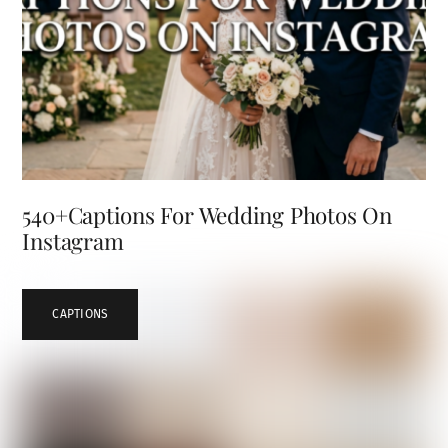
540+Captions For Wedding Photos On
Instagram
CAPTIONS