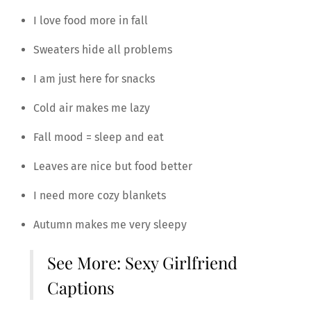
I love food more in fall
Sweaters hide all problems
I am just here for snacks
Cold air makes me lazy
Fall mood = sleep and eat
Leaves are nice but food better
I need more cozy blankets
Autumn makes me very sleepy
See More:
Sexy Girlfriend
Captions