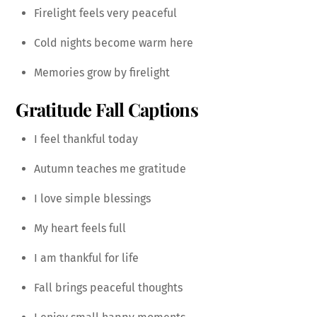
Firelight feels very peaceful
Cold nights become warm here
Memories grow by firelight
Gratitude Fall Captions
I feel thankful today
Autumn teaches me gratitude
I love simple blessings
My heart feels full
I am thankful for life
Fall brings peaceful thoughts