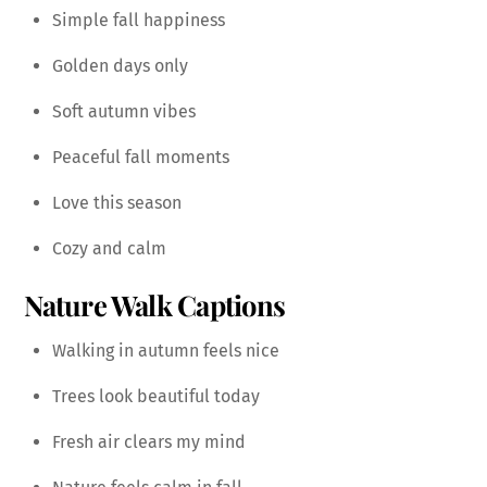
Simple fall happiness
Golden days only
Soft autumn vibes
Peaceful fall moments
Love this season
Cozy and calm
Nature Walk Captions
Walking in autumn feels nice
Trees look beautiful today
Fresh air clears my mind