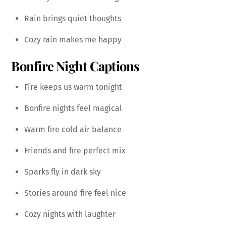
Rain brings quiet thoughts
Cozy rain makes me happy
Bonfire Night Captions
Fire keeps us warm tonight
Bonfire nights feel magical
Warm fire cold air balance
Friends and fire perfect mix
Sparks fly in dark sky
Stories around fire feel nice
Cozy nights with laughter