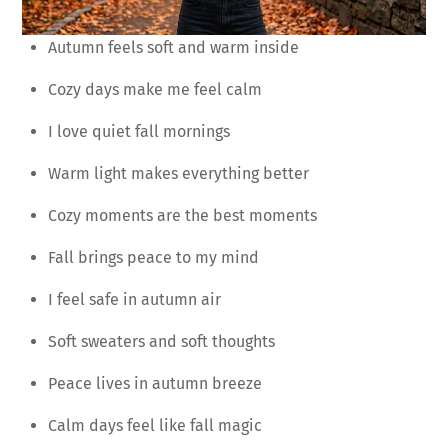
Autumn feels soft and warm inside
Cozy days make me feel calm
I love quiet fall mornings
Warm light makes everything better
Cozy moments are the best moments
Fall brings peace to my mind
I feel safe in autumn air
Soft sweaters and soft thoughts
Peace lives in autumn breeze
Calm days feel like fall magic