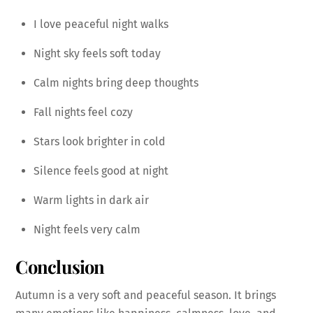
I love peaceful night walks
Night sky feels soft today
Calm nights bring deep thoughts
Fall nights feel cozy
Stars look brighter in cold
Silence feels good at night
Warm lights in dark air
Night feels very calm
Conclusion
Autumn is a very soft and peaceful season. It brings