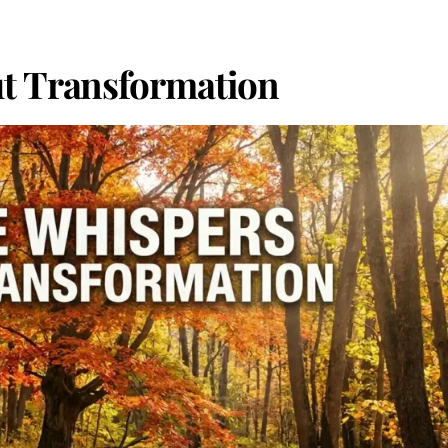
t Transformation