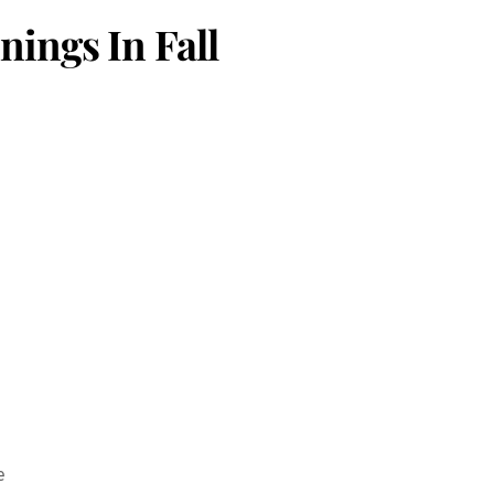
ings In Fall
e