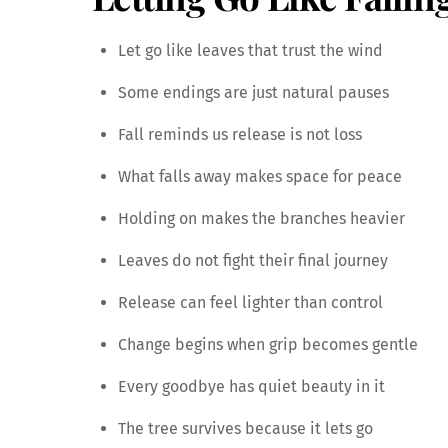
Let go like leaves that trust the wind
Some endings are just natural pauses
Fall reminds us release is not loss
What falls away makes space for peace
Holding on makes the branches heavier
Leaves do not fight their final journey
Release can feel lighter than control
Change begins when grip becomes gentle
Every goodbye has quiet beauty in it
The tree survives because it lets go