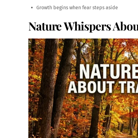
Growth begins when fear steps aside
Nature Whispers Abou