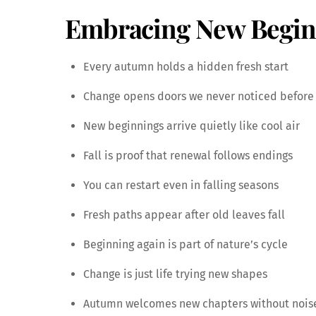
Embracing New Beginn
Every autumn holds a hidden fresh start
Change opens doors we never noticed before
New beginnings arrive quietly like cool air
Fall is proof that renewal follows endings
You can restart even in falling seasons
Fresh paths appear after old leaves fall
Beginning again is part of nature’s cycle
Change is just life trying new shapes
Autumn welcomes new chapters without nois