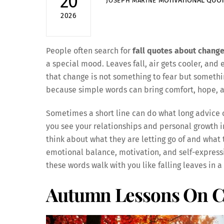
20
MOTIVATIONAL QUO
JOSEPH MARINE
2026
People often search for
fall quotes about chang
a special mood. Leaves fall, air gets cooler, and e
that change is not something to fear but somethi
because simple words can bring comfort, hope, an
Sometimes a short line can do what long advice c
you see your relationships and personal growth in 
think about what they are letting go of and what
emotional balance, motivation, and self-expressio
these words walk with you like falling leaves in 
Autumn Lessons On 