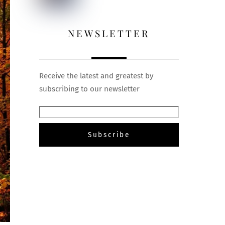
NEWSLETTER
Receive the latest and greatest by
subscribing to our newsletter