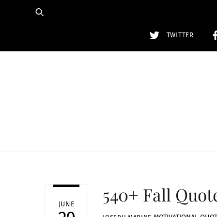
Skip
to
content
TWITTER
540+ Fall Quo
JUNE