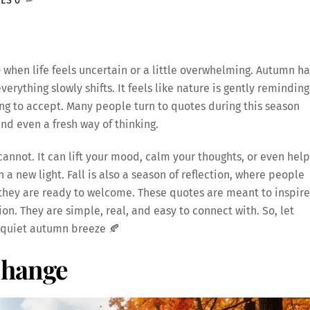
TES
0
e
when life feels uncertain or a little overwhelming. Autumn ha
verything slowly shifts. It feels like nature is gently reminding
ng to accept. Many people turn to quotes during this season
d even a fresh way of thinking.
annot. It can lift your mood, calm your thoughts, or even help
a new light. Fall is also a season of reflection, where people
 they are ready to welcome. These quotes are meant to inspire
n. They are simple, real, and easy to connect with. So, let
a quiet autumn breeze 🍂
Change