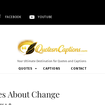
FACEBOOK
YOUTUBE
Your Ultimate Destination for Quotes and Captions
QUOTES
CAPTIONS
CONTACT
tes About Change