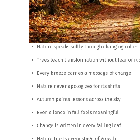
Nature speaks softly through changing colors
Trees teach transformation without fear or ru
Every breeze carries a message of change
Nature never apologizes for its shifts
Autumn paints lessons across the sky
Even silence in fall feels meaningful
Change is written in every falling leaf
Nature trusts every stage of growth