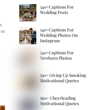
540+Captions For
Wedding Posts
s
540+Captions For
 us
Wedding Photos On
Instagram
540+Captions For
Newborn Photos
550+ Giving Up Smoking
Motivational Quotes
560+ Cheerleading
Motivational Quotes