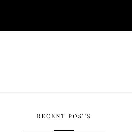
RECENT POSTS