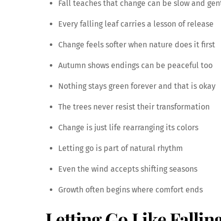
Fall teaches that change can be slow and gen
Every falling leaf carries a lesson of release
Change feels softer when nature does it first
Autumn shows endings can be peaceful too
Nothing stays green forever and that is okay
The trees never resist their transformation
Change is just life rearranging its colors
Letting go is part of natural rhythm
Even the wind accepts shifting seasons
Growth often begins where comfort ends
Letting Go Like Fallin