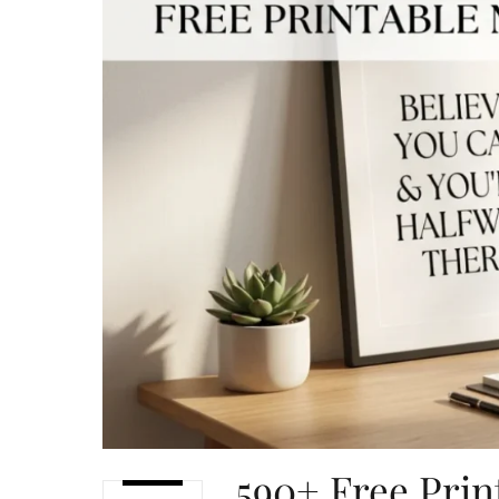
590+ Free Prin