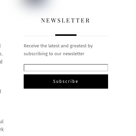
NEWSLETTER
d
Receive the latest and greatest by
e.
subscribing to our newsletter
ed
d
ul
rk