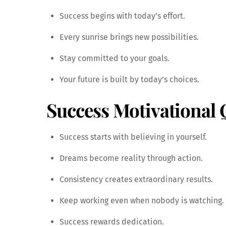
Success begins with today’s effort.
Every sunrise brings new possibilities.
Stay committed to your goals.
Your future is built by today’s choices.
Success Motivational 
Success starts with believing in yourself.
Dreams become reality through action.
Consistency creates extraordinary results.
Keep working even when nobody is watching.
Success rewards dedication.