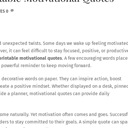
TES
0
, and unexpected twists. Some days we wake up feeling motivate
r, it can feel difficult to stay focused, positive, or productiv
printable motivational quotes
. A few encouraging words plac
a powerful reminder to keep moving forward.
 decorative words on paper. They can inspire action, boost
eate a positive mindset. Whether displayed on a desk, pinne
side a planner, motivational quotes can provide daily
me naturally. Yet motivation often comes and goes. Successf
ers to stay committed to their goals. A simple quote can spa