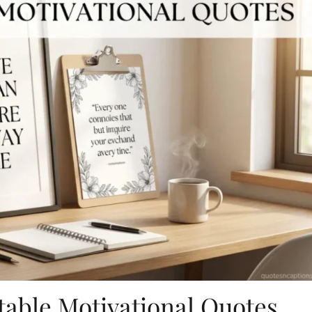
table Motivational Quotes