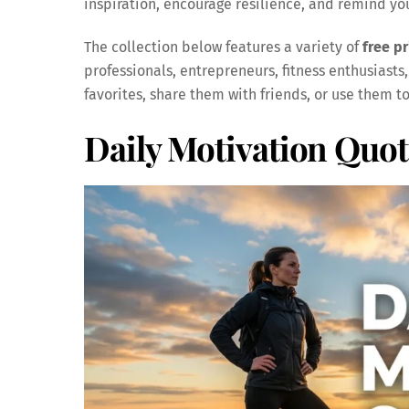
inspiration, encourage resilience, and remind y
The collection below features a variety of
free p
professionals, entrepreneurs, fitness enthusiasts,
favorites, share them with friends, or use them t
Daily Motivation Quot