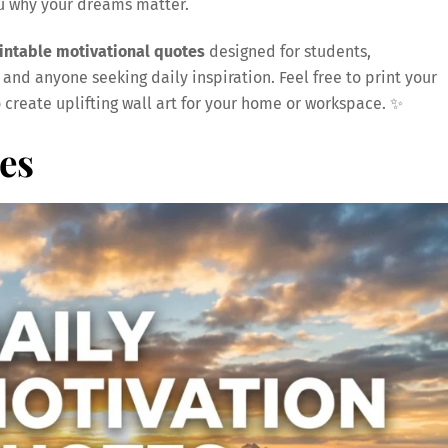
ou why your dreams matter.
rintable motivational quotes
designed for students,
 and anyone seeking daily inspiration. Feel free to print your
o create uplifting wall art for your home or workspace. ✨
es