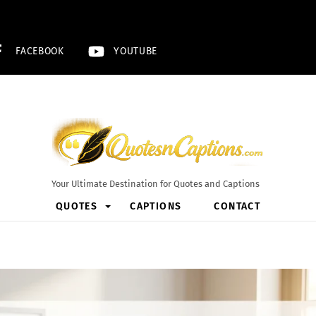
FACEBOOK
YOUTUBE
Your Ultimate Destination for Quotes and Captions
QUOTES
CAPTIONS
CONTACT