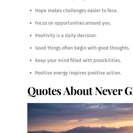
Hope makes challenges easier to face.
Focus on opportunities around you.
Positivity is a daily decision.
Good things often begin with good thoughts.
Keep your mind filled with possibilities.
Positive energy inspires positive action.
Quotes About Never G