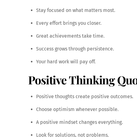
Stay focused on what matters most.
Every effort brings you closer.
Great achievements take time.
Success grows through persistence.
Your hard work will pay off.
Positive Thinking Quo
Positive thoughts create positive outcomes.
Choose optimism whenever possible.
A positive mindset changes everything.
Look for solutions, not problems.