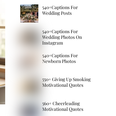
540+Captions For
Wedding Posts
540+Captions For
Wedding Photos On
Instagram
540+Captions For
Newborn Photos
550+ Giving Up Smoking
Motivational Quotes
560+ Cheerleading
Motivational Quotes