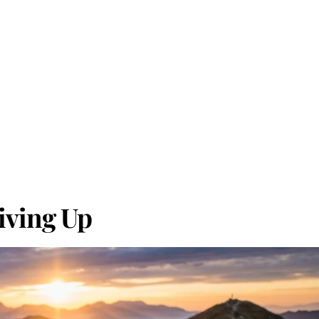
iving Up