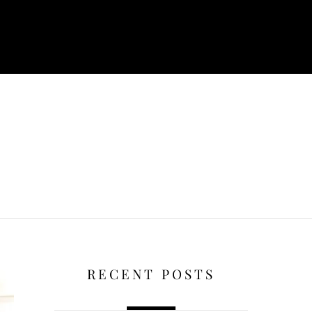
RECENT POSTS