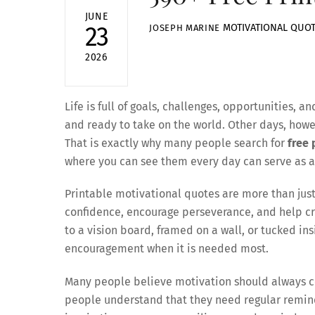
JUNE
MOTIVATIONAL QUO
23
JOSEPH MARINE
2026
Life is full of goals, challenges, opportunities
and ready to take on the world. Other days, howeve
That is exactly why many people search for
free 
where you can see them every day can serve as 
Printable motivational quotes are more than just
confidence, encourage perseverance, and help cr
to a vision board, framed on a wall, or tucked in
encouragement when it is needed most.
Many people believe motivation should always co
people understand that they need regular remind