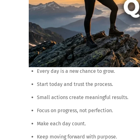
Every day is a new chance to grow.
Start today and trust the process.
Small actions create meaningful results.
Focus on progress, not perfection.
Make each day count.
Keep moving forward with purpose.