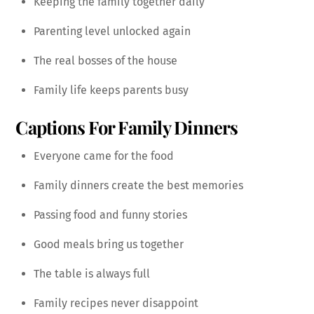
Keeping the family together daily
Parenting level unlocked again
The real bosses of the house
Family life keeps parents busy
Captions For Family Dinners
Everyone came for the food
Family dinners create the best memories
Passing food and funny stories
Good meals bring us together
The table is always full
Family recipes never disappoint