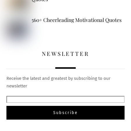
560+ Cheerleading Motivational Quotes
NEWSLETTER
Receive the latest and greatest by subscribing to our
newsletter