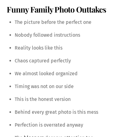
Funny Family Photo Outtakes
The picture before the perfect one
Nobody followed instructions
Reality looks like this
Chaos captured perfectly
We almost looked organized
Timing was not on our side
This is the honest version
Behind every great photo is this mess
Perfection is overrated anyway