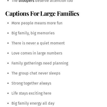
The
bloopers
deserve attention too
Captions For Large Families
More people means more fun
Big family, big memories
There is never a quiet moment
Love comes in large numbers
Family gatherings need planning
The group chat never sleeps
Strong together always
Life stays exciting here
Big family energy all day