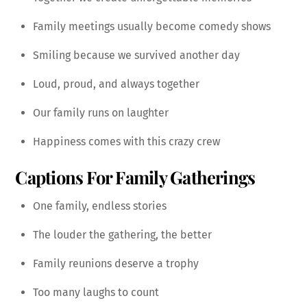
Family meetings usually become comedy shows
Smiling because we survived another day
Loud, proud, and always together
Our family runs on laughter
Happiness comes with this crazy crew
Captions For Family Gatherings
One family, endless stories
The louder the gathering, the better
Family reunions deserve a trophy
Too many laughs to count