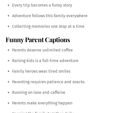
Every trip becomes a funny story
Adventure follows this family everywhere
Collecting memories one stop at a time
Funny Parent Captions
Parents deserve unlimited coffee
Raising kids is a full-time adventure
Family heroes wear tired smiles
Parenting requires patience and snacks
Running on love and caffeine
Parents make everything happen