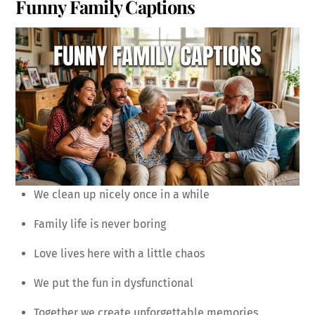
Funny Family Captions
We clean up nicely once in a while
Family life is never boring
Love lives here with a little chaos
We put the fun in dysfunctional
Together we create unforgettable memories