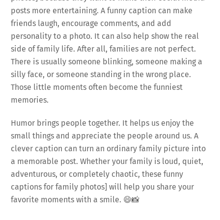
posts more entertaining. A funny caption can make
friends laugh, encourage comments, and add
personality to a photo. It can also help show the real
side of family life. After all, families are not perfect.
There is usually someone blinking, someone making a
silly face, or someone standing in the wrong place.
Those little moments often become the funniest
memories.
Humor brings people together. It helps us enjoy the
small things and appreciate the people around us. A
clever caption can turn an ordinary family picture into
a memorable post. Whether your family is loud, quiet,
adventurous, or completely chaotic, these funny
captions for family photos] will help you share your
favorite moments with a smile. 😄📸