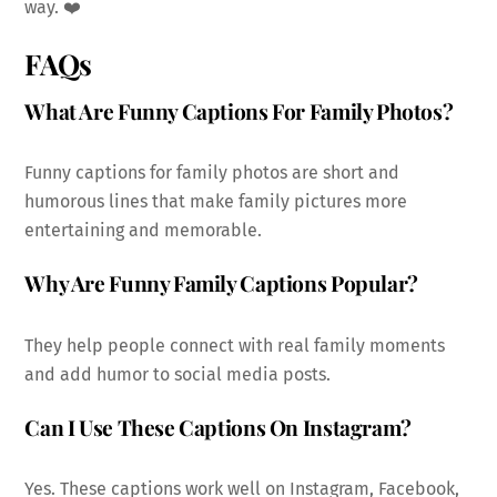
way. ❤️
FAQs
What Are Funny Captions For Family Photos?
Funny captions for family photos are short and
humorous lines that make family pictures more
entertaining and memorable.
Why Are Funny Family Captions Popular?
They help people connect with real family moments
and add humor to social media posts.
Can I Use These Captions On Instagram?
Yes. These captions work well on Instagram, Facebook,