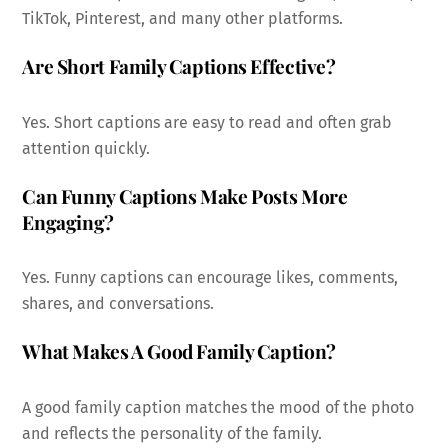
TikTok, Pinterest, and many other platforms.
Are Short Family Captions Effective?
Yes. Short captions are easy to read and often grab
attention quickly.
Can Funny Captions Make Posts More
Engaging?
Yes. Funny captions can encourage likes, comments,
shares, and conversations.
What Makes A Good Family Caption?
A good family caption matches the mood of the photo
and reflects the personality of the family.