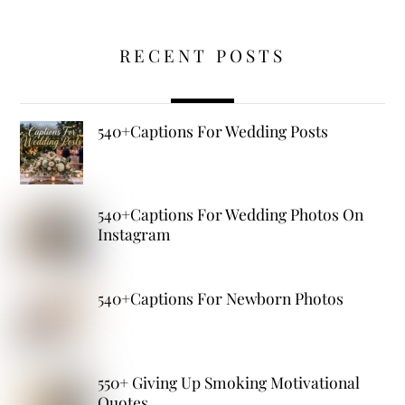
RECENT POSTS
540+Captions For Wedding Posts
540+Captions For Wedding Photos On
Instagram
540+Captions For Newborn Photos
550+ Giving Up Smoking Motivational
Quotes