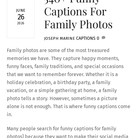
Captions For
JUNE
26
Family Photos
2026
CAPTIONS
0
JOSEPH MARINE
Family photos are some of the most treasured
memories we have. They capture happy moments,
funny faces, family traditions, and special occasions
that we want to remember forever. Whether it is a
holiday celebration, a birthday party, a family
vacation, or a simple gathering at home, a family
photo tells a story. However, sometimes a picture
alone is not enough. That is where funny captions come
in.
Many people search for funny captions for family
photos] because they want to make their social media