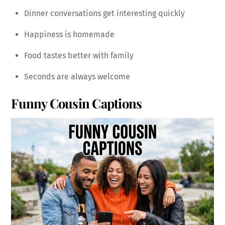
Dinner conversations get interesting quickly
Happiness is homemade
Food tastes better with family
Seconds are always welcome
Funny Cousin Captions