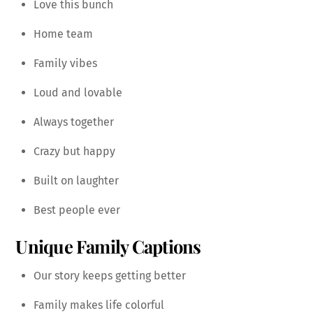
Love this bunch
Home team
Family vibes
Loud and lovable
Always together
Crazy but happy
Built on laughter
Best people ever
Unique Family Captions
Our story keeps getting better
Family makes life colorful