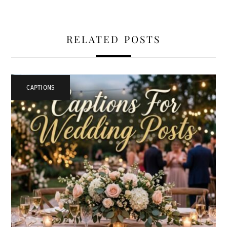
RELATED POSTS
CAPTIONS