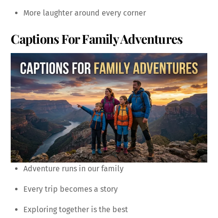
More laughter around every corner
Captions For Family Adventures
Adventure runs in our family
Every trip becomes a story
Exploring together is the best