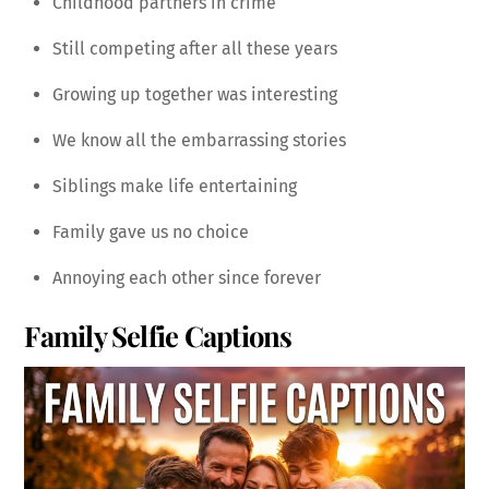
Childhood partners in crime
Still competing after all these years
Growing up together was interesting
We know all the embarrassing stories
Siblings make life entertaining
Family gave us no choice
Annoying each other since forever
Family Selfie Captions