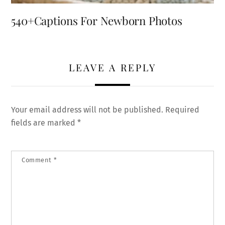
540+Captions For Newborn Photos
LEAVE A REPLY
Your email address will not be published.
Required
fields are marked
*
Comment
*