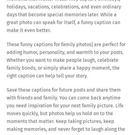
holidays, vacations, celebrations, and even ordinary
days that become special memories later. While a
great photo can speak for itself, a funny caption can
make it even better.
These funny captions for family photos] are perfect for
adding humor, personality, and warmth to your posts.
Whether you want to make people laugh, celebrate
family bonds, or simply share a happy moment, the
right caption can help tell your story.
Save these captions for future posts and share them
with friends and family. You can come back anytime
you need inspiration for your next family picture. Life
moves quickly, but photos help us hold on to the
moments that matter. Keep taking pictures, keep
making memories, and never forget to laugh along the