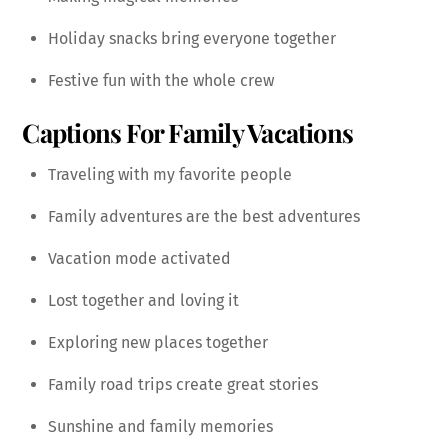
Holiday snacks bring everyone together
Festive fun with the whole crew
Captions For Family Vacations
Traveling with my favorite people
Family adventures are the best adventures
Vacation mode activated
Lost together and loving it
Exploring new places together
Family road trips create great stories
Sunshine and family memories