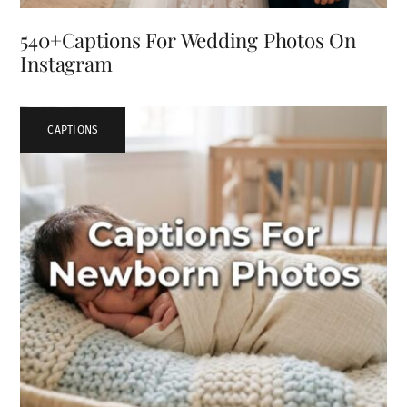
540+Captions For Wedding Photos On
Instagram
CAPTIONS