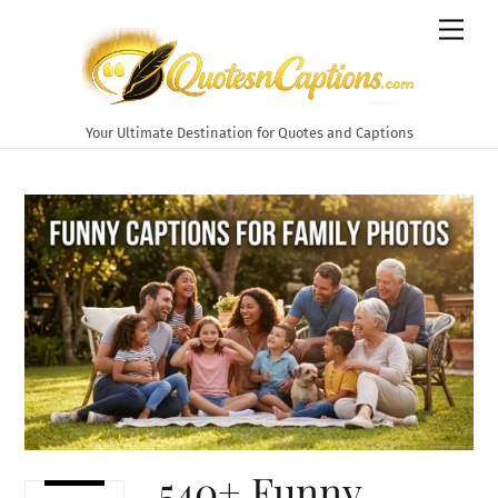
Skip
Men
to
content
Your Ultimate Destination for Quotes and Captions
540+ Funny