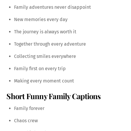
Family adventures never disappoint
New memories every day
The journey is always worth it
Together through every adventure
Collecting smiles everywhere
Family first on every trip
Making every moment count
Short Funny Family Captions
Family forever
Chaos crew