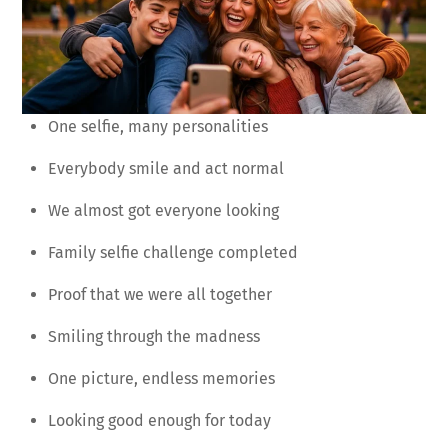
One selfie, many personalities
Everybody smile and act normal
We almost got everyone looking
Family selfie challenge completed
Proof that we were all together
Smiling through the madness
One picture, endless memories
Looking good enough for today