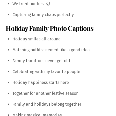
We tried our best 😅
Capturing family chaos perfectly
Holiday Family Photo Captions
Holiday smiles all around
Matching outfits seemed like a good idea
Family traditions never get old
Celebrating with my favorite people
Holiday happiness starts here
Together for another festive season
Family and holidays belong together
Making magical memories