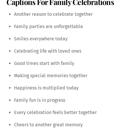
Captions For Family Celebrations
Another reason to celebrate together
Family parties are unforgettable
Smiles everywhere today
Celebrating life with loved ones
Good times start with family
Making special memories together
Happiness is multiplied today
Family fun is in progress
Every celebration feels better together
Cheers to another great memory