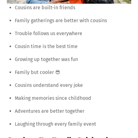
Cousins are built-in friends
Family gatherings are better with cousins
Trouble follows us everywhere
Cousin time is the best time
Growing up together was fun
Family but cooler 😎
Cousins understand every joke
Making memories since childhood
Adventures are better together
Laughing through every family event