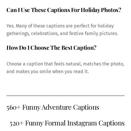
Can I Use These Captions For Holiday Photos?
Yes. Many of these captions are perfect for holiday
gatherings, celebrations, and festive family pictures.
How Do I Choose The Best Caption?
Choose a caption that feels natural, matches the photo,
and makes you smile when you read it.
560+ Funny Adventure Captions
520+ Funny Formal Instagram Captions