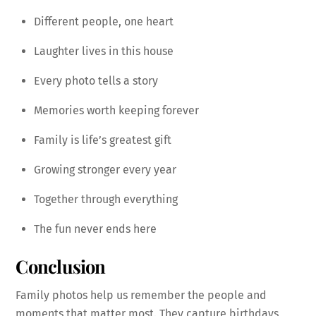
Different people, one heart
Laughter lives in this house
Every photo tells a story
Memories worth keeping forever
Family is life’s greatest gift
Growing stronger every year
Together through everything
The fun never ends here
Conclusion
Family photos help us remember the people and
moments that matter most. They capture birthdays,