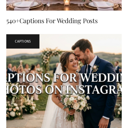
540+Captions For Wedding Posts
CAPTIONS