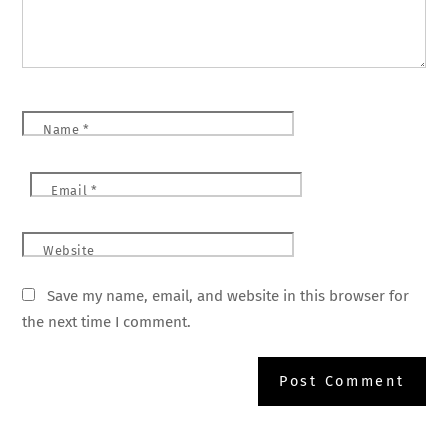
Name
*
Email
*
Website
Save my name, email, and website in this browser for
the next time I comment.