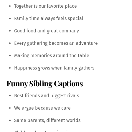
Together is our favorite place
Family time always feels special
Good food and great company
Every gathering becomes an adventure
Making memories around the table
Happiness grows when family gathers
Funny Sibling Captions
Best friends and biggest rivals
We argue because we care
Same parents, different worlds