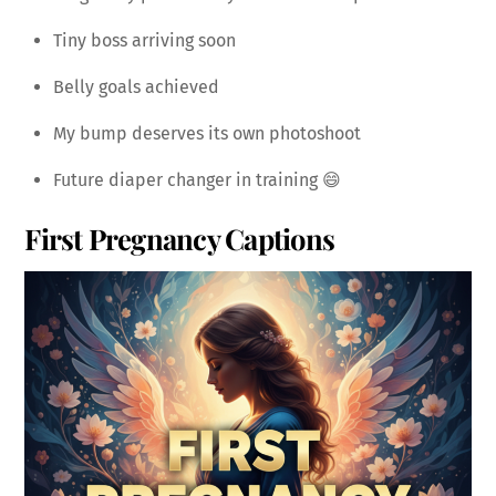
Tiny boss arriving soon
Belly goals achieved
My bump deserves its own photoshoot
Future diaper changer in training 😄
First Pregnancy Captions