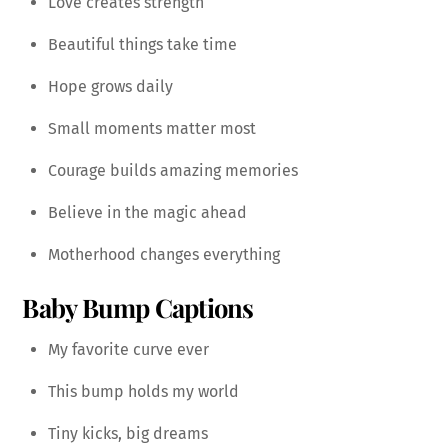
Love creates strength
Beautiful things take time
Hope grows daily
Small moments matter most
Courage builds amazing memories
Believe in the magic ahead
Motherhood changes everything
Baby Bump Captions
My favorite curve ever
This bump holds my world
Tiny kicks, big dreams