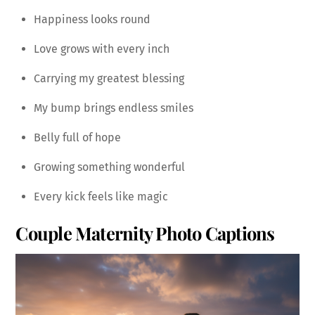
Happiness looks round
Love grows with every inch
Carrying my greatest blessing
My bump brings endless smiles
Belly full of hope
Growing something wonderful
Every kick feels like magic
Couple Maternity Photo Captions