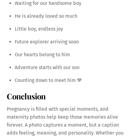
Waiting for our handsome boy
He is already loved so much
Little boy, endless joy
Future explorer arriving soon
Our hearts belong to him
Adventure starts with our son
Counting down to meet him 💙
Conclusion
Pregnancy is filled with special moments, and
maternity photos help keep those memories alive
forever. A photo captures a moment, but a caption
adds feeling, meaning, and personality. Whether you