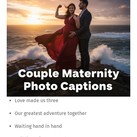
Love made us three
Our greatest adventure together
Waiting hand in hand