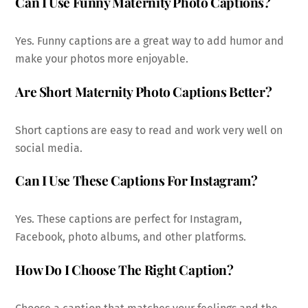
Can I Use Funny Maternity Photo Captions?
Yes. Funny captions are a great way to add humor and
make your photos more enjoyable.
Are Short Maternity Photo Captions Better?
Short captions are easy to read and work very well on
social media.
Can I Use These Captions For Instagram?
Yes. These captions are perfect for Instagram,
Facebook, photo albums, and other platforms.
How Do I Choose The Right Caption?