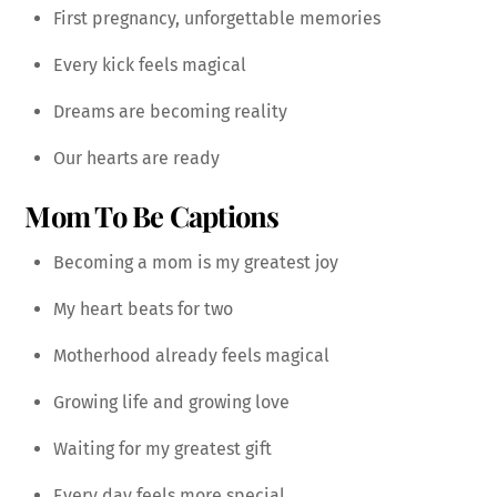
First pregnancy, unforgettable memories
Every kick feels magical
Dreams are becoming reality
Our hearts are ready
Mom To Be Captions
Becoming a mom is my greatest joy
My heart beats for two
Motherhood already feels magical
Growing life and growing love
Waiting for my greatest gift
Every day feels more special