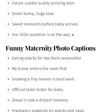
Future cuddle buddy arriving soon
Small bump, huge love
Sweet moments before baby arrives
Our little sunshine is on the way ☀️
Funny Maternity Photo Captions
Eating snacks for two feels reasonable
My bump enters the room first
Growing a tiny human is hard work
Official taste tester for baby
Sleep is now a distant memory
Pregnancy powered by snacks and naps