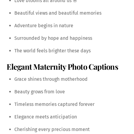
Love blooms all around us 🌸
Beautiful views and beautiful memories
Adventure begins in nature
Surrounded by hope and happiness
The world feels brighter these days
Elegant Maternity Photo Captions
Grace shines through motherhood
Beauty grows from love
Timeless memories captured forever
Elegance meets anticipation
Cherishing every precious moment