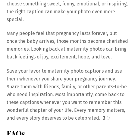
choose something sweet, funny, emotional, or inspiring,
the right caption can make your photo even more
special.
Many people feel that pregnancy lasts forever, but
once the baby arrives, those months become cherished
memories. Looking back at maternity photos can bring
back feelings of joy, excitement, hope, and love.
Save your favorite maternity photo captions and use
them whenever you share your pregnancy journey.
Share them with friends, family, or other parents-to-be
who need inspiration. Most importantly, come back to
these captions whenever you want to remember this
wonderful chapter of your life. Every memory matters,
and every story deserves to be celebrated. 🤰✨
FAQs