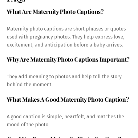
What Are Maternity Photo Captions?
Maternity photo captions are short phrases or quotes
used with pregnancy photos. They help express love,
excitement, and anticipation before a baby arrives.
Why Are Maternity Photo Captions Important?
They add meaning to photos and help tell the story
behind the moment.
What Makes A Good Maternity Photo Caption?
A good caption is simple, heartfelt, and matches the
mood of the photo.