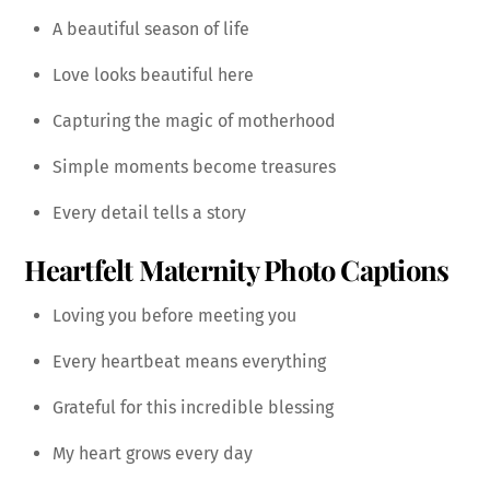
A beautiful season of life
Love looks beautiful here
Capturing the magic of motherhood
Simple moments become treasures
Every detail tells a story
Heartfelt Maternity Photo Captions
Loving you before meeting you
Every heartbeat means everything
Grateful for this incredible blessing
My heart grows every day