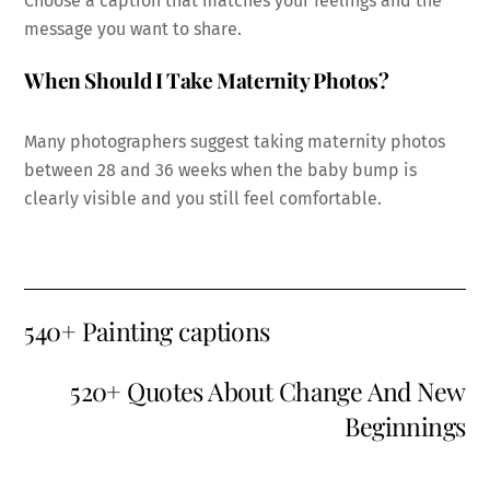
Choose a caption that matches your feelings and the
message you want to share.
When Should I Take Maternity Photos?
Many photographers suggest taking maternity photos
between 28 and 36 weeks when the baby bump is
clearly visible and you still feel comfortable.
540+ Painting captions
520+ Quotes About Change And New
Beginnings