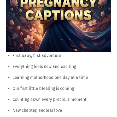
First baby, first adventure
Everything feels new and exciting
Learning motherhood one day at a time
Our first little blessing is coming
Counting down every precious moment
New chapter, endless love