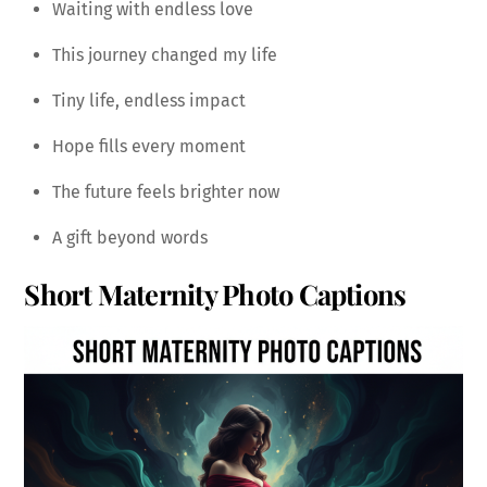
Waiting with endless love
This journey changed my life
Tiny life, endless impact
Hope fills every moment
The future feels brighter now
A gift beyond words
Short Maternity Photo Captions