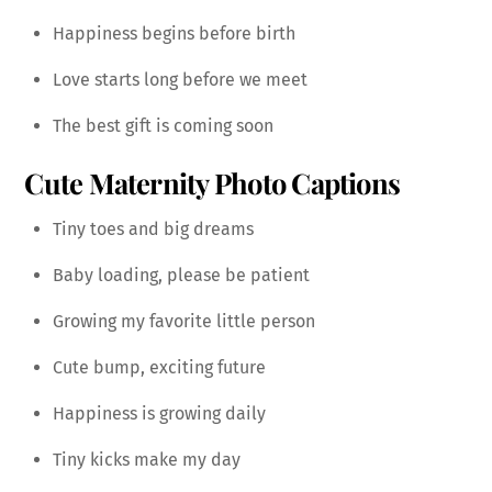
Happiness begins before birth
Love starts long before we meet
The best gift is coming soon
Cute Maternity Photo Captions
Tiny toes and big dreams
Baby loading, please be patient
Growing my favorite little person
Cute bump, exciting future
Happiness is growing daily
Tiny kicks make my day