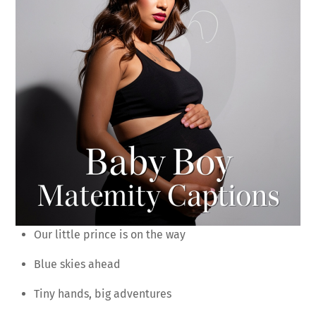
Our little prince is on the way
Blue skies ahead
Tiny hands, big adventures