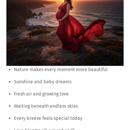
Nature makes every moment more beautiful
Sunshine and baby dreams
Fresh air and growing love
Waiting beneath endless skies
Every breeze feels special today