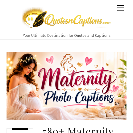
Skip
Men
to
content
Your Ultimate Destination for Quotes and Captions
580+ Maternity