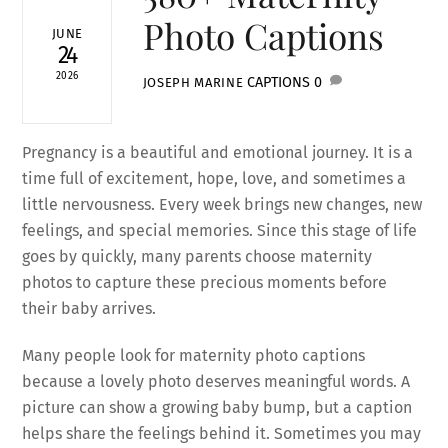
Photo Captions
JUNE
24
2026
CAPTIONS
0
JOSEPH MARINE
Pregnancy is a beautiful and emotional journey. It is a
time full of excitement, hope, love, and sometimes a
little nervousness. Every week brings new changes, new
feelings, and special memories. Since this stage of life
goes by quickly, many parents choose maternity
photos to capture these precious moments before
their baby arrives.
Many people look for maternity photo captions
because a lovely photo deserves meaningful words. A
picture can show a growing baby bump, but a caption
helps share the feelings behind it. Sometimes you may