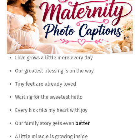
Love grows a little more every day
Our greatest blessing is on the way
Tiny feet are already loved
Waiting for the sweetest hello
Every kick fills my heart with joy
Our family story gets even
better
A little miracle is growing inside