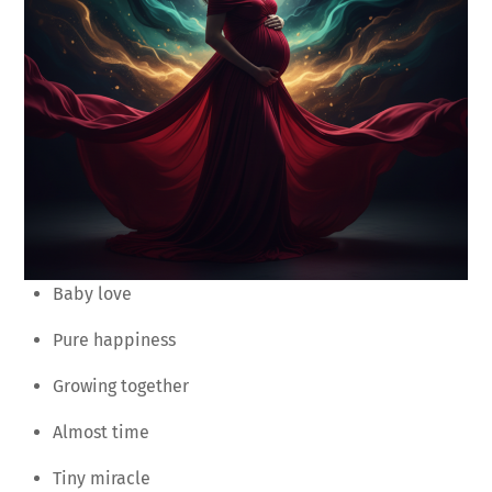
Baby love
Pure happiness
Growing together
Almost time
Tiny miracle