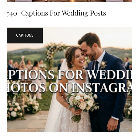
540+Captions For Wedding Posts
CAPTIONS