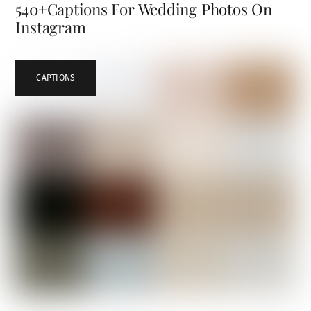
540+Captions For Wedding Photos On
Instagram
CAPTIONS