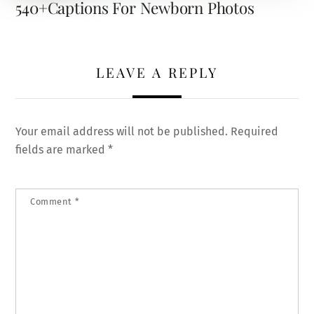
540+Captions For Newborn Photos
LEAVE A REPLY
Your email address will not be published.
Required
fields are marked
*
Comment
*