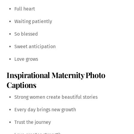
Full heart
Waiting patiently
So blessed
Sweet anticipation
Love grows
Inspirational Maternity Photo
Captions
Strong women create beautiful stories
Every day brings new growth
Trust the journey