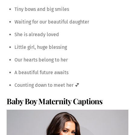
Tiny bows and big smiles
Waiting for our beautiful daughter
She is already loved
Little girl, huge blessing
Our hearts belong to her
A beautiful future awaits
Counting down to meet her 💕
Baby Boy Maternity Captions