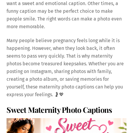
want a sweet and emotional caption. Other times, a
funny caption may be the perfect choice to make
people smile. The right words can make a photo even
more memorable.
Many people believe pregnancy feels long while it is
happening. However, when they look back, it often
seems to pass very quickly. That is why maternity
photos become treasured keepsakes. Whether you are
posting on Instagram, sharing photos with family,
creating a photo album, or saving memories for
yourself, these maternity photo captions can help you
express your feelings. 🤰💖
Sweet Maternity Photo Captions