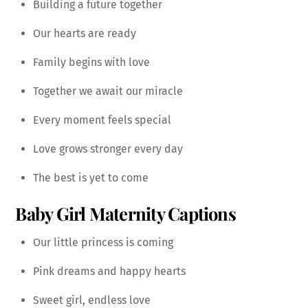
Building a future together
Our hearts are ready
Family begins with love
Together we await our miracle
Every moment feels special
Love grows stronger every day
The best is yet to come
Baby Girl Maternity Captions
Our little princess is coming
Pink dreams and happy hearts
Sweet girl, endless love