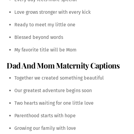
Love grows stronger with every kick
Ready to meet my little one
Blessed beyond words
My favorite title will be Mom
Dad And Mom Maternity Captions
Together we created something beautiful
Our greatest adventure begins soon
Two hearts waiting for one little love
Parenthood starts with hope
Growing our family with love