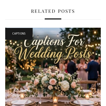
RELATED POSTS
CAPTIONS