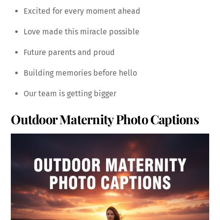
Excited for every moment ahead
Love made this miracle possible
Future parents and proud
Building memories before hello
Our team is getting bigger
Outdoor Maternity Photo Captions