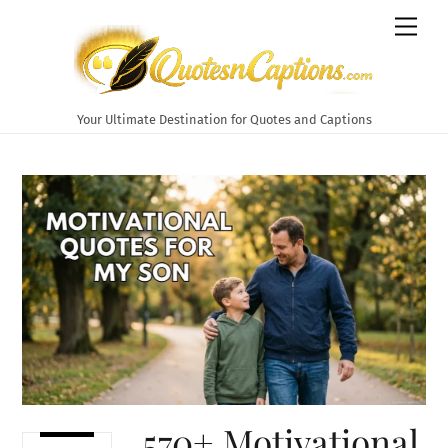
Skip
Men
to
content
Your Ultimate Destination for Quotes and Captions
570+ Motivational