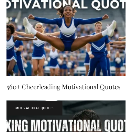
560+ Cheerleading Motivational Quotes
MOTIVATIONAL QUOTES