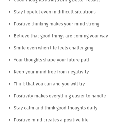
Stay hopeful even in difficult situations
Positive thinking makes your mind strong
Believe that good things are coming your way
Smile even when life feels challenging
Your thoughts shape your future path
Keep your mind free from negativity
Think that you can and you will try
Positivity makes everything easier to handle
Stay calm and think good thoughts daily
Positive mind creates a positive life