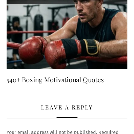
540+ Boxing Motivational Quotes
LEAVE A REPLY
Your email address will not be published.
Required