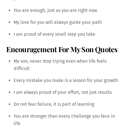
You are enough, just as you are right now
My love for you will always guide your path
I am proud of every small step you take
Encouragement For My Son Quotes
My son, never stop trying even when life feels
difficult
Every mistake you make is a lesson for your growth
I am always proud of your effort, not just results
Do not fear failure, it is part of learning
You are stronger than every challenge you face in
life