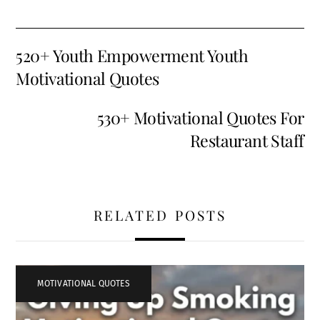
520+ Youth Empowerment Youth
Motivational Quotes
530+ Motivational Quotes For
Restaurant Staff
RELATED POSTS
MOTIVATIONAL QUOTES