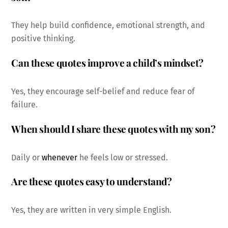
They help build confidence, emotional strength, and
positive thinking.
Can these quotes improve a child’s mindset?
Yes, they encourage self-belief and reduce fear of
failure.
When should I share these quotes with my son?
Daily or
whenever
he feels low or stressed.
Are these quotes easy to understand?
Yes, they are written in very simple English.