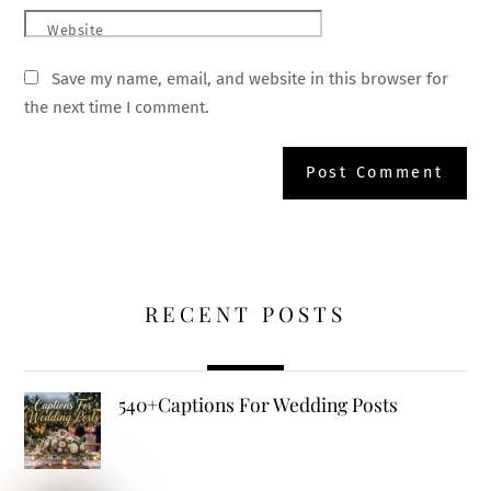
Website
Save my name, email, and website in this browser for
the next time I comment.
RECENT POSTS
540+Captions For Wedding Posts