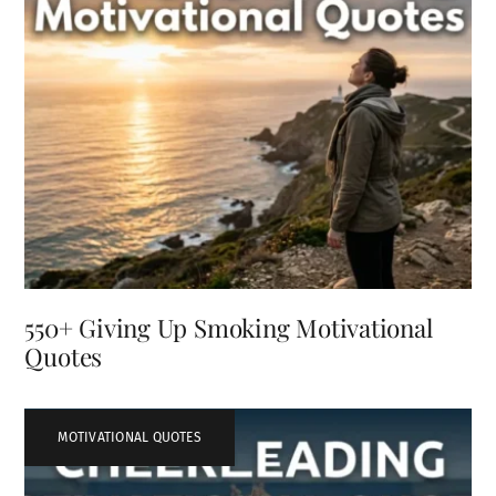
550+ Giving Up Smoking Motivational
Quotes
MOTIVATIONAL QUOTES