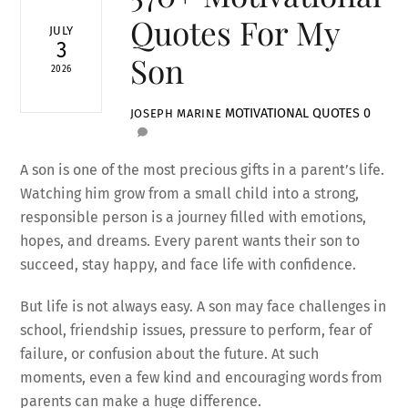
Quotes For My
JULY
3
Son
2026
MOTIVATIONAL QUOTES
0
JOSEPH MARINE
A son is one of the most precious gifts in a parent’s life.
Watching him grow from a small child into a strong,
responsible person is a journey filled with emotions,
hopes, and dreams. Every parent wants their son to
succeed, stay happy, and face life with confidence.
But life is not always easy. A son may face challenges in
school, friendship issues, pressure to perform, fear of
failure, or confusion about the future. At such
moments, even a few kind and encouraging words from
parents can make a huge difference.