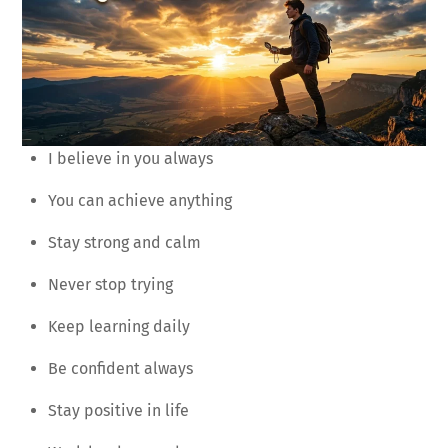
I believe in you always
You can achieve anything
Stay strong and calm
Never stop trying
Keep learning daily
Be confident always
Stay positive in life