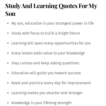
Study And Learning Quotes For My
Son
My son, education is your strongest power in life
Study with focus to build a bright future
Learning will open many opportunities for you
Every lesson adds value to your knowledge
Stay curious and keep asking questions
Education will guide you toward success
Read and practice every day for improvement
Learning makes you smarter and stronger
Knowledge is your lifelong strength