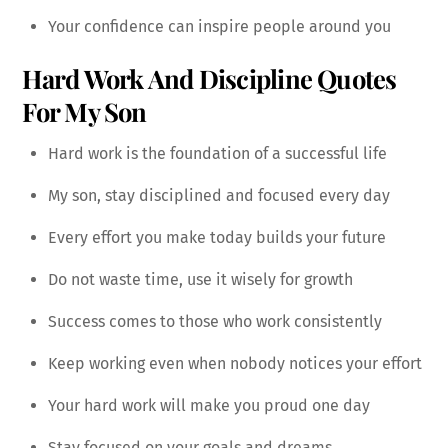
Your confidence can inspire people around you
Hard Work And Discipline Quotes
For My Son
Hard work is the foundation of a successful life
My son, stay disciplined and focused every day
Every effort you make today builds your future
Do not waste time, use it wisely for growth
Success comes to those who work consistently
Keep working even when nobody notices your effort
Your hard work will make you proud one day
Stay focused on your goals and dreams