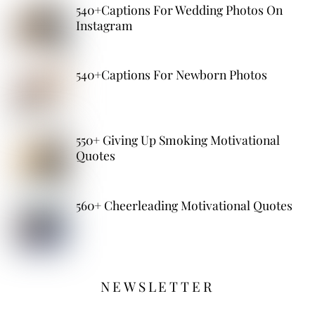
540+Captions For Wedding Photos On
Instagram
540+Captions For Newborn Photos
550+ Giving Up Smoking Motivational
Quotes
560+ Cheerleading Motivational Quotes
NEWSLETTER