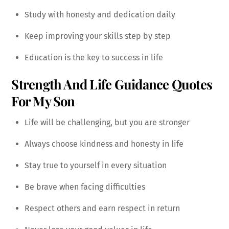
Study with honesty and dedication daily
Keep improving your skills step by step
Education is the key to success in life
Strength And Life Guidance Quotes
For My Son
Life will be challenging, but you are stronger
Always choose kindness and honesty in life
Stay true to yourself in every situation
Be brave when facing difficulties
Respect others and earn respect in return