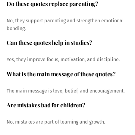
Do these quotes replace parenting?
No, they support parenting and strengthen emotional
bonding.
Can these quotes help in studies?
Yes, they improve focus, motivation, and discipline.
What is the main message of these quotes?
The main message is love, belief, and encouragement.
Are mistakes bad for children?
No, mistakes are part of learning and growth.