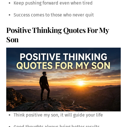
Keep pushing forward even when tired
Success comes to those who never quit
Positive Thinking Quotes For My
Son
Think positive my son, it will guide your life
Good thoughts always bring better results