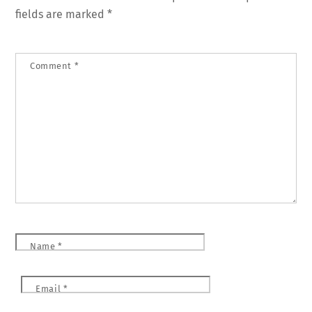
fields are marked
*
Comment
*
Name
*
Email
*