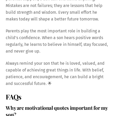
Mistakes are not failures; they are lessons that help
build strength and wisdom. Every small effort he
makes today will shape a better future tomorrow.
Parents play the most important role in building a
child’s confidence. When a son hears positive words
regularly, he learns to believe in himself, stay focused,
and never give up.
Always remind your son that he is loved, valued, and
capable of achieving great things in life. With belief,
patience, and encouragement, he can build a bright
and successful future. 🌟
FAQs
Why are motivational quotes important for my
son?