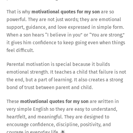
That is why
motivational quotes for my son
are so
powerful. They are not just words; they are emotional
support, guidance, and love expressed in simple form.
When a son hears “I believe in you” or “You are strong,”
it gives him confidence to keep going even when things
feel difficult.
Parental motivation is special because it builds
emotional strength. It teaches a child that failure is not
the end, but a part of learning. It also creates a strong
bond of trust between parent and child.
These
motivational quotes for my son
are written in
very simple English so they are easy to understand,
heartfelt, and meaningful. They are designed to
encourage confidence, discipline, positivity, and
courage in everyday life. 🌟