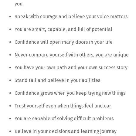
you
Speak with courage and believe your voice matters
You are smart, capable, and full of potential
Confidence will open many doors in your life
Never compare yourself with others, you are unique
You have your own path and your own success story
Stand tall and believe in your abilities
Confidence grows when you keep trying new things
Trust yourself even when things feel unclear
You are capable of solving difficult problems
Believe in your decisions and learning journey