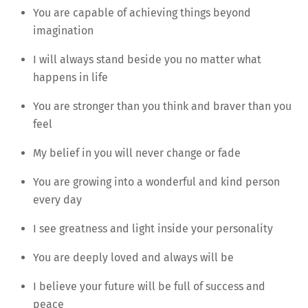
You are capable of achieving things beyond
imagination
I will always stand beside you no matter what
happens in life
You are stronger than you think and braver than you
feel
My belief in you will never change or fade
You are growing into a wonderful and kind person
every day
I see greatness and light inside your personality
You are deeply loved and always will be
I believe your future will be full of success and
peace