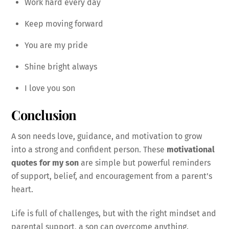
Work hard every day
Keep moving forward
You are my pride
Shine bright always
I love you son
Conclusion
A son needs love, guidance, and motivation to grow
into a strong and confident person. These
motivational
quotes for my son
are simple but powerful reminders
of support, belief, and encouragement from a parent’s
heart.
Life is full of challenges, but with the right mindset and
parental support, a son can overcome anything.