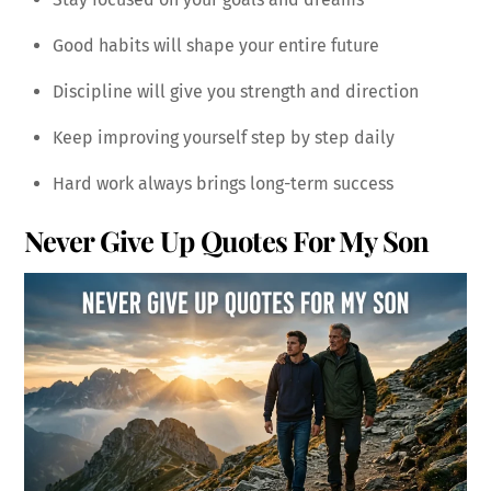
Good habits will shape your entire future
Discipline will give you strength and direction
Keep improving yourself step by step daily
Hard work always brings long-term success
Never Give Up Quotes For My Son