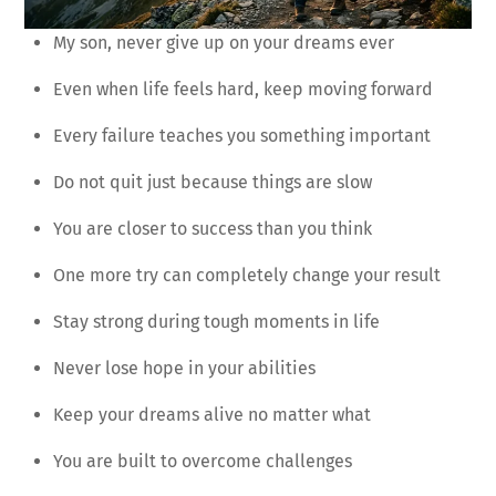
My son, never give up on your dreams ever
Even when life feels hard, keep moving forward
Every failure teaches you something important
Do not quit just because things are slow
You are closer to success than you think
One more try can completely change your result
Stay strong during tough moments in life
Never lose hope in your abilities
Keep your dreams alive no matter what
You are built to overcome challenges