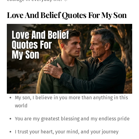
Love And Belief Quotes For My Son
My son, I believe in you more than anything in this
world
You are my greatest blessing and my endless pride
I trust your heart, your mind, and your journey