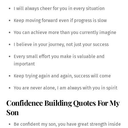
I will always cheer for you in every situation
Keep moving forward even if progress is slow
You can achieve more than you currently imagine
I believe in your journey, not just your success
Every small effort you make is valuable and
important
Keep trying again and again, success will come
You are never alone, I am always with you in spirit
Confidence Building Quotes For My
Son
Be confident my son, you have great strength inside