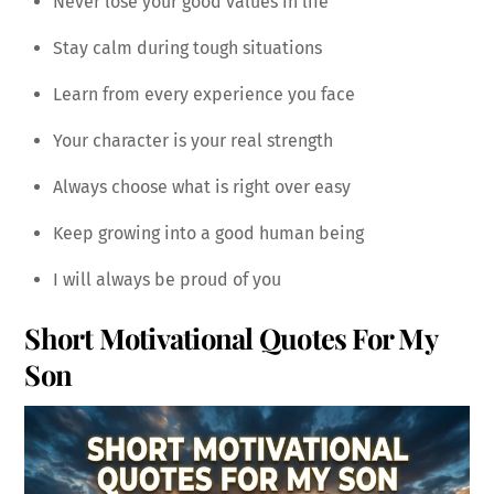
Never lose your good values in life
Stay calm during tough situations
Learn from every experience you face
Your character is your real strength
Always choose what is right over easy
Keep growing into a good human being
I will always be proud of you
Short Motivational Quotes For My
Son