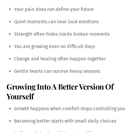
Your pain does not define your future
Quiet moments can heal loud emotions
Strength often hides inside broken moments
You are growing even on difficult days
Change and healing often happen together
Gentle hearts can survive heavy seasons
Growing Into A Better Version Of
Yourself
Growth happens when comfort stops controlling you
Becoming better starts with small daily choices