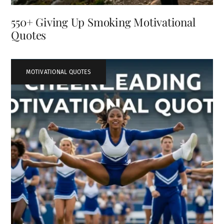
550+ Giving Up Smoking Motivational
Quotes
MOTIVATIONAL QUOTES