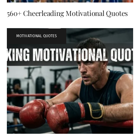
560+ Cheerleading Motivational Quotes
MOTIVATIONAL QUOTES