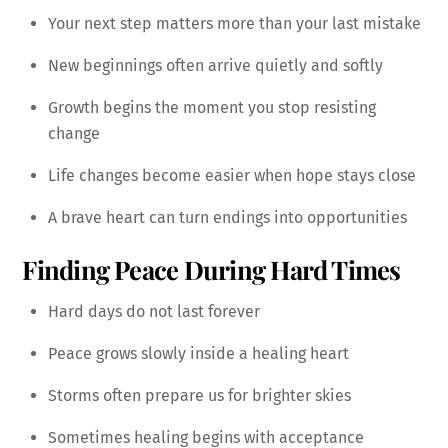
Your next step matters more than your last mistake
New beginnings often arrive quietly and softly
Growth begins the moment you stop resisting
change
Life changes become easier when hope stays close
A brave heart can turn endings into opportunities
Finding Peace During Hard Times
Hard days do not last forever
Peace grows slowly inside a healing heart
Storms often prepare us for brighter skies
Sometimes healing begins with acceptance