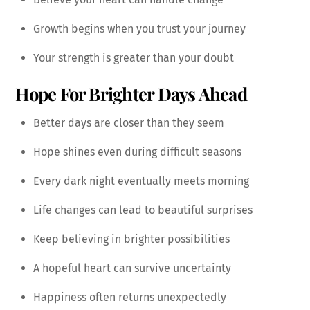
Growth begins when you trust your journey
Your strength is greater than your doubt
Hope For Brighter Days Ahead
Better days are closer than they seem
Hope shines even during difficult seasons
Every dark night eventually meets morning
Life changes can lead to beautiful surprises
Keep believing in brighter possibilities
A hopeful heart can survive uncertainty
Happiness often returns unexpectedly