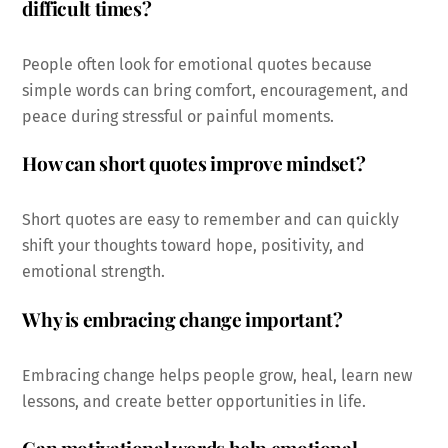
difficult times?
People often look for emotional quotes because
simple words can bring comfort, encouragement, and
peace during stressful or painful moments.
How can short quotes improve mindset?
Short quotes are easy to remember and can quickly
shift your thoughts toward hope, positivity, and
emotional strength.
Why is embracing change important?
Embracing change helps people grow, heal, learn new
lessons, and create better opportunities in life.