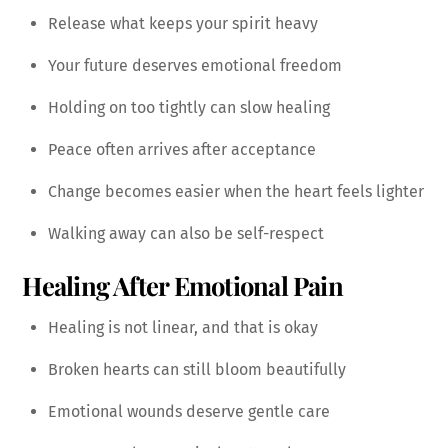
Release what keeps your spirit heavy
Your future deserves emotional freedom
Holding on too tightly can slow healing
Peace often arrives after acceptance
Change becomes easier when the heart feels lighter
Walking away can also be self-respect
Healing After Emotional Pain
Healing is not linear, and that is okay
Broken hearts can still bloom beautifully
Emotional wounds deserve gentle care