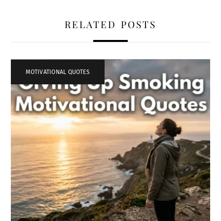
RELATED POSTS
MOTIVATIONAL QUOTES