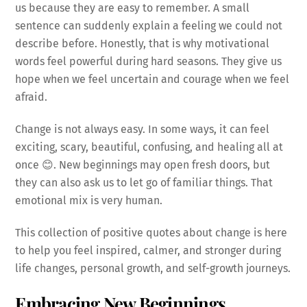
us because they are easy to remember. A small
sentence can suddenly explain a feeling we could not
describe before. Honestly, that is why motivational
words feel powerful during hard seasons. They give us
hope when we feel uncertain and courage when we feel
afraid.
Change is not always easy. In some ways, it can feel
exciting, scary, beautiful, confusing, and healing all at
once 😊. New beginnings may open fresh doors, but
they can also ask us to let go of familiar things. That
emotional mix is very human.
This collection of positive quotes about change is here
to help you feel inspired, calmer, and stronger during
life changes, personal growth, and self-growth journeys.
Embracing New Beginnings