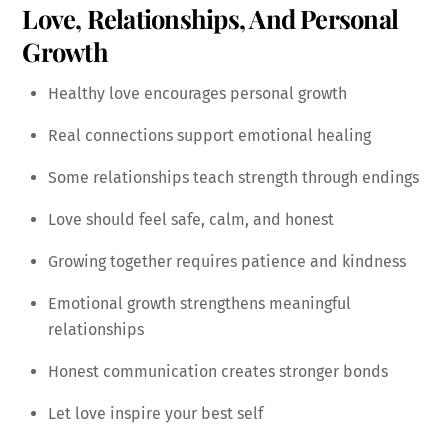
Love, Relationships, And Personal
Growth
Healthy love encourages personal growth
Real connections support emotional healing
Some relationships teach strength through endings
Love should feel safe, calm, and honest
Growing together requires patience and kindness
Emotional growth strengthens meaningful
relationships
Honest communication creates stronger bonds
Let love inspire your best self