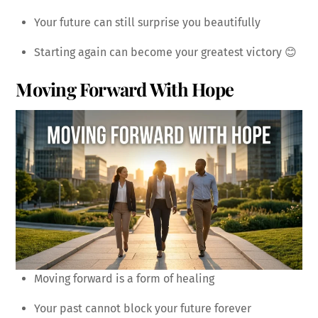
Your future can still surprise you beautifully
Starting again can become your greatest victory 😊
Moving Forward With Hope
Moving forward is a form of healing
Your past cannot block your future forever