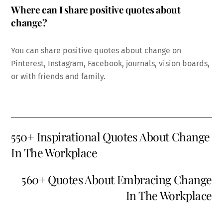
Where can I share positive quotes about
change?
You can share positive quotes about change on
Pinterest, Instagram, Facebook, journals, vision boards,
or with friends and family.
550+ Inspirational Quotes About Change
In The Workplace
560+ Quotes About Embracing Change
In The Workplace