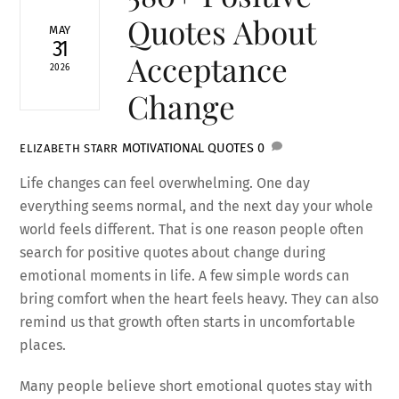
Quotes About
MAY
31
Acceptance
2026
Change
MOTIVATIONAL QUOTES
0
ELIZABETH STARR
Life changes can feel overwhelming. One day
everything seems normal, and the next day your whole
world feels different. That is one reason people often
search for positive quotes about change during
emotional moments in life. A few simple words can
bring comfort when the heart feels heavy. They can also
remind us that growth often starts in uncomfortable
places.
Many people believe short emotional quotes stay with