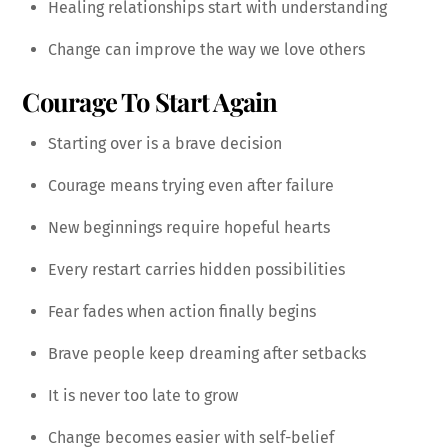
Healing relationships start with understanding
Change can improve the way we love others
Courage To Start Again
Starting over is a brave decision
Courage means trying even after failure
New beginnings require hopeful hearts
Every restart carries hidden possibilities
Fear fades when action finally begins
Brave people keep dreaming after setbacks
It is never too late to grow
Change becomes easier with self-belief