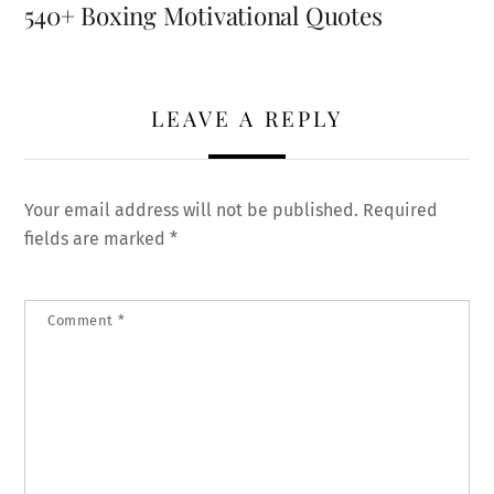
540+ Boxing Motivational Quotes
LEAVE A REPLY
Your email address will not be published.
Required
fields are marked
*
Comment
*