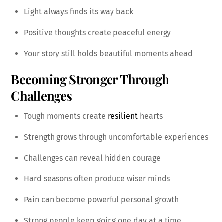
Light always finds its way back
Positive thoughts create peaceful energy
Your story still holds beautiful moments ahead
Becoming Stronger Through
Challenges
Tough moments create
resilient
hearts
Strength grows through uncomfortable experiences
Challenges can reveal hidden courage
Hard seasons often produce wiser minds
Pain can become powerful personal growth
Strong people keep going one day at a time