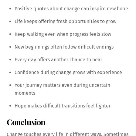
Positive quotes about change can inspire new hope
Life keeps offering fresh opportunities to grow
Keep walking even when progress feels slow
New beginnings often follow difficult endings
Every day offers another chance to heal
Confidence during change grows with experience
Your journey matters even during uncertain
moments
Hope makes difficult transitions feel lighter
Conclusion
Change touches every life in different ways. Sometimes