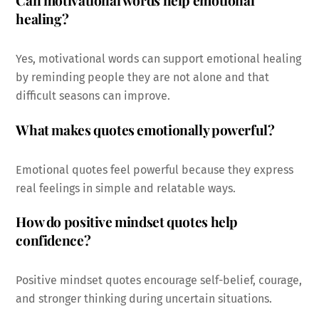
Can motivational words help emotional
healing?
Yes, motivational words can support emotional healing
by reminding people they are not alone and that
difficult seasons can improve.
What makes quotes emotionally powerful?
Emotional quotes feel powerful because they express
real feelings in simple and relatable ways.
How do positive mindset quotes help
confidence?
Positive mindset quotes encourage self-belief, courage,
and stronger thinking during uncertain situations.