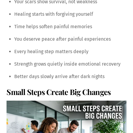
Your scars show survival, not weakness
Healing starts with forgiving yourself
Time helps soften painful memories
You deserve peace after painful experiences
Every healing step matters deeply
Strength grows quietly inside emotional recovery
Better days slowly arrive after dark nights
Small Steps Create Big Changes