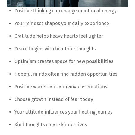
Positive thinking can change emotional energy
Your mindset shapes your daily experience
Gratitude helps heavy hearts feel lighter
Peace begins with healthier thoughts
Optimism creates space for new possibilities
Hopeful minds often find hidden opportunities
Positive words can calm anxious emotions
Choose growth instead of fear today
Your attitude influences your healing journey
Kind thoughts create kinder lives