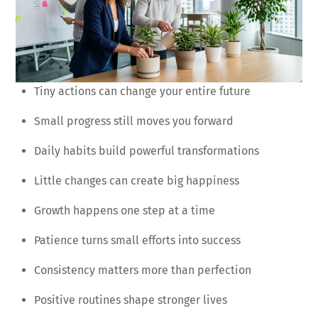
Tiny actions can change your entire future
Small progress still moves you forward
Daily habits build powerful transformations
Little changes can create big happiness
Growth happens one step at a time
Patience turns small efforts into success
Consistency matters more than perfection
Positive routines shape stronger lives