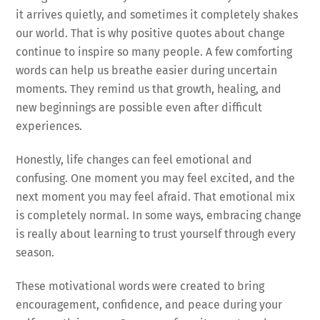
it arrives quietly, and sometimes it completely shakes
our world. That is why positive quotes about change
continue to inspire so many people. A few comforting
words can help us breathe easier during uncertain
moments. They remind us that growth, healing, and
new beginnings are possible even after difficult
experiences.
Honestly, life changes can feel emotional and
confusing. One moment you may feel excited, and the
next moment you may feel afraid. That emotional mix
is completely normal. In some ways, embracing change
is really about learning to trust yourself through every
season.
These motivational words were created to bring
encouragement, confidence, and peace during your