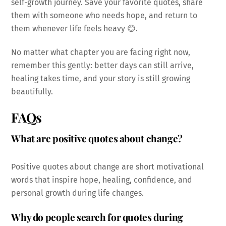
self-growth journey. Save your favorite quotes, share
them with someone who needs hope, and return to
them whenever life feels heavy 😊.
No matter what chapter you are facing right now,
remember this gently: better days can still arrive,
healing takes time, and your story is still growing
beautifully.
FAQs
What are positive quotes about change?
Positive quotes about change are short motivational
words that inspire hope, healing, confidence, and
personal growth during life changes.
Why do people search for quotes during