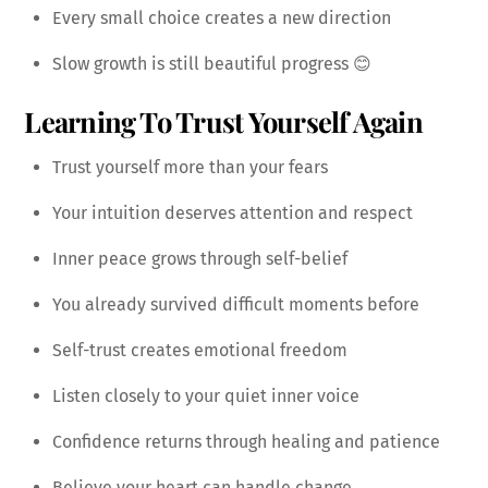
Every small choice creates a new direction
Slow growth is still beautiful progress 😊
Learning To Trust Yourself Again
Trust yourself more than your fears
Your intuition deserves attention and respect
Inner peace grows through self-belief
You already survived difficult moments before
Self-trust creates emotional freedom
Listen closely to your quiet inner voice
Confidence returns through healing and patience
Believe your heart can handle change