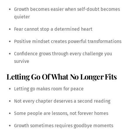
Growth becomes easier when self-doubt becomes
quieter
Fear cannot stop a determined heart
Positive mindset creates powerful transformations
Confidence grows through every challenge you
survive
Letting Go Of What No Longer Fits
Letting go makes room for peace
Not every chapter deserves a second reading
Some people are lessons, not forever homes
Growth sometimes requires goodbye moments