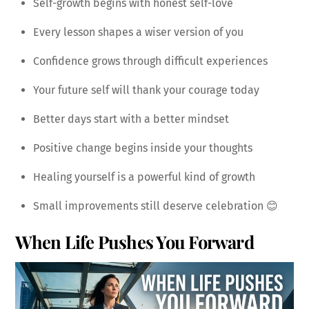
Self-growth begins with honest self-love
Every lesson shapes a wiser version of you
Confidence grows through difficult experiences
Your future self will thank your courage today
Better days start with a better mindset
Positive change begins inside your thoughts
Healing yourself is a powerful kind of growth
Small improvements still deserve celebration 😊
When Life Pushes You Forward