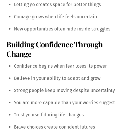
Letting go creates space for better things
Courage grows when life feels uncertain
New opportunities often hide inside struggles
Building Confidence Through
Change
Confidence begins when fear loses its power
Believe in your ability to adapt and grow
Strong people keep moving despite uncertainty
You are more capable than your worries suggest
Trust yourself during life changes
Brave choices create confident futures