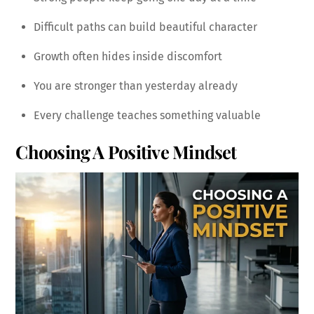
Difficult paths can build beautiful character
Growth often hides inside discomfort
You are stronger than yesterday already
Every challenge teaches something valuable
Choosing A Positive Mindset