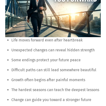
Life moves forward even after heartbreak
Unexpected changes can reveal hidden strength
Some endings protect your future peace
Difficult paths can still lead somewhere beautiful
Growth often begins after painful moments
The hardest seasons can teach the deepest lessons
Change can guide you toward a stronger future