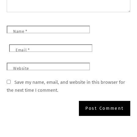
Name
*
Email
*
Website
Save my name, email, and website in this browser for
the next time I comment.