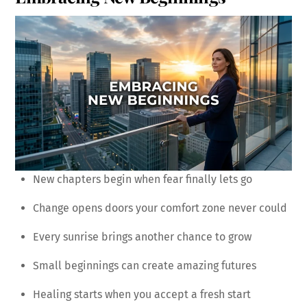
New chapters begin when fear finally lets go
Change opens doors your comfort zone never could
Every sunrise brings another chance to grow
Small beginnings can create amazing futures
Healing starts when you accept a fresh start