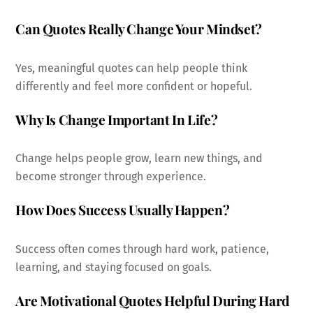
Can Quotes Really Change Your Mindset?
Yes, meaningful quotes can help people think
differently and feel more confident or hopeful.
Why Is Change Important In Life?
Change helps people grow, learn new things, and
become stronger through experience.
How Does Success Usually Happen?
Success often comes through hard work, patience,
learning, and staying focused on goals.
Are Motivational Quotes Helpful During Hard