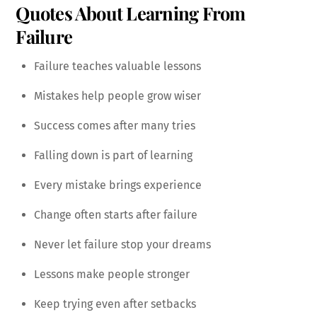
Quotes About Learning From
Failure
Failure teaches valuable lessons
Mistakes help people grow wiser
Success comes after many tries
Falling down is part of learning
Every mistake brings experience
Change often starts after failure
Never let failure stop your dreams
Lessons make people stronger
Keep trying even after setbacks