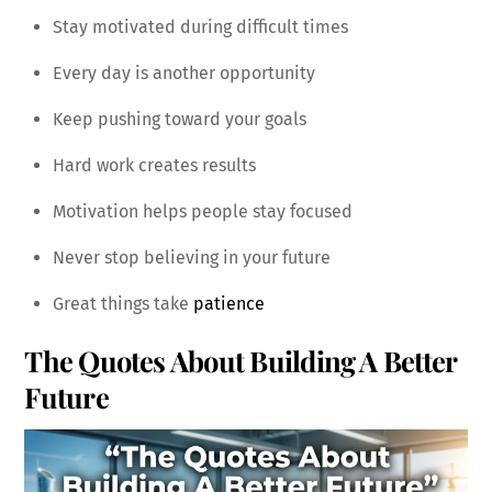
Stay motivated during difficult times
Every day is another opportunity
Keep pushing toward your goals
Hard work creates results
Motivation helps people stay focused
Never stop believing in your future
Great things take
patience
The Quotes About Building A Better
Future