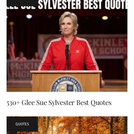
530+ Glee Sue Sylvester Best Quotes
QUOTES