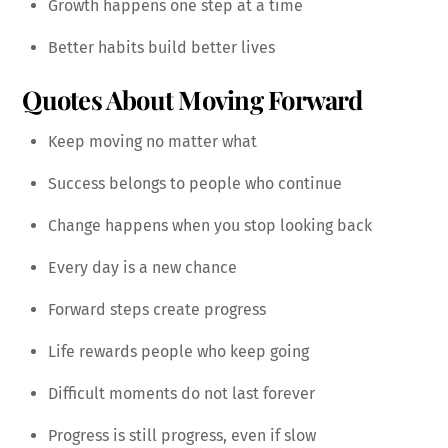
Growth happens one step at a time
Better habits build better lives
Quotes About Moving Forward
Keep moving no matter what
Success belongs to people who continue
Change happens when you stop looking back
Every day is a new chance
Forward steps create progress
Life rewards people who keep going
Difficult moments do not last forever
Progress is still progress, even if slow