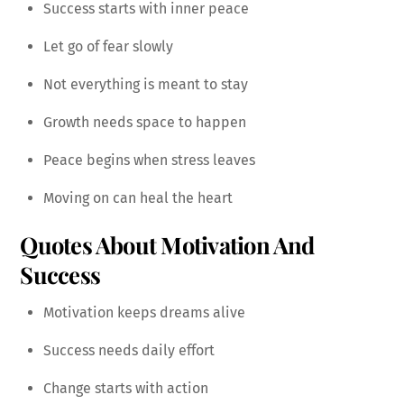
Success starts with inner peace
Let go of fear slowly
Not everything is meant to stay
Growth needs space to happen
Peace begins when stress leaves
Moving on can heal the heart
Quotes About Motivation And
Success
Motivation keeps dreams alive
Success needs daily effort
Change starts with action