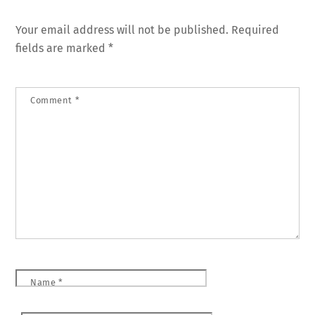
Your email address will not be published.
Required
fields are marked
*
Comment
*
Name
*