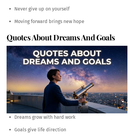
Never give up on yourself
Moving forward brings new hope
Quotes About Dreams And Goals
Dreams grow with hard work
Goals give life direction