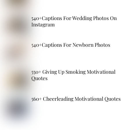
540+Captions For Wedding Photos On
Instagram
540+Captions For Newborn Photos
550+ Giving Up Smoking Motivational
Quotes
560+ Cheerleading Motivational Quotes