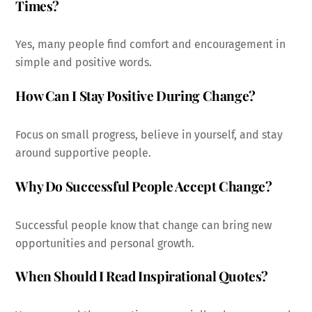
Times?
Yes, many people find comfort and encouragement in
simple and positive words.
How Can I Stay Positive During Change?
Focus on small progress, believe in yourself, and stay
around supportive people.
Why Do Successful People Accept Change?
Successful people know that change can bring new
opportunities and personal growth.
When Should I Read Inspirational Quotes?