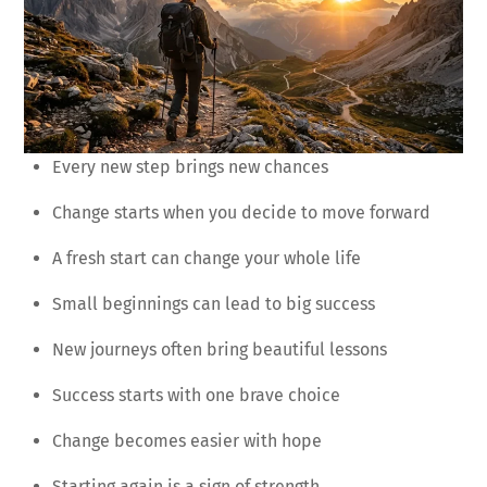
Every new step brings new chances
Change starts when you decide to move forward
A fresh start can change your whole life
Small beginnings can lead to big success
New journeys often bring beautiful lessons
Success starts with one brave choice
Change becomes easier with hope
Starting again is a sign of strength