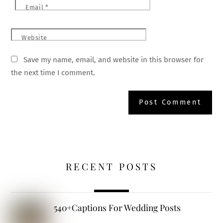
Email
*
Website
Save my name, email, and website in this browser for
the next time I comment.
RECENT POSTS
540+Captions For Wedding Posts