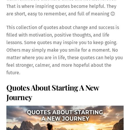
That is where inspiring quotes become helpful. They
are short, easy to remember, and full of meaning 😊
This collection of quotes about change and success is
filled with motivation, positive thoughts, and life
lessons. Some quotes may inspire you to keep going.
Others may simply make you smile for a moment. No
matter where you are in life, these quotes can help you
feel stronger, calmer, and more hopeful about the
future.
Quotes About Starting A New
Journey