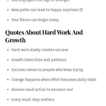
New paths can lead to happy surprises 😊
Your future can begin today
Quotes About Hard Work And
Growth
Hard work slowly creates success
Growth takes time and patience
Success comes to people who keep trying
Change happens when effort becomes daily habit
Dreams need action to become real
Every small step matters