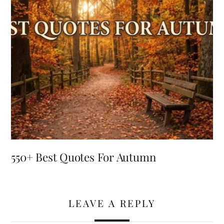
550+ Best Quotes For Autumn
LEAVE A REPLY