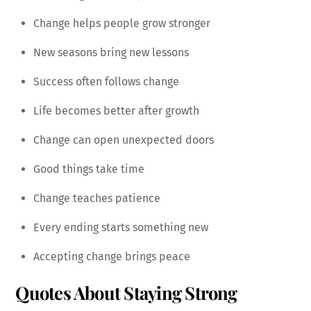
Change helps people grow stronger
New seasons bring new lessons
Success often follows change
Life becomes better after growth
Change can open unexpected doors
Good things take time
Change teaches patience
Every ending starts something new
Accepting change brings peace
Quotes About Staying Strong