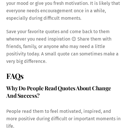
your mood or give you fresh motivation. It is likely that
everyone needs encouragement once in a while,
especially during difficult moments.
Save your favorite quotes and come back to them
whenever you need inspiration 😊 Share them with
friends, family, or anyone who may need a little
positivity today. A small quote can sometimes make a
very big difference.
FAQs
Why Do People Read Quotes About Change
And Success?
People read them to feel motivated, inspired, and
more positive during difficult or important moments in
life.