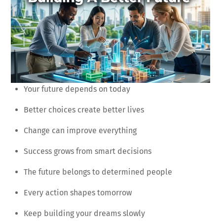
Your future depends on today
Better choices create better lives
Change can improve everything
Success grows from smart decisions
The future belongs to determined people
Every action shapes tomorrow
Keep building your dreams slowly