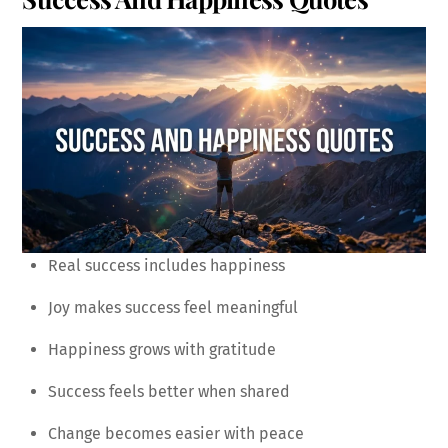
Real success includes happiness
Joy makes success feel meaningful
Happiness grows with gratitude
Success feels better when shared
Change becomes easier with peace