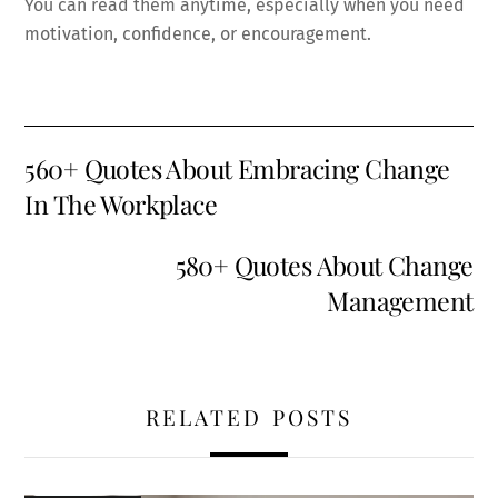
You can read them anytime, especially when you need
motivation, confidence, or encouragement.
560+ Quotes About Embracing Change
In The Workplace
580+ Quotes About Change
Management
RELATED POSTS