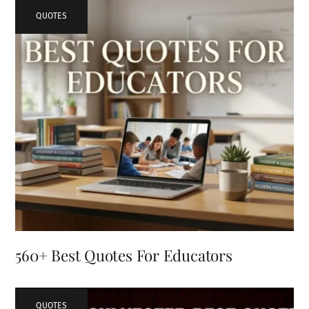
QUOTES
560+ Best Quotes For Educators
QUOTES