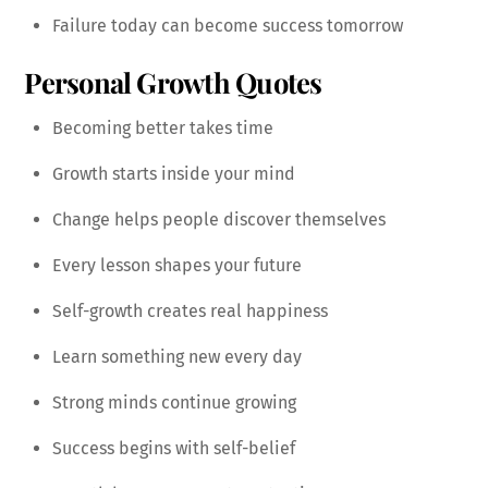
Failure today can become success tomorrow
Personal Growth Quotes
Becoming better takes time
Growth starts inside your mind
Change helps people discover themselves
Every lesson shapes your future
Self-growth creates real happiness
Learn something new every day
Strong minds continue growing
Success begins with self-belief