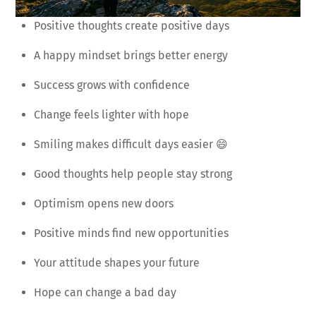
Positive thoughts create positive days
A happy mindset brings better energy
Success grows with confidence
Change feels lighter with hope
Smiling makes difficult days easier 😄
Good thoughts help people stay strong
Optimism opens new doors
Positive minds find new opportunities
Your attitude shapes your future
Hope can change a bad day