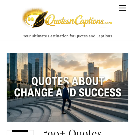
Skip
Men
to
content
Your Ultimate Destination for Quotes and Captions
590+ Quotes