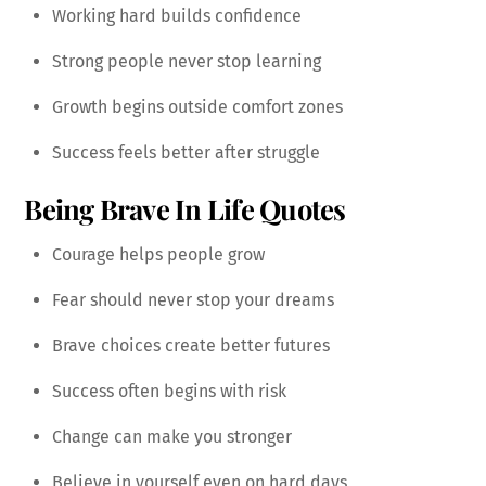
Working hard builds confidence
Strong people never stop learning
Growth begins outside comfort zones
Success feels better after struggle
Being Brave In Life Quotes
Courage helps people grow
Fear should never stop your dreams
Brave choices create better futures
Success often begins with risk
Change can make you stronger
Believe in yourself even on hard days