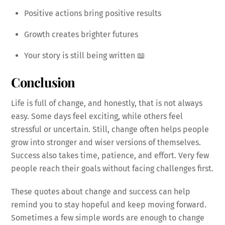
Positive actions bring positive results
Growth creates brighter futures
Your story is still being written 📖
Conclusion
Life is full of change, and honestly, that is not always
easy. Some days feel exciting, while others feel
stressful or uncertain. Still, change often helps people
grow into stronger and wiser versions of themselves.
Success also takes time, patience, and effort. Very few
people reach their goals without facing challenges first.
These quotes about change and success can help
remind you to stay hopeful and keep moving forward.
Sometimes a few simple words are enough to change