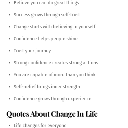
Believe you can do great things
Success grows through self-trust
Change starts with believing in yourself
Confidence helps people shine
Trust your journey
Strong confidence creates strong actions
You are capable of more than you think
Self-belief brings inner strength
Confidence grows through experience
Quotes About Change In Life
Life changes for everyone