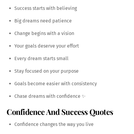
Success starts with believing
Big dreams need patience
Change begins with a vision
Your goals deserve your effort
Every dream starts small
Stay focused on your purpose
Goals become easier with consistency
Chase dreams with confidence ✨
Confidence And Success Quotes
Confidence changes the way you live