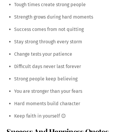
Tough times create strong people
Strength grows during hard moments
Success comes from not quitting
Stay strong through every storm
Change tests your patience
Difficult days never last forever
Strong people keep believing
You are stronger than your fears
Hard moments build character
Keep faith in yourself 😊
Success And Happiness Quotes