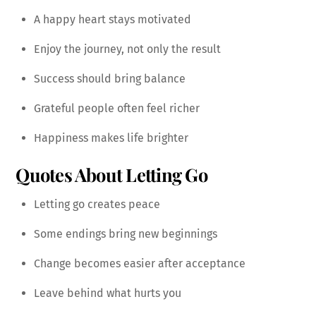
A happy heart stays motivated
Enjoy the journey, not only the result
Success should bring balance
Grateful people often feel richer
Happiness makes life brighter
Quotes About Letting Go
Letting go creates peace
Some endings bring new beginnings
Change becomes easier after acceptance
Leave behind what hurts you