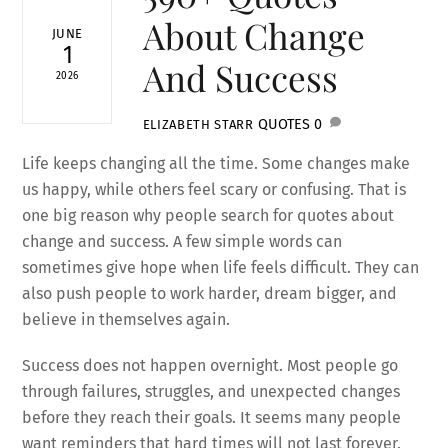
About Change
JUNE
1
And Success
2026
QUOTES
0
ELIZABETH STARR
Life keeps changing all the time. Some changes make
us happy, while others feel scary or confusing. That is
one big reason why people search for quotes about
change and success. A few simple words can
sometimes give hope when life feels difficult. They can
also push people to work harder, dream bigger, and
believe in themselves again.
Success does not happen overnight. Most people go
through failures, struggles, and unexpected changes
before they reach their goals. It seems many people
want reminders that hard times will not last forever.