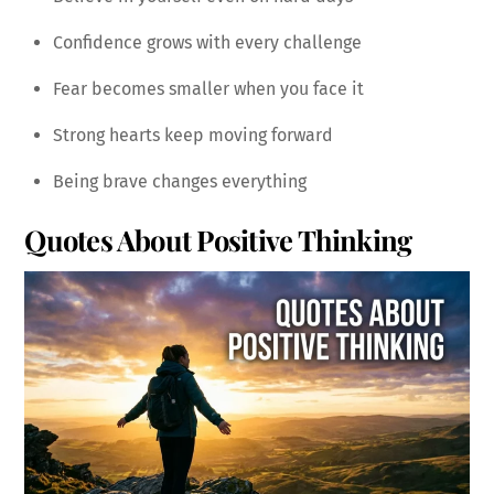
Confidence grows with every challenge
Fear becomes smaller when you face it
Strong hearts keep moving forward
Being brave changes everything
Quotes About Positive Thinking