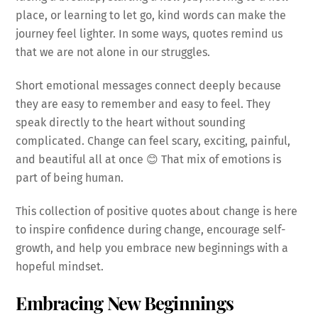
place, or learning to let go, kind words can make the
journey feel lighter. In some ways, quotes remind us
that we are not alone in our struggles.
Short emotional messages connect deeply because
they are easy to remember and easy to feel. They
speak directly to the heart without sounding
complicated. Change can feel scary, exciting, painful,
and beautiful all at once 😊 That mix of emotions is
part of being human.
This collection of positive quotes about change is here
to inspire confidence during change, encourage self-
growth, and help you embrace new beginnings with a
hopeful mindset.
Embracing New Beginnings