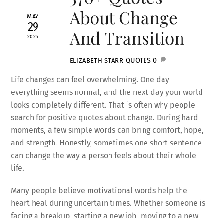
About Change
MAY
29
And Transition
2026
QUOTES
0
ELIZABETH STARR
Life changes can feel overwhelming. One day
everything seems normal, and the next day your world
looks completely different. That is often why people
search for positive quotes about change. During hard
moments, a few simple words can bring comfort, hope,
and strength. Honestly, sometimes one short sentence
can change the way a person feels about their whole
life.
Many people believe motivational words help the
heart heal during uncertain times. Whether someone is
facing a breakup, starting a new job, moving to a new