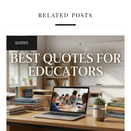
RELATED POSTS
QUOTES