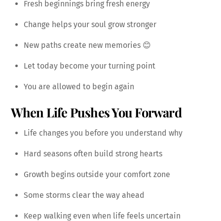
Fresh beginnings bring fresh energy
Change helps your soul grow stronger
New paths create new memories 😊
Let today become your turning point
You are allowed to begin again
When Life Pushes You Forward
Life changes you before you understand why
Hard seasons often build strong hearts
Growth begins outside your comfort zone
Some storms clear the way ahead
Keep walking even when life feels uncertain