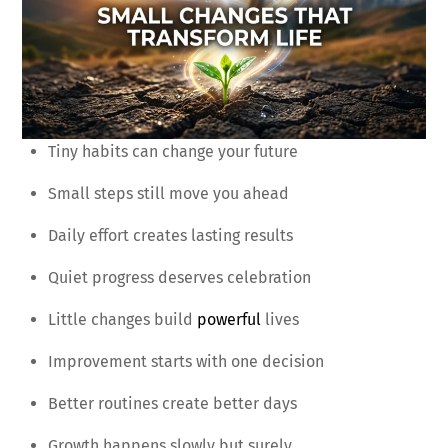
Tiny habits can change your future
Small steps still move you ahead
Daily effort creates lasting results
Quiet progress deserves celebration
Little changes build
powerful
lives
Improvement starts with one decision
Better routines create better days
Growth happens slowly but surely