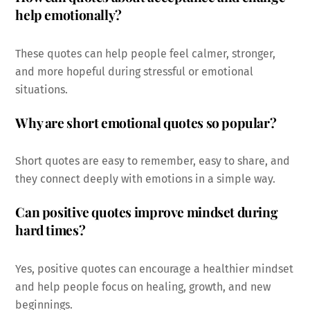
help emotionally?
These quotes can help people feel calmer, stronger,
and more hopeful during stressful or emotional
situations.
Why are short emotional quotes so popular?
Short quotes are easy to remember, easy to share, and
they connect deeply with emotions in a simple way.
Can positive quotes improve mindset during
hard times?
Yes, positive quotes can encourage a healthier mindset
and help people focus on healing, growth, and new
beginnings.