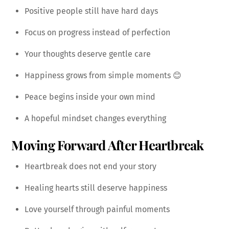
Positive people still have hard days
Focus on progress instead of perfection
Your thoughts deserve gentle care
Happiness grows from simple moments 😊
Peace begins inside your own mind
A hopeful mindset changes everything
Moving Forward After Heartbreak
Heartbreak does not end your story
Healing hearts still deserve happiness
Love yourself through painful moments