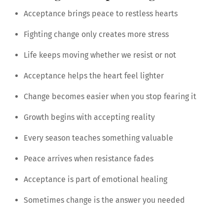
Acceptance brings peace to restless hearts
Fighting change only creates more stress
Life keeps moving whether we resist or not
Acceptance helps the heart feel lighter
Change becomes easier when you stop fearing it
Growth begins with accepting reality
Every season teaches something valuable
Peace arrives when resistance fades
Acceptance is part of emotional healing
Sometimes change is the answer you needed