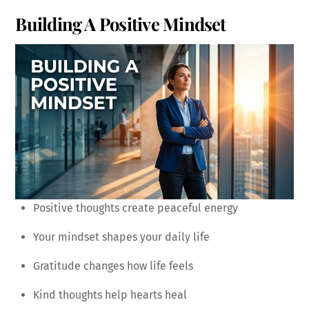
Building A Positive Mindset
Positive thoughts create peaceful energy
Your mindset shapes your daily life
Gratitude changes how life feels
Kind thoughts help hearts heal