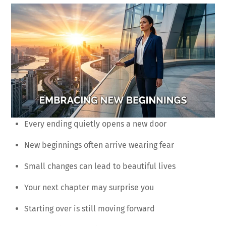
Every ending quietly opens a new door
New beginnings often arrive wearing fear
Small changes can lead to beautiful lives
Your next chapter may surprise you
Starting over is still moving forward