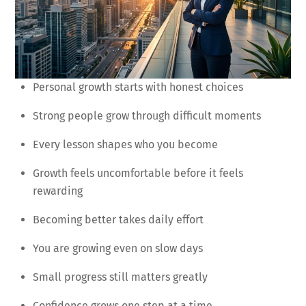
Personal growth starts with honest choices
Strong people grow through difficult moments
Every lesson shapes who you become
Growth feels uncomfortable before it feels
rewarding
Becoming better takes daily effort
You are growing even on slow days
Small progress still matters greatly
Confidence grows one step at a time