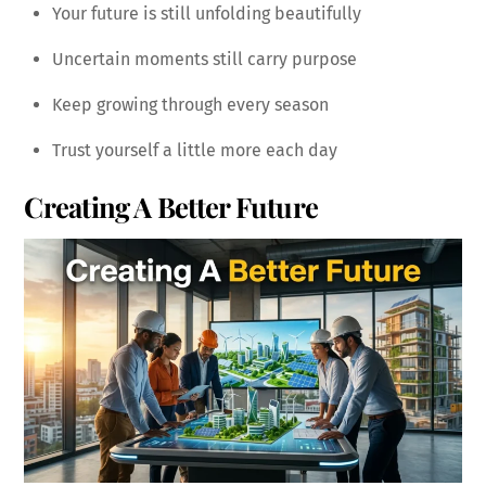
Your future is still unfolding beautifully
Uncertain moments still carry purpose
Keep growing through every season
Trust yourself a little more each day
Creating A Better Future