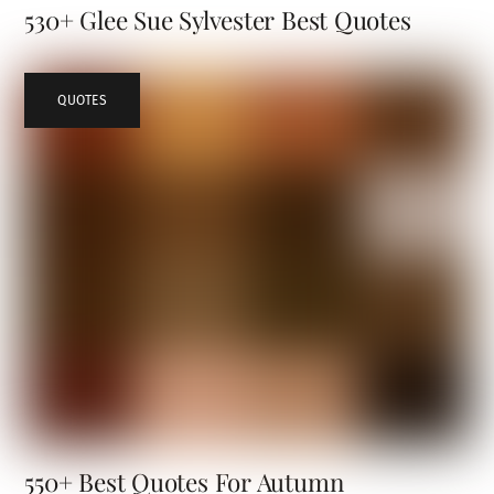
530+ Glee Sue Sylvester Best Quotes
QUOTES
550+ Best Quotes For Autumn