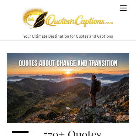
Skip
Men
to
content
Your Ultimate Destination for Quotes and Captions
570+ Quotes