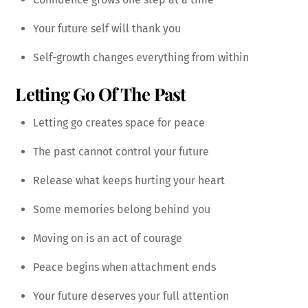
Your future self will thank you
Self-growth changes everything from within
Letting Go Of The Past
Letting go creates space for peace
The past cannot control your future
Release what keeps hurting your heart
Some memories belong behind you
Moving on is an act of courage
Peace begins when attachment ends
Your future deserves your full attention