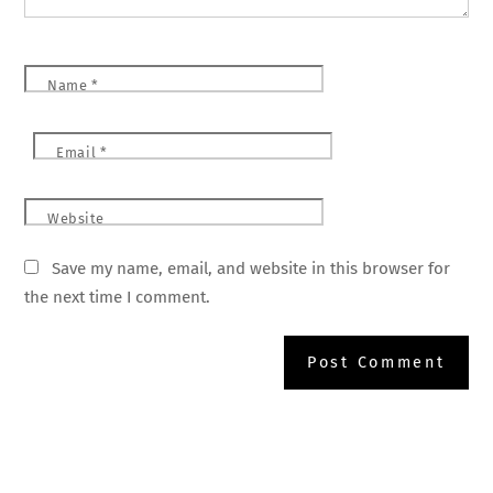
Name
*
Email
*
Website
Save my name, email, and website in this browser for
the next time I comment.