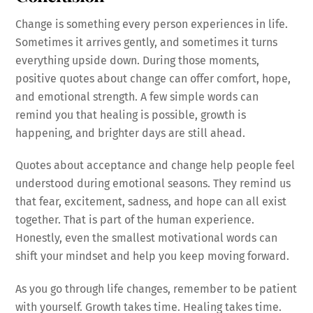
Change is something every person experiences in life.
Sometimes it arrives gently, and sometimes it turns
everything upside down. During those moments,
positive quotes about change can offer comfort, hope,
and emotional strength. A few simple words can
remind you that healing is possible, growth is
happening, and brighter days are still ahead.
Quotes about acceptance and change help people feel
understood during emotional seasons. They remind us
that fear, excitement, sadness, and hope can all exist
together. That is part of the human experience.
Honestly, even the smallest motivational words can
shift your mindset and help you keep moving forward.
As you go through life changes, remember to be patient
with yourself. Growth takes time. Healing takes time.