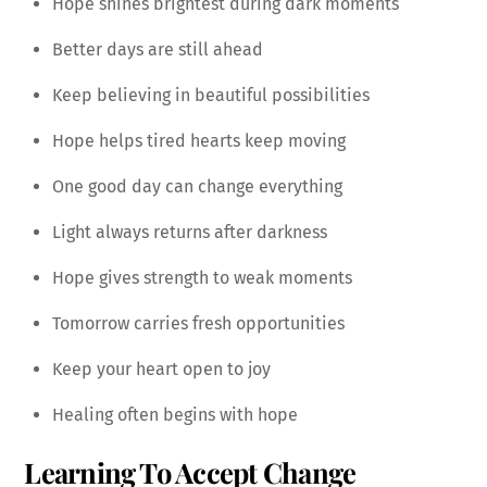
Hope shines brightest during dark moments
Better days are still ahead
Keep believing in beautiful possibilities
Hope helps tired hearts keep moving
One good day can change everything
Light always returns after darkness
Hope gives strength to weak moments
Tomorrow carries fresh opportunities
Keep your heart open to joy
Healing often begins with hope
Learning To Accept Change