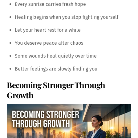
Every sunrise carries fresh hope
Healing begins when you stop fighting yourself
Let your heart rest for a while
You deserve peace after chaos
Some wounds heal quietly over time
Better feelings are slowly finding you
Becoming Stronger Through
Growth