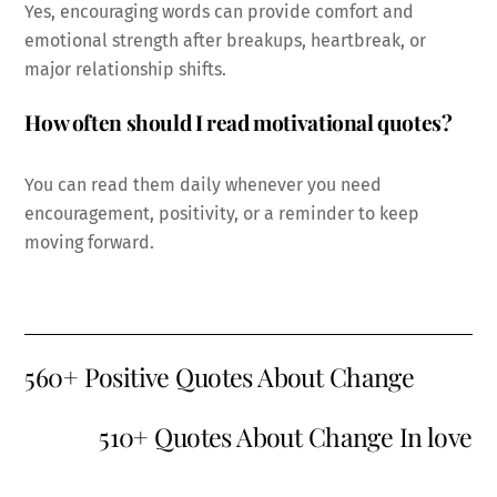
Yes, encouraging words can provide comfort and
emotional strength after breakups, heartbreak, or
major relationship shifts.
How often should I read motivational quotes?
You can read them daily whenever you need
encouragement, positivity, or a reminder to keep
moving forward.
560+ Positive Quotes About Change
510+ Quotes About Change In love