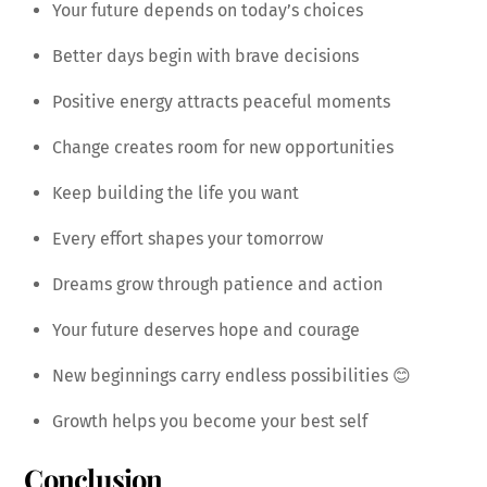
Your future depends on today’s choices
Better days begin with brave decisions
Positive energy attracts peaceful moments
Change creates room for new opportunities
Keep building the life you want
Every effort shapes your tomorrow
Dreams grow through patience and action
Your future deserves hope and courage
New beginnings carry endless possibilities 😊
Growth helps you become your best self
Conclusion