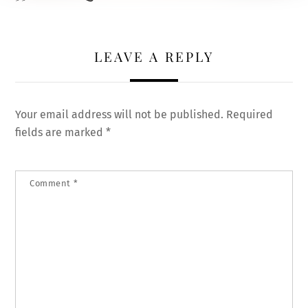
LEAVE A REPLY
Your email address will not be published.
Required
fields are marked
*
Comment
*