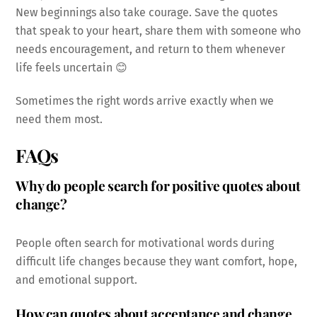
New beginnings also take courage. Save the quotes
that speak to your heart, share them with someone who
needs encouragement, and return to them whenever
life feels uncertain 😊
Sometimes the right words arrive exactly when we
need them most.
FAQs
Why do people search for positive quotes about
change?
People often search for motivational words during
difficult life changes because they want comfort, hope,
and emotional support.
How can quotes about acceptance and change