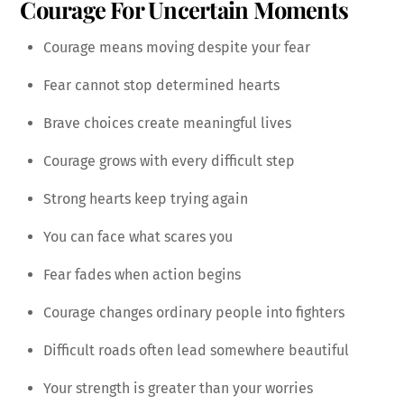
Courage For Uncertain Moments
Courage means moving despite your fear
Fear cannot stop determined hearts
Brave choices create meaningful lives
Courage grows with every difficult step
Strong hearts keep trying again
You can face what scares you
Fear fades when action begins
Courage changes ordinary people into fighters
Difficult roads often lead somewhere beautiful
Your strength is greater than your worries