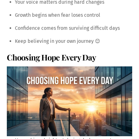
Your voice matters during hard changes
Growth begins when fear loses control
Confidence comes from surviving difficult days
Keep believing in your own journey 😊
Choosing Hope Every Day