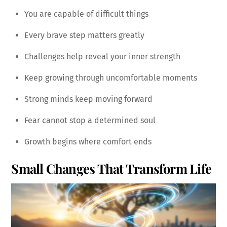
You are capable of difficult things
Every brave step matters greatly
Challenges help reveal your inner strength
Keep growing through uncomfortable moments
Strong minds keep moving forward
Fear cannot stop a determined soul
Growth begins where comfort ends
Small Changes That Transform Life