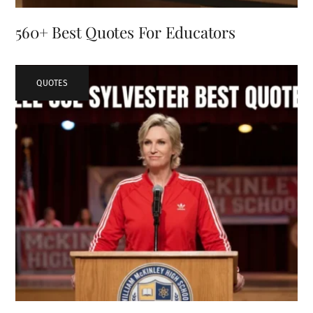
560+ Best Quotes For Educators
QUOTES