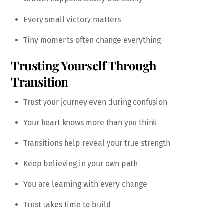
Every small victory matters
Tiny moments often change everything
Trusting Yourself Through
Transition
Trust your journey even during confusion
Your heart knows more than you think
Transitions help reveal your true strength
Keep believing in your own path
You are learning with every change
Trust takes time to build