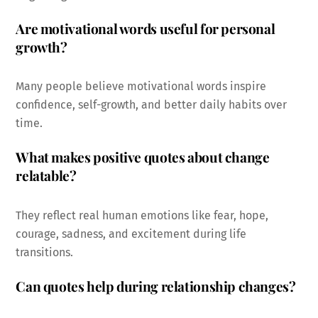
Are motivational words useful for personal
growth?
Many people believe motivational words inspire
confidence, self-growth, and better daily habits over
time.
What makes positive quotes about change
relatable?
They reflect real human emotions like fear, hope,
courage, sadness, and excitement during life
transitions.
Can quotes help during relationship changes?