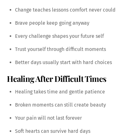
Change teaches lessons comfort never could
Brave people keep going anyway
Every challenge shapes your future self
Trust yourself through difficult moments
Better days usually start with hard choices
Healing After Difficult Times
Healing takes time and gentle patience
Broken moments can still create beauty
Your pain will not last forever
Soft hearts can survive hard days