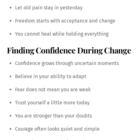
Let old pain stay in yesterday
Freedom starts with acceptance and change
You cannot heal while holding everything
Finding Confidence During Change
Confidence grows through uncertain moments
Believe in your ability to adapt
Fear does not mean you are weak
Trust yourself a little more today
You are stronger than your doubts
Courage often looks quiet and simple