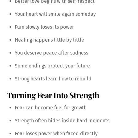
Better love begins with self-respect
Your heart will smile again someday
Pain slowly loses its power
Healing happens little by little
You deserve peace after sadness
Some endings protect your future
Strong hearts learn how to rebuild
Turning Fear Into Strength
Fear can become fuel for growth
Strength often hides inside hard moments
Fear loses power when faced directly