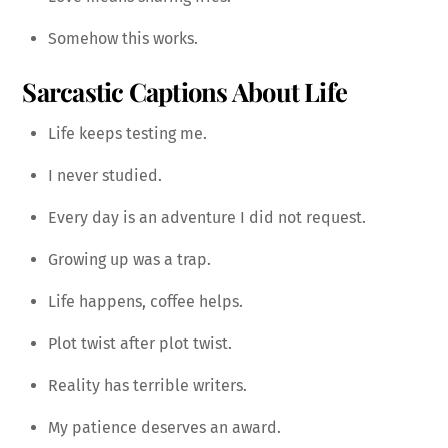
Somehow this works.
Sarcastic Captions About Life
Life keeps testing me.
I never studied.
Every day is an adventure I did not request.
Growing up was a trap.
Life happens, coffee helps.
Plot twist after plot twist.
Reality has terrible writers.
My patience deserves an award.