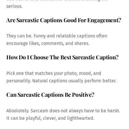
serious.
Are Sarcastic Captions Good For Engagement?
They can be. Funny and relatable captions often
encourage likes, comments, and shares.
How Do I Choose The Best Sarcastic Caption?
Pick one that matches your photo, mood, and
personality. Natural captions usually perform better.
Can Sarcastic Captions Be Positive?
Absolutely. Sarcasm does not always have to be harsh.
It can be playful, clever, and lighthearted.