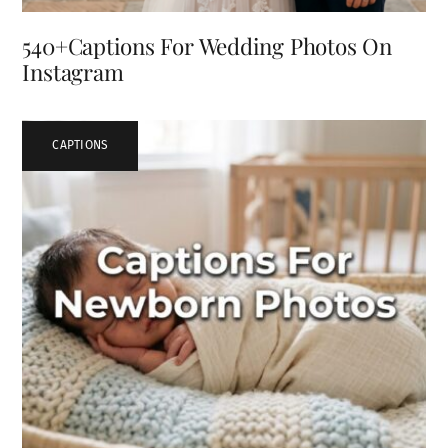
540+Captions For Wedding Photos On
Instagram
CAPTIONS