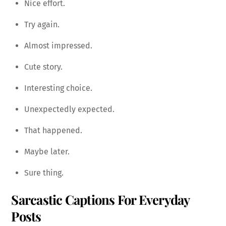
Nice effort.
Try again.
Almost impressed.
Cute story.
Interesting choice.
Unexpectedly expected.
That happened.
Maybe later.
Sure thing.
Sarcastic Captions For Everyday
Posts