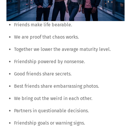
Friends make life bearable.
We are proof that chaos works.
Together we lower the average maturity level.
Friendship powered by nonsense.
Good friends share secrets.
Best friends share embarrassing photos.
We bring out the weird in each other.
Partners in questionable decisions.
Friendship goals or warning signs.