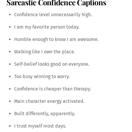
Sarcastic Confidence Captions
Confidence level unnecessarily high.
I am my favorite person today.
Humble enough to know I am awesome.
Walking like I own the place.
Self-belief looks good on everyone.
Too busy winning to worry.
Confidence is cheaper than therapy.
Main character energy activated.
Built differently, apparently.
I trust myself most days.