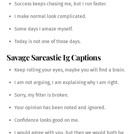
Success keeps chasing me, but I run faster.
I make normal look complicated.
Some days I amaze myself.
Today is not one of those days.
Savage Sarcastic Ig Captions
Keep rolling your eyes, maybe you will find a brain.
I am not arguing, I am explaining why I am right.
Sorry, my filter is broken.
Your opinion has been noted and ignored.
Confidence looks good on me.
I would agree with you, but then we would both be