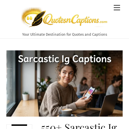
Skip
Men
to
content
Your Ultimate Destination for Quotes and Captions
550+ Sarcastic Ig