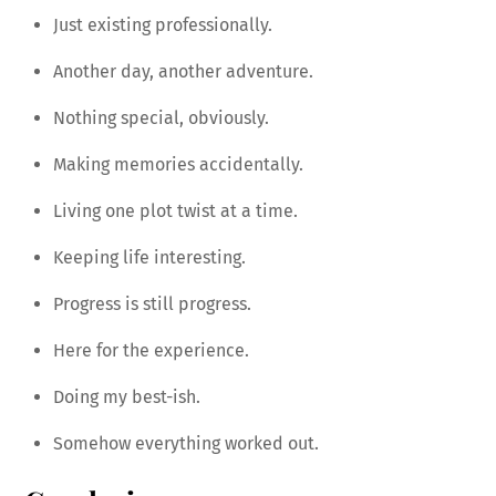
Just existing professionally.
Another day, another adventure.
Nothing special, obviously.
Making memories accidentally.
Living one plot twist at a time.
Keeping life interesting.
Progress is still progress.
Here for the experience.
Doing my best-ish.
Somehow everything worked out.