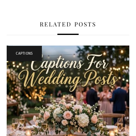
RELATED POSTS
CAPTIONS