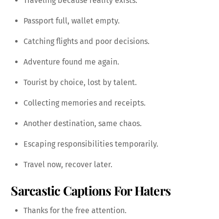
Traveling because reality exists.
Passport full, wallet empty.
Catching flights and poor decisions.
Adventure found me again.
Tourist by choice, lost by talent.
Collecting memories and receipts.
Another destination, same chaos.
Escaping responsibilities temporarily.
Travel now, recover later.
Sarcastic Captions For Haters
Thanks for the free attention.