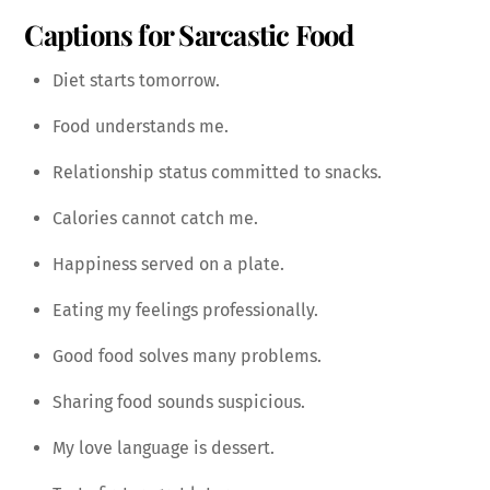
Captions for Sarcastic Food
Diet starts tomorrow.
Food understands me.
Relationship status committed to snacks.
Calories cannot catch me.
Happiness served on a plate.
Eating my feelings professionally.
Good food solves many problems.
Sharing food sounds suspicious.
My love language is dessert.