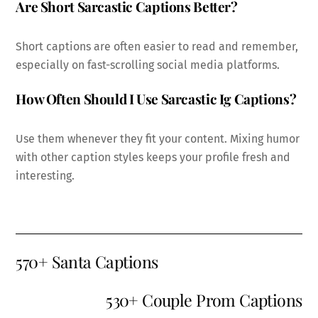
Are Short Sarcastic Captions Better?
Short captions are often easier to read and remember,
especially on fast-scrolling social media platforms.
How Often Should I Use Sarcastic Ig Captions?
Use them whenever they fit your content. Mixing humor
with other caption styles keeps your profile fresh and
interesting.
570+ Santa Captions
530+ Couple Prom Captions