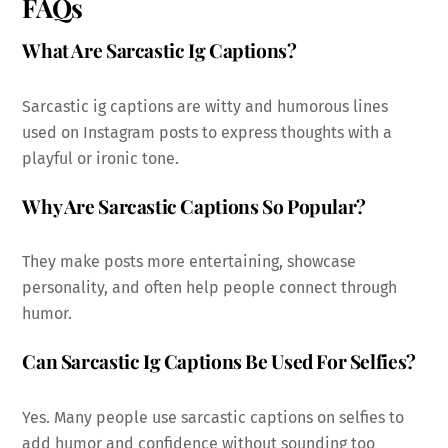
FAQs
What Are Sarcastic Ig Captions?
Sarcastic ig captions are witty and humorous lines
used on Instagram posts to express thoughts with a
playful or ironic tone.
Why Are Sarcastic Captions So Popular?
They make posts more entertaining, showcase
personality, and often help people connect through
humor.
Can Sarcastic Ig Captions Be Used For Selfies?
Yes. Many people use sarcastic captions on selfies to
add humor and confidence without sounding too