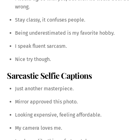
wrong.
Stay classy, it confuses people.
Being underestimated is my favorite hobby.
I speak fluent sarcasm.
Nice try though.
Sarcastic Selfie Captions
Just another masterpiece.
Mirror approved this photo.
Looking expensive, feeling affordable.
My camera loves me.