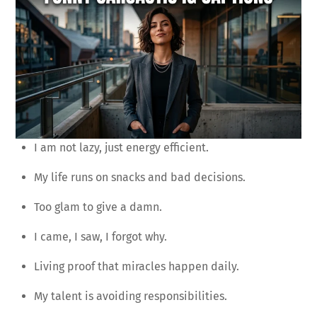
I am not lazy, just energy efficient.
My life runs on snacks and bad decisions.
Too glam to give a damn.
I came, I saw, I forgot why.
Living proof that miracles happen daily.
My talent is avoiding responsibilities.