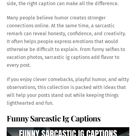
side, the right caption can make all the difference.
Many people believe humor creates stronger
connections online. At the same time, a sarcastic
remark can reveal honesty, confidence, and creativity.
It often helps people express emotions that would
otherwise be difficult to explain. From funny selfies to
vacation photos, sarcastic ig captions add flavor to
every post.
If you enjoy clever comebacks, playful humor, and witty
observations, this collection is packed with ideas that
will help your posts stand out while keeping things
lighthearted and fun.
Funny Sarcastic Ig Captions