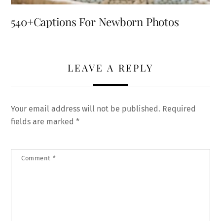
540+Captions For Newborn Photos
LEAVE A REPLY
Your email address will not be published.
Required
fields are marked
*
Comment
*