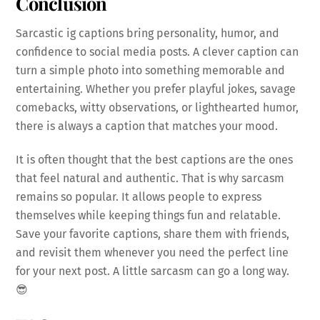
Conclusion
Sarcastic ig captions bring personality, humor, and
confidence to social media posts. A clever caption can
turn a simple photo into something memorable and
entertaining. Whether you prefer playful jokes, savage
comebacks, witty observations, or lighthearted humor,
there is always a caption that matches your mood.
It is often thought that the best captions are the ones
that feel natural and authentic. That is why sarcasm
remains so popular. It allows people to express
themselves while keeping things fun and relatable.
Save your favorite captions, share them with friends,
and revisit them whenever you need the perfect line
for your next post. A little sarcasm can go a long way.
😎