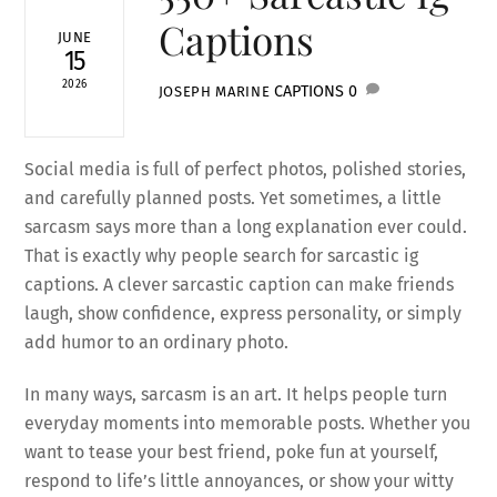
Captions
JUNE
15
2026
CAPTIONS
0
JOSEPH MARINE
Social media is full of perfect photos, polished stories,
and carefully planned posts. Yet sometimes, a little
sarcasm says more than a long explanation ever could.
That is exactly why people search for sarcastic ig
captions. A clever sarcastic caption can make friends
laugh, show confidence, express personality, or simply
add humor to an ordinary photo.
In many ways, sarcasm is an art. It helps people turn
everyday moments into memorable posts. Whether you
want to tease your best friend, poke fun at yourself,
respond to life’s little annoyances, or show your witty