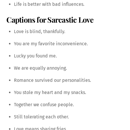
Life is better with bad influences.
Captions for Sarcastic Love
Love is blind, thankfully.
You are my favorite inconvenience.
Lucky you found me.
We are equally annoying.
Romance survived our personalities.
You stole my heart and my snacks.
Together we confuse people.
Still tolerating each other.
Love means sharing fries.