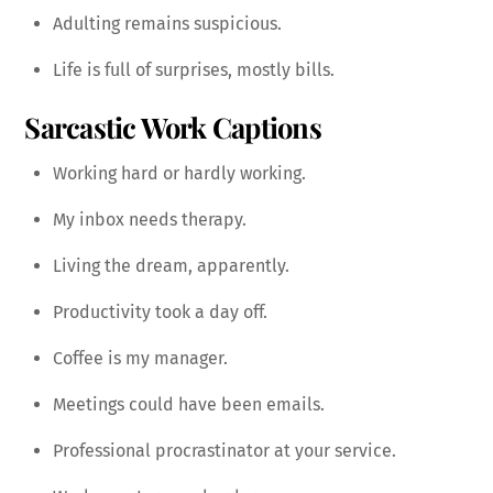
Adulting remains suspicious.
Life is full of surprises, mostly bills.
Sarcastic Work Captions
Working hard or hardly working.
My inbox needs therapy.
Living the dream, apparently.
Productivity took a day off.
Coffee is my manager.
Meetings could have been emails.
Professional procrastinator at your service.