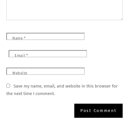
Name
*
Email
*
Website
Save my name, email, and website in this browser for
the next time I comment.