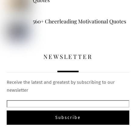
560+ Cheerleading Motivational Quotes
NEWSLETTER
Receive the latest and greatest by subscribing to our
newsletter