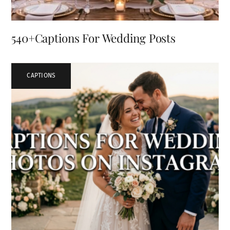
540+Captions For Wedding Posts
CAPTIONS