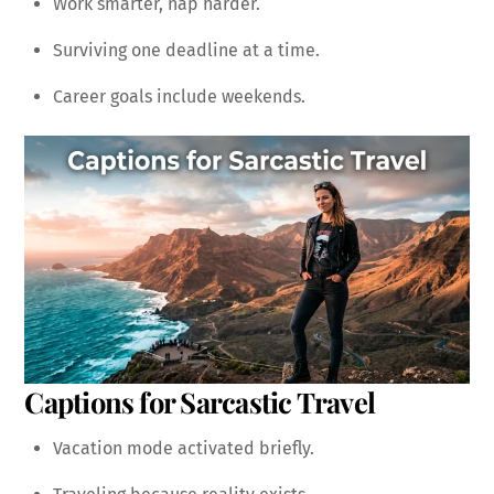
Work smarter, nap harder.
Surviving one deadline at a time.
Career goals include weekends.
Captions for Sarcastic Travel
Vacation mode activated briefly.