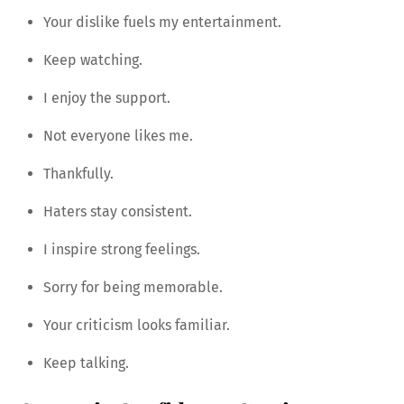
Your dislike fuels my entertainment.
Keep watching.
I enjoy the support.
Not everyone likes me.
Thankfully.
Haters stay consistent.
I inspire strong feelings.
Sorry for being memorable.
Your criticism looks familiar.
Keep talking.