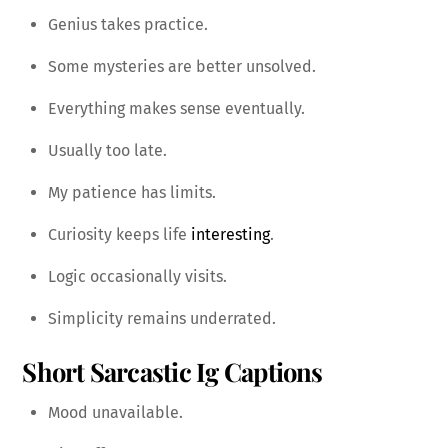
Genius takes practice.
Some mysteries are better unsolved.
Everything makes sense eventually.
Usually too late.
My patience has limits.
Curiosity keeps life
interesting
.
Logic occasionally visits.
Simplicity remains underrated.
Short Sarcastic Ig Captions
Mood unavailable.