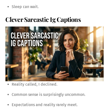
Sleep can wait.
Clever Sarcastic Ig Captions
Reality called, I declined.
Common sense is surprisingly uncommon.
Expectations and reality rarely meet.