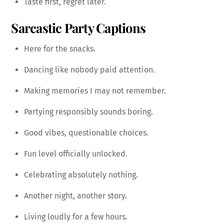
Taste first, regret later.
Sarcastic Party Captions
Here for the snacks.
Dancing like nobody paid attention.
Making memories I may not remember.
Partying responsibly sounds boring.
Good vibes, questionable choices.
Fun level officially unlocked.
Celebrating absolutely nothing.
Another night, another story.
Living loudly for a few hours.