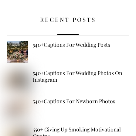
RECENT POSTS
540+Captions For Wedding Posts
540+Captions For Wedding Photos On
Instagram
540+Captions For Newborn Photos
550+ Giving Up Smoking Motivational
Quotes