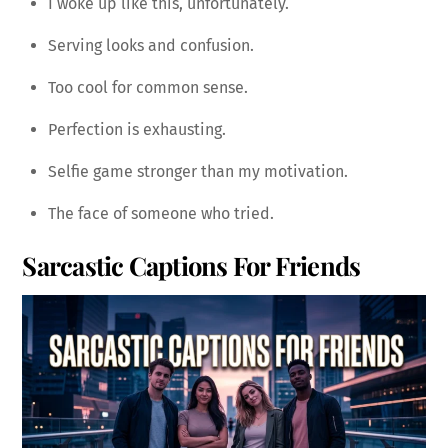
I woke up like this, unfortunately.
Serving looks and confusion.
Too cool for common sense.
Perfection is exhausting.
Selfie game stronger than my motivation.
The face of someone who tried.
Sarcastic Captions For Friends