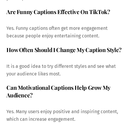
Are Funny Captions Effective On TikTok?
Yes. Funny captions often get more engagement
because people enjoy entertaining content.
How Often Should I Change My Caption Style?
It is a good idea to try different styles and see what
your audience likes most.
Can Motivational Captions Help Grow My
Audience?
Yes. Many users enjoy positive and inspiring content,
which can increase engagement.