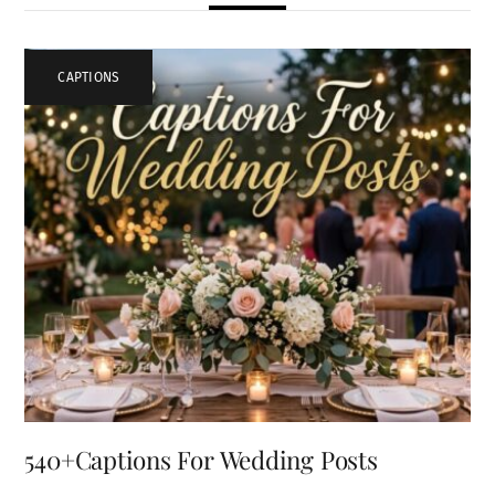
CAPTIONS
540+Captions For Wedding Posts