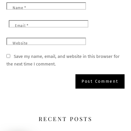
Name
*
Email
*
Website
Save my name, email, and website in this browser for
the next time I comment.
RECENT POSTS