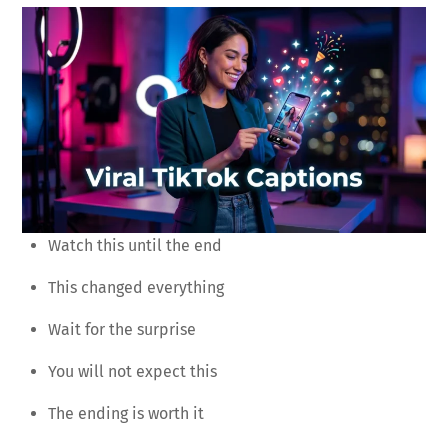
Watch this until the end
This changed everything
Wait for the surprise
You will not expect this
The ending is worth it