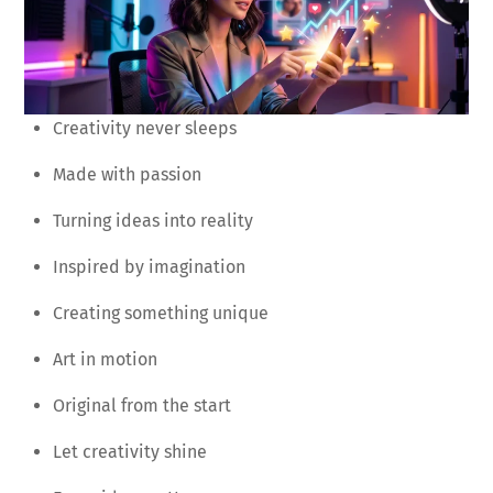
Creativity never sleeps
Made with passion
Turning ideas into reality
Inspired by imagination
Creating something unique
Art in motion
Original from the start
Let creativity shine