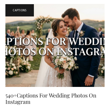
CAPTIONS
540+Captions For Wedding Photos On
Instagram