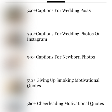
540+Captions For Wedding Posts
540+Captions For Wedding Photos On
Instagram
540+Captions For Newborn Photos
550+ Giving Up Smoking Motivational
Quotes
560+ Cheerleading Motivational Quotes