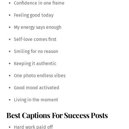
Confidence in one frame
Feeling good today
My energy says enough
Self-love comes first
Smiling for no reason
Keeping it authentic
One photo endless vibes
Good mood activated
Living in the moment
Best Captions For Success Posts
Hard work paid off