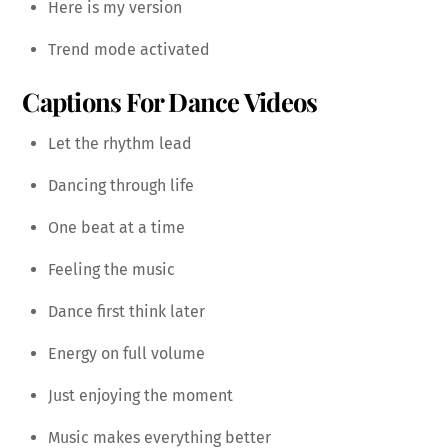
Here is my version
Trend mode activated
Captions For Dance Videos
Let the rhythm lead
Dancing through life
One beat at a time
Feeling the music
Dance first think later
Energy on full volume
Just enjoying the moment
Music makes everything better