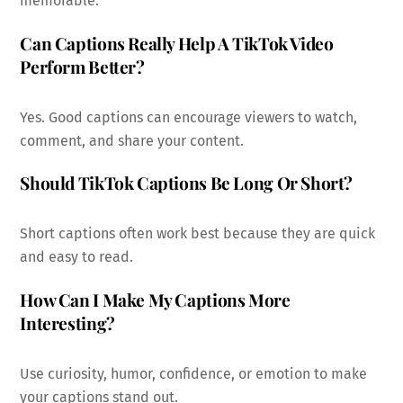
memorable.
Can Captions Really Help A TikTok Video
Perform Better?
Yes. Good captions can encourage viewers to watch,
comment, and share your content.
Should TikTok Captions Be Long Or Short?
Short captions often work best because they are quick
and easy to read.
How Can I Make My Captions More
Interesting?
Use curiosity, humor, confidence, or emotion to make
your captions stand out.