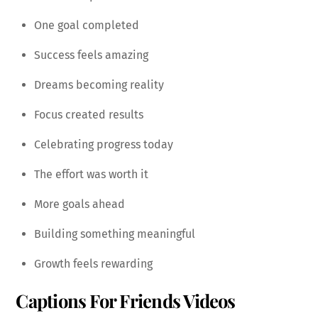
One goal completed
Success feels amazing
Dreams becoming reality
Focus created results
Celebrating progress today
The effort was worth it
More goals ahead
Building something meaningful
Growth feels rewarding
Captions For Friends Videos