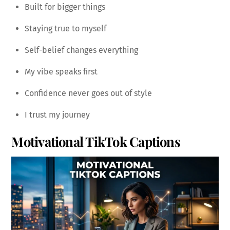
Built for bigger things
Staying true to myself
Self-belief changes everything
My vibe speaks first
Confidence never goes out of style
I trust my journey
Motivational TikTok Captions