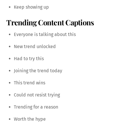
Keep showing up
Trending Content Captions
Everyone is talking about this
New trend unlocked
Had to try this
Joining the trend today
This trend wins
Could not resist trying
Trending for a reason
Worth the hype