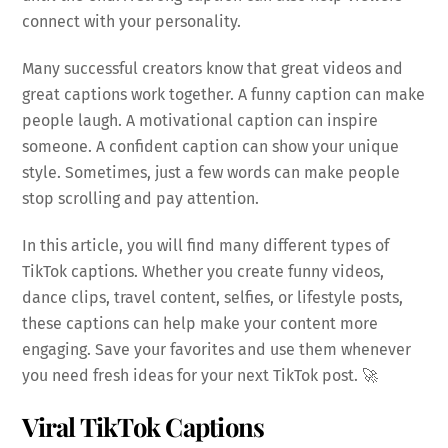
connect with your personality.
Many successful creators know that great videos and
great captions work together. A funny caption can make
people laugh. A motivational caption can inspire
someone. A confident caption can show your unique
style. Sometimes, just a few words can make people
stop scrolling and pay attention.
In this article, you will find many different types of
TikTok captions. Whether you create funny videos,
dance clips, travel content, selfies, or lifestyle posts,
these captions can help make your content more
engaging. Save your favorites and use them whenever
you need fresh ideas for your next TikTok post. 🚀
Viral TikTok Captions