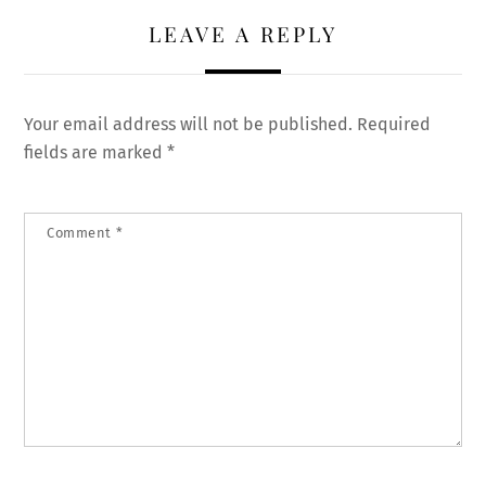
LEAVE A REPLY
Your email address will not be published.
Required
fields are marked
*
Comment
*