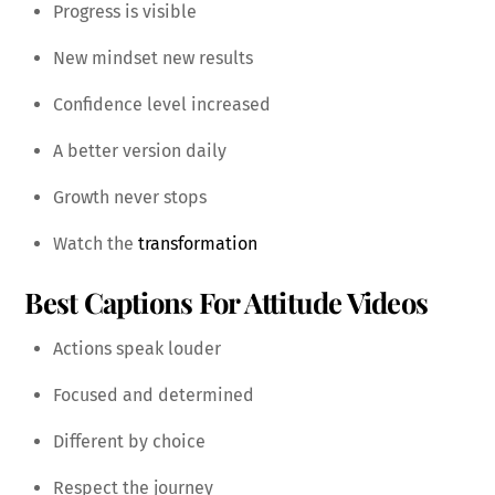
Progress is visible
New mindset new results
Confidence level increased
A better version daily
Growth never stops
Watch the
transformation
Best Captions For Attitude Videos
Actions speak louder
Focused and determined
Different by choice
Respect the journey