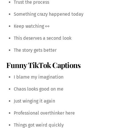
Trust the process
Something crazy happened today
Keep watching 👀
This deserves a second look
The story gets better
Funny TikTok Captions
I blame my imagination
Chaos looks good on me
Just winging it again
Professional overthinker here
Things got weird quickly