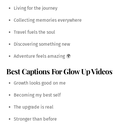
Living for the journey
Collecting memories everywhere
Travel fuels the soul
Discovering something new
Adventure feels amazing 🌍
Best Captions For Glow Up Videos
Growth looks good on me
Becoming my best self
The upgrade is real
Stronger than before