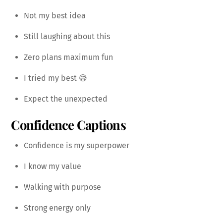
Not my best idea
Still laughing about this
Zero plans maximum fun
I tried my best 😅
Expect the unexpected
Confidence Captions
Confidence is my superpower
I know my value
Walking with purpose
Strong energy only