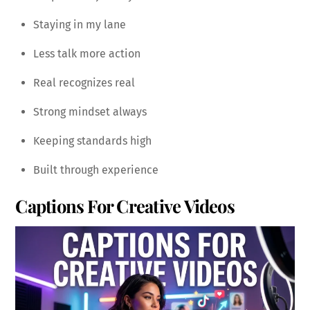
Staying in my lane
Less talk more action
Real recognizes real
Strong mindset always
Keeping standards high
Built through experience
Captions For Creative Videos