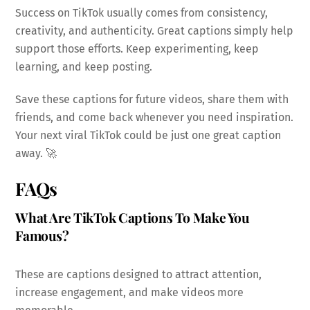
Success on TikTok usually comes from consistency,
creativity, and authenticity. Great captions simply help
support those efforts. Keep experimenting, keep
learning, and keep posting.
Save these captions for future videos, share them with
friends, and come back whenever you need inspiration.
Your next viral TikTok could be just one great caption
away. 🚀
FAQs
What Are TikTok Captions To Make You
Famous?
These are captions designed to attract attention,
increase engagement, and make videos more