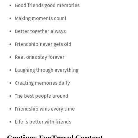
Good friends good memories
Making moments count
Better together always
Friendship never gets old
Real ones stay forever
Laughing through everything
Creating memories daily
The best people around
Friendship wins every time
Life is better with friends
Captions For Travel Content