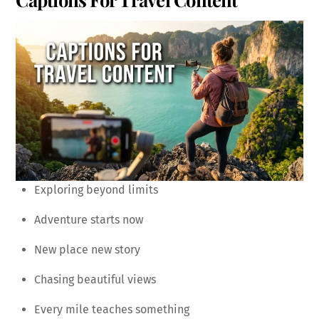
Exploring beyond limits
Adventure starts now
New place new story
Chasing beautiful views
Every mile teaches something