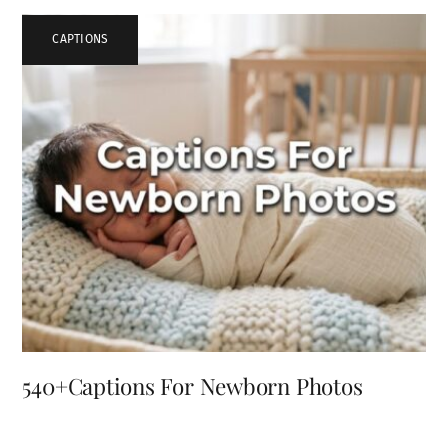
CAPTIONS
540+Captions For Newborn Photos