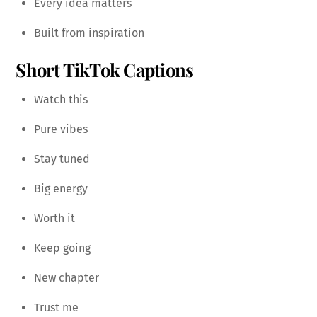
Every idea matters
Built from inspiration
Short TikTok Captions
Watch this
Pure vibes
Stay tuned
Big energy
Worth it
Keep going
New chapter
Trust me