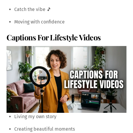
Catch the vibe 🎵
Moving with confidence
Captions For Lifestyle Videos
Living my own story
Creating beautiful moments