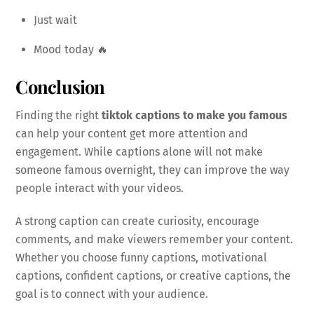
Just wait
Mood today 🔥
Conclusion
Finding the right
tiktok captions to make you famous
can help your content get more attention and
engagement. While captions alone will not make
someone famous overnight, they can improve the way
people interact with your videos.
A strong caption can create curiosity, encourage
comments, and make viewers remember your content.
Whether you choose funny captions, motivational
captions, confident captions, or creative captions, the
goal is to connect with your audience.