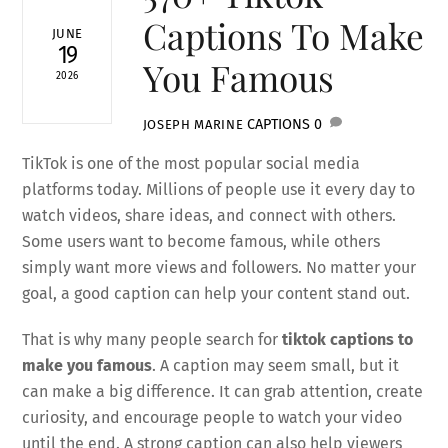
Captions To Make
JUNE
19
You Famous
2026
CAPTIONS
0
JOSEPH MARINE
TikTok is one of the most popular social media
platforms today. Millions of people use it every day to
watch videos, share ideas, and connect with others.
Some users want to become famous, while others
simply want more views and followers. No matter your
goal, a good caption can help your content stand out.
That is why many people search for
tiktok captions to
make you famous
. A caption may seem small, but it
can make a big difference. It can grab attention, create
curiosity, and encourage people to watch your video
until the end. A strong caption can also help viewers