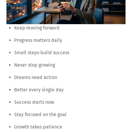
Keep moving forward
Progress matters daily
Small steps build success
Never stop growing
Dreams need action
Better every single day
Success starts now
Stay focused on the goal
Growth takes patience