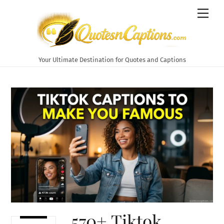
Skip
Men
to
content
Your Ultimate Destination for Quotes and Captions
570+ Tiktok