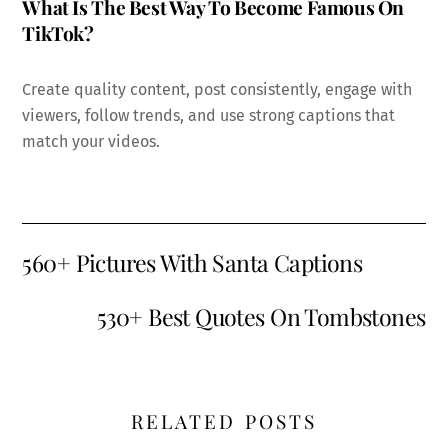
What Is The Best Way To Become Famous On
TikTok?
Create quality content, post consistently, engage with
viewers, follow trends, and use strong captions that
match your videos.
560+ Pictures With Santa Captions
530+ Best Quotes On Tombstones
RELATED POSTS