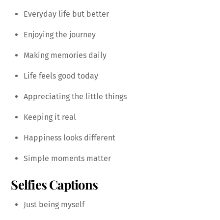
Everyday life but better
Enjoying the journey
Making memories daily
Life feels good today
Appreciating the little things
Keeping it real
Happiness looks different
Simple moments matter
Selfies
Captions
Just being myself