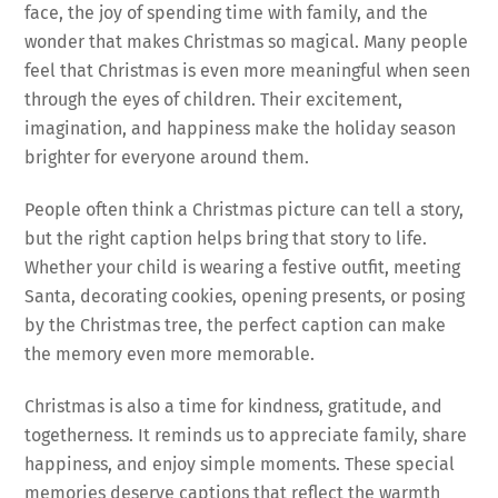
face, the joy of spending time with family, and the
wonder that makes Christmas so magical. Many people
feel that Christmas is even more meaningful when seen
through the eyes of children. Their excitement,
imagination, and happiness make the holiday season
brighter for everyone around them.
People often think a Christmas picture can tell a story,
but the right caption helps bring that story to life.
Whether your child is wearing a festive outfit, meeting
Santa, decorating cookies, opening presents, or posing
by the Christmas tree, the perfect caption can make
the memory even more memorable.
Christmas is also a time for kindness, gratitude, and
togetherness. It reminds us to appreciate family, share
happiness, and enjoy simple moments. These special
memories deserve captions that reflect the warmth