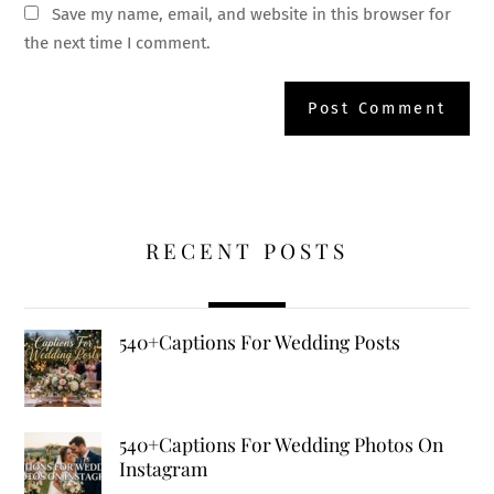
Save my name, email, and website in this browser for
the next time I comment.
RECENT POSTS
540+Captions For Wedding Posts
540+Captions For Wedding Photos On
Instagram