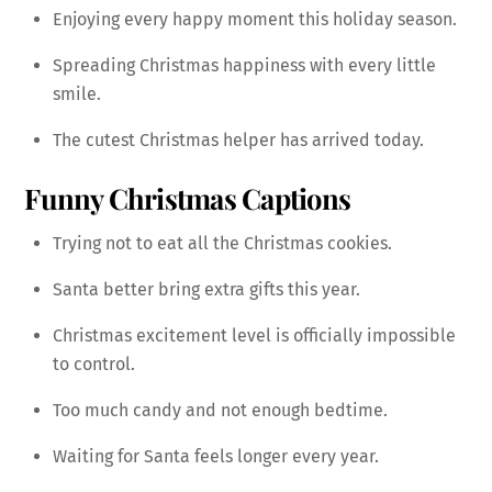
Enjoying every happy moment this holiday season.
Spreading Christmas happiness with every little
smile.
The cutest Christmas helper has arrived today.
Funny Christmas Captions
Trying not to eat all the Christmas cookies.
Santa better bring extra gifts this year.
Christmas excitement level is officially impossible
to control.
Too much candy and not enough bedtime.
Waiting for Santa feels longer every year.