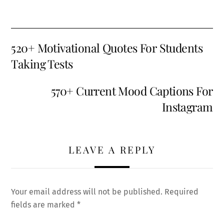
520+ Motivational Quotes For Students
Taking Tests
570+ Current Mood Captions For
Instagram
LEAVE A REPLY
Your email address will not be published.
Required
fields are marked
*