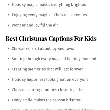
Holiday magic makes everything brighter.
Enjoying every magical Christmas memory.
Wonder and joy fill the air.
Best Christmas Captions For Kids
Christmas is all about joy and love.
Smiling through every magical holiday moment.
Creating memories that will last forever.
Holiday happiness looks great on everyone.
Christmas brings families closer together.
Every smile makes the season brighter.