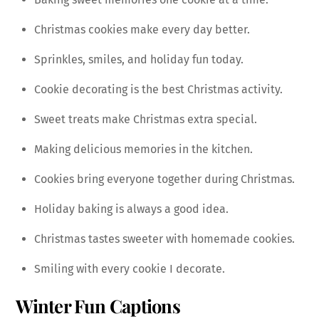
Christmas cookies make every day better.
Sprinkles, smiles, and holiday fun today.
Cookie decorating is the best Christmas activity.
Sweet treats make Christmas extra special.
Making delicious memories in the kitchen.
Cookies bring everyone together during Christmas.
Holiday baking is always a good idea.
Christmas tastes sweeter with homemade cookies.
Smiling with every cookie I decorate.
Winter Fun Captions