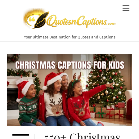
Skip
Men
to
content
Your Ultimate Destination for Quotes and Captions
550+ Christmas