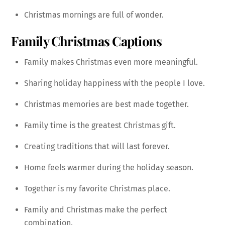
Christmas mornings are full of wonder.
Family Christmas Captions
Family makes Christmas even more meaningful.
Sharing holiday happiness with the people I love.
Christmas memories are best made together.
Family time is the greatest Christmas gift.
Creating traditions that will last forever.
Home feels warmer during the holiday season.
Together is my favorite Christmas place.
Family and Christmas make the perfect
combination.