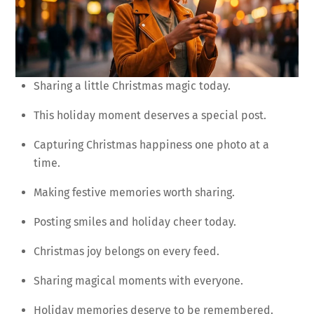
Sharing a little Christmas magic today.
This holiday moment deserves a special post.
Capturing Christmas happiness one photo at a
time.
Making festive memories worth sharing.
Posting smiles and holiday cheer today.
Christmas joy belongs on every feed.
Sharing magical moments with everyone.
Holiday memories deserve to be remembered.