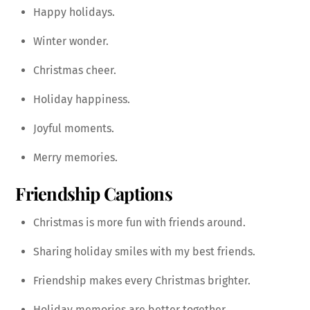
Happy holidays.
Winter wonder.
Christmas cheer.
Holiday happiness.
Joyful moments.
Merry memories.
Friendship Captions
Christmas is more fun with friends around.
Sharing holiday smiles with my best friends.
Friendship makes every Christmas brighter.
Holiday memories are better together.