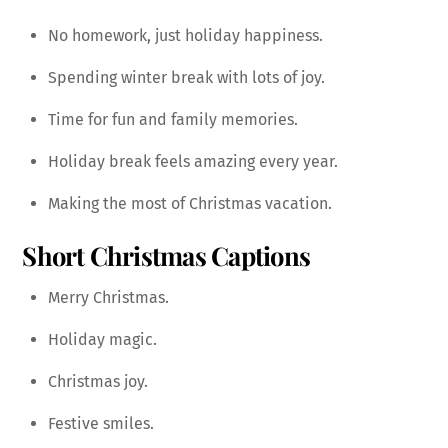
No homework, just holiday happiness.
Spending winter break with lots of joy.
Time for fun and family memories.
Holiday break feels amazing every year.
Making the most of Christmas vacation.
Short Christmas Captions
Merry Christmas.
Holiday magic.
Christmas joy.
Festive smiles.