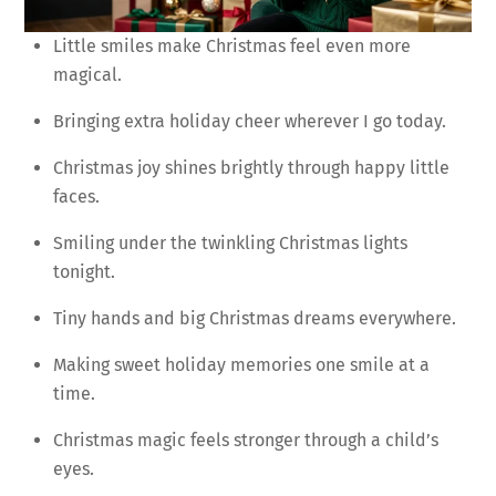
Little smiles make Christmas feel even more
magical.
Bringing extra holiday cheer wherever I go today.
Christmas joy shines brightly through happy little
faces.
Smiling under the twinkling Christmas lights
tonight.
Tiny hands and big Christmas dreams everywhere.
Making sweet holiday memories one smile at a
time.
Christmas magic feels stronger through a child’s
eyes.