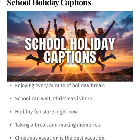
School Holiday Captions
Enjoying every minute of holiday break.
School can wait, Christmas is here.
Holiday fun starts right now.
Taking a break and making memories.
Christmas vacation is the best vacation.