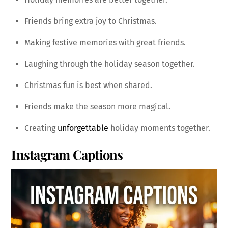
Friends bring extra joy to Christmas.
Making festive memories with great friends.
Laughing through the holiday season together.
Christmas fun is best when shared.
Friends make the season more magical.
Creating
unforgettable
holiday moments together.
Instagram Captions