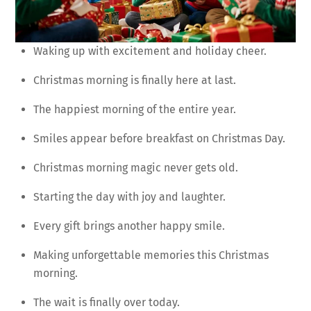
Waking up with excitement and holiday cheer.
Christmas morning is finally here at last.
The happiest morning of the entire year.
Smiles appear before breakfast on Christmas Day.
Christmas morning magic never gets old.
Starting the day with joy and laughter.
Every gift brings another happy smile.
Making unforgettable memories this Christmas
morning.
The wait is finally over today.