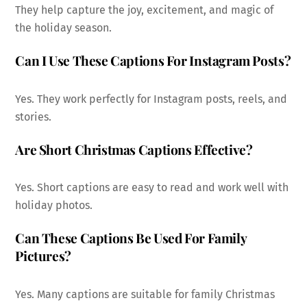
They help capture the joy, excitement, and magic of
the holiday season.
Can I Use These Captions For Instagram Posts?
Yes. They work perfectly for Instagram posts, reels, and
stories.
Are Short Christmas Captions Effective?
Yes. Short captions are easy to read and work well with
holiday photos.
Can These Captions Be Used For Family
Pictures?
Yes. Many captions are suitable for family Christmas