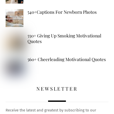
540+Captions For Newborn Photos
550+ Giving Up Smoking Motivational
Quotes
560+ Cheerleading Motivational Quotes
NEWSLETTER
Receive the latest and greatest by subscribing to our