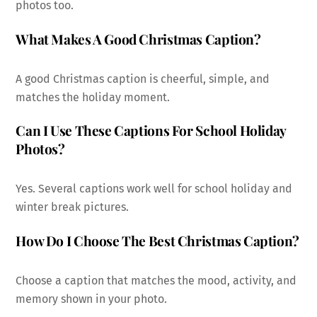
photos too.
What Makes A Good Christmas Caption?
A good Christmas caption is cheerful, simple, and
matches the holiday moment.
Can I Use These Captions For School Holiday
Photos?
Yes. Several captions work well for school holiday and
winter break pictures.
How Do I Choose The Best Christmas Caption?
Choose a caption that matches the mood, activity, and
memory shown in your photo.