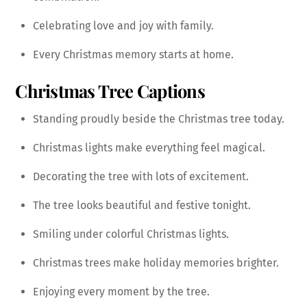
Celebrating love and joy with family.
Every Christmas memory starts at home.
Christmas Tree Captions
Standing proudly beside the Christmas tree today.
Christmas lights make everything feel magical.
Decorating the tree with lots of excitement.
The tree looks beautiful and festive tonight.
Smiling under colorful Christmas lights.
Christmas trees make holiday memories brighter.
Enjoying every moment by the tree.