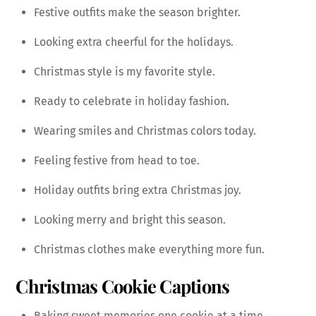
Festive outfits make the season brighter.
Looking extra cheerful for the holidays.
Christmas style is my favorite style.
Ready to celebrate in holiday fashion.
Wearing smiles and Christmas colors today.
Feeling festive from head to toe.
Holiday outfits bring extra Christmas joy.
Looking merry and bright this season.
Christmas clothes make everything more fun.
Christmas Cookie Captions
Baking sweet memories one cookie at a time.