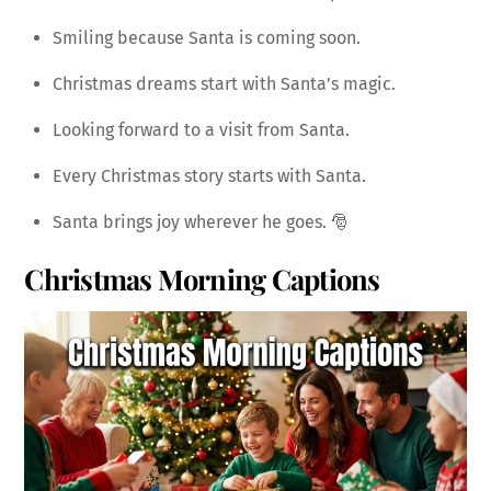
Smiling because Santa is coming soon.
Christmas dreams start with Santa’s magic.
Looking forward to a visit from Santa.
Every Christmas story starts with Santa.
Santa brings joy wherever he goes. 🎅
Christmas Morning Captions