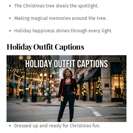
The Christmas tree steals the spotlight.
Making magical memories around the tree.
Holiday happiness shines through every light.
Holiday Outfit Captions
Dressed up and ready for Christmas fun.