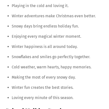
Playing in the cold and loving it.
Winter adventures make Christmas even better.
Snowy days bring endless holiday fun.
Enjoying every magical winter moment.
Winter happiness is all around today.
Snowflakes and smiles go perfectly together.
Cold weather, warm hearts, happy memories.
Making the most of every snowy day.
Winter fun creates the best stories.
Loving every minute of this season.