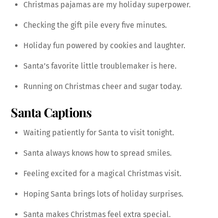
Christmas pajamas are my holiday superpower.
Checking the gift pile every five minutes.
Holiday fun powered by cookies and laughter.
Santa’s favorite little troublemaker is here.
Running on Christmas cheer and sugar today.
Santa Captions
Waiting patiently for Santa to visit tonight.
Santa always knows how to spread smiles.
Feeling excited for a magical Christmas visit.
Hoping Santa brings lots of holiday surprises.
Santa makes Christmas feel extra special.