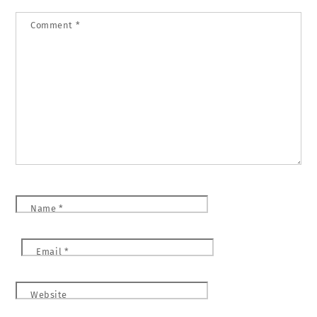
Comment
*
Name
*
Email
*
Website