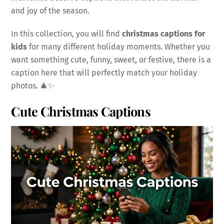
and joy of the season.
In this collection, you will find
christmas captions for
kids
for many different holiday moments. Whether you
want something cute, funny, sweet, or festive, there is a
caption here that will perfectly match your holiday
photos. 🎄✨
Cute Christmas Captions