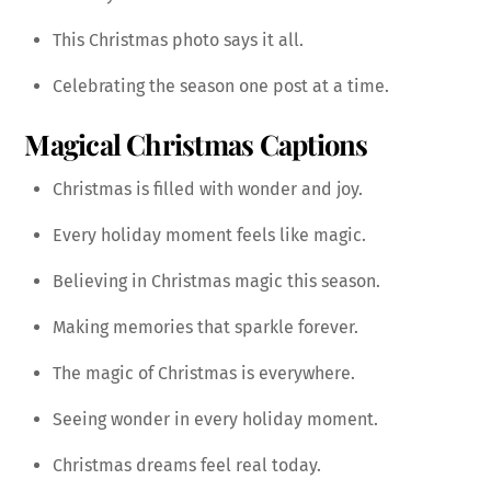
This Christmas photo says it all.
Celebrating the season one post at a time.
Magical Christmas Captions
Christmas is filled with wonder and joy.
Every holiday moment feels like magic.
Believing in Christmas magic this season.
Making memories that sparkle forever.
The magic of Christmas is everywhere.
Seeing wonder in every holiday moment.
Christmas dreams feel real today.