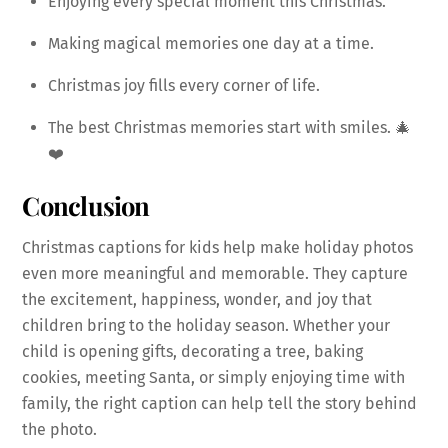
Enjoying every special moment this Christmas.
Making magical memories one day at a time.
Christmas joy fills every corner of life.
The best Christmas memories start with smiles. 🎄
❤️
Conclusion
Christmas captions for kids help make holiday photos
even more meaningful and memorable. They capture
the excitement, happiness, wonder, and joy that
children bring to the holiday season. Whether your
child is opening gifts, decorating a tree, baking
cookies, meeting Santa, or simply enjoying time with
family, the right caption can help tell the story behind
the photo.