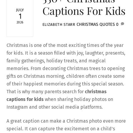
Captions For Kids
JULY
1
2026
CHRISTMAS QUOTES
0
ELIZABETH STARR
Christmas is one of the most exciting times of the year
for kids. It is a season filled with joy, laughter, presents,
family gatherings, holiday treats, and magical
memories. From decorating Christmas trees to opening
gifts on Christmas morning, children often create some
of their happiest memories during this special season.
That is why many parents search for
christmas
captions for kids
when sharing holiday photos on
Instagram and other social media platforms.
A great caption can make a Christmas photo even more
special. It can capture the excitement on a child’s