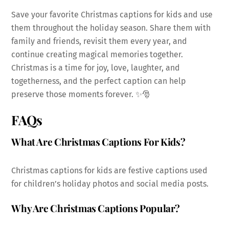
Save your favorite Christmas captions for kids and use
them throughout the holiday season. Share them with
family and friends, revisit them every year, and
continue creating magical memories together.
Christmas is a time for joy, love, laughter, and
togetherness, and the perfect caption can help
preserve those moments forever. ✨🎅
FAQs
What Are Christmas Captions For Kids?
Christmas captions for kids are festive captions used
for children’s holiday photos and social media posts.
Why Are Christmas Captions Popular?