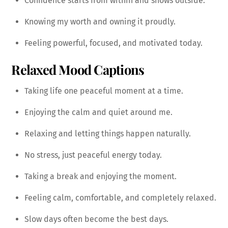
Confidence starts from within and shows outside.
Knowing my worth and owning it proudly.
Feeling powerful, focused, and motivated today.
Relaxed Mood Captions
Taking life one peaceful moment at a time.
Enjoying the calm and quiet around me.
Relaxing and letting things happen naturally.
No stress, just peaceful energy today.
Taking a break and enjoying the moment.
Feeling calm, comfortable, and completely relaxed.
Slow days often become the best days.