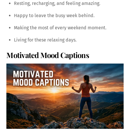
Resting, recharging, and feeling amazing.
Happy to leave the busy week behind.
Making the most of every weekend moment.
Living for these relaxing days.
Motivated Mood Captions