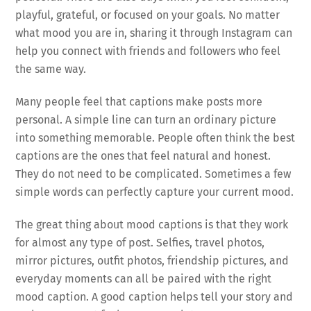
playful, grateful, or focused on your goals. No matter
what mood you are in, sharing it through Instagram can
help you connect with friends and followers who feel
the same way.
Many people feel that captions make posts more
personal. A simple line can turn an ordinary picture
into something memorable. People often think the best
captions are the ones that feel natural and honest.
They do not need to be complicated. Sometimes a few
simple words can perfectly capture your current mood.
The great thing about mood captions is that they work
for almost any type of post. Selfies, travel photos,
mirror pictures, outfit photos, friendship pictures, and
everyday moments can all be paired with the right
mood caption. A good caption helps tell your story and