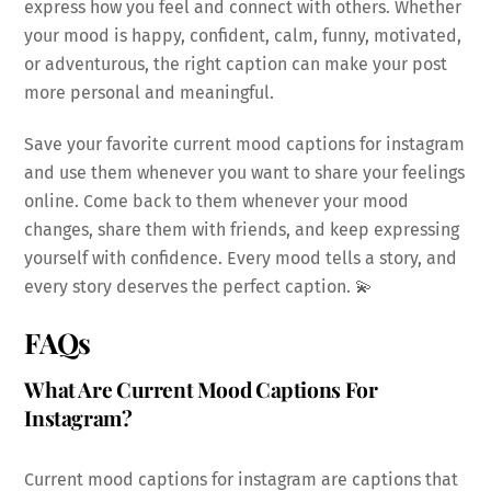
express how you feel and connect with others. Whether
your mood is happy, confident, calm, funny, motivated,
or adventurous, the right caption can make your post
more personal and meaningful.
Save your favorite current mood captions for instagram
and use them whenever you want to share your feelings
online. Come back to them whenever your mood
changes, share them with friends, and keep expressing
yourself with confidence. Every mood tells a story, and
every story deserves the perfect caption. 💫
FAQs
What Are Current Mood Captions For
Instagram?
Current mood captions for instagram are captions that