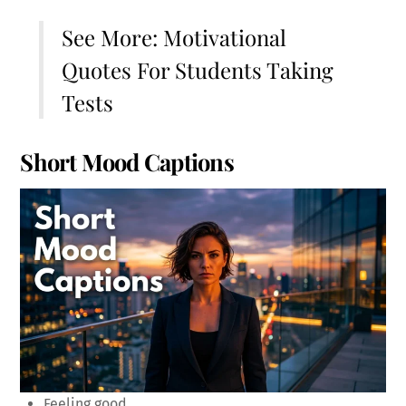
See More:
Motivational
Quotes For Students Taking
Tests
Short Mood Captions
Feeling good.