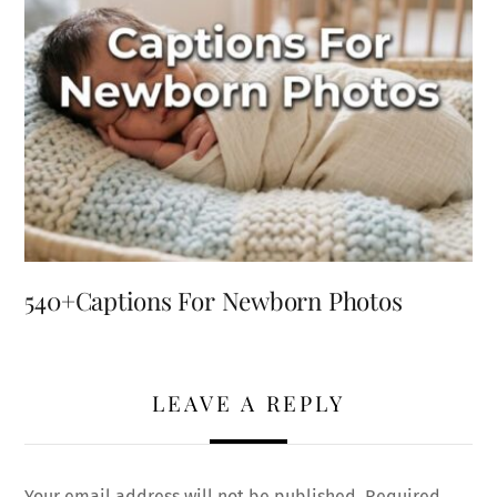
540+Captions For Newborn Photos
LEAVE A REPLY
Your email address will not be published.
Required