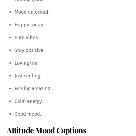
Mood unlocked.
Happy today.
Pure vibes.
Stay positive.
Loving life.
Just smiling.
Feeling amazing.
Calm energy.
Good mood.
Attitude Mood Captions