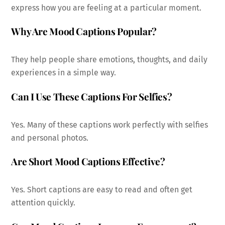
express how you are feeling at a particular moment.
Why Are Mood Captions Popular?
They help people share emotions, thoughts, and daily
experiences in a simple way.
Can I Use These Captions For Selfies?
Yes. Many of these captions work perfectly with selfies
and personal photos.
Are Short Mood Captions Effective?
Yes. Short captions are easy to read and often get
attention quickly.