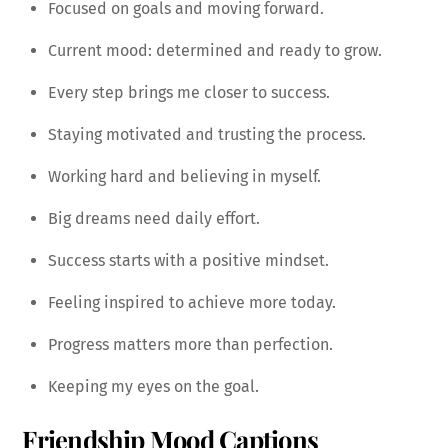
Focused on goals and moving forward.
Current mood: determined and ready to grow.
Every step brings me closer to success.
Staying motivated and trusting the process.
Working hard and believing in myself.
Big dreams need daily effort.
Success starts with a positive mindset.
Feeling inspired to achieve more today.
Progress matters more than perfection.
Keeping my eyes on the goal.
Friendship Mood Captions