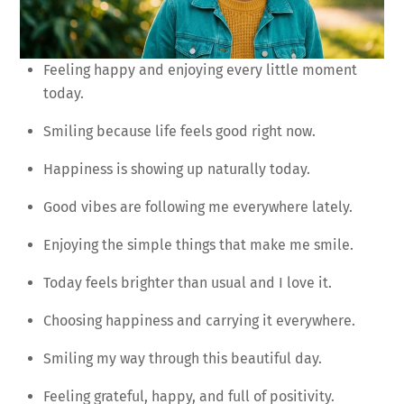
Feeling happy and enjoying every little moment
today.
Smiling because life feels good right now.
Happiness is showing up naturally today.
Good vibes are following me everywhere lately.
Enjoying the simple things that make me smile.
Today feels brighter than usual and I love it.
Choosing happiness and carrying it everywhere.
Smiling my way through this beautiful day.
Feeling grateful, happy, and full of positivity.