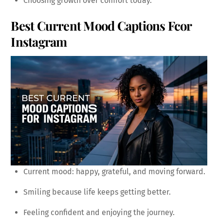
Choosing growth over comfort today.
Best Current Mood Captions Fcor
Instagram
Current mood: happy, grateful, and moving forward.
Smiling because life keeps getting better.
Feeling confident and enjoying the journey.