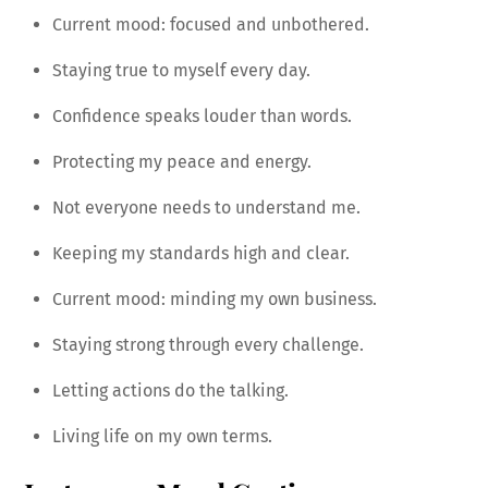
Current mood: focused and unbothered.
Staying true to myself every day.
Confidence speaks louder than words.
Protecting my peace and energy.
Not everyone needs to understand me.
Keeping my standards high and clear.
Current mood: minding my own business.
Staying strong through every challenge.
Letting actions do the talking.
Living life on my own terms.