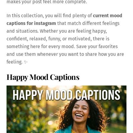
makes your post feel more complete.
In this collection, you will find plenty of
current mood
captions for instagram
that match different feelings
and situations. Whether you are feeling happy,
confident, relaxed, funny, or motivated, there is
something here for every mood. Save your favorites
and use them whenever you want to share how you are
feeling. ✨
Happy Mood Captions