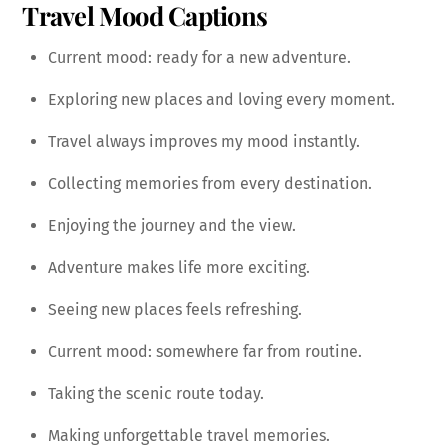
Travel Mood Captions
Current mood: ready for a new adventure.
Exploring new places and loving every moment.
Travel always improves my mood instantly.
Collecting memories from every destination.
Enjoying the journey and the view.
Adventure makes life more exciting.
Seeing new places feels refreshing.
Current mood: somewhere far from routine.
Taking the scenic route today.
Making unforgettable travel memories.