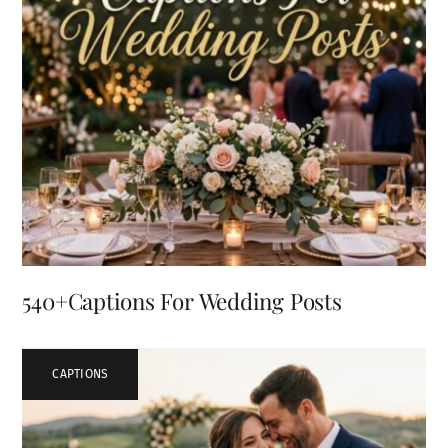
540+Captions For Wedding Posts
CAPTIONS