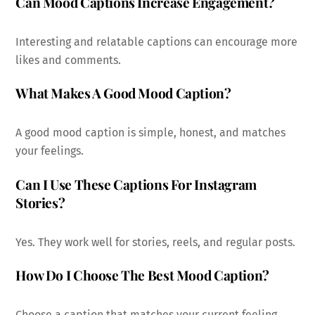
Can Mood Captions Increase Engagement?
Interesting and relatable captions can encourage more
likes and comments.
What Makes A Good Mood Caption?
A good mood caption is simple, honest, and matches
your feelings.
Can I Use These Captions For Instagram
Stories?
Yes. They work well for stories, reels, and regular posts.
How Do I Choose The Best Mood Caption?
Choose a caption that matches your current feeling