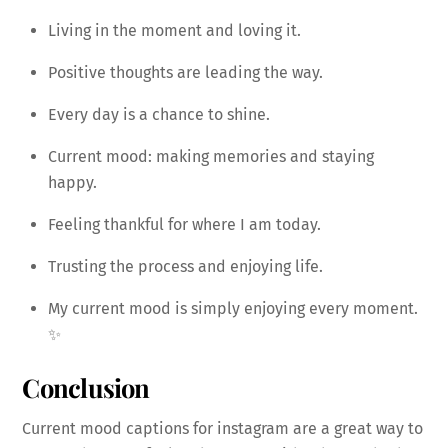
Living in the moment and loving it.
Positive thoughts are leading the way.
Every day is a chance to shine.
Current mood: making memories and staying
happy.
Feeling thankful for where I am today.
Trusting the process and enjoying life.
My current mood is simply enjoying every moment.
✨
Conclusion
Current mood captions for instagram are a great way to