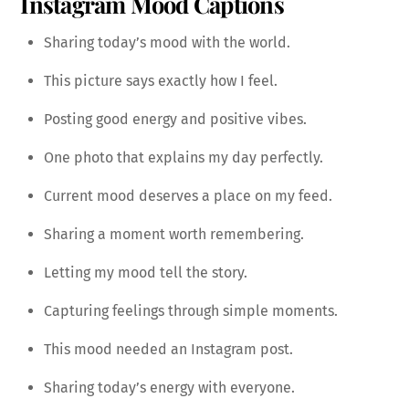
Instagram Mood Captions
Sharing today’s mood with the world.
This picture says exactly how I feel.
Posting good energy and positive vibes.
One photo that explains my day perfectly.
Current mood deserves a place on my feed.
Sharing a moment worth remembering.
Letting my mood tell the story.
Capturing feelings through simple moments.
This mood needed an Instagram post.
Sharing today’s energy with everyone.