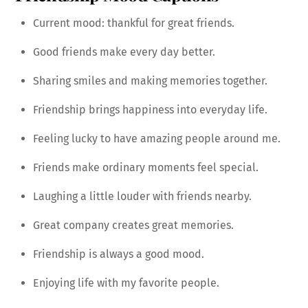
Current mood: thankful for great friends.
Good friends make every day better.
Sharing smiles and making memories together.
Friendship brings happiness into everyday life.
Feeling lucky to have amazing people around me.
Friends make ordinary moments feel special.
Laughing a little louder with friends nearby.
Great company creates great memories.
Friendship is always a good mood.
Enjoying life with my favorite people.