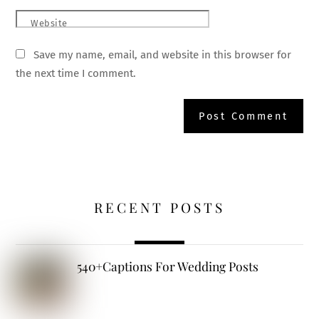
Website
Save my name, email, and website in this browser for
the next time I comment.
RECENT POSTS
540+Captions For Wedding Posts