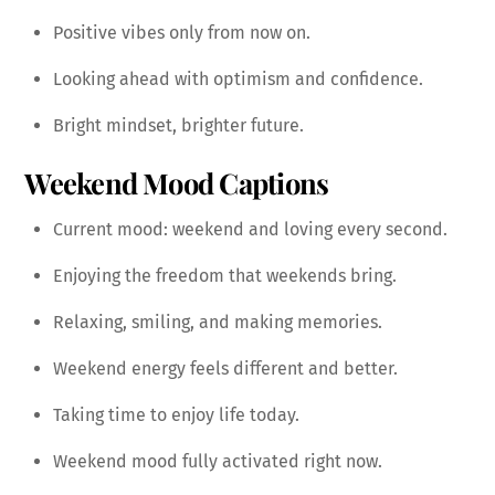
Positive vibes only from now on.
Looking ahead with optimism and confidence.
Bright mindset, brighter future.
Weekend Mood Captions
Current mood: weekend and loving every second.
Enjoying the freedom that weekends bring.
Relaxing, smiling, and making memories.
Weekend energy feels different and better.
Taking time to enjoy life today.
Weekend mood fully activated right now.