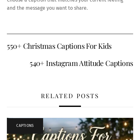
and the message you want to share.
550+ Christmas Captions For Kids
540+ Instagram Attitude Captions
RELATED POSTS
CAPTIONS