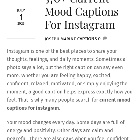
Mood Captions
JULY
1
For Instagram
2026
CAPTIONS
0
JOSEPH MARINE
Instagram is one of the best places to share your
thoughts, feelings, and daily moments. Sometimes a
photo says a lot, but the right caption can say even
more. Whether you are feeling happy, excited,
confident, relaxed, motivated, or simply enjoying the
moment, a good caption helps express exactly how you
feel. That is why many people search for
current mood
captions for instagram
.
Your mood changes every day. Some days are full of
energy and positivity. Other days are calm and
peaceful. There are also days when you feel confident,