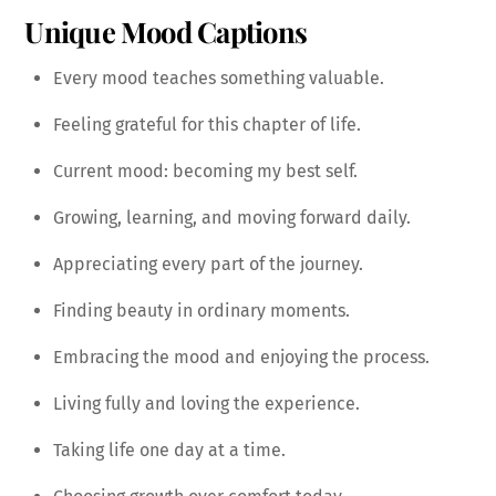
Unique Mood Captions
Every mood teaches something valuable.
Feeling grateful for this chapter of life.
Current mood: becoming my best self.
Growing, learning, and moving forward daily.
Appreciating every part of the journey.
Finding beauty in ordinary moments.
Embracing the mood and enjoying the process.
Living fully and loving the experience.
Taking life one day at a time.