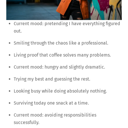
Current mood: pretending I have everything figured
out.
Smiling through the chaos like a professional.
Living proof that coffee solves many problems.
Current mood: hungry and slightly dramatic.
Trying my best and guessing the rest.
Looking busy while doing absolutely nothing.
Surviving today one snack at a time.
Current mood: avoiding responsibilities
successfully.