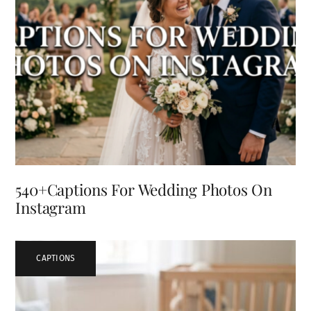
540+Captions For Wedding Photos On
Instagram
CAPTIONS