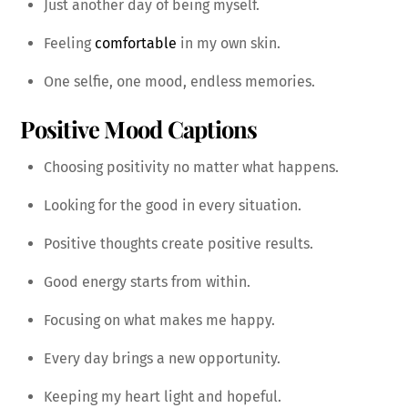
Just another day of being myself.
Feeling
comfortable
in my own skin.
One selfie, one mood, endless memories.
Positive Mood Captions
Choosing positivity no matter what happens.
Looking for the good in every situation.
Positive thoughts create positive results.
Good energy starts from within.
Focusing on what makes me happy.
Every day brings a new opportunity.
Keeping my heart light and hopeful.