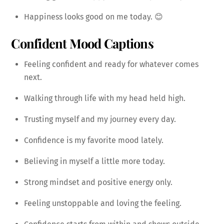
Happiness looks good on me today. 😊
Confident Mood Captions
Feeling confident and ready for whatever comes
next.
Walking through life with my head held high.
Trusting myself and my journey every day.
Confidence is my favorite mood lately.
Believing in myself a little more today.
Strong mindset and positive energy only.
Feeling unstoppable and loving the feeling.