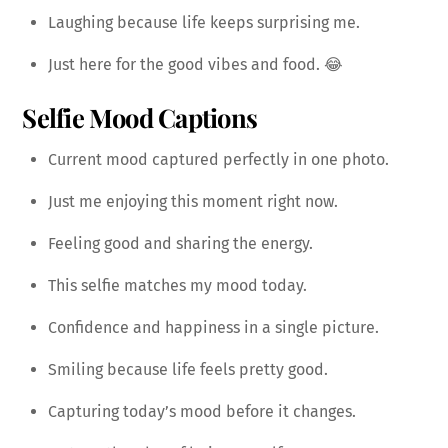
Laughing because life keeps surprising me.
Just here for the good vibes and food. 😂
Selfie Mood Captions
Current mood captured perfectly in one photo.
Just me enjoying this moment right now.
Feeling good and sharing the energy.
This selfie matches my mood today.
Confidence and happiness in a single picture.
Smiling because life feels pretty good.
Capturing today’s mood before it changes.