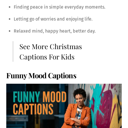
Finding peace in simple everyday moments.
Letting go of worries and enjoying life.
Relaxed mind, happy heart, better day.
See More
Christmas
Captions For Kids
Funny Mood Captions