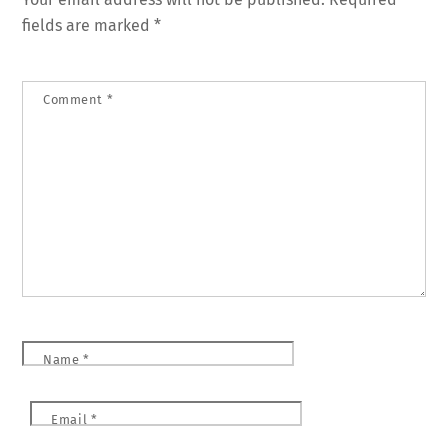
fields are marked
*
Comment
*
Name
*
Email
*