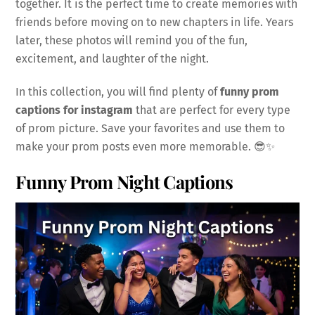
together. It is the perfect time to create memories with
friends before moving on to new chapters in life. Years
later, these photos will remind you of the fun,
excitement, and laughter of the night.
In this collection, you will find plenty of
funny prom
captions for instagram
that are perfect for every type
of prom picture. Save your favorites and use them to
make your prom posts even more memorable. 😎✨
Funny Prom Night Captions