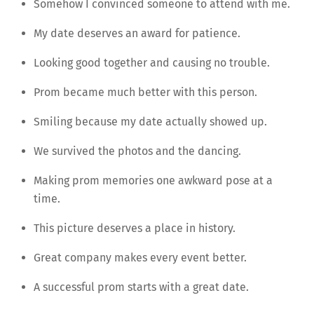
Somehow I convinced someone to attend with me.
My date deserves an award for patience.
Looking good together and causing no trouble.
Prom became much better with this person.
Smiling because my date actually showed up.
We survived the photos and the dancing.
Making prom memories one awkward pose at a
time.
This picture deserves a place in history.
Great company makes every event better.
A successful prom starts with a great date.