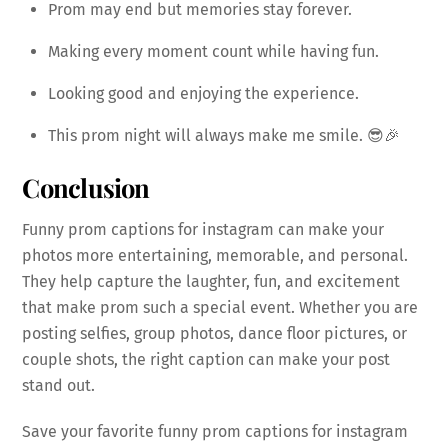
Prom may end but memories stay forever.
Making every moment count while having fun.
Looking good and enjoying the experience.
This prom night will always make me smile. 😎🎉
Conclusion
Funny prom captions for instagram can make your
photos more entertaining, memorable, and personal.
They help capture the laughter, fun, and excitement
that make prom such a special event. Whether you are
posting selfies, group photos, dance floor pictures, or
couple shots, the right caption can make your post
stand out.
Save your favorite funny prom captions for instagram