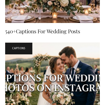
540+Captions For Wedding Posts
CAPTIONS