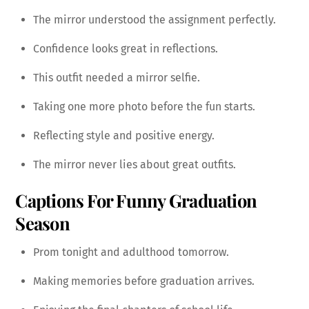
The mirror understood the assignment perfectly.
Confidence looks great in reflections.
This outfit needed a mirror selfie.
Taking one more photo before the fun starts.
Reflecting style and positive energy.
The mirror never lies about great outfits.
Captions For Funny Graduation
Season
Prom tonight and adulthood tomorrow.
Making memories before graduation arrives.