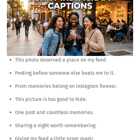
This photo deserved a place on my feed.
Posting before someone else beats me to it.
Prom memories belong on Instagram forever.
This picture is too good to hide.
One post and countless memories.
Sharing a night worth remembering.
Giving my feed a little prom magic.