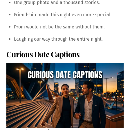
One group photo and a thousand stories.
Friendship made this night even more special.
Prom would not be the same without them.
Laughing our way through the entire night.
Curious Date Captions