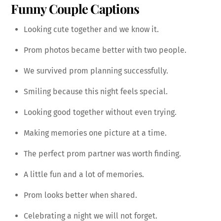
Funny Couple Captions
Looking cute together and we know it.
Prom photos became better with two people.
We survived prom planning successfully.
Smiling because this night feels special.
Looking good together without even trying.
Making memories one picture at a time.
The perfect prom partner was worth finding.
A little fun and a lot of memories.
Prom looks better when shared.
Celebrating a night we will not forget.