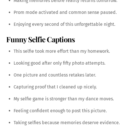
Making memories before reality returns tomorrow.
Prom mode activated and common sense paused.
Enjoying every second of this unforgettable night.
Funny Selfie Captions
This selfie took more effort than my homework.
Looking good after only fifty photo attempts.
One picture and countless retakes later.
Capturing proof that I cleaned up nicely.
My selfie game is stronger than my dance moves.
Feeling confident enough to post this picture.
Taking selfies because memories deserve evidence.