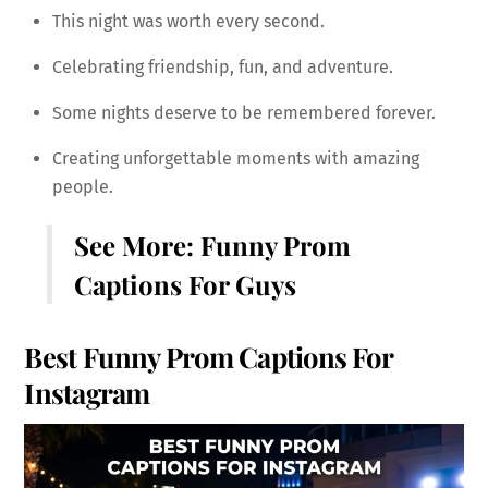
This night was worth every second.
Celebrating friendship, fun, and adventure.
Some nights deserve to be remembered forever.
Creating unforgettable moments with amazing
people.
See More:
Funny Prom
Captions For Guys
Best Funny Prom Captions For
Instagram