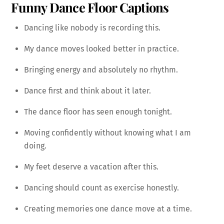
Funny Dance Floor Captions
Dancing like nobody is recording this.
My dance moves looked better in practice.
Bringing energy and absolutely no rhythm.
Dance first and think about it later.
The dance floor has seen enough tonight.
Moving confidently without knowing what I am
doing.
My feet deserve a vacation after this.
Dancing should count as exercise honestly.
Creating memories one dance move at a time.