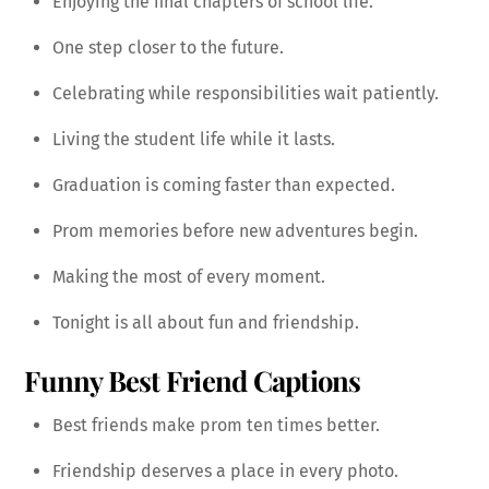
Enjoying the final chapters of school life.
One step closer to the future.
Celebrating while responsibilities wait patiently.
Living the student life while it lasts.
Graduation is coming faster than expected.
Prom memories before new adventures begin.
Making the most of every moment.
Tonight is all about fun and friendship.
Funny Best Friend Captions
Best friends make prom ten times better.
Friendship deserves a place in every photo.