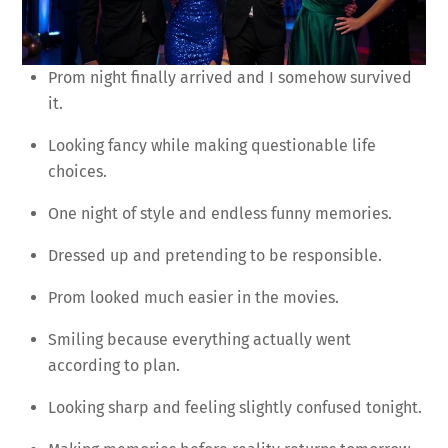
Prom night finally arrived and I somehow survived
it.
Looking fancy while making questionable life
choices.
One night of style and endless funny memories.
Dressed up and pretending to be responsible.
Prom looked much easier in the movies.
Smiling because everything actually went
according to plan.
Looking sharp and feeling slightly confused tonight.