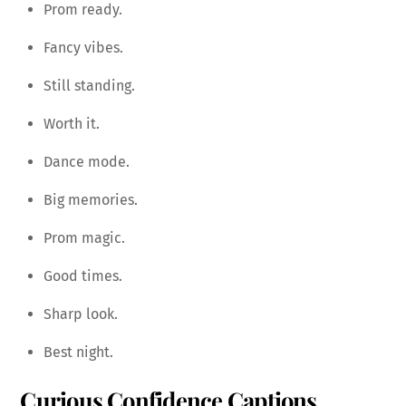
Prom ready.
Fancy vibes.
Still standing.
Worth it.
Dance mode.
Big memories.
Prom magic.
Good times.
Sharp look.
Best night.
Curious Confidence Captions