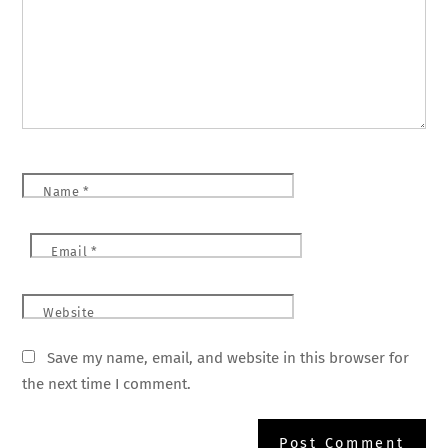
Name
*
Email
*
Website
Save my name, email, and website in this browser for
the next time I comment.