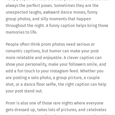
always the perfect poses. Sometimes they are the
unexpected laughs, awkward dance moves, funny
group photos, and silly moments that happen
throughout the night. A funny caption helps bring those
memories to life.
People often think prom photos need serious or
romantic captions, but humor can make your post
more relatable and enjoyable. A clever caption can
show your personality, make your followers smile, and
add a fun touch to your Instagram feed. Whether you
are posting a solo photo, a group picture, a couple
shot, or a dance floor selfie, the right caption can help
your post stand out.
Prom is also one of those rare nights where everyone
gets dressed up, takes lots of pictures, and celebrates