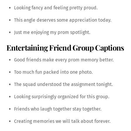
Looking fancy and feeling pretty proud.
This angle deserves some appreciation today.
Just me enjoying my prom spotlight.
Entertaining Friend Group Captions
Good friends make every prom memory better.
Too much fun packed into one photo.
The squad understood the assignment tonight.
Looking surprisingly organized for this group.
Friends who laugh together stay together.
Creating memories we will talk about forever.