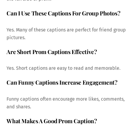
Can I Use These Captions For Group Photos?
Yes. Many of these captions are perfect for friend group
pictures.
Are Short Prom Captions Effective?
Yes. Short captions are easy to read and memorable.
Can Funny Captions Increase Engagement?
Funny captions often encourage more likes, comments,
and shares.
What Makes A Good Prom Caption?