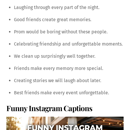
Laughing through every part of the night.
Good friends create great memories.
Prom would be boring without these people.
Celebrating friendship and unforgettable moments.
We clean up surprisingly well together.
Friends make every memory more special.
Creating stories we will laugh about later.
Best friends make every event unforgettable.
Funny Instagram Captions