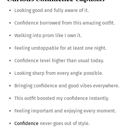
Looking good and fully aware of it.
Confidence borrowed from this amazing outfit.
Walking into prom like I own it.
Feeling unstoppable for at least one night.
Confidence level higher than usual today.
Looking sharp from every angle possible.
Bringing confidence and good vibes everywhere.
This outfit boosted my confidence instantly.
Feeling important and enjoying every moment.
Confidence
never goes out of style.