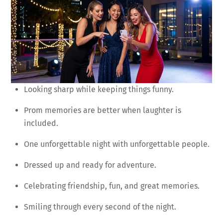
Looking sharp while keeping things funny.
Prom memories are better when laughter is
included.
One unforgettable night with unforgettable people.
Dressed up and ready for adventure.
Celebrating friendship, fun, and great memories.
Smiling through every second of the night.