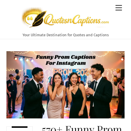
Skip
Men
to
content
Your Ultimate Destination for Quotes and Captions
570+ Funny Prom