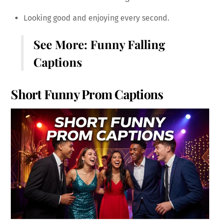
Looking good and enjoying every second.
See More:
Funny Falling
Captions
Short Funny Prom Captions