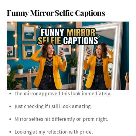
Funny Mirror Selfie Captions
The mirror approved this look immediately.
Just checking if I still look amazing.
Mirror selfies hit differently on prom night.
Looking at my reflection with pride.