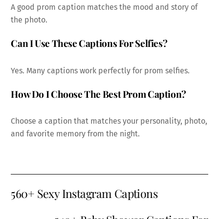
A good prom caption matches the mood and story of
the photo.
Can I Use These Captions For Selfies?
Yes. Many captions work perfectly for prom selfies.
How Do I Choose The Best Prom Caption?
Choose a caption that matches your personality, photo,
and favorite memory from the night.
560+ Sexy Instagram Captions