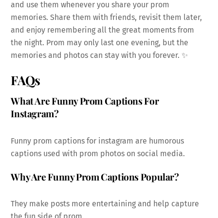
and use them whenever you share your prom
memories. Share them with friends, revisit them later,
and enjoy remembering all the great moments from
the night. Prom may only last one evening, but the
memories and photos can stay with you forever. ✨
FAQs
What Are Funny Prom Captions For
Instagram?
Funny prom captions for instagram are humorous
captions used with prom photos on social media.
Why Are Funny Prom Captions Popular?
They make posts more entertaining and help capture
the fun side of prom.