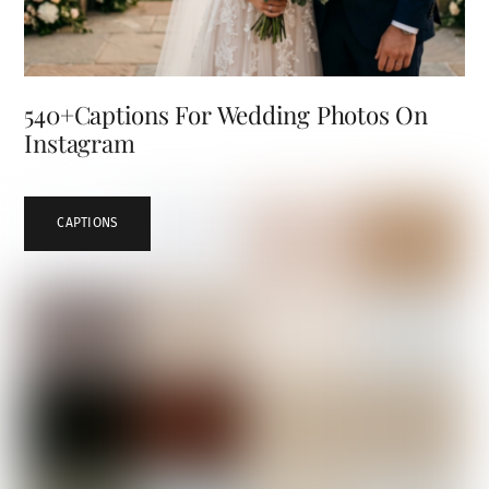
540+Captions For Wedding Photos On
Instagram
CAPTIONS