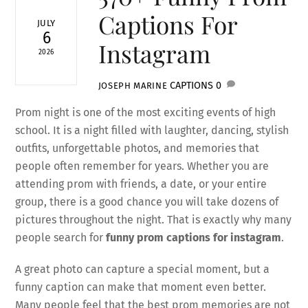
Captions For
JULY
6
Instagram
2026
CAPTIONS
0
JOSEPH MARINE
Prom night is one of the most exciting events of high
school. It is a night filled with laughter, dancing, stylish
outfits, unforgettable photos, and memories that
people often remember for years. Whether you are
attending prom with friends, a date, or your entire
group, there is a good chance you will take dozens of
pictures throughout the night. That is exactly why many
people search for
funny prom captions for instagram
.
A great photo can capture a special moment, but a
funny caption can make that moment even better.
Many people feel that the best prom memories are not