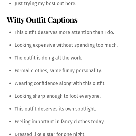
Just trying my best out here.
Witty Outfit Captions
This outfit deserves more attention than I do.
Looking expensive without spending too much.
The outfit is doing all the work.
Formal clothes, same funny personality.
Wearing confidence along with this outfit.
Looking sharp enough to fool everyone.
This outfit deserves its own spotlight.
Feeling important in fancy clothes today.
Dressed like a star for one night.