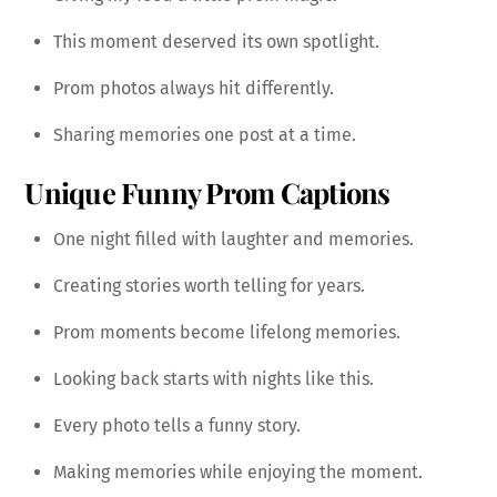
This moment deserved its own spotlight.
Prom photos always hit differently.
Sharing memories one post at a time.
Unique Funny Prom Captions
One night filled with laughter and memories.
Creating stories worth telling for years.
Prom moments become lifelong memories.
Looking back starts with nights like this.
Every photo tells a funny story.
Making memories while enjoying the moment.