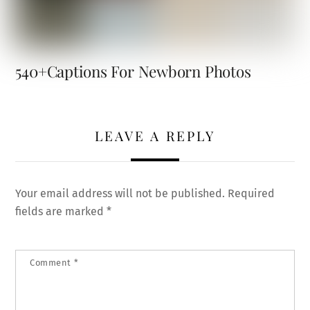
540+Captions For Newborn Photos
LEAVE A REPLY
Your email address will not be published.
Required
fields are marked
*
Comment
*