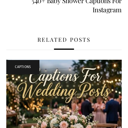
540+ Baby Shower Captions For
Instagram
RELATED POSTS
CAPTIONS