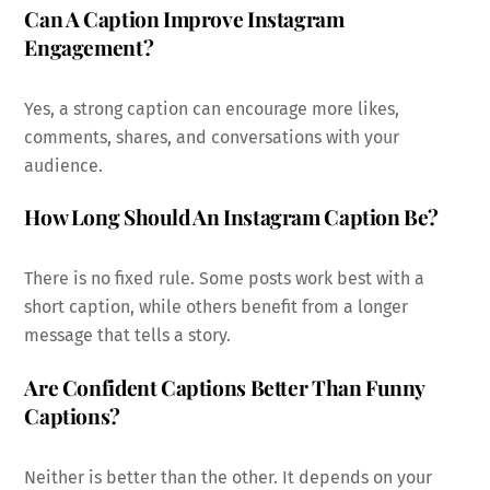
Can A Caption Improve Instagram
Engagement?
Yes, a strong caption can encourage more likes,
comments, shares, and conversations with your
audience.
How Long Should An Instagram Caption Be?
There is no fixed rule. Some posts work best with a
short caption, while others benefit from a longer
message that tells a story.
Are Confident Captions Better Than Funny
Captions?
Neither is better than the other. It depends on your