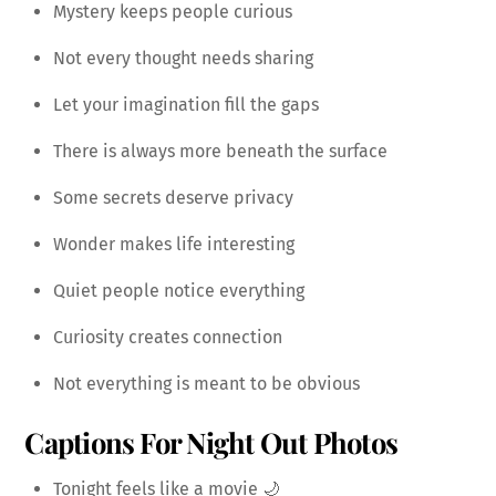
Mystery keeps people curious
Not every thought needs sharing
Let your imagination fill the gaps
There is always more beneath the surface
Some secrets deserve privacy
Wonder makes life interesting
Quiet people notice everything
Curiosity creates connection
Not everything is meant to be obvious
Captions For Night Out Photos
Tonight feels like a movie 🌙