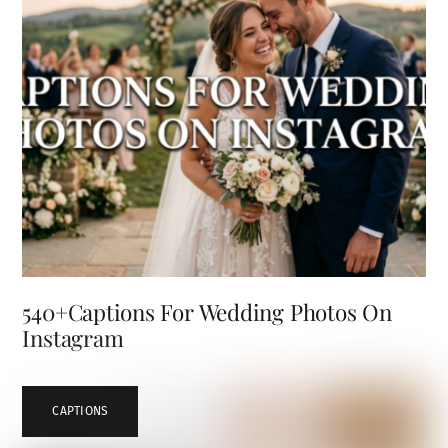
540+Captions For Wedding Photos On
Instagram
CAPTIONS