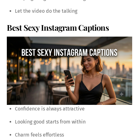
Let the video do the talking
Best Sexy Instagram Captions
Confidence is always attractive
Looking good starts from within
Charm feels effortless