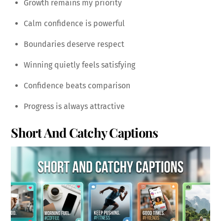
Growth remains my priority
Calm confidence is powerful
Boundaries deserve respect
Winning quietly feels satisfying
Confidence beats comparison
Progress is always attractive
Short And Catchy Captions