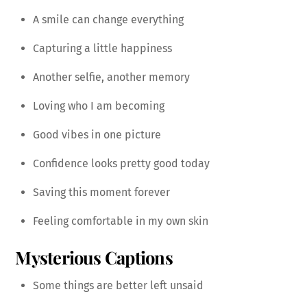
A smile can change everything
Capturing a little happiness
Another selfie, another memory
Loving who I am becoming
Good vibes in one picture
Confidence looks pretty good today
Saving this moment forever
Feeling comfortable in my own skin
Mysterious Captions
Some things are better left unsaid