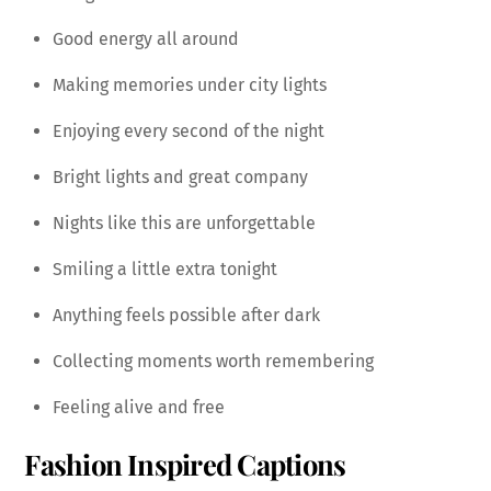
Good energy all around
Making memories under city lights
Enjoying every second of the night
Bright lights and great company
Nights like this are unforgettable
Smiling a little extra tonight
Anything feels possible after dark
Collecting moments worth remembering
Feeling alive and free
Fashion Inspired Captions