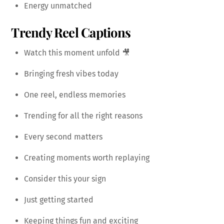
Energy unmatched
Trendy Reel Captions
Watch this moment unfold 🎥
Bringing fresh vibes today
One reel, endless memories
Trending for all the right reasons
Every second matters
Creating moments worth replaying
Consider this your sign
Just getting started
Keeping things fun and exciting