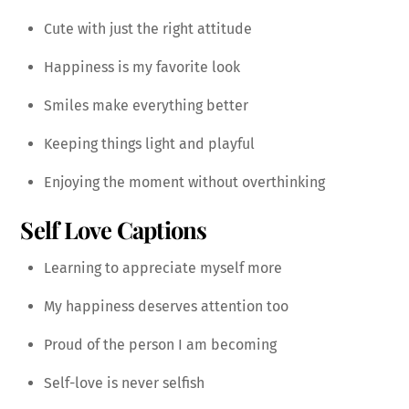
Cute with just the right attitude
Happiness is my favorite look
Smiles make everything better
Keeping things light and playful
Enjoying the moment without overthinking
Self Love Captions
Learning to appreciate myself more
My happiness deserves attention too
Proud of the person I am becoming
Self-love is never selfish