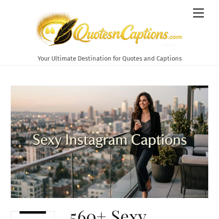
Skip
Men
to
content
Your Ultimate Destination for Quotes and Captions
560+ Sexy