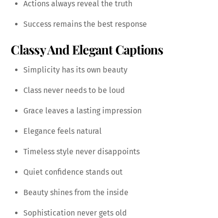
Actions always reveal the truth
Success remains the best response
Classy And Elegant Captions
Simplicity has its own beauty
Class never needs to be loud
Grace leaves a lasting impression
Elegance feels natural
Timeless style never disappoints
Quiet confidence stands out
Beauty shines from the inside
Sophistication never gets old