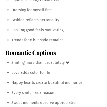
Dressing for myself first
Fashion reflects personality
Looking good feels motivating
Trends fade but style remains
Romantic Captions
Smiling more than usual lately ❤️
Love adds color to life
Happy hearts create beautiful memories
Every smile has a reason
Sweet moments deserve appreciation