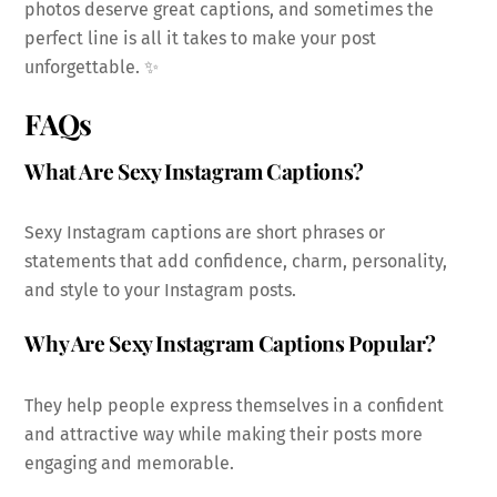
photos deserve great captions, and sometimes the
perfect line is all it takes to make your post
unforgettable. ✨
FAQs
What Are Sexy Instagram Captions?
Sexy Instagram captions are short phrases or
statements that add confidence, charm, personality,
and style to your Instagram posts.
Why Are Sexy Instagram Captions Popular?
They help people express themselves in a confident
and attractive way while making their posts more
engaging and memorable.