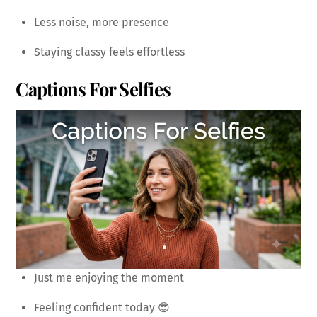
Less noise, more presence
Staying classy feels effortless
Captions For Selfies
Just me enjoying the moment
Feeling confident today 😎