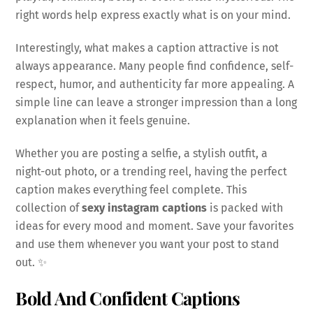
right words help express exactly what is on your mind.
Interestingly, what makes a caption attractive is not
always appearance. Many people find confidence, self-
respect, humor, and authenticity far more appealing. A
simple line can leave a stronger impression than a long
explanation when it feels genuine.
Whether you are posting a selfie, a stylish outfit, a
night-out photo, or a trending reel, having the perfect
caption makes everything feel complete. This
collection of
sexy instagram captions
is packed with
ideas for every mood and moment. Save your favorites
and use them whenever you want your post to stand
out. ✨
Bold And Confident Captions