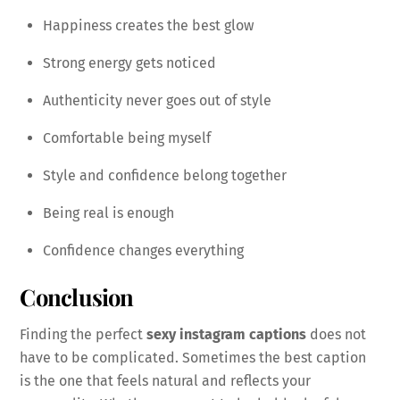
Happiness creates the best glow
Strong energy gets noticed
Authenticity never goes out of style
Comfortable being myself
Style and confidence belong together
Being real is enough
Confidence changes everything
Conclusion
Finding the perfect
sexy instagram captions
does not
have to be complicated. Sometimes the best caption
is the one that feels natural and reflects your