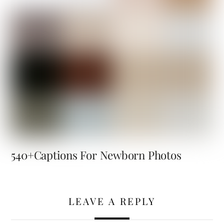
540+Captions For Newborn Photos
LEAVE A REPLY