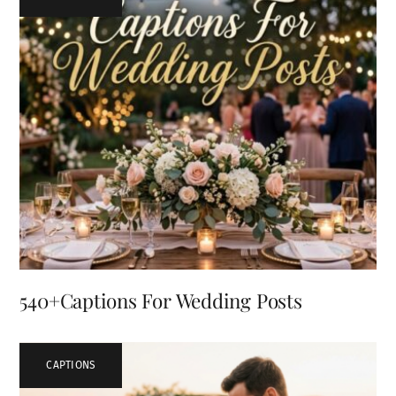
540+Captions For Wedding Posts
CAPTIONS