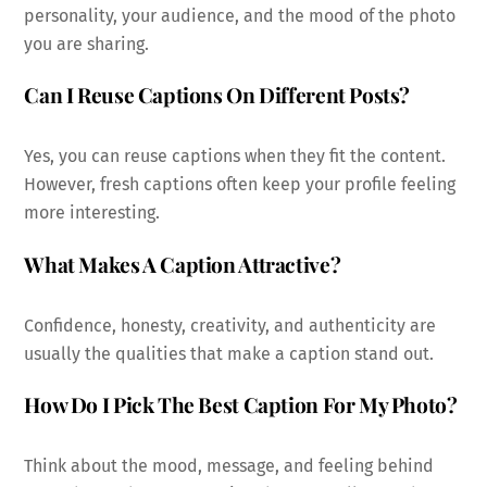
personality, your audience, and the mood of the photo
you are sharing.
Can I Reuse Captions On Different Posts?
Yes, you can reuse captions when they fit the content.
However, fresh captions often keep your profile feeling
more interesting.
What Makes A Caption Attractive?
Confidence, honesty, creativity, and authenticity are
usually the qualities that make a caption stand out.
How Do I Pick The Best Caption For My Photo?
Think about the mood, message, and feeling behind