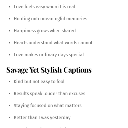
Love feels easy when it is real
Holding onto meaningful memories
Happiness grows when shared
Hearts understand what words cannot
Love makes ordinary days special
Savage Yet Stylish Captions
Kind but not easy to fool
Results speak louder than excuses
Staying focused on what matters
Better than I was yesterday