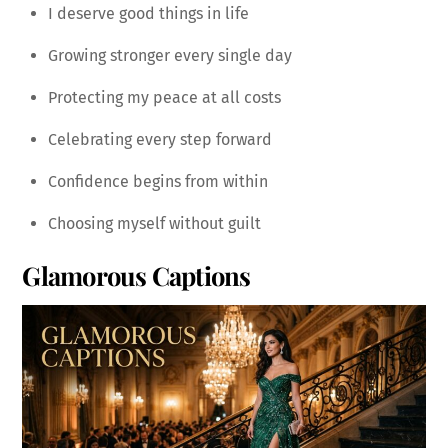
I deserve good things in life
Growing stronger every single day
Protecting my peace at all costs
Celebrating every step forward
Confidence begins from within
Choosing myself without guilt
Glamorous Captions