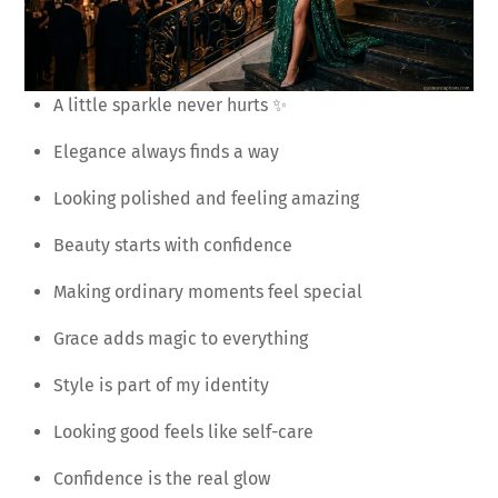
A little sparkle never hurts ✨
Elegance always finds a way
Looking polished and feeling amazing
Beauty starts with confidence
Making ordinary moments feel special
Grace adds magic to everything
Style is part of my identity
Looking good feels like self-care
Confidence is the real glow