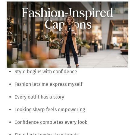
Style begins with confidence
Fashion lets me express myself
Every outfit has a story
Looking sharp feels empowering
Confidence completes every look
Style lasts longer than trends