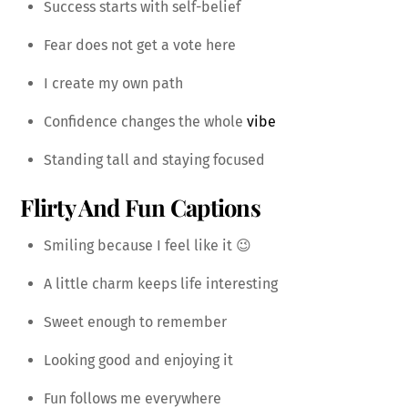
Success starts with self-belief
Fear does not get a vote here
I create my own path
Confidence changes the whole
vibe
Standing tall and staying focused
Flirty And Fun Captions
Smiling because I feel like it 😉
A little charm keeps life interesting
Sweet enough to remember
Looking good and enjoying it
Fun follows me everywhere