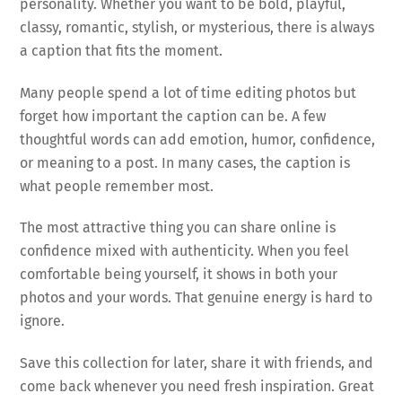
personality. Whether you want to be bold, playful,
classy, romantic, stylish, or mysterious, there is always
a caption that fits the moment.
Many people spend a lot of time editing photos but
forget how important the caption can be. A few
thoughtful words can add emotion, humor, confidence,
or meaning to a post. In many cases, the caption is
what people remember most.
The most attractive thing you can share online is
confidence mixed with authenticity. When you feel
comfortable being yourself, it shows in both your
photos and your words. That genuine energy is hard to
ignore.
Save this collection for later, share it with friends, and
come back whenever you need fresh inspiration. Great