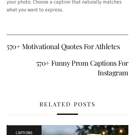
your photo. Choose a caption that naturally matches
what you want to express.
570+ Motivational Quotes For Athletes
570+ Funny Prom Captions For
Instagram
RELATED POSTS
CAPTIONS