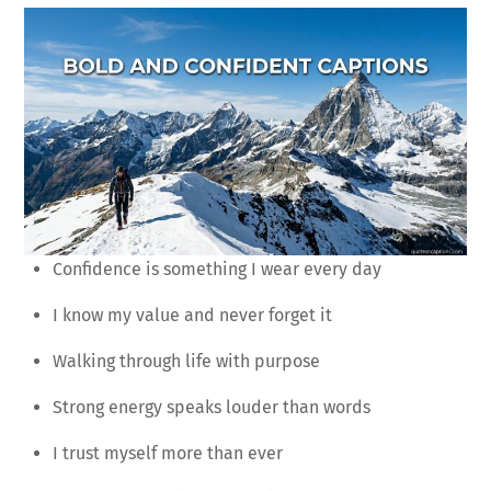
Confidence is something I wear every day
I know my value and never forget it
Walking through life with purpose
Strong energy speaks louder than words
I trust myself more than ever