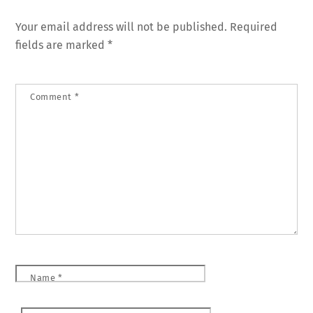
Your email address will not be published.
Required
fields are marked
*
Comment
*
Name
*