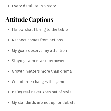
Every detail tells a story
Attitude Captions
I know what I bring to the table
Respect comes from actions
My goals deserve my attention
Staying calm is a superpower
Growth matters more than drama
Confidence changes the game
Being real never goes out of style
My standards are not up for debate