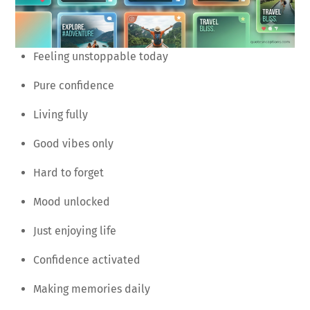
Feeling unstoppable today
Pure confidence
Living fully
Good vibes only
Hard to forget
Mood unlocked
Just enjoying life
Confidence activated
Making memories daily