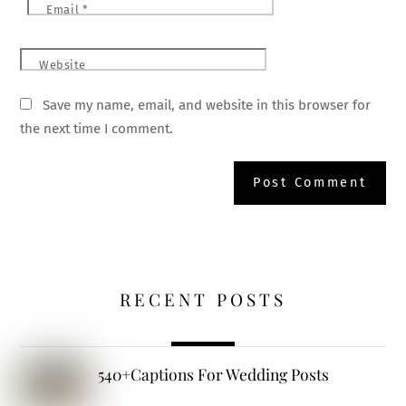
Email
*
Website
Save my name, email, and website in this browser for
the next time I comment.
RECENT POSTS
540+Captions For Wedding Posts