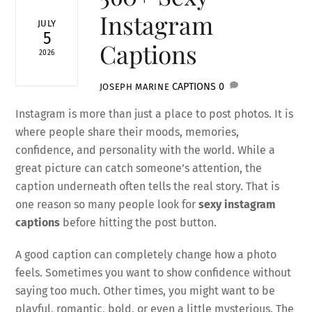
Instagram
JULY
5
Captions
2026
CAPTIONS
0
JOSEPH MARINE
Instagram is more than just a place to post photos. It is
where people share their moods, memories,
confidence, and personality with the world. While a
great picture can catch someone’s attention, the
caption underneath often tells the real story. That is
one reason so many people look for
sexy instagram
captions
before hitting the post button.
A good caption can completely change how a photo
feels. Sometimes you want to show confidence without
saying too much. Other times, you might want to be
playful, romantic, bold, or even a little mysterious. The