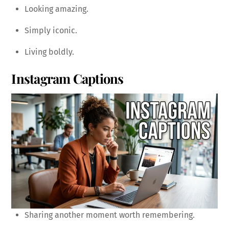
Looking amazing.
Simply iconic.
Living boldly.
Instagram Captions
Sharing another moment worth remembering.