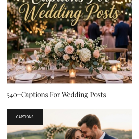
540+Captions For Wedding Posts
CAPTIONS