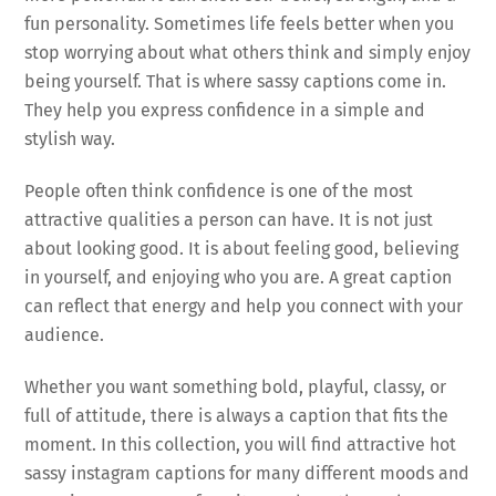
fun personality. Sometimes life feels better when you
stop worrying about what others think and simply enjoy
being yourself. That is where sassy captions come in.
They help you express confidence in a simple and
stylish way.
People often think confidence is one of the most
attractive qualities a person can have. It is not just
about looking good. It is about feeling good, believing
in yourself, and enjoying who you are. A great caption
can reflect that energy and help you connect with your
audience.
Whether you want something bold, playful, classy, or
full of attitude, there is always a caption that fits the
moment. In this collection, you will find attractive hot
sassy instagram captions for many different moods and