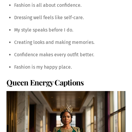
Fashion is all about confidence.
Dressing well feels like self-care.
My style speaks before I do.
Creating looks and making memories.
Confidence makes every outfit better.
Fashion is my happy place.
Queen Energy Captions