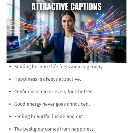
Smiling because life feels amazing today.
Happiness is always attractive.
Confidence makes every look better.
Good energy never goes unnoticed.
Feeling beautiful inside and out.
The best glow comes from happiness.