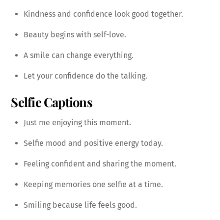
Kindness and confidence look good together.
Beauty begins with self-love.
A smile can change everything.
Let your confidence do the talking.
Selfie Captions
Just me enjoying this moment.
Selfie mood and positive energy today.
Feeling confident and sharing the moment.
Keeping memories one selfie at a time.
Smiling because life feels good.