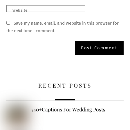
Website
Save my name, email, and website in this browser for
the next time I comment.
RECENT POSTS
540+Captions For Wedding Posts