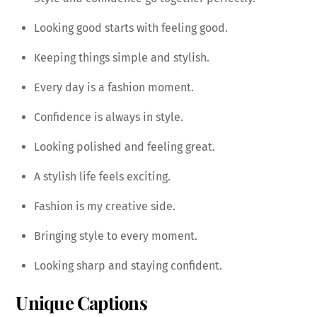
Looking good starts with feeling good.
Keeping things simple and stylish.
Every day is a fashion moment.
Confidence is always in style.
Looking polished and feeling great.
A stylish life feels exciting.
Fashion is my creative side.
Bringing style to every moment.
Looking sharp and staying confident.
Unique Captions