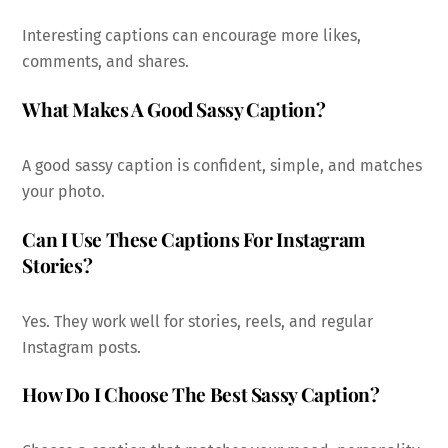
Interesting captions can encourage more likes,
comments, and shares.
What Makes A Good Sassy Caption?
A good sassy caption is confident, simple, and matches
your photo.
Can I Use These Captions For Instagram
Stories?
Yes. They work well for stories, reels, and regular
Instagram posts.
How Do I Choose The Best Sassy Caption?