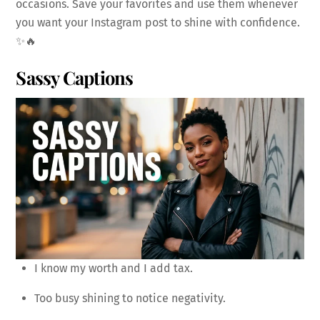
occasions. Save your favorites and use them whenever
you want your Instagram post to shine with confidence.
✨🔥
Sassy Captions
I know my worth and I add tax.
Too busy shining to notice negativity.