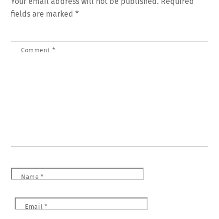
Your email address will not be published.
Required
fields are marked
*
Comment
*
Name
*
Email
*