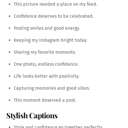
This picture needed a place on my feed.
Confidence deserves to be celebrated.
Posting smiles and good energy.
Keeping my Instagram bright today.
Sharing my favorite moments.
One photo, endless confidence.
Life looks better with positivity.
Capturing memories and good vibes.
This moment deserved a post.
Stylish Captions
Style and confidence go together perfectly.