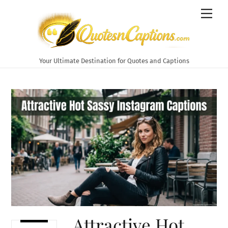
Skip
Men
to
content
Your Ultimate Destination for Quotes and Captions
Attractive Hot