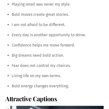
Playing small was never my style.
Bold moves create great stories.
I am not afraid to be different.
Every day is another opportunity to shine.
Confidence helps me move forward.
Big dreams need bold action.
Fear does not control my choices.
Living life on my own terms.
Bold energy changes everything.
Attractive Captions