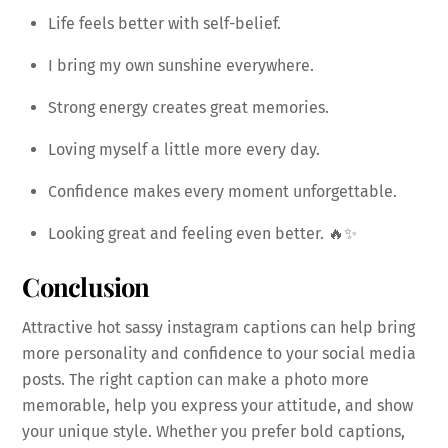
Life feels better with self-belief.
I bring my own sunshine everywhere.
Strong energy creates great memories.
Loving myself a little more every day.
Confidence makes every moment unforgettable.
Looking great and feeling even better. 🔥✨
Conclusion
Attractive hot sassy instagram captions can help bring
more personality and confidence to your social media
posts. The right caption can make a photo more
memorable, help you express your attitude, and show
your unique style. Whether you prefer bold captions,