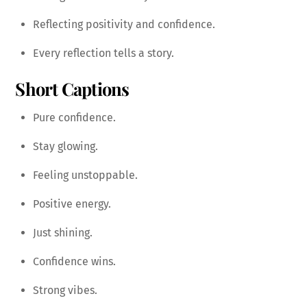
Reflecting positivity and confidence.
Every reflection tells a story.
Short Captions
Pure confidence.
Stay glowing.
Feeling unstoppable.
Positive energy.
Just shining.
Confidence wins.
Strong vibes.