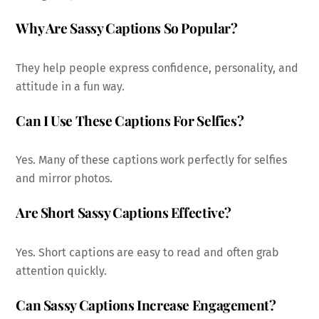
Why Are Sassy Captions So Popular?
They help people express confidence, personality, and
attitude in a fun way.
Can I Use These Captions For Selfies?
Yes. Many of these captions work perfectly for selfies
and mirror photos.
Are Short Sassy Captions Effective?
Yes. Short captions are easy to read and often grab
attention quickly.
Can Sassy Captions Increase Engagement?