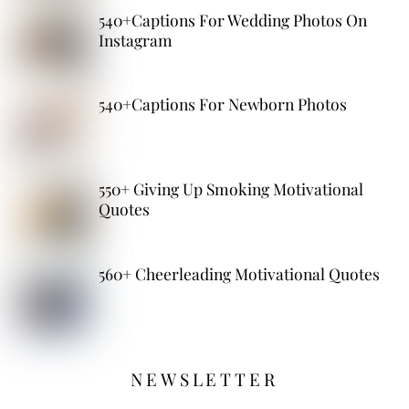
540+Captions For Wedding Photos On
Instagram
540+Captions For Newborn Photos
550+ Giving Up Smoking Motivational
Quotes
560+ Cheerleading Motivational Quotes
NEWSLETTER