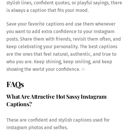
stylish lines, confident quotes, or playful sayings, there
is always a caption that fits your mood.
Save your favorite captions and use them whenever
you want to add extra confidence to your Instagram
posts. Share them with friends, revisit them often, and
keep celebrating your personality. The best captions
are the ones that feel natural, authentic, and true to
who you are. Keep shining, keep smiling, and keep
showing the world your confidence. ✨
FAQs
What Are Attractive Hot Sassy Instagram
Captions?
These are confident and stylish captions used for
Instagram photos and selfies.