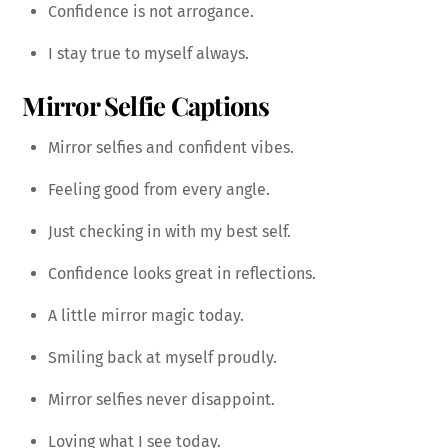
Confidence is not arrogance.
I stay true to myself always.
Mirror Selfie Captions
Mirror selfies and confident vibes.
Feeling good from every angle.
Just checking in with my best self.
Confidence looks great in reflections.
A little mirror magic today.
Smiling back at myself proudly.
Mirror selfies never disappoint.
Loving what I see today.