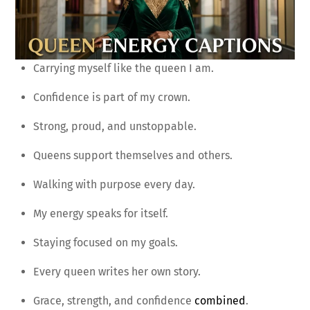
Carrying myself like the queen I am.
Confidence is part of my crown.
Strong, proud, and unstoppable.
Queens support themselves and others.
Walking with purpose every day.
My energy speaks for itself.
Staying focused on my goals.
Every queen writes her own story.
Grace, strength, and confidence
combined
.