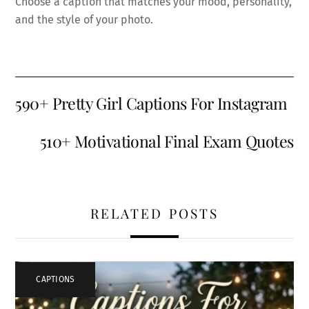
Choose a caption that matches your mood, personality,
and the style of your photo.
590+ Pretty Girl Captions For Instagram
510+ Motivational Final Exam Quotes
RELATED POSTS
CAPTIONS