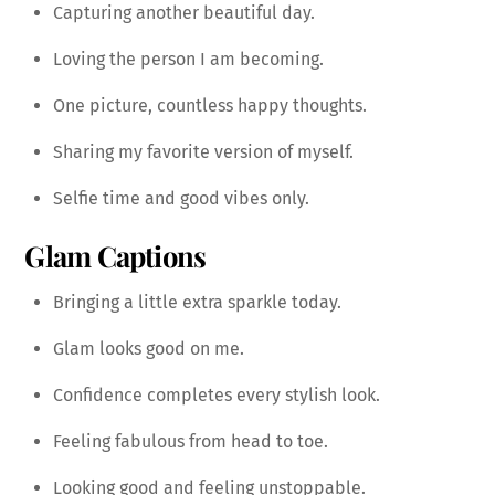
Capturing another beautiful day.
Loving the person I am becoming.
One picture, countless happy thoughts.
Sharing my favorite version of myself.
Selfie time and good vibes only.
Glam Captions
Bringing a little extra sparkle today.
Glam looks good on me.
Confidence completes every stylish look.
Feeling fabulous from head to toe.
Looking good and feeling unstoppable.