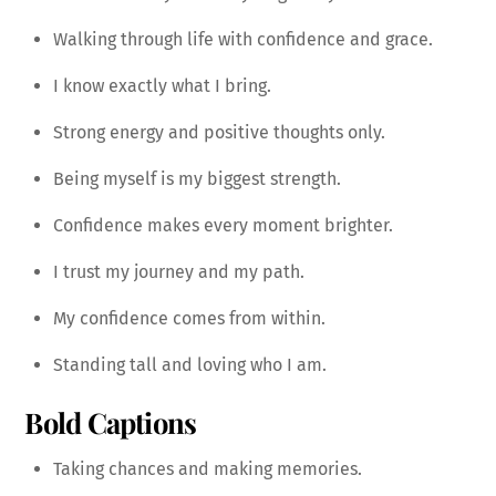
Walking through life with confidence and grace.
I know exactly what I bring.
Strong energy and positive thoughts only.
Being myself is my biggest strength.
Confidence makes every moment brighter.
I trust my journey and my path.
My confidence comes from within.
Standing tall and loving who I am.
Bold Captions
Taking chances and making memories.