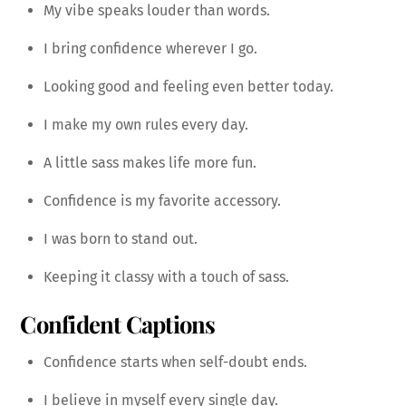
My vibe speaks louder than words.
I bring confidence wherever I go.
Looking good and feeling even better today.
I make my own rules every day.
A little sass makes life more fun.
Confidence is my favorite accessory.
I was born to stand out.
Keeping it classy with a touch of sass.
Confident Captions
Confidence starts when self-doubt ends.
I believe in myself every single day.