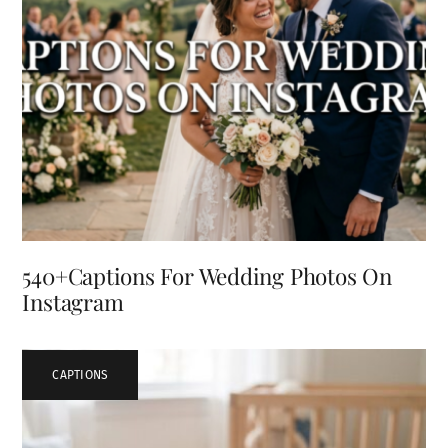
540+Captions For Wedding Photos On
Instagram
CAPTIONS