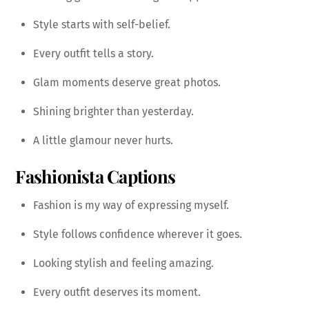
Style starts with self-belief.
Every outfit tells a story.
Glam moments deserve great photos.
Shining brighter than yesterday.
A little glamour never hurts.
Fashionista Captions
Fashion is my way of expressing myself.
Style follows confidence wherever it goes.
Looking stylish and feeling amazing.
Every outfit deserves its moment.