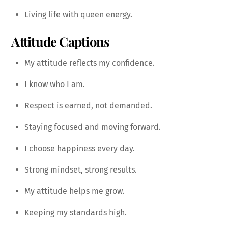
Living life with queen energy.
Attitude Captions
My attitude reflects my confidence.
I know who I am.
Respect is earned, not demanded.
Staying focused and moving forward.
I choose happiness every day.
Strong mindset, strong results.
My attitude helps me grow.
Keeping my standards high.