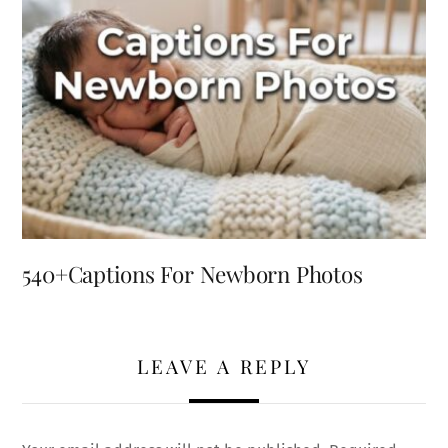
540+Captions For Newborn Photos
LEAVE A REPLY