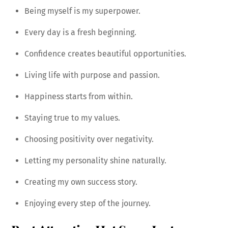
Being myself is my superpower.
Every day is a fresh beginning.
Confidence creates beautiful opportunities.
Living life with purpose and passion.
Happiness starts from within.
Staying true to my values.
Choosing positivity over negativity.
Letting my personality shine naturally.
Creating my own success story.
Enjoying every step of the journey.