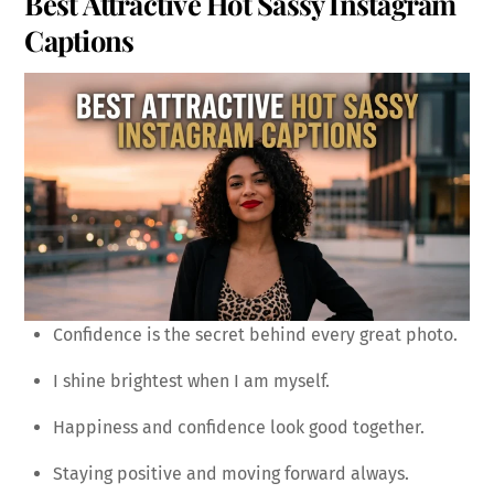
Best Attractive Hot Sassy Instagram
Captions
Confidence is the secret behind every great photo.
I shine brightest when I am myself.
Happiness and confidence look good together.
Staying positive and moving forward always.