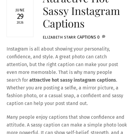
Sassy Instagram
JUNE
29
Captions
2026
CAPTIONS
0
ELIZABETH STARR
Instagram is all about showing your personality,
confidence, and style. A great photo can catch
attention, but the right caption can make your post
even more memorable. That is why many people
search for
attractive hot sassy instagram captions
.
Whether you are posting a selfie, a mirror picture, a
fashion photo, or a casual snap, a confident and sassy
caption can help your post stand out.
Many people enjoy captions that show confidence and
attitude. A sassy caption can make a simple photo look
more powerful. It can show self-belief, strength, and a