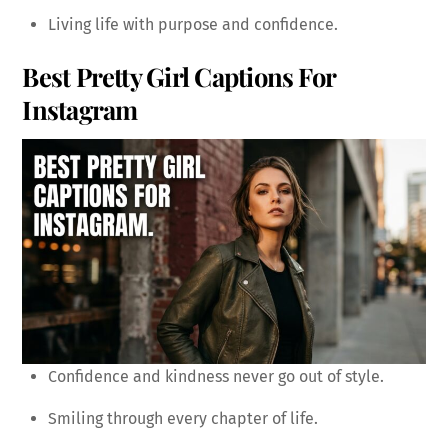
Living life with purpose and confidence.
Best Pretty Girl Captions For
Instagram
Confidence and kindness never go out of style.
Smiling through every chapter of life.