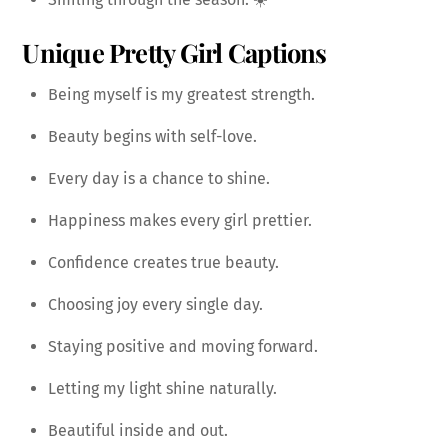
Unique Pretty Girl Captions
Being myself is my greatest strength.
Beauty begins with self-love.
Every day is a chance to shine.
Happiness makes every girl prettier.
Confidence creates true beauty.
Choosing joy every single day.
Staying positive and moving forward.
Letting my light shine naturally.
Beautiful inside and out.