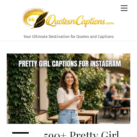
Skip
Men
to
content
Your Ultimate Destination for Quotes and Captions
590+ Pretty Girl