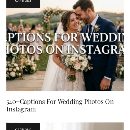
CAPTIONS
540+Captions For Wedding Photos On
Instagram
CAPTIONS