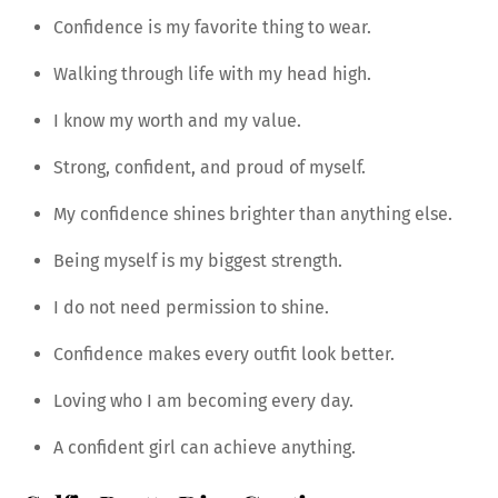
Confidence is my favorite thing to wear.
Walking through life with my head high.
I know my worth and my value.
Strong, confident, and proud of myself.
My confidence shines brighter than anything else.
Being myself is my biggest strength.
I do not need permission to shine.
Confidence makes every outfit look better.
Loving who I am becoming every day.
A confident girl can achieve anything.