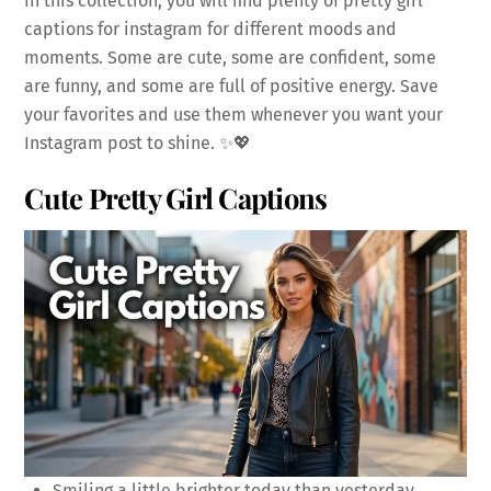
In this collection, you will find plenty of pretty girl
captions for instagram for different moods and
moments. Some are cute, some are confident, some
are funny, and some are full of positive energy. Save
your favorites and use them whenever you want your
Instagram post to shine. ✨💖
Cute Pretty Girl Captions
Smiling a little brighter today than yesterday.