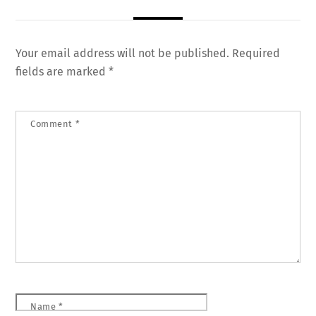
Your email address will not be published.
Required
fields are marked
*
Comment
*
Name
*