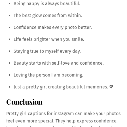
Being happy is always beautiful.
The best glow comes from within.
Confidence makes every photo better.
Life feels brighter when you smile.
Staying true to myself every day.
Beauty starts with self-love and confidence.
Loving the person I am becoming.
Just a pretty girl creating beautiful memories. 💖
Conclusion
Pretty girl captions for instagram can make your photos
feel even more special. They help express confidence,