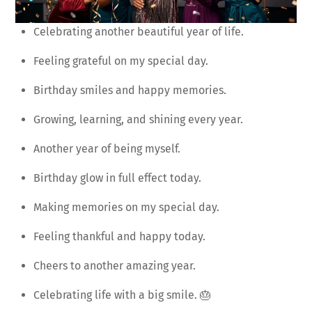
Celebrating another beautiful year of life.
Feeling grateful on my special day.
Birthday smiles and happy memories.
Growing, learning, and shining every year.
Another year of being myself.
Birthday glow in full effect today.
Making memories on my special day.
Feeling thankful and happy today.
Cheers to another amazing year.
Celebrating life with a big smile. 🎂