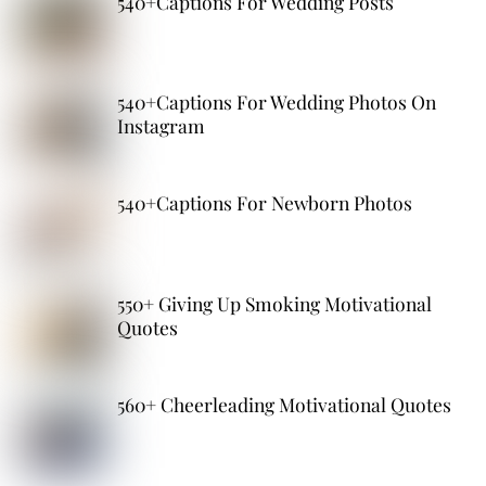
540+Captions For Wedding Posts
540+Captions For Wedding Photos On
Instagram
540+Captions For Newborn Photos
550+ Giving Up Smoking Motivational
Quotes
560+ Cheerleading Motivational Quotes