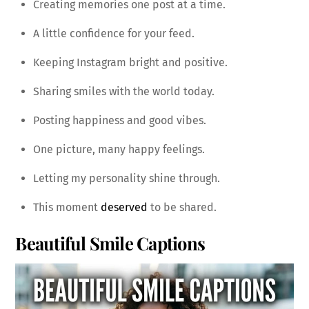
Creating memories one post at a time.
A little confidence for your feed.
Keeping Instagram bright and positive.
Sharing smiles with the world today.
Posting happiness and good vibes.
One picture, many happy feelings.
Letting my personality shine through.
This moment
deserved
to be shared.
Beautiful Smile Captions