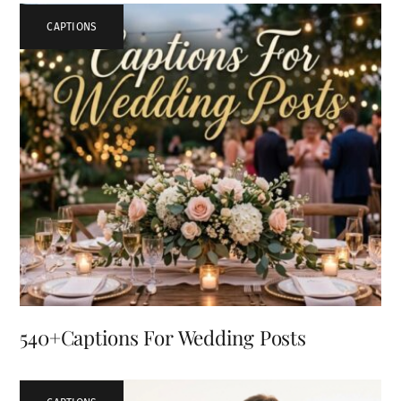
CAPTIONS
540+Captions For Wedding Posts