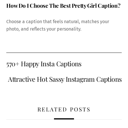
How Do I Choose The Best Pretty Girl Caption?
Choose a caption that feels natural, matches your
photo, and reflects your personality.
570+ Happy Insta Captions
Attractive Hot Sassy Instagram Captions
RELATED POSTS