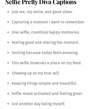
Selfie Pretty Diva Captions
Just me, my smile, and good vibes.
Capturing a moment I want to remember.
One selfie, countless happy memories.
Feeling good and sharing the moment.
Smiling because today feels amazing.
This selfie deserves a place on my feed.
Showing up as my true self.
Keeping things simple and beautiful.
Selfie mood activated and feeling great.
Just another day being myself.