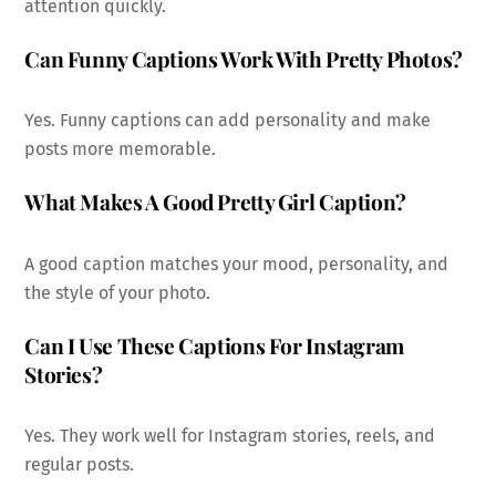
attention quickly.
Can Funny Captions Work With Pretty Photos?
Yes. Funny captions can add personality and make
posts more memorable.
What Makes A Good Pretty Girl Caption?
A good caption matches your mood, personality, and
the style of your photo.
Can I Use These Captions For Instagram
Stories?
Yes. They work well for Instagram stories, reels, and
regular posts.