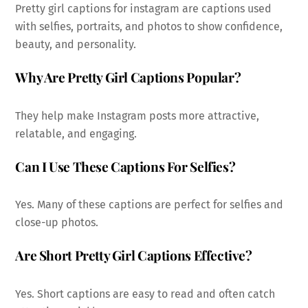
Pretty girl captions for instagram are captions used
with selfies, portraits, and photos to show confidence,
beauty, and personality.
Why Are Pretty Girl Captions Popular?
They help make Instagram posts more attractive,
relatable, and engaging.
Can I Use These Captions For Selfies?
Yes. Many of these captions are perfect for selfies and
close-up photos.
Are Short Pretty Girl Captions Effective?
Yes. Short captions are easy to read and often catch