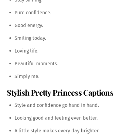
Pure confidence.
Good energy.
Smiling today.
Loving life.
Beautiful moments.
Simply me.
Stylish Pretty Princess Captions
Style and confidence go hand in hand.
Looking good and feeling even better.
A little style makes every day brighter.