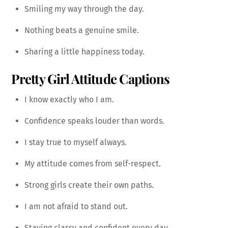
Smiling my way through the day.
Nothing beats a genuine smile.
Sharing a little happiness today.
Pretty Girl Attitude Captions
I know exactly who I am.
Confidence speaks louder than words.
I stay true to myself always.
My attitude comes from self-respect.
Strong girls create their own paths.
I am not afraid to stand out.
Staying classy and confident every day.