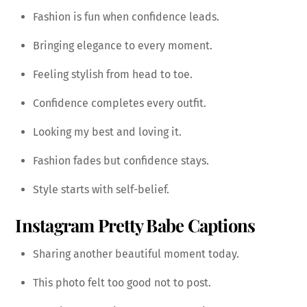
Fashion is fun when confidence leads.
Bringing elegance to every moment.
Feeling stylish from head to toe.
Confidence completes every outfit.
Looking my best and loving it.
Fashion fades but confidence stays.
Style starts with self-belief.
Instagram Pretty Babe Captions
Sharing another beautiful moment today.
This photo felt too good not to post.