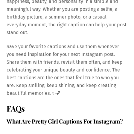
happiness, beauty, and personality in a simple and
meaningful way. Whether you are posting a selfie, a
birthday picture, a summer photo, or a casual
everyday moment, the right caption can help your post
stand out.
Save your favorite captions and use them whenever
you need inspiration for your next Instagram post.
Share them with friends, revisit them often, and keep
celebrating your unique beauty and confidence. The
best captions are the ones that feel true to who you
are. Keep smiling, keep shining, and keep creating
beautiful memories. ✨💕
FAQs
What Are Pretty Girl Captions For Instagram?