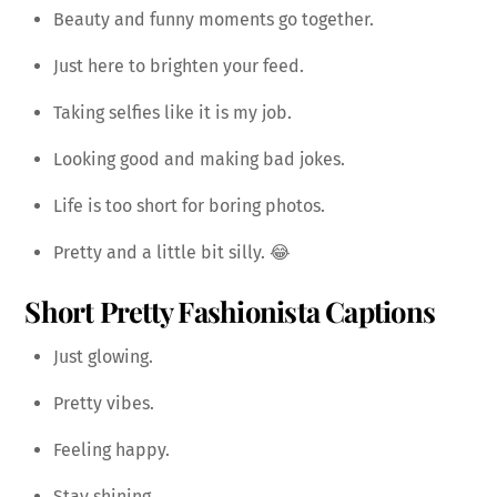
Beauty and funny moments go together.
Just here to brighten your feed.
Taking selfies like it is my job.
Looking good and making bad jokes.
Life is too short for boring photos.
Pretty and a little bit silly. 😂
Short Pretty Fashionista Captions
Just glowing.
Pretty vibes.
Feeling happy.
Stay shining.