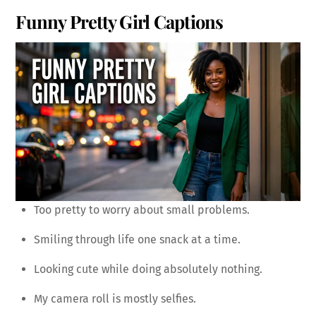
Funny Pretty Girl Captions
Too pretty to worry about small problems.
Smiling through life one snack at a time.
Looking cute while doing absolutely nothing.
My camera roll is mostly selfies.