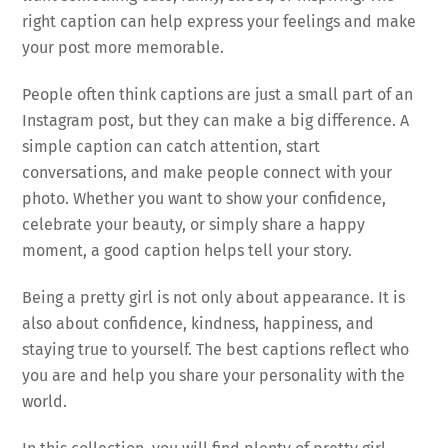
right caption can help express your feelings and make
your post more memorable.
People often think captions are just a small part of an
Instagram post, but they can make a big difference. A
simple caption can catch attention, start
conversations, and make people connect with your
photo. Whether you want to show your confidence,
celebrate your beauty, or simply share a happy
moment, a good caption helps tell your story.
Being a pretty girl is not only about appearance. It is
also about confidence, kindness, happiness, and
staying true to yourself. The best captions reflect who
you are and help you share your personality with the
world.