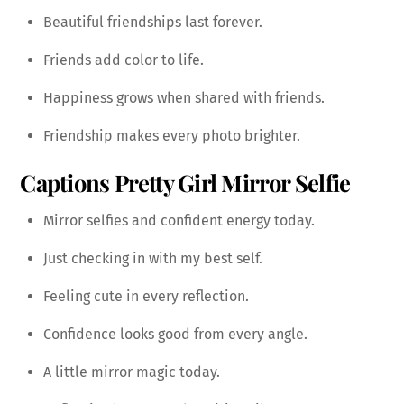
Beautiful friendships last forever.
Friends add color to life.
Happiness grows when shared with friends.
Friendship makes every photo brighter.
Captions
Pretty Girl Mirror Selfie
Mirror selfies and confident energy today.
Just checking in with my best self.
Feeling cute in every reflection.
Confidence looks good from every angle.
A little mirror magic today.