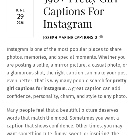
Captions For
JUNE
29
Instagram
2026
CAPTIONS
0
JOSEPH MARINE
Instagram is one of the most popular places to share
photos, memories, and special moments. Whether you
are posting a selfie, a mirror picture, a casual photo, or
a glamorous shot, the right caption can make your post
even better. That is why many people search for
pretty
girl captions for instagram
. A great caption can add
confidence, personality, charm, and style to any photo.
Many people feel that a beautiful picture deserves
words that match the mood. Sometimes you want a
caption that shows confidence. Other times, you may
want something cute, funny, sweet, or inspiring. The