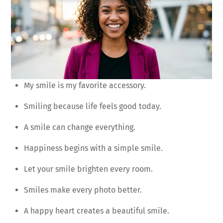
My smile is my favorite accessory.
Smiling because life feels good today.
A smile can change everything.
Happiness begins with a simple smile.
Let your smile brighten every room.
Smiles make every photo better.
A happy heart creates a beautiful smile.