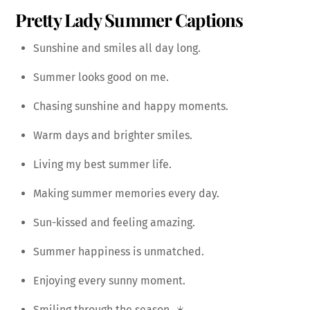
Pretty Lady Summer Captions
Sunshine and smiles all day long.
Summer looks good on me.
Chasing sunshine and happy moments.
Warm days and brighter smiles.
Living my best summer life.
Making summer memories every day.
Sun-kissed and feeling amazing.
Summer happiness is unmatched.
Enjoying every sunny moment.
Smiling through the season. ☀️