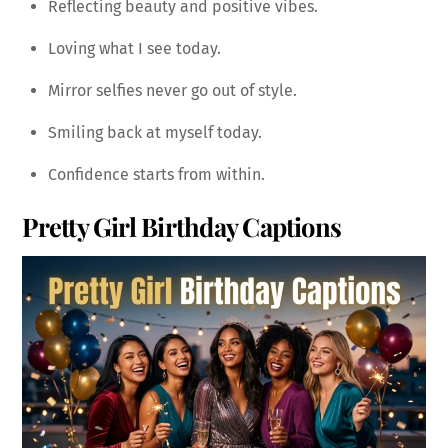
Reflecting beauty and positive vibes.
Loving what I see today.
Mirror selfies never go out of style.
Smiling back at myself today.
Confidence starts from within.
Pretty Girl Birthday Captions