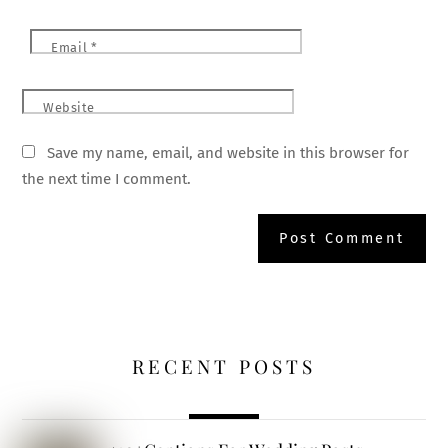
Email
*
Website
Save my name, email, and website in this browser for
the next time I comment.
RECENT POSTS