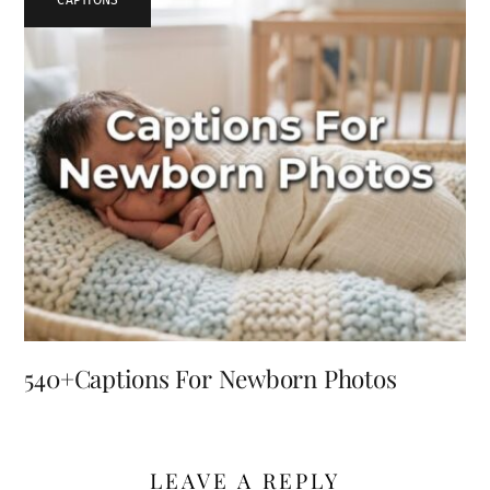
540+Captions For Newborn Photos
LEAVE A REPLY