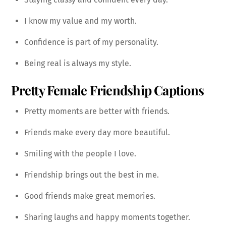
I know my value and my worth.
Confidence is part of my personality.
Being real is always my style.
Pretty Female Friendship Captions
Pretty moments are better with friends.
Friends make every day more beautiful.
Smiling with the people I love.
Friendship brings out the best in me.
Good friends make great memories.
Sharing laughs and happy moments together.