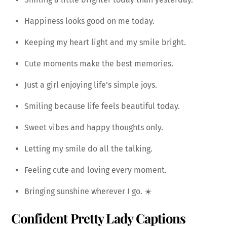
Happiness looks good on me today.
Keeping my heart light and my smile bright.
Cute moments make the best memories.
Just a girl enjoying life’s simple joys.
Smiling because life feels beautiful today.
Sweet vibes and happy thoughts only.
Letting my smile do all the talking.
Feeling cute and loving every moment.
Bringing sunshine wherever I go. ☀️
Confident Pretty Lady Captions