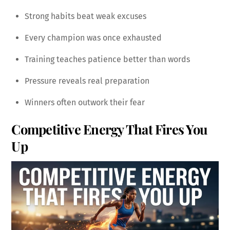
Strong habits beat weak excuses
Every champion was once exhausted
Training teaches patience better than words
Pressure reveals real preparation
Winners often outwork their fear
Competitive Energy That Fires You
Up