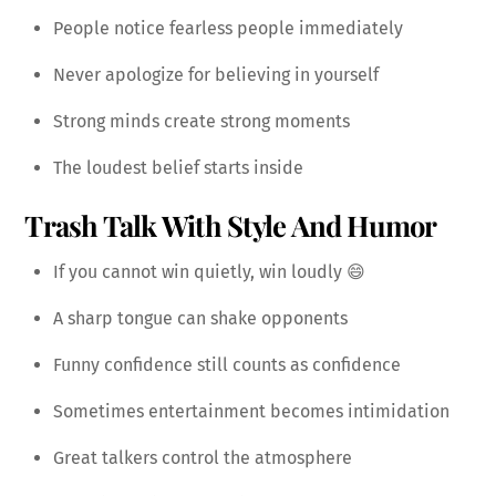
People notice fearless people immediately
Never apologize for believing in yourself
Strong minds create strong moments
The loudest belief starts inside
Trash Talk With Style And Humor
If you cannot win quietly, win loudly 😄
A sharp tongue can shake opponents
Funny confidence still counts as confidence
Sometimes entertainment becomes intimidation
Great talkers control the atmosphere