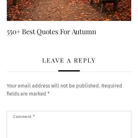
550+ Best Quotes For Autumn
LEAVE A REPLY
Your email address will not be published.
Required
fields are marked
*
Comment
*