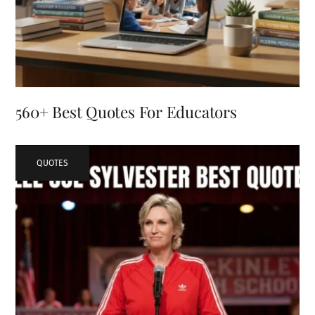
560+ Best Quotes For Educators
QUOTES