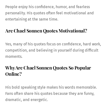
People enjoy his confidence, humor, and fearless
personality. His quotes often feel motivational and
entertaining at the same time.
Are Chael Sonnen Quotes Motivational?
Yes, many of his quotes focus on confidence, hard work,
competition, and believing in yourself during difficult
moments.
Why Are Chael Sonnen Quotes So Popular
Online?
His bold speaking style makes his words memorable.
Fans often share his quotes because they are funny,
dramatic, and energetic.