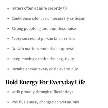
Haters often admire secretly 😏
Confidence silences unnecessary criticism
Strong people ignore pointless noise
Every successful person faces critics
Growth matters more than approval
Keep moving despite the negativity
Results answer every critic eventually
Bold Energy For Everyday Life
Walk proudly through difficult days
Positive energy changes conversations