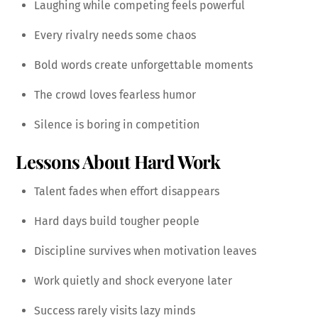
Laughing while competing feels powerful
Every rivalry needs some chaos
Bold words create unforgettable moments
The crowd loves fearless humor
Silence is boring in competition
Lessons About Hard Work
Talent fades when effort disappears
Hard days build tougher people
Discipline survives when motivation leaves
Work quietly and shock everyone later
Success rarely visits lazy minds