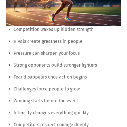
Competition wakes up hidden strength
Rivals create greatness in people
Pressure can sharpen your focus
Strong opponents build stronger fighters
Fear disappears once action begins
Challenges force people to grow
Winning starts before the event
Intensity changes everything quickly
Competitors respect courage deeply