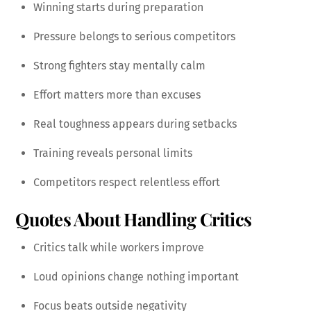
Winning starts during preparation
Pressure belongs to serious competitors
Strong fighters stay mentally calm
Effort matters more than excuses
Real toughness appears during setbacks
Training reveals personal limits
Competitors respect relentless effort
Quotes About Handling Critics
Critics talk while workers improve
Loud opinions change nothing important
Focus beats outside negativity