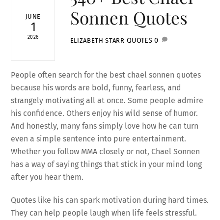
Sonnen Quotes
JUNE
1
2026
QUOTES
0
ELIZABETH STARR
People often search for the best chael sonnen quotes
because his words are bold, funny, fearless, and
strangely motivating all at once. Some people admire
his confidence. Others enjoy his wild sense of humor.
And honestly, many fans simply love how he can turn
even a simple sentence into pure entertainment.
Whether you follow MMA closely or not, Chael Sonnen
has a way of saying things that stick in your mind long
after you hear them.
Quotes like his can spark motivation during hard times.
They can help people laugh when life feels stressful.