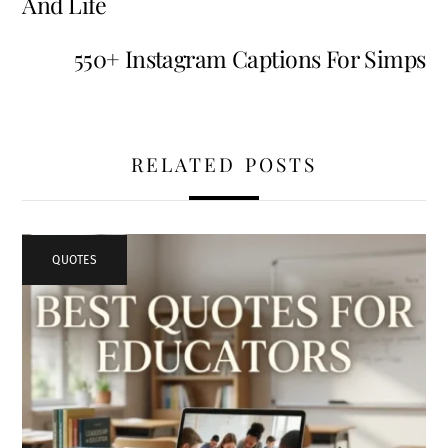
And Life
550+ Instagram Captions For Simps
RELATED POSTS
QUOTES