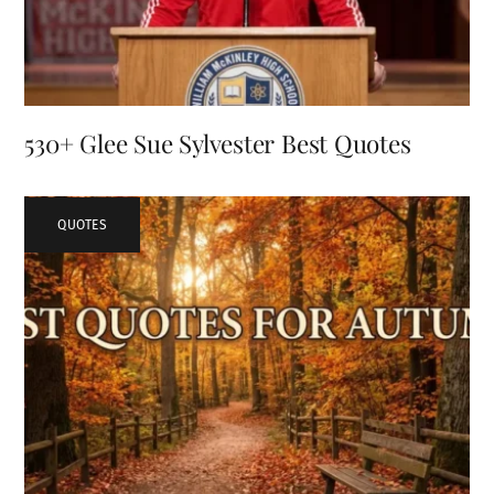
530+ Glee Sue Sylvester Best Quotes
QUOTES