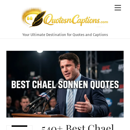
Skip
Men
to
content
Your Ultimate Destination for Quotes and Captions
540+ Best Chael