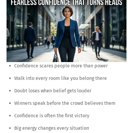
Confidence scares people more than power
Walk into every room like you belong there
Doubt loses when belief gets louder
Winners speak before the crowd believes them
Confidence is often the first victory
Big energy changes every situation