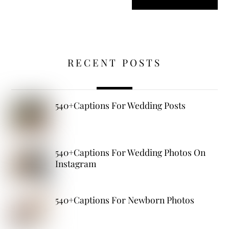
RECENT POSTS
540+Captions For Wedding Posts
540+Captions For Wedding Photos On
Instagram
540+Captions For Newborn Photos