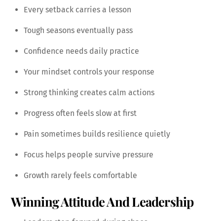
Every setback carries a lesson
Tough seasons eventually pass
Confidence needs daily practice
Your mindset controls your response
Strong thinking creates calm actions
Progress often feels slow at first
Pain sometimes builds resilience quietly
Focus helps people survive pressure
Growth rarely feels comfortable
Winning Attitude And Leadership