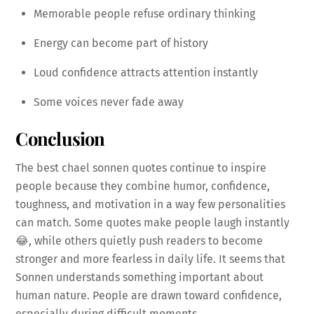
Memorable people refuse ordinary thinking
Energy can become part of history
Loud confidence attracts attention instantly
Some voices never fade away
Conclusion
The best chael sonnen quotes continue to inspire
people because they combine humor, confidence,
toughness, and motivation in a way few personalities
can match. Some quotes make people laugh instantly
😂, while others quietly push readers to become
stronger and more fearless in daily life. It seems that
Sonnen understands something important about
human nature. People are drawn toward confidence,
especially during difficult moments.