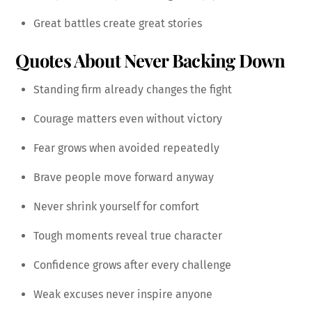
Great battles create great stories
Quotes About Never Backing Down
Standing firm already changes the fight
Courage matters even without victory
Fear grows when avoided repeatedly
Brave people move forward anyway
Never shrink yourself for comfort
Tough moments reveal true character
Confidence grows after every challenge
Weak excuses never inspire anyone