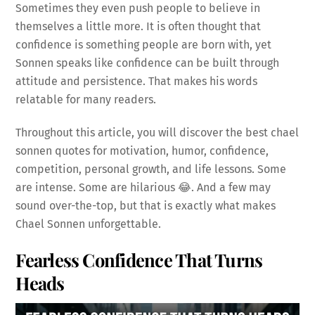
Sometimes they even push people to believe in
themselves a little more. It is often thought that
confidence is something people are born with, yet
Sonnen speaks like confidence can be built through
attitude and persistence. That makes his words
relatable for many readers.
Throughout this article, you will discover the best chael
sonnen quotes for motivation, humor, confidence,
competition, personal growth, and life lessons. Some
are intense. Some are hilarious 😂. And a few may
sound over-the-top, but that is exactly what makes
Chael Sonnen unforgettable.
Fearless Confidence That Turns
Heads