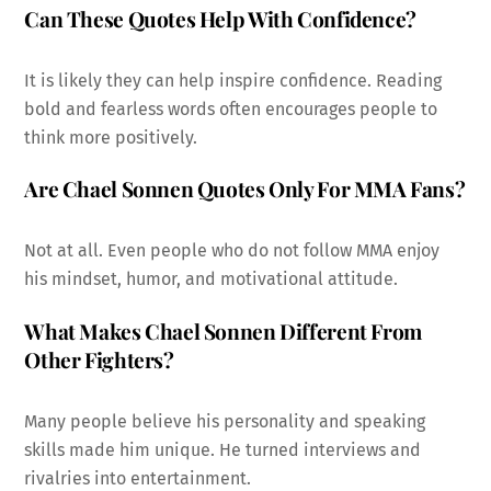
Can These Quotes Help With Confidence?
It is likely they can help inspire confidence. Reading
bold and fearless words often encourages people to
think more positively.
Are Chael Sonnen Quotes Only For MMA Fans?
Not at all. Even people who do not follow MMA enjoy
his mindset, humor, and motivational attitude.
What Makes Chael Sonnen Different From
Other Fighters?
Many people believe his personality and speaking
skills made him unique. He turned interviews and
rivalries into entertainment.