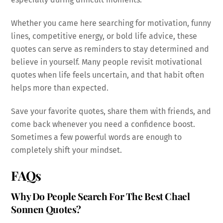
Whether you came here searching for motivation, funny
lines, competitive energy, or bold life advice, these
quotes can serve as reminders to stay determined and
believe in yourself. Many people revisit motivational
quotes when life feels uncertain, and that habit often
helps more than expected.
Save your favorite quotes, share them with friends, and
come back whenever you need a confidence boost.
Sometimes a few powerful words are enough to
completely shift your mindset.
FAQs
Why Do People Search For The Best Chael
Sonnen Quotes?