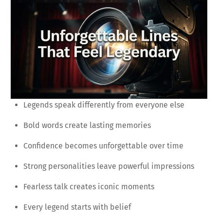
Legends speak differently from everyone else
Bold words create lasting memories
Confidence becomes unforgettable over time
Strong personalities leave powerful impressions
Fearless talk creates iconic moments
Every legend starts with belief