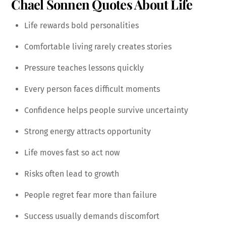
Chael Sonnen Quotes About Life
Life rewards bold personalities
Comfortable living rarely creates stories
Pressure teaches lessons quickly
Every person faces difficult moments
Confidence helps people survive uncertainty
Strong energy attracts opportunity
Life moves fast so act now
Risks often lead to growth
People regret fear more than failure
Success usually demands discomfort