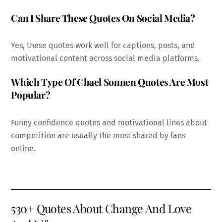
Can I Share These Quotes On Social Media?
Yes, these quotes work well for captions, posts, and
motivational content across social media platforms.
Which Type Of Chael Sonnen Quotes Are Most
Popular?
Funny confidence quotes and motivational lines about
competition are usually the most shared by fans
online.
530+ Quotes About Change And Love