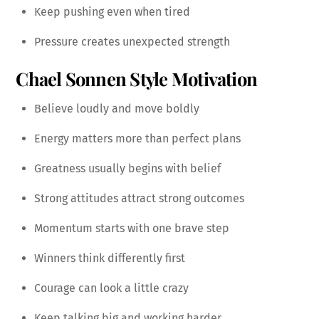
Keep pushing even when tired
Pressure creates unexpected strength
Chael Sonnen Style Motivation
Believe loudly and move boldly
Energy matters more than perfect plans
Greatness usually begins with belief
Strong attitudes attract strong outcomes
Momentum starts with one brave step
Winners think differently first
Courage can look a little crazy
Keep talking big and working harder