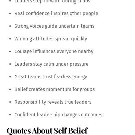
Leaders step forward during chaos
Real confidence inspires other people
Strong voices guide uncertain teams
Winning attitudes spread quickly
Courage influences everyone nearby
Leaders stay calm under pressure
Great teams trust fearless energy
Belief creates momentum for groups
Responsibility reveals true leaders
Confident leadership changes outcomes
Quotes About Self Belief