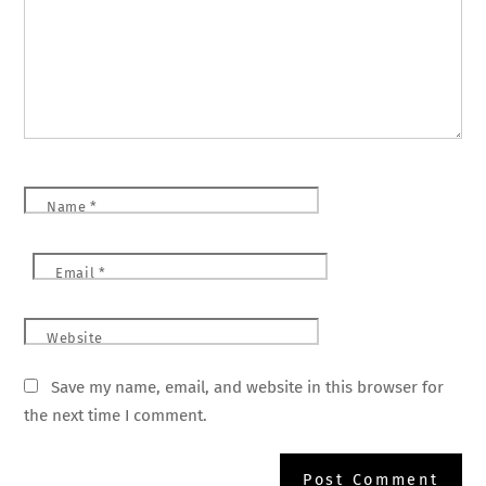
Name
*
Email
*
Website
Save my name, email, and website in this browser for
the next time I comment.