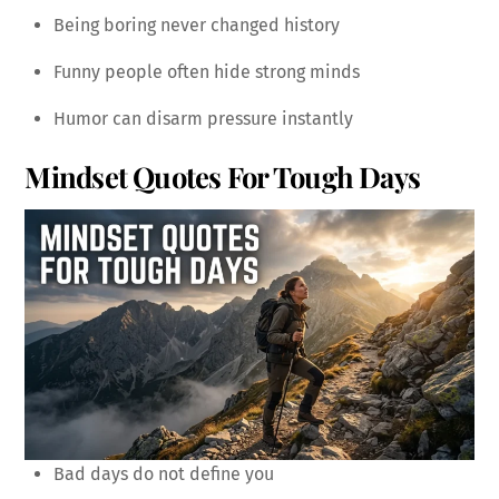
Being boring never changed history
Funny people often hide strong minds
Humor can disarm pressure instantly
Mindset Quotes For Tough Days
Bad days do not define you