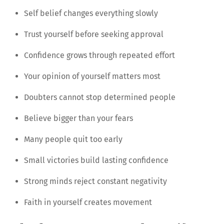
Self belief changes everything slowly
Trust yourself before seeking approval
Confidence grows through repeated effort
Your opinion of yourself matters most
Doubters cannot stop determined people
Believe bigger than your fears
Many people quit too early
Small victories build lasting confidence
Strong minds reject constant negativity
Faith in yourself creates movement