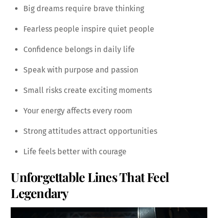
Big dreams require brave thinking
Fearless people inspire quiet people
Confidence belongs in daily life
Speak with purpose and passion
Small risks create exciting moments
Your energy affects every room
Strong attitudes attract opportunities
Life feels better with courage
Unforgettable Lines That Feel
Legendary