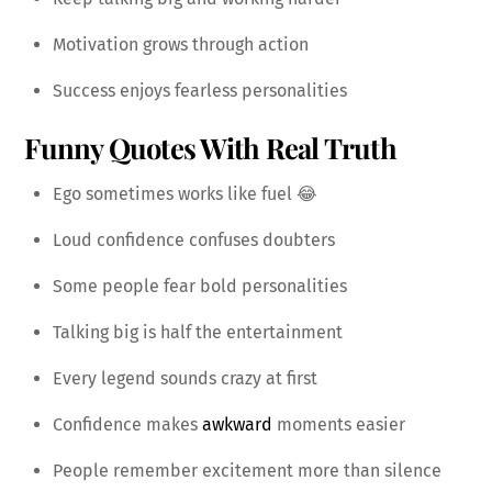
Motivation grows through action
Success enjoys fearless personalities
Funny Quotes With Real Truth
Ego sometimes works like fuel 😂
Loud confidence confuses doubters
Some people fear bold personalities
Talking big is half the entertainment
Every legend sounds crazy at first
Confidence makes
awkward
moments easier
People remember excitement more than silence