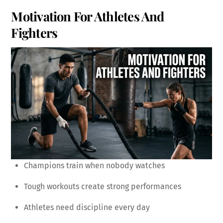
Motivation For Athletes And
Fighters
Champions train when nobody watches
Tough workouts create strong performances
Athletes need discipline every day