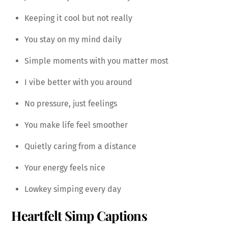
Keeping it cool but not really
You stay on my mind daily
Simple moments with you matter most
I vibe better with you around
No pressure, just feelings
You make life feel smoother
Quietly caring from a distance
Your energy feels nice
Lowkey simping every day
Heartfelt Simp Captions