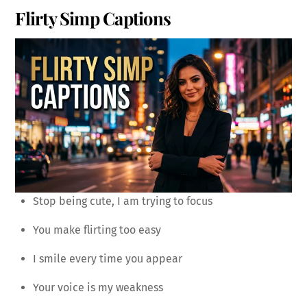
Flirty Simp Captions
Stop being cute, I am trying to focus
You make flirting too easy
I smile every time you appear
Your voice is my weakness