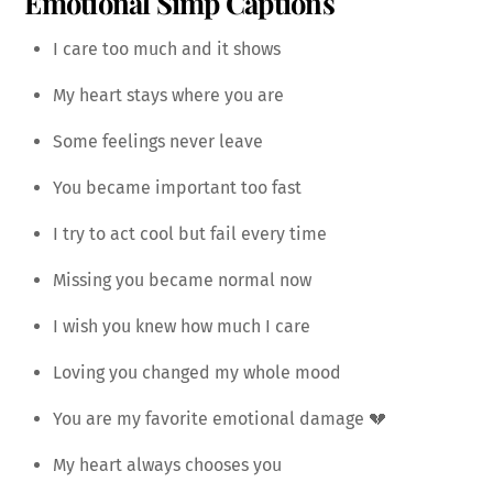
Emotional Simp Captions
I care too much and it shows
My heart stays where you are
Some feelings never leave
You became important too fast
I try to act cool but fail every time
Missing you became normal now
I wish you knew how much I care
Loving you changed my whole mood
You are my favorite emotional damage 💔
My heart always chooses you