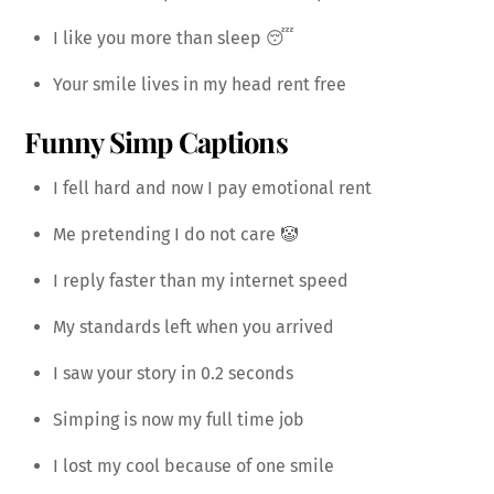
I like you more than sleep 😴
Your smile lives in my head rent free
Funny Simp Captions
I fell hard and now I pay emotional rent
Me pretending I do not care 🤡
I reply faster than my internet speed
My standards left when you arrived
I saw your story in 0.2 seconds
Simping is now my full time job
I lost my cool because of one smile