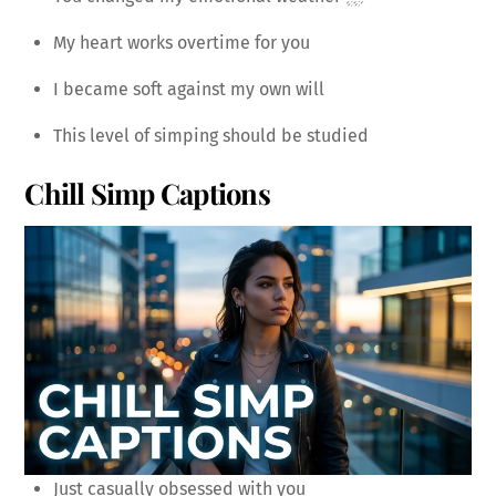
My heart works overtime for you
I became soft against my own will
This level of simping should be studied
Chill Simp Captions
Just casually obsessed with you