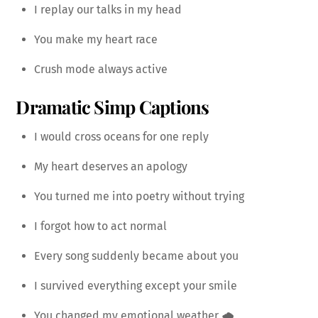
I replay our talks in my head
You make my heart race
Crush mode always active
Dramatic Simp Captions
I would cross oceans for one reply
My heart deserves an apology
You turned me into poetry without trying
I forgot how to act normal
Every song suddenly became about you
I survived everything except your smile
You changed my emotional weather 🌧️