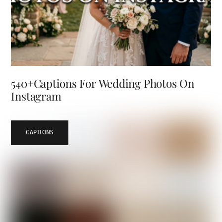
540+Captions For Wedding Photos On
Instagram
CAPTIONS