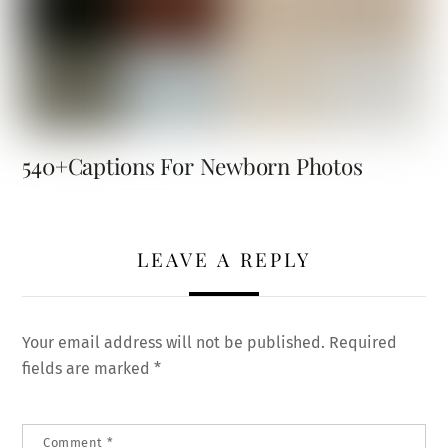
540+Captions For Newborn Photos
LEAVE A REPLY
Your email address will not be published.
Required
fields are marked
*
Comment
*