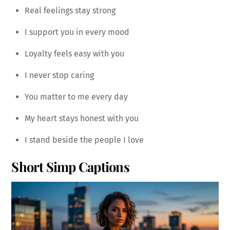
Real feelings stay strong
I support you in every mood
Loyalty feels easy with you
I never stop caring
You matter to me every day
My heart stays honest with you
I stand beside the people I love
Short Simp Captions