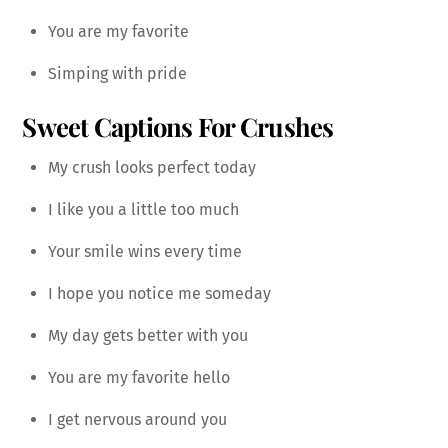
You are my favorite
Simping with pride
Sweet Captions For Crushes
My crush looks perfect today
I like you a little too much
Your smile wins every time
I hope you notice me someday
My day gets better with you
You are my favorite hello
I get nervous around you