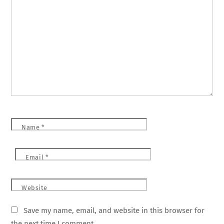
Name
*
Email
*
Website
Save my name, email, and website in this browser for
the next time I comment.