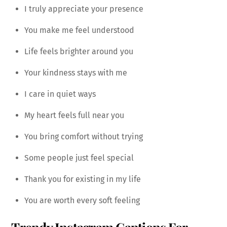
I truly appreciate your presence
You make me feel understood
Life feels brighter around you
Your kindness stays with me
I care in quiet ways
My heart feels full near you
You bring comfort without trying
Some people just feel special
Thank you for existing in my life
You are worth every soft feeling
Trendy Instagram Captions For