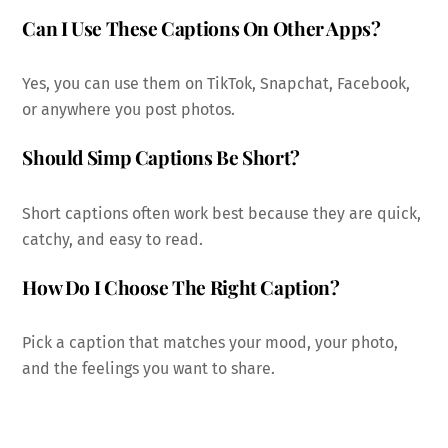
Can I Use These Captions On Other Apps?
Yes, you can use them on TikTok, Snapchat, Facebook,
or anywhere you post photos.
Should Simp Captions Be Short?
Short captions often work best because they are quick,
catchy, and easy to read.
How Do I Choose The Right Caption?
Pick a caption that matches your mood, your photo,
and the feelings you want to share.