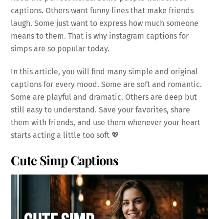
captions. Others want funny lines that make friends
laugh. Some just want to express how much someone
means to them. That is why instagram captions for
simps are so popular today.
In this article, you will find many simple and original
captions for every mood. Some are soft and romantic.
Some are playful and dramatic. Others are deep but
still easy to understand. Save your favorites, share
them with friends, and use them whenever your heart
starts acting a little too soft 💖
Cute Simp Captions