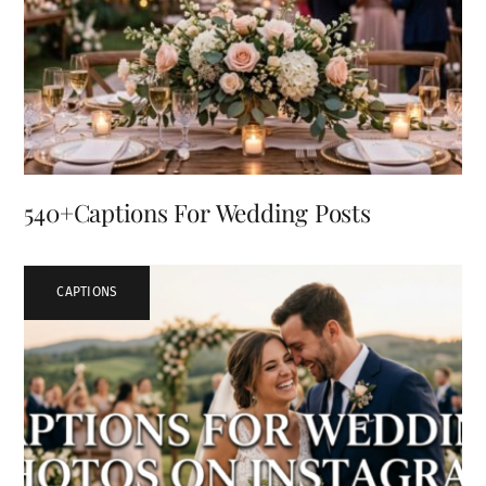
540+Captions For Wedding Posts
CAPTIONS