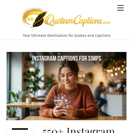
Skip
Men
to
content
Your Ultimate Destination for Quotes and Captions
550+ Instagram