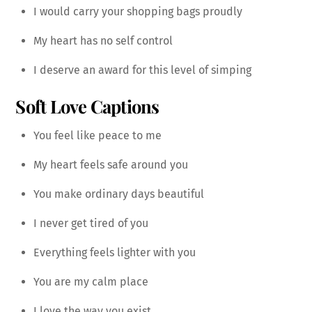
I would carry your shopping bags proudly
My heart has no self control
I deserve an award for this level of simping
Soft Love Captions
You feel like peace to me
My heart feels safe around you
You make ordinary days beautiful
I never get tired of you
Everything feels lighter with you
You are my calm place
I love the way you exist