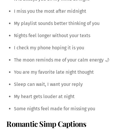
I miss you the most after midnight
My playlist sounds better thinking of you
Nights feel longer without your texts
I check my phone hoping it is you
The moon reminds me of your calm energy 🌙
You are my favorite late night thought
Sleep can wait, I want your reply
My heart gets louder at night
Some nights feel made for missing you
Romantic Simp Captions