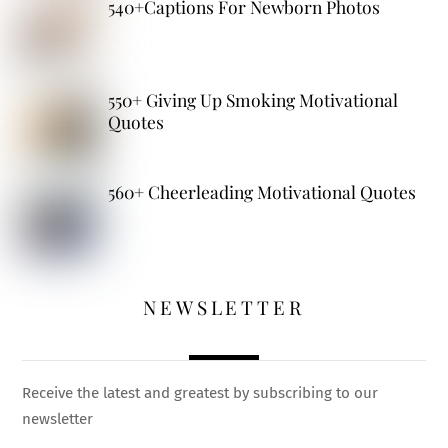
540+Captions For Newborn Photos
550+ Giving Up Smoking Motivational
Quotes
560+ Cheerleading Motivational Quotes
NEWSLETTER
Receive the latest and greatest by subscribing to our
newsletter