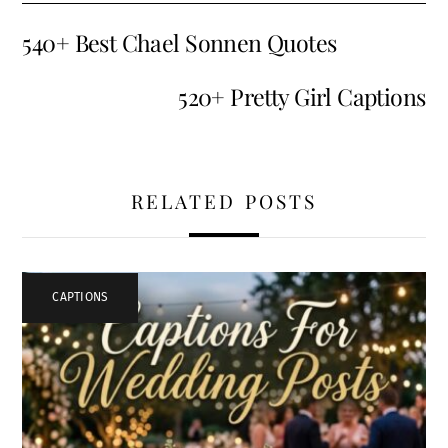
540+ Best Chael Sonnen Quotes
520+ Pretty Girl Captions
RELATED POSTS
CAPTIONS