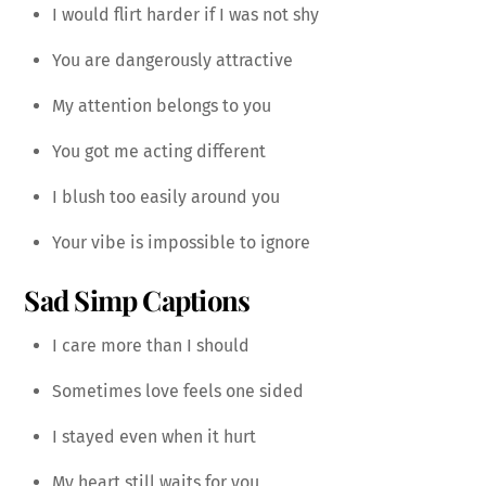
I would flirt harder if I was not shy
You are dangerously attractive
My attention belongs to you
You got me acting different
I blush too easily around you
Your vibe is impossible to ignore
Sad Simp Captions
I care more than I should
Sometimes love feels one sided
I stayed even when it hurt
My heart still waits for you