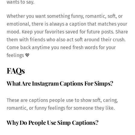
wants to say.
Whether you want something funny, romantic, soft, or
emotional, there is always a caption that matches your
mood. Keep your favorites saved for future posts. Share
them with friends who also act soft around their crush.
Come back anytime you need fresh words for your
feelings 💖
FAQs
What Are Instagram Captions For Simps?
These are captions people use to show soft, caring,
romantic, or funny feelings for someone they like.
Why Do People Use Simp Captions?