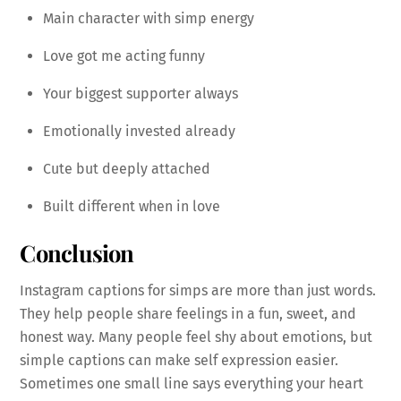
Main character with simp energy
Love got me acting funny
Your biggest supporter always
Emotionally invested already
Cute but deeply attached
Built different when in love
Conclusion
Instagram captions for simps are more than just words.
They help people share feelings in a fun, sweet, and
honest way. Many people feel shy about emotions, but
simple captions can make self expression easier.
Sometimes one small line says everything your heart