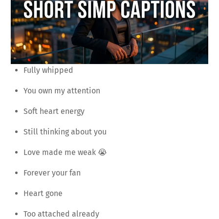
Fully whipped
You own my attention
Soft heart energy
Still thinking about you
Love made me weak 😭
Forever your fan
Heart gone
Too attached already