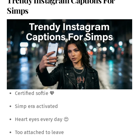
Simps
Certified softie 💖
Simp era activated
Heart eyes every day 😍
Too attached to leave