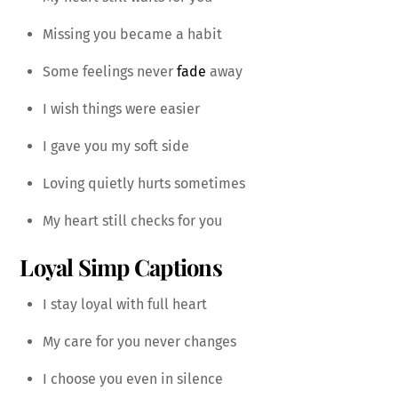
Missing you became a habit
Some feelings never
fade
away
I wish things were easier
I gave you my soft side
Loving quietly hurts sometimes
My heart still checks for you
Loyal Simp Captions
I stay loyal with full heart
My care for you never changes
I choose you even in silence