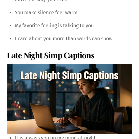
You make silence feel warm
My favorite feeling is talking to you
I care about you more than words can show
Late Night Simp Captions
It is always you on my mind at night