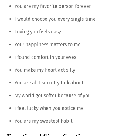
You are my favorite person forever
I would choose you every single time
Loving you feels easy
Your happiness matters to me
I found comfort in your eyes
You make my heart act silly
You are all I secretly talk about
My world got softer because of you
I feel lucky when you notice me
You are my sweetest habit