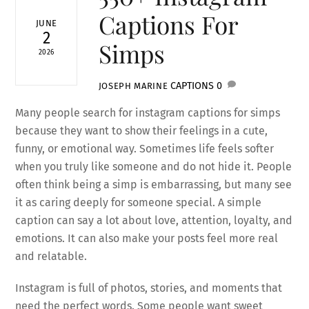
Captions For
JUNE
2
Simps
2026
CAPTIONS
0
JOSEPH MARINE
Many people search for instagram captions for simps
because they want to show their feelings in a cute,
funny, or emotional way. Sometimes life feels softer
when you truly like someone and do not hide it. People
often think being a simp is embarrassing, but many see
it as caring deeply for someone special. A simple
caption can say a lot about love, attention, loyalty, and
emotions. It can also make your posts feel more real
and relatable.
Instagram is full of photos, stories, and moments that
need the perfect words. Some people want sweet