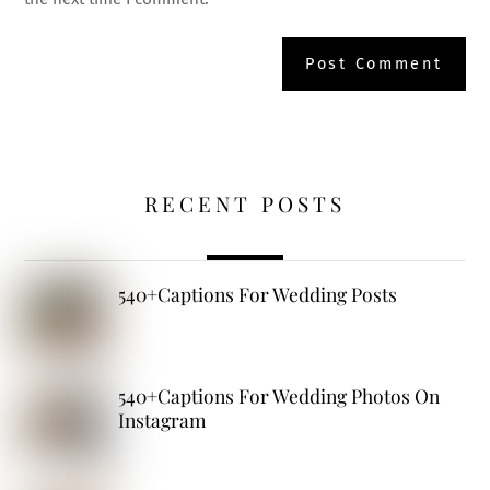
RECENT POSTS
540+Captions For Wedding Posts
540+Captions For Wedding Photos On
Instagram