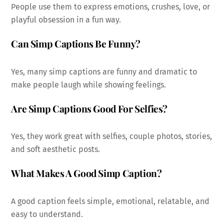
People use them to express emotions, crushes, love, or
playful obsession in a fun way.
Can Simp Captions Be Funny?
Yes, many simp captions are funny and dramatic to
make people laugh while showing feelings.
Are Simp Captions Good For Selfies?
Yes, they work great with selfies, couple photos, stories,
and soft aesthetic posts.
What Makes A Good Simp Caption?
A good caption feels simple, emotional, relatable, and
easy to understand.