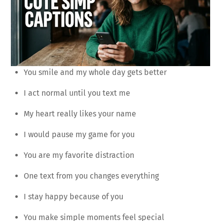
You smile and my whole day gets better
I act normal until you text me
My heart really likes your name
I would pause my game for you
You are my favorite distraction
One text from you changes everything
I stay happy because of you
You make simple moments feel special