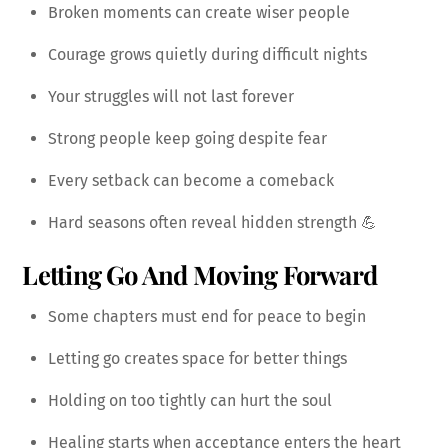
Broken moments can create wiser people
Courage grows quietly during difficult nights
Your struggles will not last forever
Strong people keep going despite fear
Every setback can become a comeback
Hard seasons often reveal hidden strength 💪
Letting Go And Moving Forward
Some chapters must end for peace to begin
Letting go creates space for better things
Holding on too tightly can hurt the soul
Healing starts when acceptance enters the heart