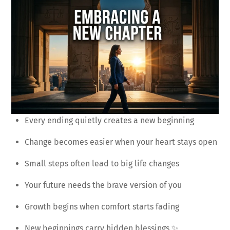
Every ending quietly creates a new beginning
Change becomes easier when your heart stays open
Small steps often lead to big life changes
Your future needs the brave version of you
Growth begins when comfort starts fading
New beginnings carry hidden blessings ✨