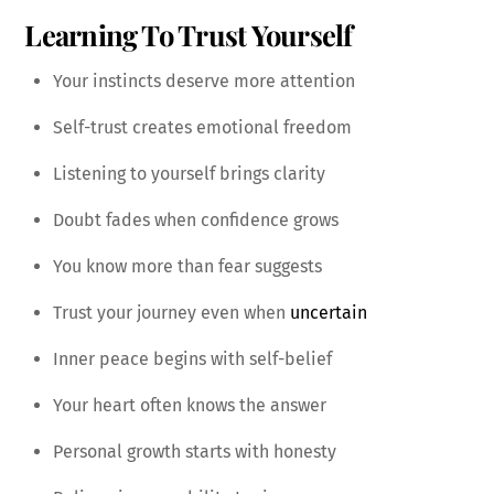
Learning To Trust Yourself
Your instincts deserve more attention
Self-trust creates emotional freedom
Listening to yourself brings clarity
Doubt fades when confidence grows
You know more than fear suggests
Trust your journey even when
uncertain
Inner peace begins with self-belief
Your heart often knows the answer
Personal growth starts with honesty