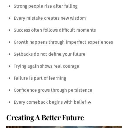
Strong people rise after falling
Every mistake creates new wisdom
Success often follows difficult moments
Growth happens through imperfect experiences
Setbacks do not define your future
Trying again shows real courage
Failure is part of learning
Confidence grows through persistence
Every comeback begins with belief 🔥
Creating A Better Future