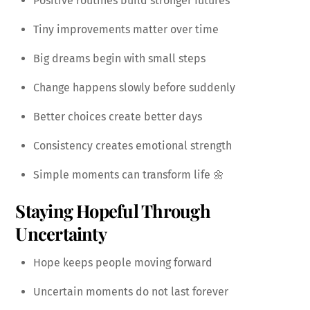
Positive routines build stronger futures
Tiny improvements matter over time
Big dreams begin with small steps
Change happens slowly before suddenly
Better choices create better days
Consistency creates emotional strength
Simple moments can transform life 🌼
Staying Hopeful Through
Uncertainty
Hope keeps people moving forward
Uncertain moments do not last forever