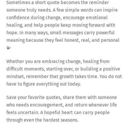
Sometimes a short quote becomes the reminder
someone truly needs. A few simple words can inspire
confidence during change, encourage emotional
healing, and help people keep moving forward with
hope. In many ways, small messages carry powerful
meaning because they feel honest, real, and personal
💫
Whether you are embracing change, healing from
difficult moments, starting over, or building a positive
mindset, remember that growth takes time. You do not
have to figure everything out today.
Save your favorite quotes, share them with someone
who needs encouragement, and return whenever life
feels uncertain. A hopeful heart can carry people
through even the hardest seasons.