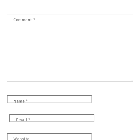
Comment
*
Name
*
Email
*
Website