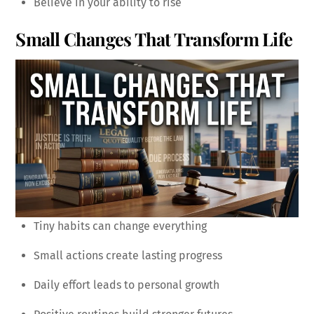
Believe in your ability to rise
Small Changes That Transform Life
Tiny habits can change everything
Small actions create lasting progress
Daily effort leads to personal growth