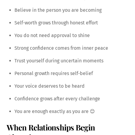
Believe in the person you are becoming
Self-worth grows through honest effort
You do not need approval to shine
Strong confidence comes from inner peace
Trust yourself during uncertain moments
Personal growth requires self-belief
Your voice deserves to be heard
Confidence grows after every challenge
You are enough exactly as you are 😊
When Relationships Begin