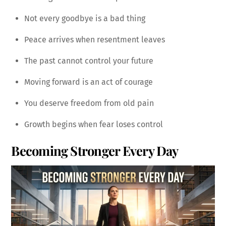
Not every goodbye is a bad thing
Peace arrives when resentment leaves
The past cannot control your future
Moving forward is an act of courage
You deserve freedom from old pain
Growth begins when fear loses control
Becoming Stronger Every Day