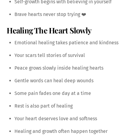
Self-growth begins with believing in yourself
Brave hearts never stop trying ❤️
Healing The Heart Slowly
Emotional healing takes patience and kindness
Your scars tell stories of survival
Peace grows slowly inside healing hearts
Gentle words can heal deep wounds
Some pain fades one day at a time
Rest is also part of healing
Your heart deserves love and softness
Healing and growth often happen together