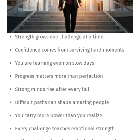
Strength grows one challenge at a time
Confidence comes from surviving hard moments
You are learning even on slow days
Progress matters more than perfection
Strong minds rise after every fall
Difficult paths can shape amazing people
You carry more power than you realize
Every challenge teaches emotional strength