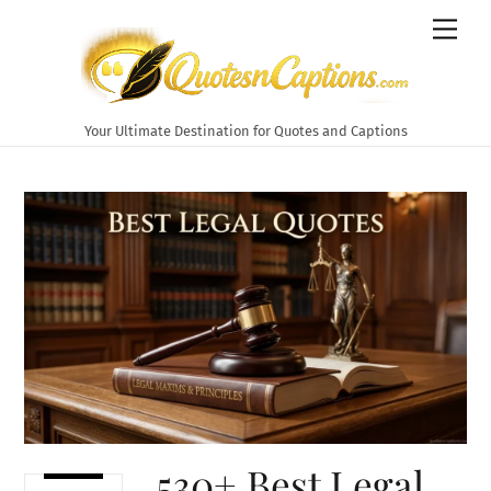
Skip
Men
to
content
Your Ultimate Destination for Quotes and Captions
530+ Best Legal