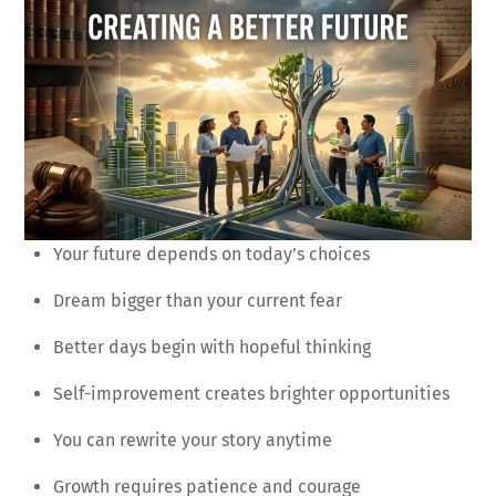
Your future depends on today’s choices
Dream bigger than your current fear
Better days begin with hopeful thinking
Self-improvement creates brighter opportunities
You can rewrite your story anytime
Growth requires patience and courage