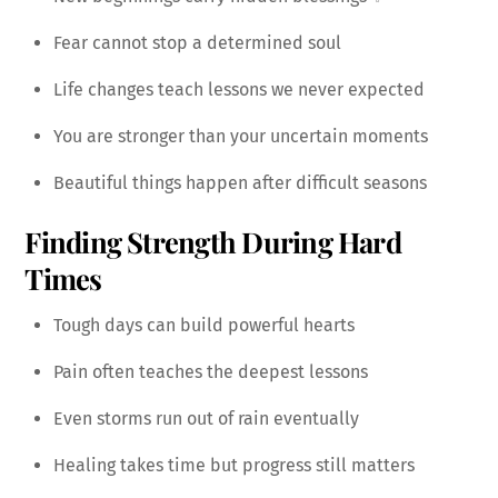
Fear cannot stop a determined soul
Life changes teach lessons we never expected
You are stronger than your uncertain moments
Beautiful things happen after difficult seasons
Finding Strength During Hard
Times
Tough days can build powerful hearts
Pain often teaches the deepest lessons
Even storms run out of rain eventually
Healing takes time but progress still matters