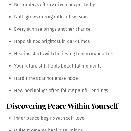
Better days often arrive unexpectedly
Faith grows during difficult seasons
Every sunrise brings another chance
Hope shines brightest in dark times
Healing starts with believing tomorrow matters
Your future still holds beautiful moments
Hard times cannot erase hope
New beginnings often follow painful endings
Discovering Peace Within Yourself
Inner peace begins with self-love
Quiet moments heal busy minds