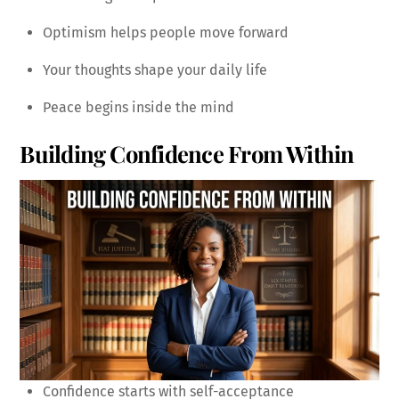
Optimism helps people move forward
Your thoughts shape your daily life
Peace begins inside the mind
Building Confidence From Within
Confidence starts with self-acceptance