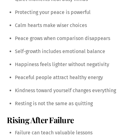
Protecting your peace is powerful
Calm hearts make wiser choices
Peace grows when comparison disappears
Self-growth includes emotional balance
Happiness feels lighter without negativity
Peaceful people attract healthy energy
Kindness toward yourself changes everything
Resting is not the same as quitting
Rising After Failure
Failure can teach valuable lessons