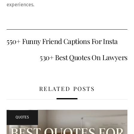
experiences.
550+ Funny Friend Captions For Insta
530+ Best Quotes On Lawyers
RELATED POSTS
QUOTES