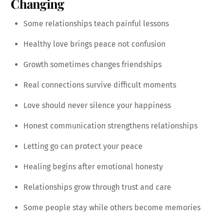
Changing
Some relationships teach painful lessons
Healthy love brings peace not confusion
Growth sometimes changes friendships
Real connections survive difficult moments
Love should never silence your happiness
Honest communication strengthens relationships
Letting go can protect your peace
Healing begins after emotional honesty
Relationships grow through trust and care
Some people stay while others become memories