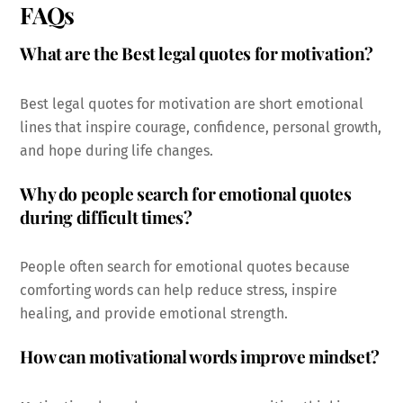
FAQs
What are the Best legal quotes for motivation?
Best legal quotes for motivation are short emotional
lines that inspire courage, confidence, personal growth,
and hope during life changes.
Why do people search for emotional quotes
during difficult times?
People often search for emotional quotes because
comforting words can help reduce stress, inspire
healing, and provide emotional strength.
How can motivational words improve mindset?