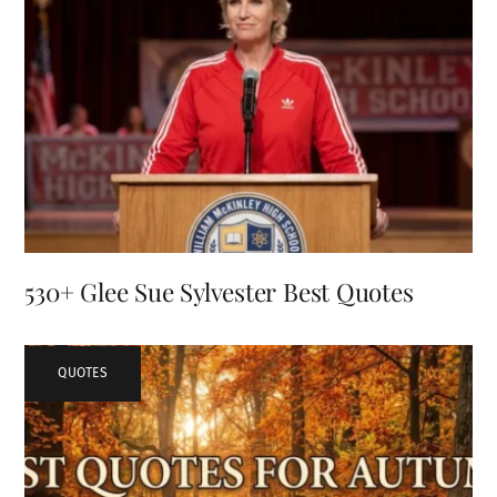
530+ Glee Sue Sylvester Best Quotes
QUOTES