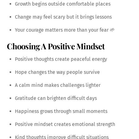
Growth begins outside comfortable places
Change may feel scary but it brings lessons
Your courage matters more than your fear 🌱
Choosing A Positive Mindset
Positive thoughts create peaceful energy
Hope changes the way people survive
A calm mind makes challenges lighter
Gratitude can brighten difficult days
Happiness grows through small moments
Positive mindset creates emotional strength
Kind thoughts improve difficult situations