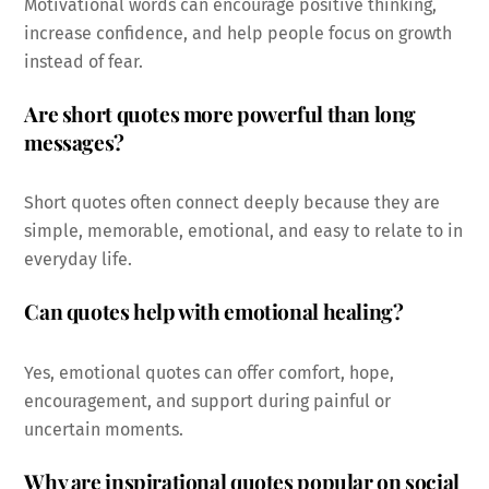
Motivational words can encourage positive thinking,
increase confidence, and help people focus on growth
instead of fear.
Are short quotes more powerful than long
messages?
Short quotes often connect deeply because they are
simple, memorable, emotional, and easy to relate to in
everyday life.
Can quotes help with emotional healing?
Yes, emotional quotes can offer comfort, hope,
encouragement, and support during painful or
uncertain moments.
Why are inspirational quotes popular on social