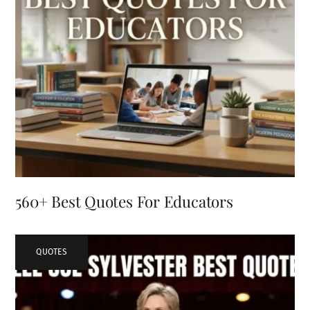
560+ Best Quotes For Educators
QUOTES