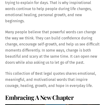
trying to explain for days. That is why inspirational
words continue to help people during life changes,
emotional healing, personal growth, and new
beginnings.
Many people believe that powerful words can change
the way we think. They can build confidence during
change, encourage self-growth, and help us see difficult
moments differently. In some ways, change is both
beautiful and scary at the same time. It can open new
doors while also asking us to let go of the past.
This collection of Best legal quotes shares emotional,
meaningful, and motivational words that inspire
courage, healing, growth, and hope in everyday life.
Embracing A New Chapter