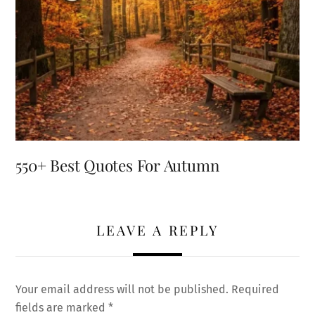
550+ Best Quotes For Autumn
LEAVE A REPLY
Your email address will not be published.
Required
fields are marked
*