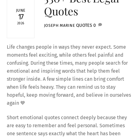
Quotes
JUNE
17
2026
QUOTES
0
JOSEPH MARINE
Life changes people in ways they never expect. Some
moments feel exciting, while others feel painful and
confusing. During these times, many people search for
emotional and inspiring words that help them feel
stronger inside. A few simple lines can bring comfort
when life feels heavy. They can remind us to stay
hopeful, keep moving forward, and believe in ourselves
again 💙
Short emotional quotes connect deeply because they
are easy to remember and feel personal. Sometimes
one sentence says exactly what the heart has been