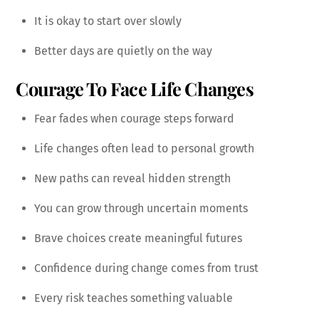
It is okay to start over slowly
Better days are quietly on the way
Courage To Face Life Changes
Fear fades when courage steps forward
Life changes often lead to personal growth
New paths can reveal hidden strength
You can grow through uncertain moments
Brave choices create meaningful futures
Confidence during change comes from trust
Every risk teaches something valuable