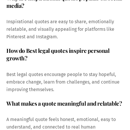
media?
Inspirational quotes are easy to share, emotionally
relatable, and visually appealing for platforms like
Pinterest and Instagram.
How do Best legal quotes inspire personal
growth?
Best legal quotes encourage people to stay hopeful,
embrace change, learn from challenges, and continue
improving themselves.
What makes a quote meaningful and relatable?
A meaningful quote feels honest, emotional, easy to
understand, and connected to real human