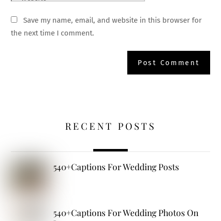
Save my name, email, and website in this browser for
the next time I comment.
RECENT POSTS
540+Captions For Wedding Posts
540+Captions For Wedding Photos On