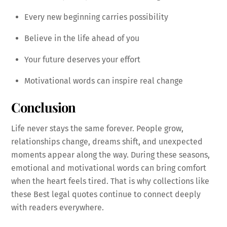
Every new beginning carries possibility
Believe in the life ahead of you
Your future deserves your effort
Motivational words can inspire real change
Conclusion
Life never stays the same forever. People grow,
relationships change, dreams shift, and unexpected
moments appear along the way. During these seasons,
emotional and motivational words can bring comfort
when the heart feels tired. That is why collections like
these Best legal quotes continue to connect deeply
with readers everywhere.