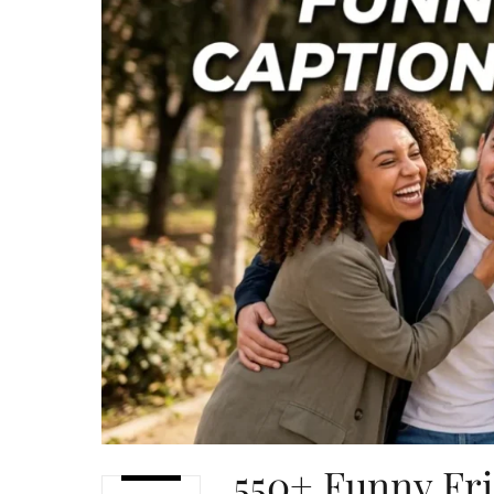
550+ Funny Fri