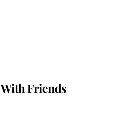
 With Friends