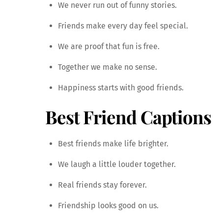
We never run out of funny stories.
Friends make every day feel special.
We are proof that fun is free.
Together we make no sense.
Happiness starts with good friends.
Best Friend Captions
Best friends make life brighter.
We laugh a little louder together.
Real friends stay forever.
Friendship looks good on us.