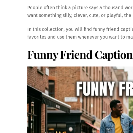
People often think a picture says a thousand wo
want something silly, clever, cute, or playful, th
In this collection, you will find funny friend capt
favorites and use them whenever you want to ma
Funny Friend Caption