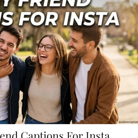
end Captions For Insta