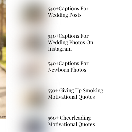
540+Captions For
Wedding Posts
540+Captions For
Wedding Photos On
Instagram
540+Captions For
Newborn Photos
550+ Giving Up Smoking
Motivational Quotes
560+ Cheerleading
Motivational Quotes