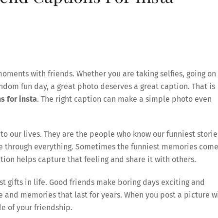
moments with friends. Whether you are taking selfies, going on
random fun day, a great photo deserves a great caption. That is
s for insta
. The right caption can make a simple photo even
to our lives. They are the people who know our funniest storie
ide through everything. Sometimes the funniest memories com
on helps capture that feeling and share it with others.
st gifts in life. Good friends make boring days exciting and
ile and memories that last for years. When you post a picture w
e of your friendship.