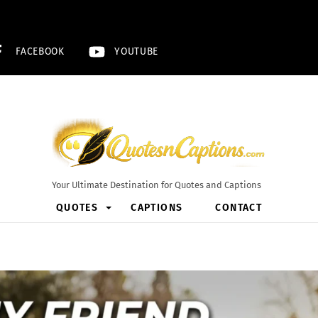
FACEBOOK
YOUTUBE
Your Ultimate Destination for Quotes and Captions
QUOTES
CAPTIONS
CONTACT