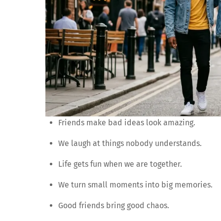
Friends make bad ideas look amazing.
We laugh at things nobody understands.
Life gets fun when we are together.
We turn small moments into big memories.
Good friends bring good chaos.