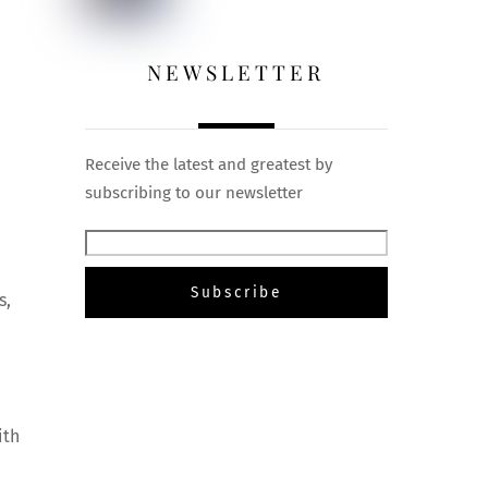
NEWSLETTER
Receive the latest and greatest by
subscribing to our newsletter
s,
e
ith