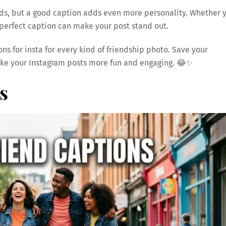
rds, but a good caption adds even more personality. Whether 
e perfect caption can make your post stand out.
ions for insta for every kind of friendship photo. Save your
ke your Instagram posts more fun and engaging. 😂✨
s