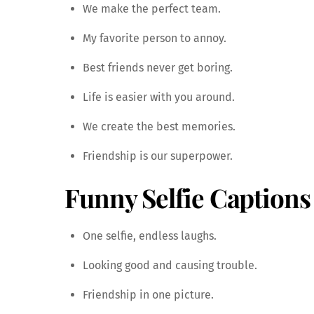
We make the perfect team.
My favorite person to annoy.
Best friends never get boring.
Life is easier with you around.
We create the best memories.
Friendship is our superpower.
Funny Selfie Captions
One selfie, endless laughs.
Looking good and causing trouble.
Friendship in one picture.