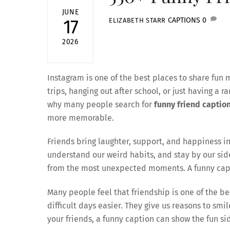
JUNE
CAPTIONS
0
17
ELIZABETH STARR
2026
Instagram is one of the best places to share fun 
trips, hanging out after school, or just having a 
why many people search for
funny friend caption
more memorable.
Friends bring laughter, support, and happiness in
understand our weird habits, and stay by our s
from the most unexpected moments. A funny capti
Many people feel that friendship is one of the be
difficult days easier. They give us reasons to sm
your friends, a funny caption can show the fun sid