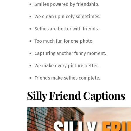
Smiles powered by friendship.
We clean up nicely sometimes.
Selfies are better with friends.
Too much fun for one photo.
Capturing another funny moment.
We make every picture better.
Friends make selfies complete.
Silly Friend Captions