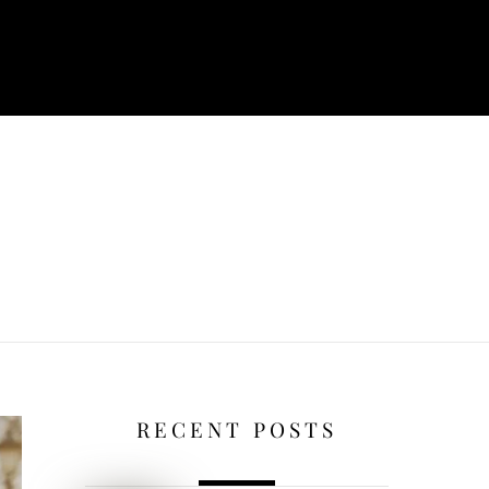
RECENT POSTS