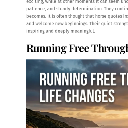
exciting, while at other moments it can seem un
patience, and steady determination. They continu
becomes. It is often thought that horse quotes ins
and welcome new beginnings. Their quiet strength
inspiring and deeply meaningful.
Running Free Through