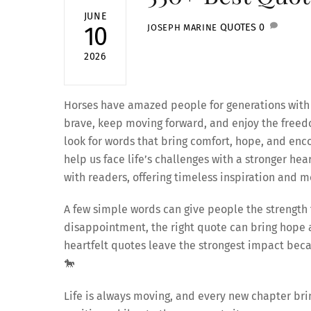
JUNE
QUOTES
0
10
JOSEPH MARINE
2026
Horses have amazed people for generations with t
brave, keep moving forward, and enjoy the freedo
look for words that bring comfort, hope, and en
help us face life’s challenges with a stronger hea
with readers, offering timeless inspiration and me
A few simple words can give people the strength t
disappointment, the right quote can bring hope a
heartfelt quotes leave the strongest impact bec
🐎
Life is always moving, and every new chapter bri