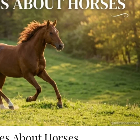
es About Horses