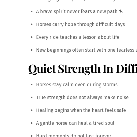
A brave spirit never fears a new path 🐎
Horses carry hope through difficult days
Every ride teaches a lesson about life
New beginnings often start with one fearless 
Quiet Strength In Diff
Horses stay calm even during storms
True strength does not always make noise
Healing begins when the heart feels safe
A gentle horse can heal a tired soul
Hard moments do not last forever