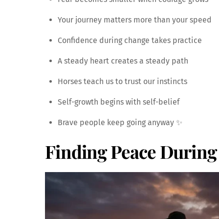
Your journey matters more than your speed
Confidence during change takes practice
A steady heart creates a steady path
Horses teach us to trust our instincts
Self-growth begins with self-belief
Brave people keep going anyway ✨
Finding Peace During