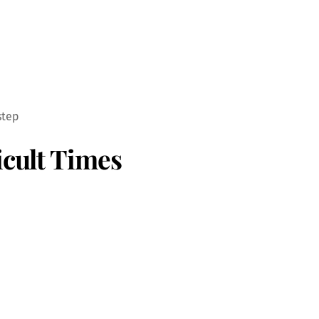
step
icult Times