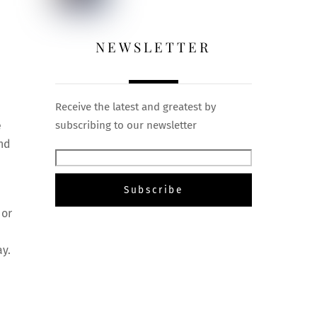
NEWSLETTER
Receive the latest and greatest by
e
subscribing to our newsletter
and
 or
ay.