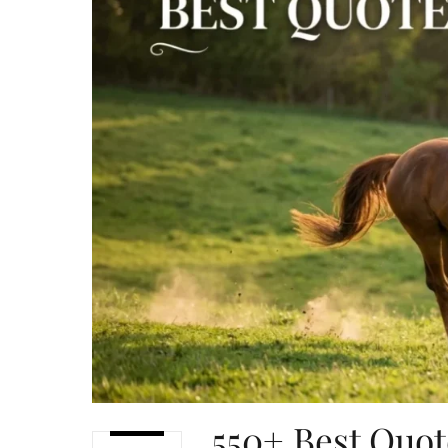
550+ Best Quot