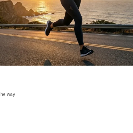
the way