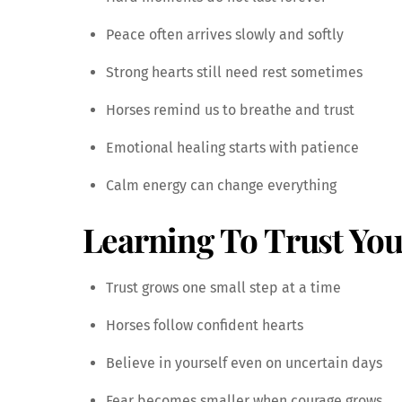
Peace often arrives slowly and softly
Strong hearts still need rest sometimes
Horses remind us to breathe and trust
Emotional healing starts with patience
Calm energy can change everything
Learning To Trust You
Trust grows one small step at a time
Horses follow confident hearts
Believe in yourself even on uncertain days
Fear becomes smaller when courage grows