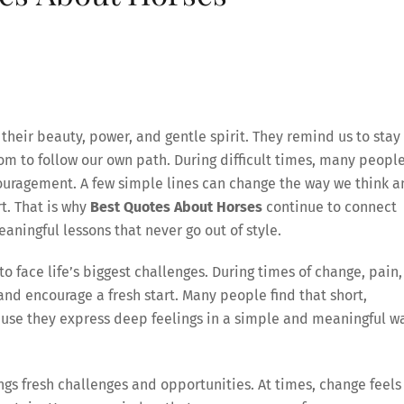
heir beauty, power, and gentle spirit. They remind us to stay
m to follow our own path. During difficult times, many peopl
couragement. A few simple lines can change the way we think 
rt. That is why
Best Quotes About Horses
continue to connect
aningful lessons that never go out of style.
o face life’s biggest challenges. During times of change, pain,
nd encourage a fresh start. Many people find that short,
ause they express deep feelings in a simple and meaningful w
ngs fresh challenges and opportunities. At times, change feels