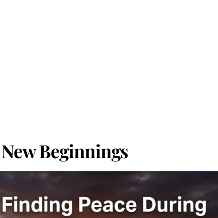
 New Beginnings