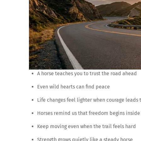
A horse teaches you to trust the road ahead
Even wild hearts can find peace
Life changes feel lighter when courage leads 
Horses remind us that freedom begins inside
Keep moving even when the trail feels hard
Strength grows quietly like a steady horse