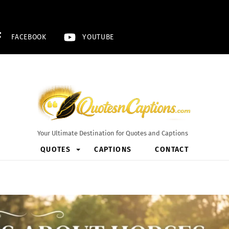
FACEBOOK
YOUTUBE
Your Ultimate Destination for Quotes and Captions
QUOTES
CAPTIONS
CONTACT