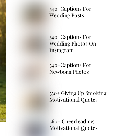
540+Captions For
Wedding Posts
540+Captions For
Wedding Photos On
Instagram
540+Captions For
Newborn Photos
550+ Giving Up Smoking
Motivational Quotes
560+ Cheerleading
Motivational Quotes