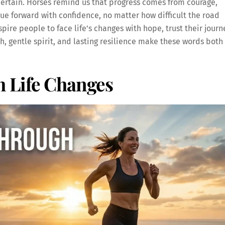
certain. Horses remind us that progress comes from courage,
e forward with confidence, no matter how difficult the road
pire people to face life’s changes with hope, trust their journ
, gentle spirit, and lasting resilience make these words both
 Life Changes