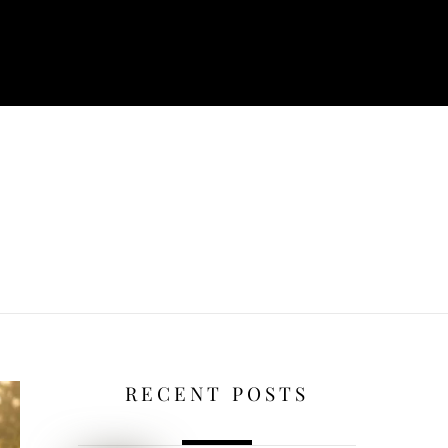
RECENT POSTS