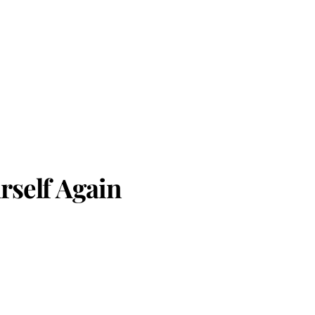
rself Again