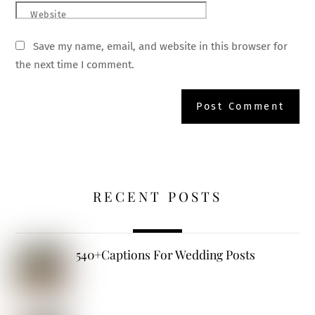
Website
Save my name, email, and website in this browser for
the next time I comment.
RECENT POSTS
540+Captions For Wedding Posts