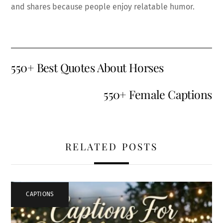
and shares because people enjoy relatable humor.
550+ Best Quotes About Horses
550+ Female Captions
RELATED POSTS
CAPTIONS