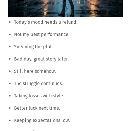
Today’s mood needs a refund.
Not my best performance.
Surviving the plot.
Bad day, great story later.
Still here somehow.
The struggle continues.
Taking losses with style.
Better luck next time.
Keeping expectations low.