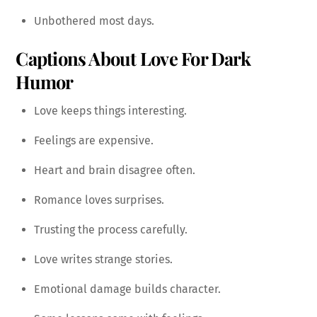
Unbothered most days.
Captions About Love For Dark
Humor
Love keeps things interesting.
Feelings are expensive.
Heart and brain disagree often.
Romance loves surprises.
Trusting the process carefully.
Love writes strange stories.
Emotional damage builds character.