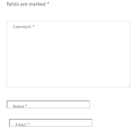
fields are marked
*
Comment
*
Name
*
Email
*