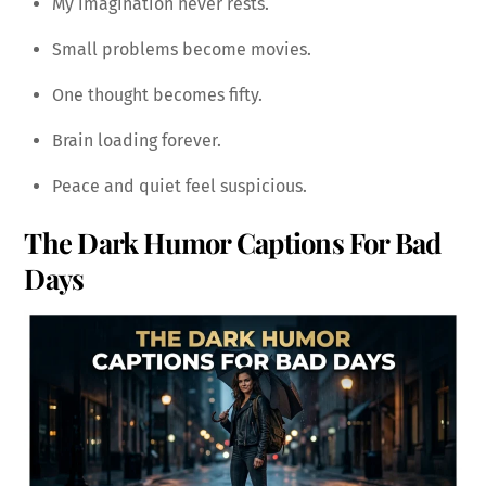
My imagination never rests.
Small problems become movies.
One thought becomes fifty.
Brain loading forever.
Peace and quiet feel suspicious.
The Dark Humor Captions For Bad
Days