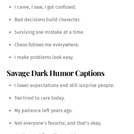
I came, I saw, I got confused.
Bad decisions build character.
Surviving one mistake at a time.
Chaos follows me everywhere.
I make problems look easy.
Savage Dark Humor Captions
I lower expectations and still surprise people.
Too tired to care today.
My patience left years ago.
Not everyone’s favorite, and that’s okay.