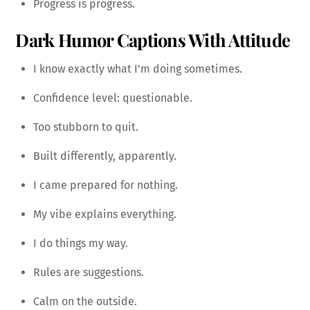
Progress is progress.
Dark Humor Captions With Attitude
I know exactly what I’m doing sometimes.
Confidence level: questionable.
Too stubborn to quit.
Built differently, apparently.
I came prepared for nothing.
My vibe explains everything.
I do things my way.
Rules are suggestions.
Calm on the outside.