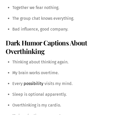
Together we fear nothing.
The group chat knows everything.
Bad influence, good company.
Dark Humor Captions About
Overthinking
Thinking about thinking again.
My brain works overtime.
Every
possibility
visits my mind.
Sleep is optional apparently.
Overthinking is my cardio.