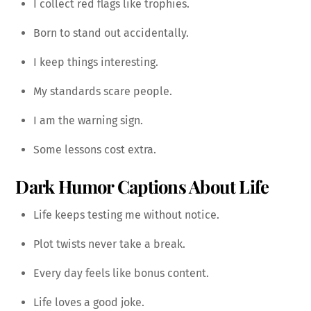
I collect red flags like trophies.
Born to stand out accidentally.
I keep things interesting.
My standards scare people.
I am the warning sign.
Some lessons cost extra.
Dark Humor Captions About Life
Life keeps testing me without notice.
Plot twists never take a break.
Every day feels like bonus content.
Life loves a good joke.