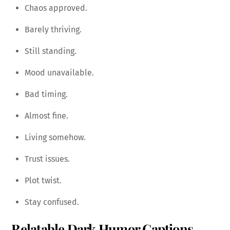
Chaos approved.
Barely thriving.
Still standing.
Mood unavailable.
Bad timing.
Almost fine.
Living somehow.
Trust issues.
Plot twist.
Stay confused.
Relatable Dark Humor Captions