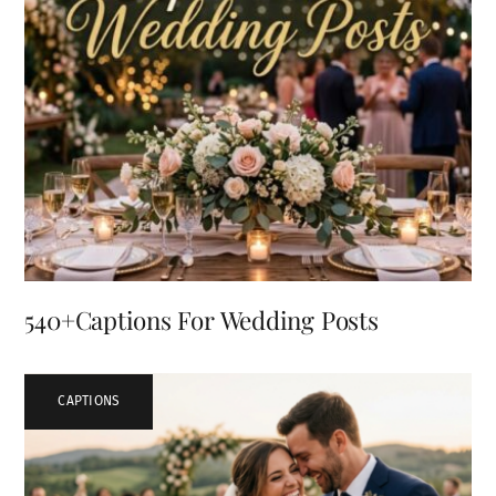
540+Captions For Wedding Posts
CAPTIONS