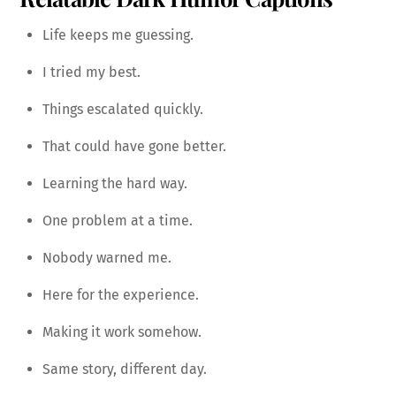
Life keeps me guessing.
I tried my best.
Things escalated quickly.
That could have gone better.
Learning the hard way.
One problem at a time.
Nobody warned me.
Here for the experience.
Making it work somehow.
Same story, different day.