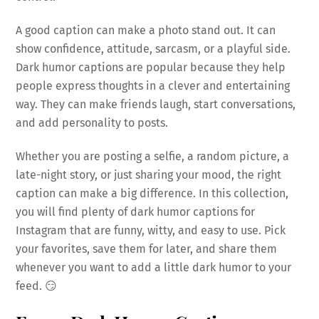
A good caption can make a photo stand out. It can
show confidence, attitude, sarcasm, or a playful side.
Dark humor captions are popular because they help
people express thoughts in a clever and entertaining
way. They can make friends laugh, start conversations,
and add personality to posts.
Whether you are posting a selfie, a random picture, a
late-night story, or just sharing your mood, the right
caption can make a big difference. In this collection,
you will find plenty of dark humor captions for
Instagram that are funny, witty, and easy to use. Pick
your favorites, save them for later, and share them
whenever you want to add a little dark humor to your
feed. 😏