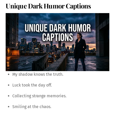
Unique Dark Humor Captions
My shadow knows the truth.
Luck took the day off.
Collecting strange memories.
Smiling at the chaos.