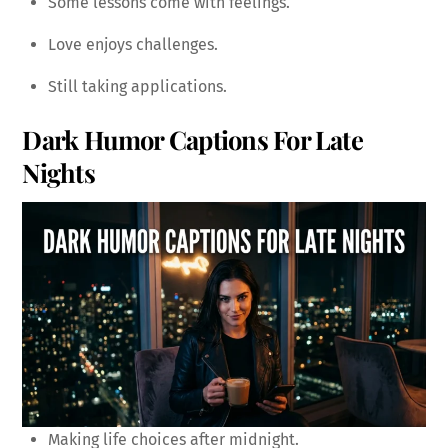
Some lessons come with feelings.
Love enjoys challenges.
Still taking applications.
Dark Humor Captions For Late
Nights
Making life choices after midnight.