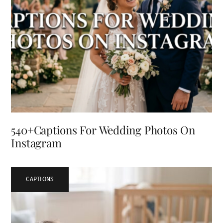
540+Captions For Wedding Photos On
Instagram
CAPTIONS