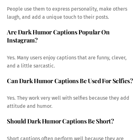
People use them to express personality, make others
laugh, and add a unique touch to their posts.
Are Dark Humor Captions Popular On
Instagram?
Yes. Many users enjoy captions that are funny, clever,
and a little sarcastic.
Can Dark Humor Captions Be Used For Selfies?
Yes. They work very well with selfies because they add
attitude and humor.
Should Dark Humor Captions Be Short?
Short captions often perform well because they are