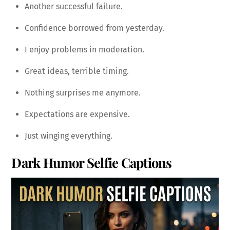
Another successful failure.
Confidence borrowed from yesterday.
I enjoy problems in moderation.
Great ideas, terrible timing.
Nothing surprises me anymore.
Expectations are expensive.
Just winging everything.
Dark Humor Selfie Captions