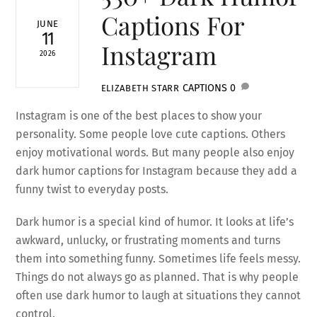
Captions For
JUNE
11
Instagram
2026
CAPTIONS
0
ELIZABETH STARR
Instagram is one of the best places to show your
personality. Some people love cute captions. Others
enjoy motivational words. But many people also enjoy
dark humor captions for Instagram because they add a
funny twist to everyday posts.
Dark humor is a special kind of humor. It looks at life’s
awkward, unlucky, or frustrating moments and turns
them into something funny. Sometimes life feels messy.
Things do not always go as planned. That is why people
often use dark humor to laugh at situations they cannot
control.