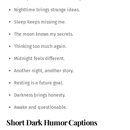
Nighttime brings strange ideas.
Sleep keeps missing me.
The moon knows my secrets.
Thinking too much again.
Midnight feels different.
Another night, another story.
Resting is a future goal.
Darkness brings honesty.
Awake and questionable.
Short Dark Humor Captions