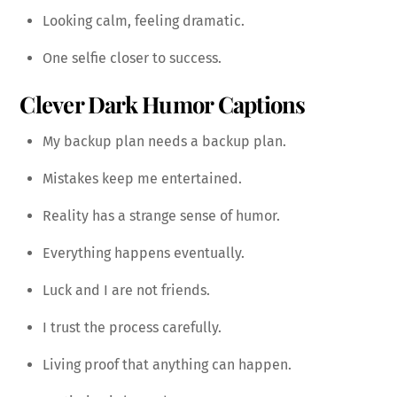
Looking calm, feeling dramatic.
One selfie closer to success.
Clever Dark Humor Captions
My backup plan needs a backup plan.
Mistakes keep me entertained.
Reality has a strange sense of humor.
Everything happens eventually.
Luck and I are not friends.
I trust the process carefully.
Living proof that anything can happen.