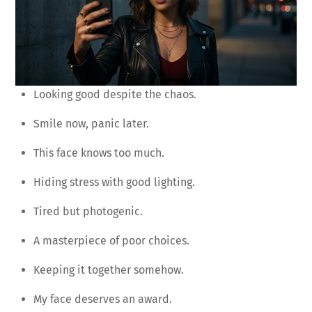
Looking good despite the chaos.
Smile now, panic later.
This face knows too much.
Hiding stress with good lighting.
Tired but photogenic.
A masterpiece of poor choices.
Keeping it together somehow.
My face deserves an award.