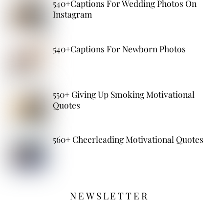
540+Captions For Wedding Photos On
Instagram
540+Captions For Newborn Photos
550+ Giving Up Smoking Motivational
Quotes
560+ Cheerleading Motivational Quotes
NEWSLETTER