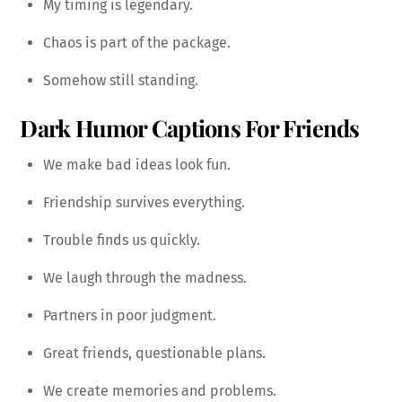
My timing is legendary.
Chaos is part of the package.
Somehow still standing.
Dark Humor Captions For Friends
We make bad ideas look fun.
Friendship survives everything.
Trouble finds us quickly.
We laugh through the madness.
Partners in poor judgment.
Great friends, questionable plans.
We create memories and problems.