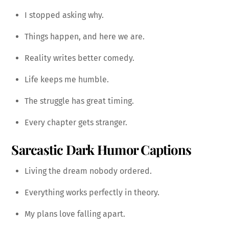
I stopped asking why.
Things happen, and here we are.
Reality writes better comedy.
Life keeps me humble.
The struggle has great timing.
Every chapter gets stranger.
Sarcastic Dark Humor Captions
Living the dream nobody ordered.
Everything works perfectly in theory.
My plans love falling apart.