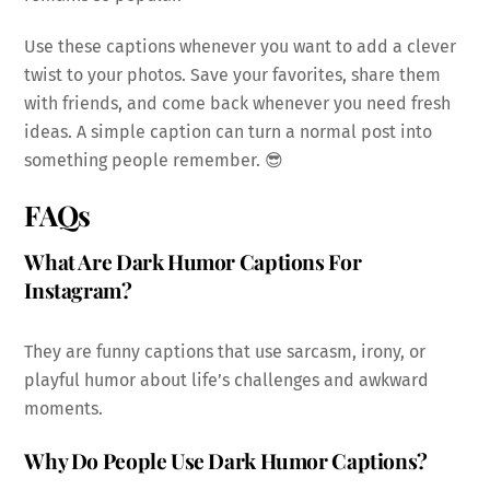
Use these captions whenever you want to add a clever
twist to your photos. Save your favorites, share them
with friends, and come back whenever you need fresh
ideas. A simple caption can turn a normal post into
something people remember. 😎
FAQs
What Are Dark Humor Captions For
Instagram?
They are funny captions that use sarcasm, irony, or
playful humor about life’s challenges and awkward
moments.
Why Do People Use Dark Humor Captions?