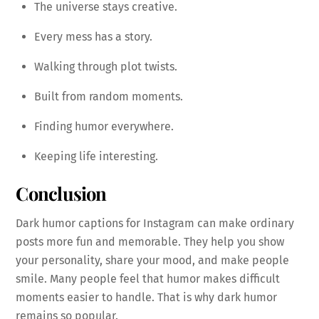
The universe stays creative.
Every mess has a story.
Walking through plot twists.
Built from random moments.
Finding humor everywhere.
Keeping life interesting.
Conclusion
Dark humor captions for Instagram can make ordinary
posts more fun and memorable. They help you show
your personality, share your mood, and make people
smile. Many people feel that humor makes difficult
moments easier to handle. That is why dark humor
remains so popular.