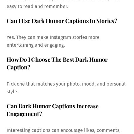
easy to read and remember.
Can I Use Dark Humor Captions In Stories?
Yes. They can make Instagram stories more
entertaining and engaging.
How Do I Choose The Best Dark Humor
Caption?
Pick one that matches your photo, mood, and personal
style.
Can Dark Humor Captions Increase
Engagement?
Interesting captions can encourage likes, comments,