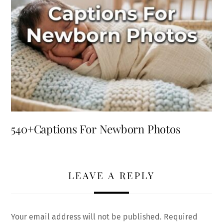
540+Captions For Newborn Photos
LEAVE A REPLY
Your email address will not be published.
Required