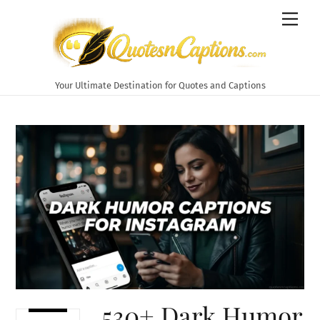
Skip
Men
to
content
Your Ultimate Destination for Quotes and Captions
530+ Dark Humor