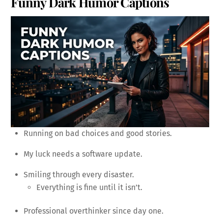
Funny Dark Humor Captions
Running on bad choices and good stories.
My luck needs a software update.
Smiling through every disaster.
Everything is fine until it isn’t.
Professional overthinker since day one.