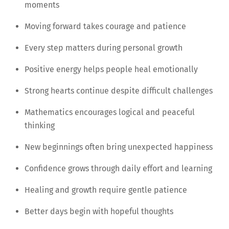
moments
Moving forward takes courage and patience
Every step matters during personal growth
Positive energy helps people heal emotionally
Strong hearts continue despite difficult challenges
Mathematics encourages logical and peaceful
thinking
New beginnings often bring unexpected happiness
Confidence grows through daily effort and learning
Healing and growth require gentle patience
Better days begin with hopeful thoughts