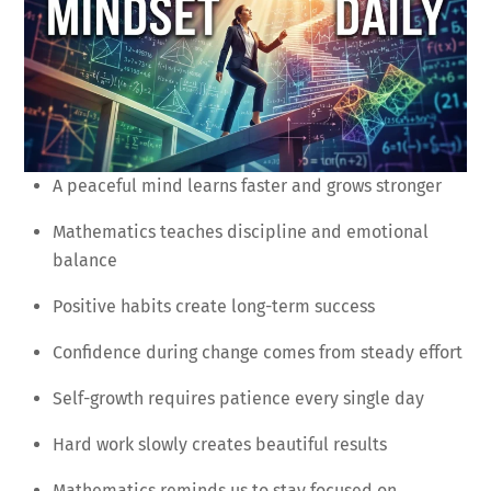
A peaceful mind learns faster and grows stronger
Mathematics teaches discipline and emotional
balance
Positive habits create long-term success
Confidence during change comes from steady effort
Self-growth requires patience every single day
Hard work slowly creates beautiful results
Mathematics reminds us to stay focused on