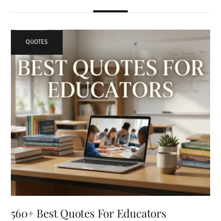
QUOTES
560+ Best Quotes For Educators