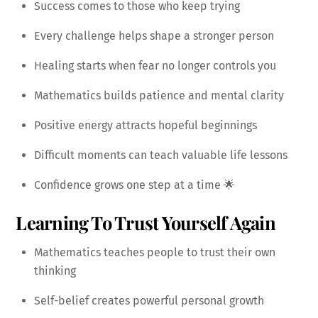
Success comes to those who keep trying
Every challenge helps shape a stronger person
Healing starts when fear no longer controls you
Mathematics builds patience and mental clarity
Positive energy attracts hopeful beginnings
Difficult moments can teach valuable life lessons
Confidence grows one step at a time 🌟
Learning To Trust Yourself Again
Mathematics teaches people to trust their own
thinking
Self-belief creates powerful personal growth