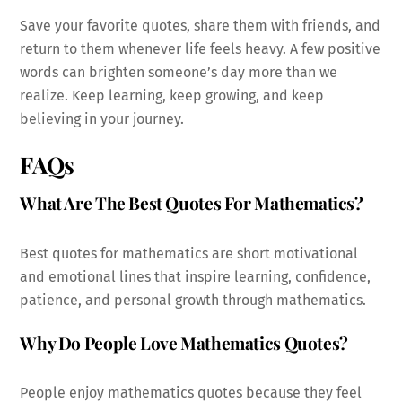
Save your favorite quotes, share them with friends, and
return to them whenever life feels heavy. A few positive
words can brighten someone’s day more than we
realize. Keep learning, keep growing, and keep
believing in your journey.
FAQs
What Are The Best Quotes For Mathematics?
Best quotes for mathematics are short motivational
and emotional lines that inspire learning, confidence,
patience, and personal growth through mathematics.
Why Do People Love Mathematics Quotes?
People enjoy mathematics quotes because they feel