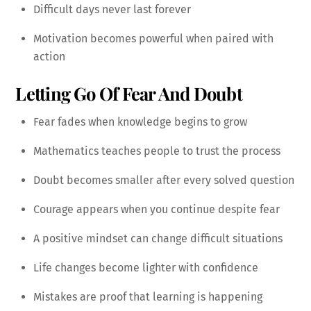
Difficult days never last forever
Motivation becomes powerful when paired with
action
Letting Go Of Fear And Doubt
Fear fades when knowledge begins to grow
Mathematics teaches people to trust the process
Doubt becomes smaller after every solved question
Courage appears when you continue despite fear
A positive mindset can change difficult situations
Life changes become lighter with confidence
Mistakes are proof that learning is happening