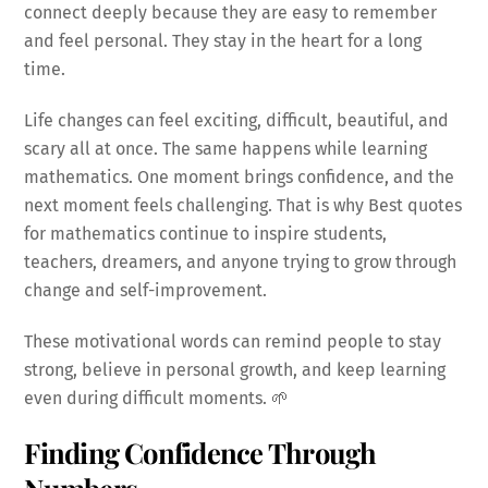
connect deeply because they are easy to remember
and feel personal. They stay in the heart for a long
time.
Life changes can feel exciting, difficult, beautiful, and
scary all at once. The same happens while learning
mathematics. One moment brings confidence, and the
next moment feels challenging. That is why Best quotes
for mathematics continue to inspire students,
teachers, dreamers, and anyone trying to grow through
change and self-improvement.
These motivational words can remind people to stay
strong, believe in personal growth, and keep learning
even during difficult moments. 🌱
Finding Confidence Through