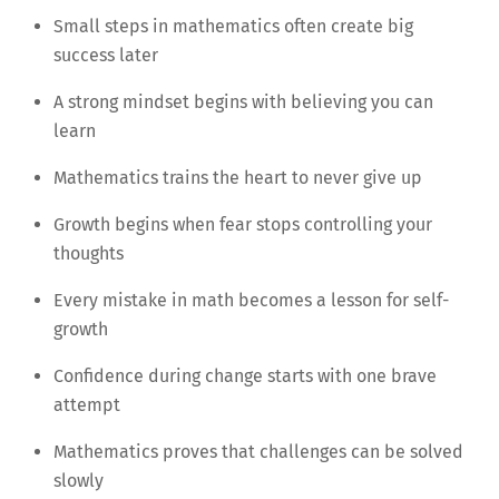
Small steps in mathematics often create big
success later
A strong mindset begins with believing you can
learn
Mathematics trains the heart to never give up
Growth begins when fear stops controlling your
thoughts
Every mistake in math becomes a lesson for self-
growth
Confidence during change starts with one brave
attempt
Mathematics proves that challenges can be solved
slowly