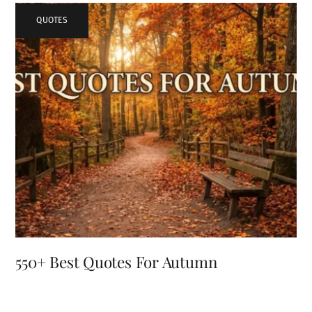
QUOTES
550+ Best Quotes For Autumn