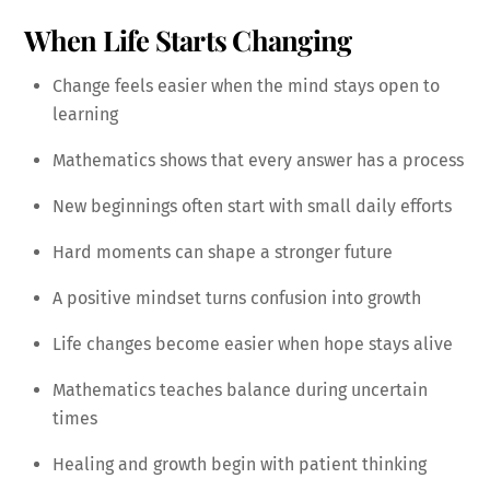
When Life Starts Changing
Change feels easier when the mind stays open to
learning
Mathematics shows that every answer has a process
New beginnings often start with small daily efforts
Hard moments can shape a stronger future
A positive mindset turns confusion into growth
Life changes become easier when hope stays alive
Mathematics teaches balance during uncertain
times
Healing and growth begin with patient thinking