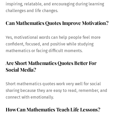
inspiring, relatable, and encouraging during learning
challenges and life changes.
Can Mathematics Quotes Improve Motivation?
Yes, motivational words can help people feel more
confident, focused, and positive while studying
mathematics or facing difficult moments.
Are Short Mathematics Quotes Better For
Social Media?
Short mathematics quotes work very well for social
sharing because they are easy to read, remember, and
connect with emotionally.
How Can Mathematics Teach Life Lessons?