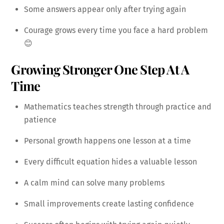
Some answers appear only after trying again
Courage grows every time you face a hard problem
😊
Growing Stronger One Step At A
Time
Mathematics teaches strength through practice and
patience
Personal growth happens one lesson at a time
Every difficult equation hides a valuable lesson
A calm mind can solve many problems
Small improvements create lasting confidence