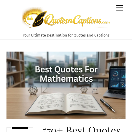
Skip
Men
to
content
Your Ultimate Destination for Quotes and Captions
570+ Best Quotes