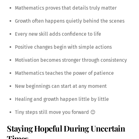
Mathematics proves that details truly matter
Growth often happens quietly behind the scenes
Every new skill adds confidence to life
Positive changes begin with simple actions
Motivation becomes stronger through consistency
Mathematics teaches the power of patience
New beginnings can start at any moment
Healing and growth happen little by little
Tiny steps still move you forward 😊
Staying Hopeful During Uncertain
Times