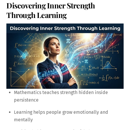
Discovering Inner Strength
Through Learning
Mathematics teaches strength hidden inside
persistence
Learning helps people grow emotionally and
mentally