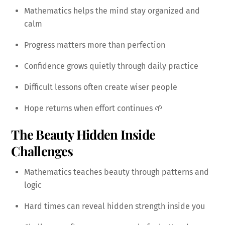
Mathematics helps the mind stay organized and
calm
Progress matters more than perfection
Confidence grows quietly through daily practice
Difficult lessons often create wiser people
Hope returns when effort continues 🌱
The Beauty Hidden Inside
Challenges
Mathematics teaches beauty through patterns and
logic
Hard times can reveal hidden strength inside you