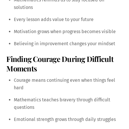
solutions
Every lesson adds value to your future
Motivation grows when progress becomes visible
Believing in improvement changes your mindset
Finding Courage During Difficult
Moments
Courage means continuing even when things feel
hard
Mathematics teaches bravery through difficult
questions
Emotional strength grows through daily struggles