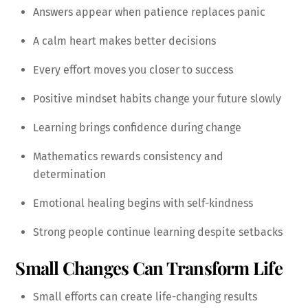
Answers appear when patience replaces panic
A calm heart makes better decisions
Every effort moves you closer to success
Positive mindset habits change your future slowly
Learning brings confidence during change
Mathematics rewards consistency and
determination
Emotional healing begins with self-kindness
Strong people continue learning despite setbacks
Small Changes Can Transform Life
Small efforts can create life-changing results