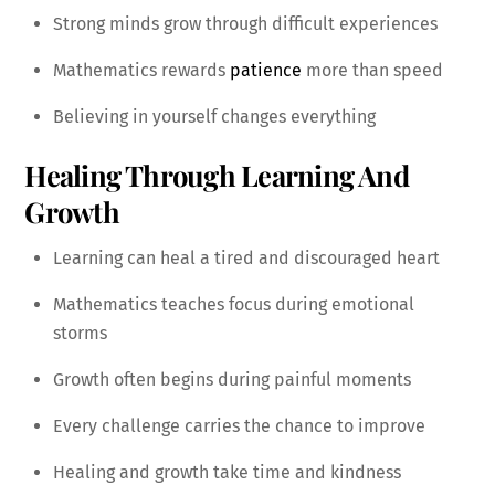
Strong minds grow through difficult experiences
Mathematics rewards
patience
more than speed
Believing in yourself changes everything
Healing Through Learning And
Growth
Learning can heal a tired and discouraged heart
Mathematics teaches focus during emotional
storms
Growth often begins during painful moments
Every challenge carries the chance to improve
Healing and growth take time and kindness