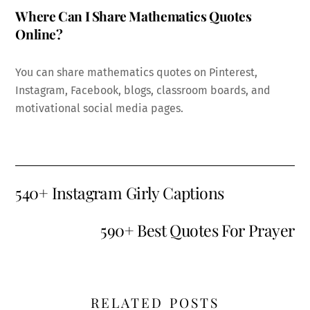
Where Can I Share Mathematics Quotes
Online?
You can share mathematics quotes on Pinterest,
Instagram, Facebook, blogs, classroom boards, and
motivational social media pages.
540+ Instagram Girly Captions
590+ Best Quotes For Prayer
RELATED POSTS