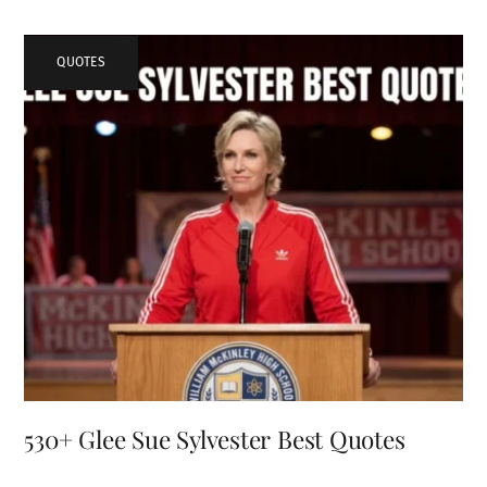
QUOTES
530+ Glee Sue Sylvester Best Quotes