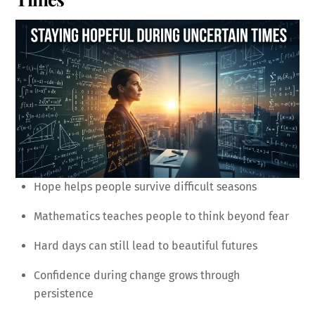
Hope helps people survive difficult seasons
Mathematics teaches people to think beyond fear
Hard days can still lead to beautiful futures
Confidence during change grows through
persistence