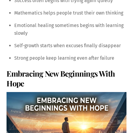
Success often begins with trying again quietly
Mathematics helps people trust their own thinking
Emotional healing sometimes begins with learning
slowly
Self-growth starts when excuses finally disappear
Strong people keep learning even after failure
Embracing New Beginnings With
Hope