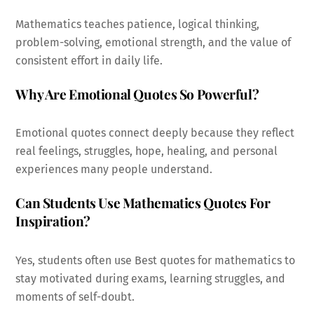
Mathematics teaches patience, logical thinking,
problem-solving, emotional strength, and the value of
consistent effort in daily life.
Why Are Emotional Quotes So Powerful?
Emotional quotes connect deeply because they reflect
real feelings, struggles, hope, healing, and personal
experiences many people understand.
Can Students Use Mathematics Quotes For
Inspiration?
Yes, students often use Best quotes for mathematics to
stay motivated during exams, learning struggles, and
moments of self-doubt.