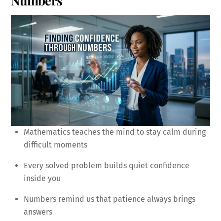
Numbers
Mathematics teaches the mind to stay calm during
difficult moments
Every solved problem builds quiet confidence
inside you
Numbers remind us that patience always brings
answers