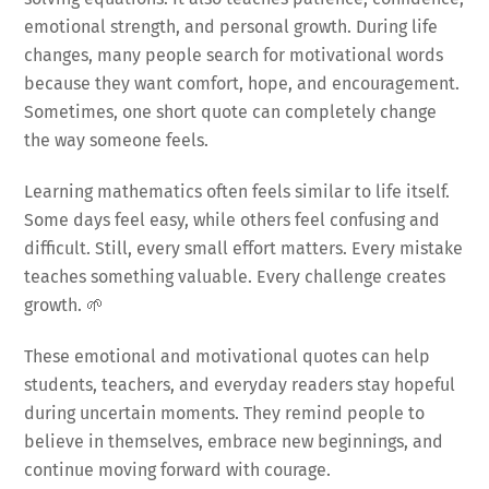
emotional strength, and personal growth. During life
changes, many people search for motivational words
because they want comfort, hope, and encouragement.
Sometimes, one short quote can completely change
the way someone feels.
Learning mathematics often feels similar to life itself.
Some days feel easy, while others feel confusing and
difficult. Still, every small effort matters. Every mistake
teaches something valuable. Every challenge creates
growth. 🌱
These emotional and motivational quotes can help
students, teachers, and everyday readers stay hopeful
during uncertain moments. They remind people to
believe in themselves, embrace new beginnings, and
continue moving forward with courage.