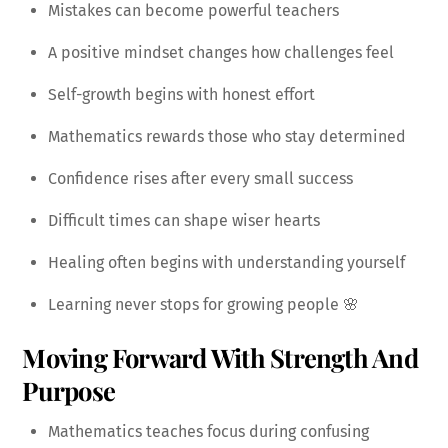
Mistakes can become powerful teachers
A positive mindset changes how challenges feel
Self-growth begins with honest effort
Mathematics rewards those who stay determined
Confidence rises after every small success
Difficult times can shape wiser hearts
Healing often begins with understanding yourself
Learning never stops for growing people 🌸
Moving Forward With Strength And
Purpose
Mathematics teaches focus during confusing