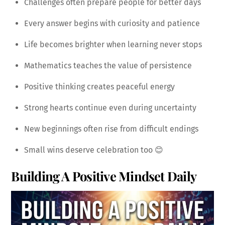
Challenges often prepare people for better days
Every answer begins with curiosity and patience
Life becomes brighter when learning never stops
Mathematics teaches the value of persistence
Positive thinking creates peaceful energy
Strong hearts continue even during uncertainty
New beginnings often rise from difficult endings
Small wins deserve celebration too 😊
Building A Positive Mindset Daily