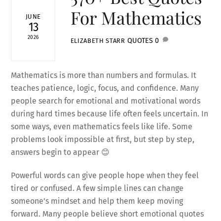
For Mathematics
JUNE
13
2026
QUOTES
0
ELIZABETH STARR
Mathematics is more than numbers and formulas. It
teaches patience, logic, focus, and confidence. Many
people search for emotional and motivational words
during hard times because life often feels uncertain. In
some ways, even mathematics feels like life. Some
problems look impossible at first, but step by step,
answers begin to appear 😊
Powerful words can give people hope when they feel
tired or confused. A few simple lines can change
someone’s mindset and help them keep moving
forward. Many people believe short emotional quotes