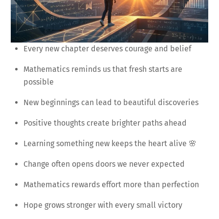
Every new chapter deserves courage and belief
Mathematics reminds us that fresh starts are
possible
New beginnings can lead to beautiful discoveries
Positive thoughts create brighter paths ahead
Learning something new keeps the heart alive 🌸
Change often opens doors we never expected
Mathematics rewards effort more than perfection
Hope grows stronger with every small victory