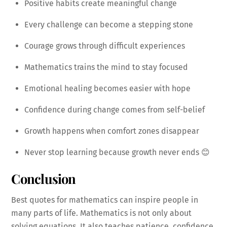
Positive habits create meaningful change
Every challenge can become a stepping stone
Courage grows through difficult experiences
Mathematics trains the mind to stay focused
Emotional healing becomes easier with hope
Confidence during change comes from self-belief
Growth happens when comfort zones disappear
Never stop learning because growth never ends 😊
Conclusion
Best quotes for mathematics can inspire people in
many parts of life. Mathematics is not only about
solving equations. It also teaches patience, confidence,