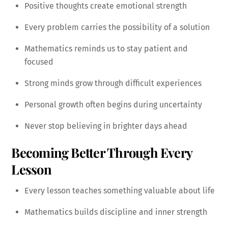
Positive thoughts create emotional strength
Every problem carries the possibility of a solution
Mathematics reminds us to stay patient and
focused
Strong minds grow through difficult experiences
Personal growth often begins during uncertainty
Never stop believing in brighter days ahead
Becoming Better Through Every
Lesson
Every lesson teaches something valuable about life
Mathematics builds discipline and inner strength