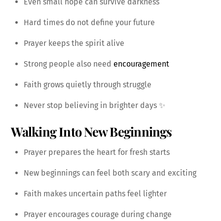
Even small hope can survive darkness
Hard times do not define your future
Prayer keeps the spirit alive
Strong people also need
encouragement
Faith grows quietly through struggle
Never stop believing in brighter days ✨
Walking Into New Beginnings
Prayer prepares the heart for fresh starts
New beginnings can feel both scary and exciting
Faith makes uncertain paths feel lighter
Prayer encourages courage during change