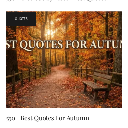
QUOTES
550+ Best Quotes For Autumn