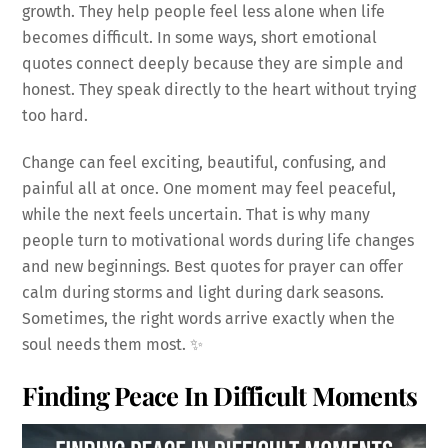
growth. They help people feel less alone when life
becomes difficult. In some ways, short emotional
quotes connect deeply because they are simple and
honest. They speak directly to the heart without trying
too hard.
Change can feel exciting, beautiful, confusing, and
painful all at once. One moment may feel peaceful,
while the next feels uncertain. That is why many
people turn to motivational words during life changes
and new beginnings. Best quotes for prayer can offer
calm during storms and light during dark seasons.
Sometimes, the right words arrive exactly when the
soul needs them most. ✨
Finding Peace In Difficult Moments