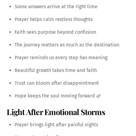
Some answers arrive at the right time
Prayer helps calm restless thoughts
Faith sees purpose beyond confusion
The journey matters as much as the destination
Prayer reminds us every step has meaning
Beautiful growth takes time and faith
Trust can bloom after disappointment
Hope keeps the soul moving forward 🌿
Light After Emotional Storms
Prayer brings light after painful nights