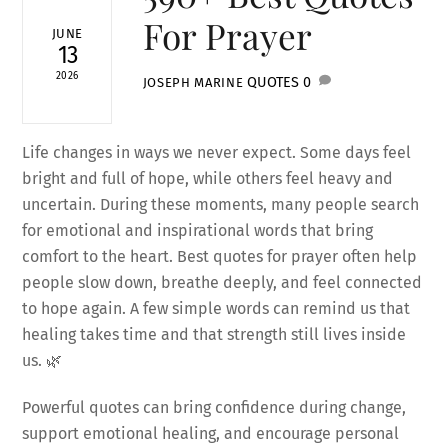
For Prayer
JUNE
13
2026
QUOTES
0
JOSEPH MARINE
Life changes in ways we never expect. Some days feel
bright and full of hope, while others feel heavy and
uncertain. During these moments, many people search
for emotional and inspirational words that bring
comfort to the heart. Best quotes for prayer often help
people slow down, breathe deeply, and feel connected
to hope again. A few simple words can remind us that
healing takes time and that strength still lives inside
us. 🌿
Powerful quotes can bring confidence during change,
support emotional healing, and encourage personal