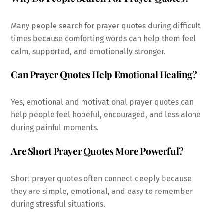
Many people search for prayer quotes during difficult
times because comforting words can help them feel
calm, supported, and emotionally stronger.
Can Prayer Quotes Help Emotional Healing?
Yes, emotional and motivational prayer quotes can
help people feel hopeful, encouraged, and less alone
during painful moments.
Are Short Prayer Quotes More Powerful?
Short prayer quotes often connect deeply because
they are simple, emotional, and easy to remember
during stressful situations.