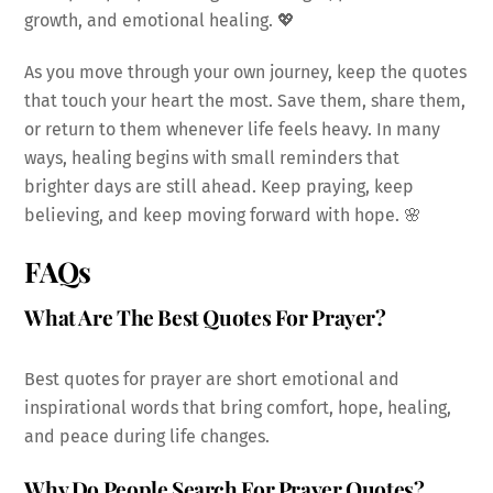
growth, and emotional healing. 💖
As you move through your own journey, keep the quotes
that touch your heart the most. Save them, share them,
or return to them whenever life feels heavy. In many
ways, healing begins with small reminders that
brighter days are still ahead. Keep praying, keep
believing, and keep moving forward with hope. 🌸
FAQs
What Are The Best Quotes For Prayer?
Best quotes for prayer are short emotional and
inspirational words that bring comfort, hope, healing,
and peace during life changes.
Why Do People Search For Prayer Quotes?