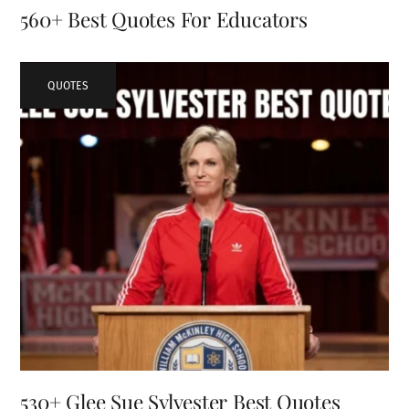
560+ Best Quotes For Educators
QUOTES
530+ Glee Sue Sylvester Best Quotes