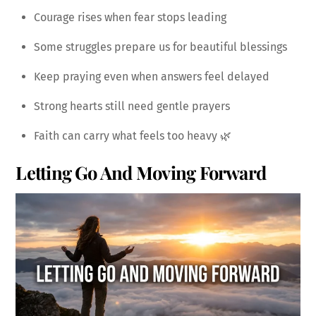
Courage rises when fear stops leading
Some struggles prepare us for beautiful blessings
Keep praying even when answers feel delayed
Strong hearts still need gentle prayers
Faith can carry what feels too heavy 🌿
Letting Go And Moving Forward