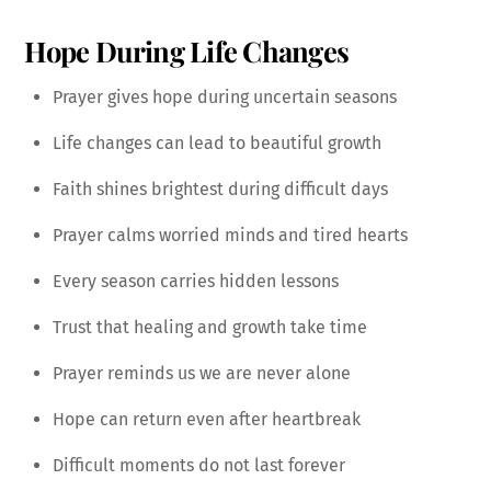
Hope During Life Changes
Prayer gives hope during uncertain seasons
Life changes can lead to beautiful growth
Faith shines brightest during difficult days
Prayer calms worried minds and tired hearts
Every season carries hidden lessons
Trust that healing and growth take time
Prayer reminds us we are never alone
Hope can return even after heartbreak
Difficult moments do not last forever