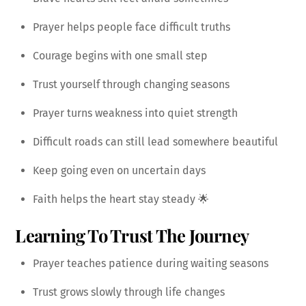
Prayer helps people face difficult truths
Courage begins with one small step
Trust yourself through changing seasons
Prayer turns weakness into quiet strength
Difficult roads can still lead somewhere beautiful
Keep going even on uncertain days
Faith helps the heart stay steady 🌟
Learning To Trust The Journey
Prayer teaches patience during waiting seasons
Trust grows slowly through life changes