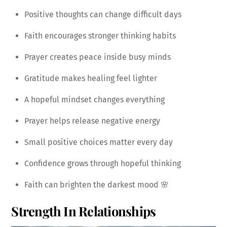
Positive thoughts can change difficult days
Faith encourages stronger thinking habits
Prayer creates peace inside busy minds
Gratitude makes healing feel lighter
A hopeful mindset changes everything
Prayer helps release negative energy
Small positive choices matter every day
Confidence grows through hopeful thinking
Faith can brighten the darkest mood 🌸
Strength In Relationships