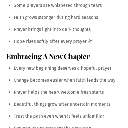
Some prayers are whispered through tears
Faith grows stronger during hard seasons
Prayer brings light into dark thoughts
Hope rises softly after every prayer 🌸
Embracing A New Chapter
Every new beginning deserves a hopeful prayer
Change becomes easier when faith leads the way
Prayer helps the heart welcome fresh starts
Beautiful things grow after uncertain moments
Trust the path even when it feels unfamiliar