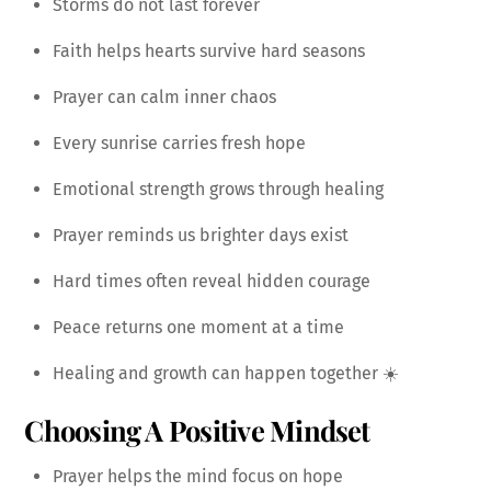
Storms do not last forever
Faith helps hearts survive hard seasons
Prayer can calm inner chaos
Every sunrise carries fresh hope
Emotional strength grows through healing
Prayer reminds us brighter days exist
Hard times often reveal hidden courage
Peace returns one moment at a time
Healing and growth can happen together ☀️
Choosing A Positive Mindset
Prayer helps the mind focus on hope