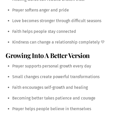
Prayer softens anger and pride
Love becomes stronger through difficult seasons
Faith helps people stay connected
Kindness can change a relationship completely 💛
Growing Into A Better Version
Prayer supports personal growth every day
Small changes create powerful transformations
Faith encourages self-growth and healing
Becoming better takes patience and courage
Prayer helps people believe in themselves