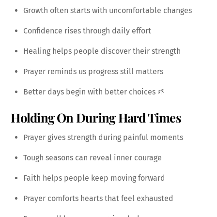
Growth often starts with uncomfortable changes
Confidence rises through daily effort
Healing helps people discover their strength
Prayer reminds us progress still matters
Better days begin with better choices 🌱
Holding On During Hard Times
Prayer gives strength during painful moments
Tough seasons can reveal inner courage
Faith helps people keep moving forward
Prayer comforts hearts that feel exhausted