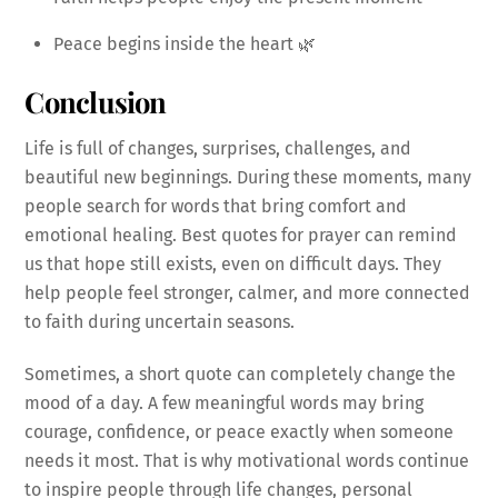
Peace begins inside the heart 🌿
Conclusion
Life is full of changes, surprises, challenges, and
beautiful new beginnings. During these moments, many
people search for words that bring comfort and
emotional healing. Best quotes for prayer can remind
us that hope still exists, even on difficult days. They
help people feel stronger, calmer, and more connected
to faith during uncertain seasons.
Sometimes, a short quote can completely change the
mood of a day. A few meaningful words may bring
courage, confidence, or peace exactly when someone
needs it most. That is why motivational words continue
to inspire people through life changes, personal