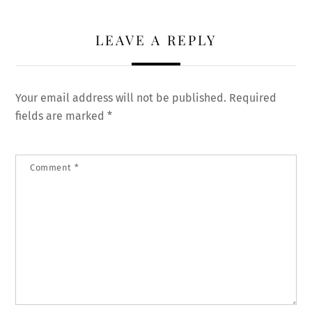
LEAVE A REPLY
Your email address will not be published.
Required
fields are marked
*
Comment
*