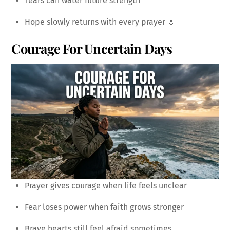
Tears can water future strength
Hope slowly returns with every prayer 🌷
Courage For Uncertain Days
Prayer gives courage when life feels unclear
Fear loses power when faith grows stronger
Brave hearts still feel afraid sometimes