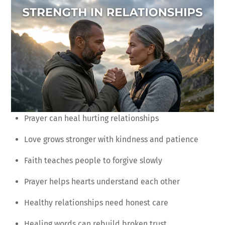
Prayer can heal hurting relationships
Love grows stronger with kindness and patience
Faith teaches people to forgive slowly
Prayer helps hearts understand each other
Healthy relationships need honest care
Healing words can rebuild broken trust