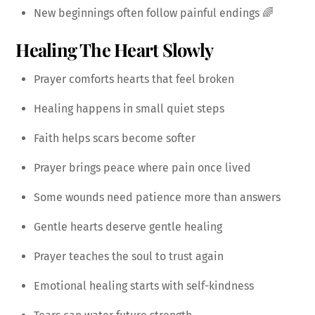
New beginnings often follow painful endings 🌈
Healing The Heart Slowly
Prayer comforts hearts that feel broken
Healing happens in small quiet steps
Faith helps scars become softer
Prayer brings peace where pain once lived
Some wounds need patience more than answers
Gentle hearts deserve gentle healing
Prayer teaches the soul to trust again
Emotional healing starts with self-kindness