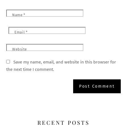
Name
*
Email
*
Website
Save my name, email, and website in this browser for
the next time I comment.
RECENT POSTS