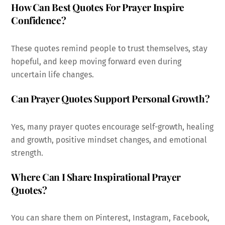
How Can Best Quotes For Prayer Inspire
Confidence?
These quotes remind people to trust themselves, stay
hopeful, and keep moving forward even during
uncertain life changes.
Can Prayer Quotes Support Personal Growth?
Yes, many prayer quotes encourage self-growth, healing
and growth, positive mindset changes, and emotional
strength.
Where Can I Share Inspirational Prayer
Quotes?
You can share them on Pinterest, Instagram, Facebook,