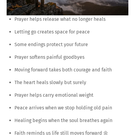
Prayer helps release what no longer heals
Letting go creates space for peace
Some endings protect your future
Prayer softens painful goodbyes
Moving forward takes both courage and faith
The heart heals slowly but surely
Prayer helps carry emotional weight
Peace arrives when we stop holding old pain
Healing begins when the soul breathes again
Faith reminds us life still moves forward 🌼