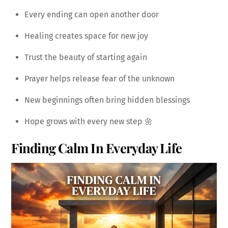
Every ending can open another door
Healing creates space for new joy
Trust the beauty of starting again
Prayer helps release fear of the unknown
New beginnings often bring hidden blessings
Hope grows with every new step 🌼
Finding Calm In Everyday Life