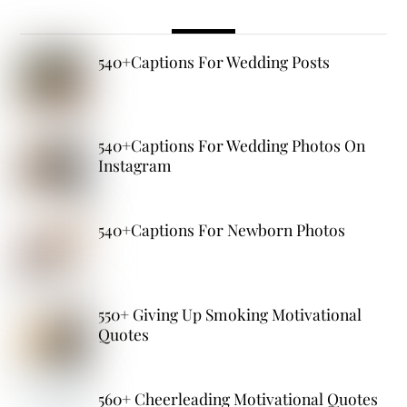
540+Captions For Wedding Posts
540+Captions For Wedding Photos On
Instagram
540+Captions For Newborn Photos
550+ Giving Up Smoking Motivational
Quotes
560+ Cheerleading Motivational Quotes