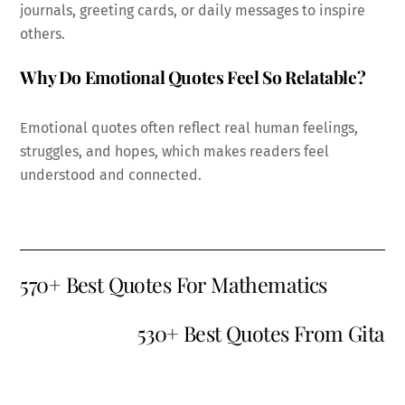
journals, greeting cards, or daily messages to inspire
others.
Why Do Emotional Quotes Feel So Relatable?
Emotional quotes often reflect real human feelings,
struggles, and hopes, which makes readers feel
understood and connected.
570+ Best Quotes For Mathematics
530+ Best Quotes From Gita