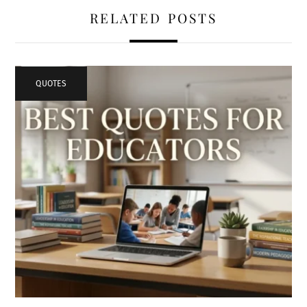
RELATED POSTS
QUOTES