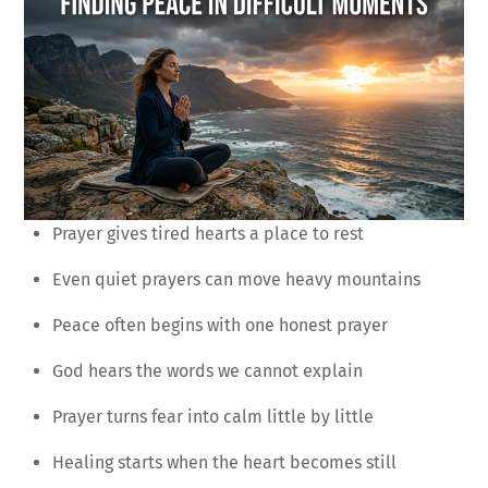
Prayer gives tired hearts a place to rest
Even quiet prayers can move heavy mountains
Peace often begins with one honest prayer
God hears the words we cannot explain
Prayer turns fear into calm little by little
Healing starts when the heart becomes still