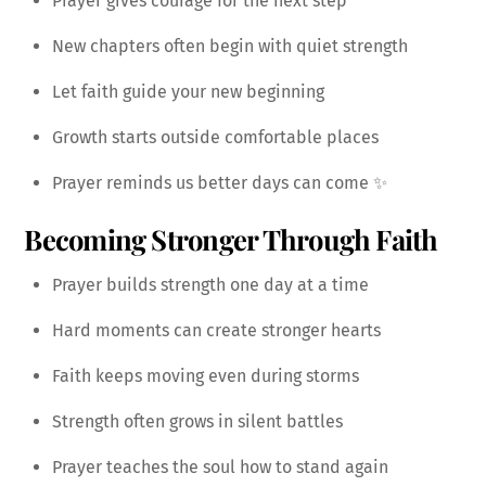
Prayer gives courage for the next step
New chapters often begin with quiet strength
Let faith guide your new beginning
Growth starts outside comfortable places
Prayer reminds us better days can come ✨
Becoming Stronger Through Faith
Prayer builds strength one day at a time
Hard moments can create stronger hearts
Faith keeps moving even during storms
Strength often grows in silent battles
Prayer teaches the soul how to stand again