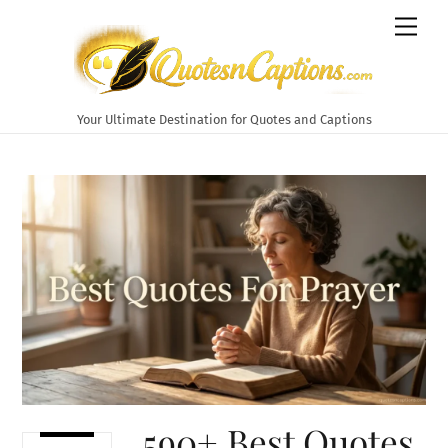
Skip
Men
to
content
Your Ultimate Destination for Quotes and Captions
590+ Best Quotes