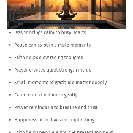
Prayer brings calm to busy hearts
Peace can exist in simple moments
Faith helps slow racing thoughts
Prayer creates quiet strength inside
Small moments of gratitude matter deeply
Calm minds heal more gently
Prayer reminds us to breathe and trust
Happiness often lives in simple things
Faith helps people enjoy the present moment