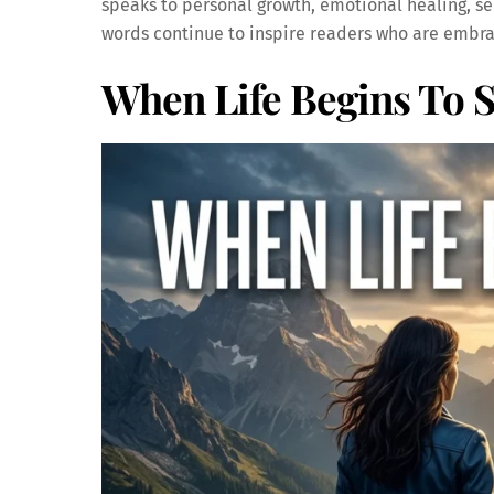
speaks to personal growth, emotional healing, s
words continue to inspire readers who are embrac
When Life Begins To S