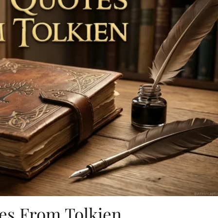
es From Tolkien