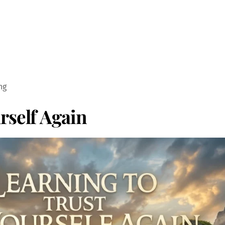
ng
rself Again