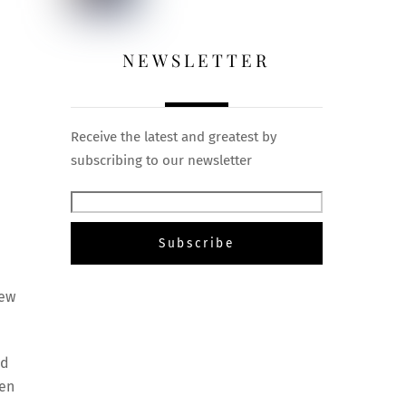
NEWSLETTER
Receive the latest and greatest by
subscribing to our newsletter
new
nd
ien