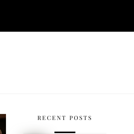
RECENT POSTS