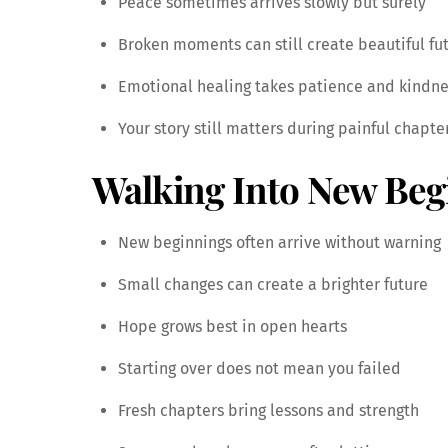
Peace sometimes arrives slowly but surely
Broken moments can still create beautiful fu
Emotional healing takes patience and kindne
Your story still matters during painful chapte
Walking Into New Beg
New beginnings often arrive without warning
Small changes can create a brighter future
Hope grows best in open hearts
Starting over does not mean you failed
Fresh chapters bring lessons and strength