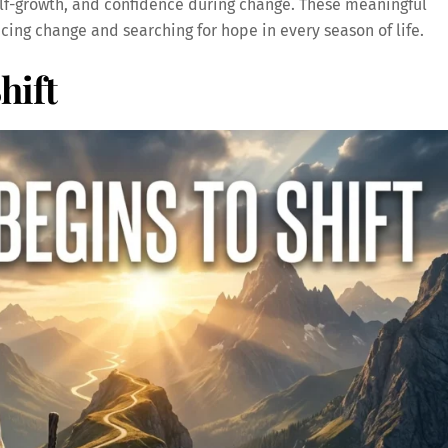
elf-growth, and confidence during change. These meaningful
ing change and searching for hope in every season of life.
hift