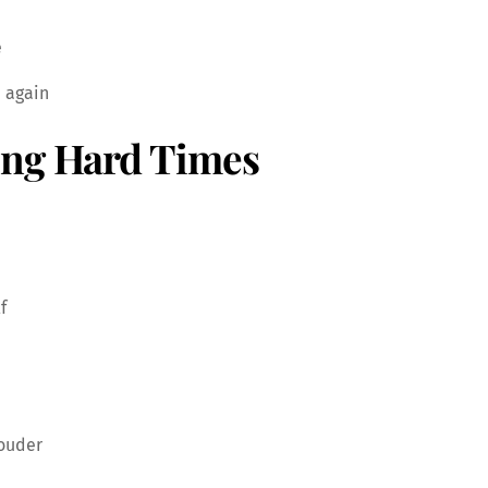
e
n again
ing Hard Times
f
ouder