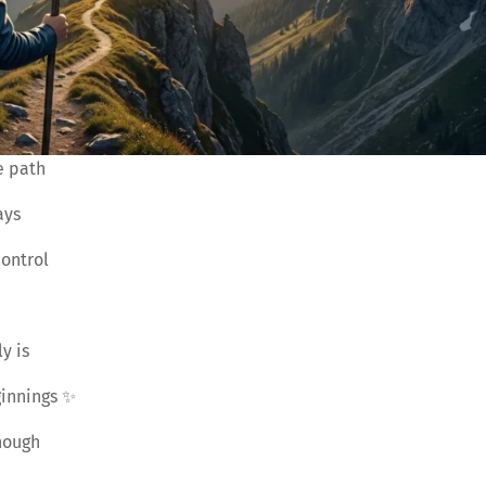
e path
ays
ontrol
y is
ginnings ✨
nough