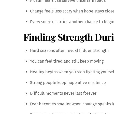
A calm heart can survive uncertain roads
Change feels less scary when hope stays clos
Every sunrise carries another chance to begi
Finding Strength Dur
Hard seasons often reveal hidden strength
You can feel tired and still keep moving
Healing begins when you stop fighting yoursel
Strong people keep hope alive in silence
Difficult moments never last forever
Fear becomes smaller when courage speaks l