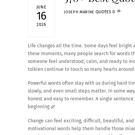
JUNE
QUOTES
0
16
JOSEPH MARINE
2026
Life changes all the time. Some days feel bright 
these moments, many people search for words tha
someone feel understood, calm, and ready to mov
tolkien continue to touch so many hearts around 
Powerful words often stay with us during hard ti
slowly, and even small steps matter. In some wa
honest and easy to remember. A single sentence c
beginning 🌿
Change can feel exciting, difficult, beautiful, a
motivational words help them handle those mixed