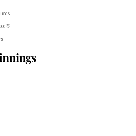
tures
ss 💛
rs
innings