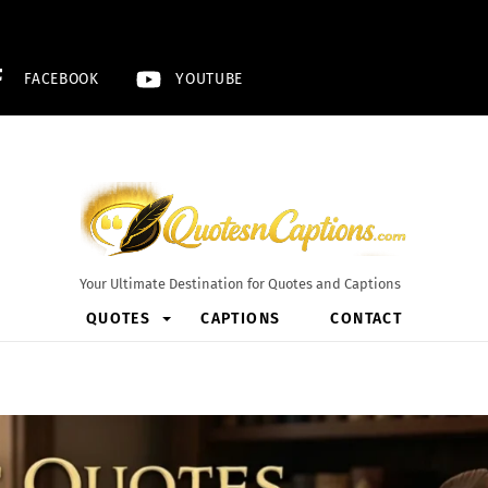
FACEBOOK
YOUTUBE
Your Ultimate Destination for Quotes and Captions
QUOTES
CAPTIONS
CONTACT