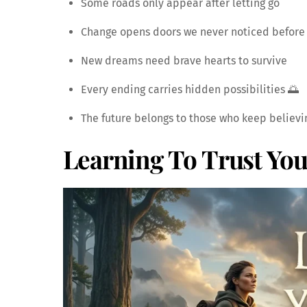
Some roads only appear after letting go
Change opens doors we never noticed before
New dreams need brave hearts to survive
Every ending carries hidden possibilities 🌅
The future belongs to those who keep believi
Learning To Trust You