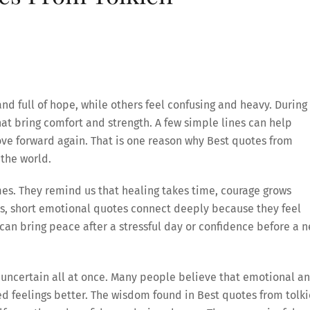
and full of hope, while others feel confusing and heavy. During
t bring comfort and strength. A few simple lines can help
e forward again. That is one reason why Best quotes from
the world.
mes. They remind us that healing takes time, courage grows
ys, short emotional quotes connect deeply because they feel
an bring peace after a stressful day or confidence before a 
nd uncertain all at once. Many people believe that emotional a
 feelings better. The wisdom found in Best quotes from tolk