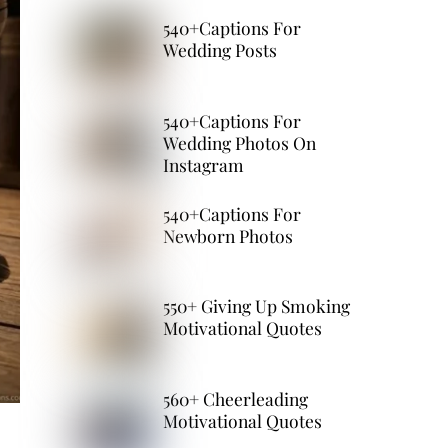
540+Captions For
Wedding Posts
540+Captions For
Wedding Photos On
Instagram
540+Captions For
Newborn Photos
550+ Giving Up Smoking
Motivational Quotes
560+ Cheerleading
Motivational Quotes