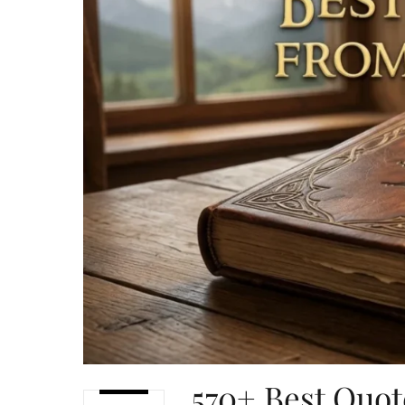
570+ Best Quot