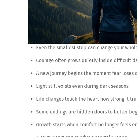
Even the smallest step can change your whol
Courage often grows quietly inside difficult d
A new journey begins the moment fear loses c
Light still exists even during dark seasons
Life changes teach the heart how strong it trul
Some endings are hidden doors to better be
Growth starts when comfort no longer feels e