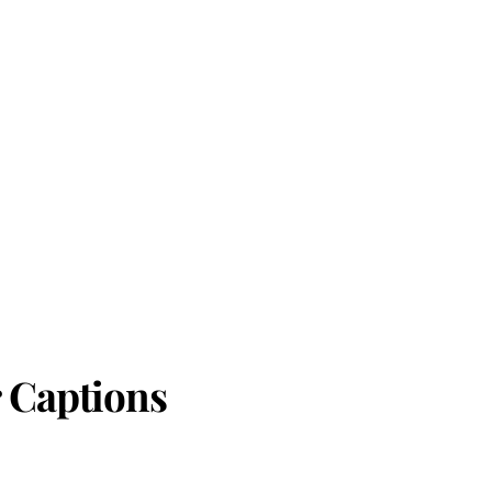
 Captions