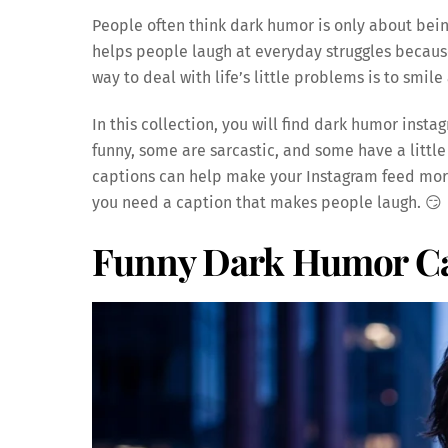
People often think dark humor is only about being 
helps people laugh at everyday struggles becaus
way to deal with life’s little problems is to smi
In this collection, you will find dark humor ins
funny, some are sarcastic, and some have a little
captions can help make your Instagram feed mor
you need a caption that makes people laugh. 😏
Funny Dark Humor Ca