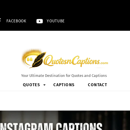
FACEBOOK
YOUTUBE
Your Ultimate Destination for Quotes and Captions
QUOTES
CAPTIONS
CONTACT