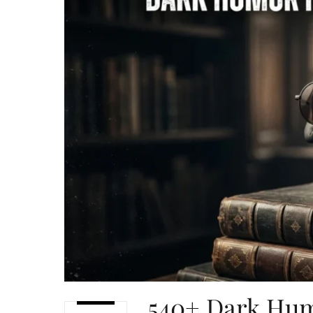
540+ Dark Hum