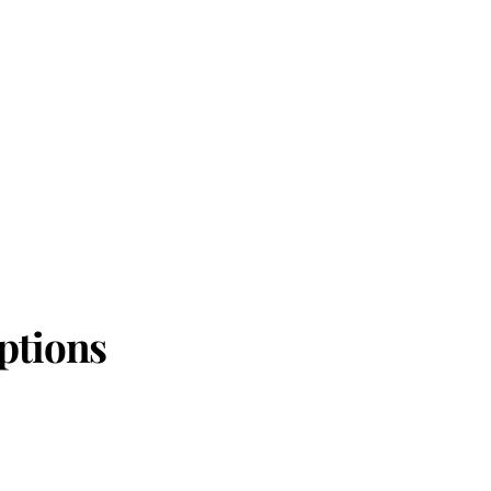
ptions