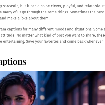
sarcastic, but it can also be clever, playful, and relatable. It
e many of us go through the same things. Sometimes the best
le and make a joke about them.
tagram captions for many different moods and situations. Some 
 attitude. No matter what kind of post you want to share, thes
e entertaining. Save your favorites and come back whenever
ptions