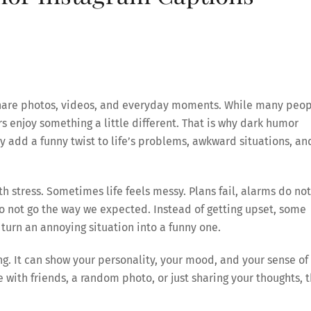
 share photos, videos, and everyday moments. While many peo
s enjoy something a little different. That is why dark humor
 add a funny twist to life’s problems, awkward situations, an
 stress. Sometimes life feels messy. Plans fail, alarms do not
do not go the way we expected. Instead of getting upset, some
turn an annoying situation into a funny one.
. It can show your personality, your mood, and your sense of
e with friends, a random photo, or just sharing your thoughts, 