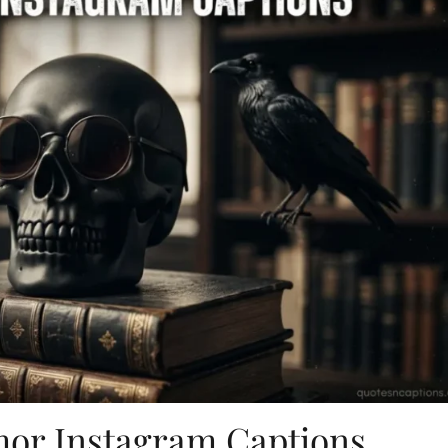
or Instagram Captions