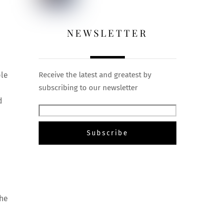
NEWSLETTER
ple
Receive the latest and greatest by
subscribing to our newsletter
d
the