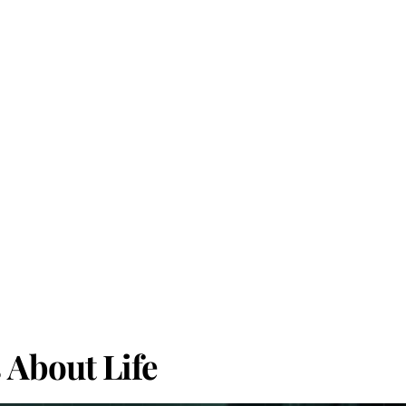
About Life