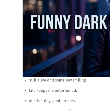
Still alive and somehow smiling.
Life keeps me entertained.
Another day, another mess.