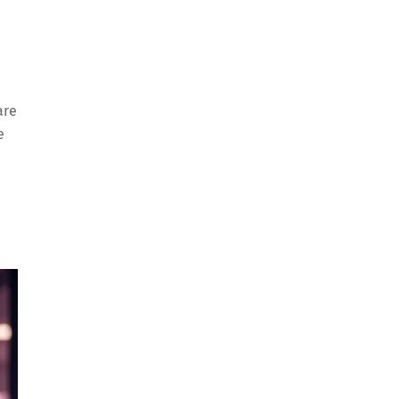
are
e