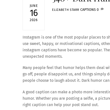
JUNE
CAPTIONS
0
16
ELIZABETH STARR
2026
Instagram is one of the most popular places to
use sweet, happy, or motivational captions, other
instagram captions have become so popular. They
unexpected moments.
Many people feel that humor helps them deal with
go off, people disappoint us, and things simply 
people choose to laugh about it. Dark humor can 
A good caption can make a photo more interesting
humor. Whether you are posting a selfie, a pictur
right caption can help your post stand out.