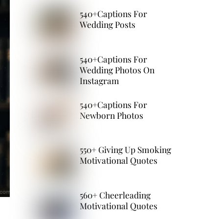
540+Captions For
Wedding Posts
540+Captions For
Wedding Photos On
Instagram
540+Captions For
Newborn Photos
550+ Giving Up Smoking
Motivational Quotes
560+ Cheerleading
Motivational Quotes