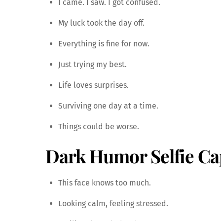
I came. I saw. I got confused.
My luck took the day off.
Everything is fine for now.
Just trying my best.
Life loves surprises.
Surviving one day at a time.
Things could be worse.
Dark Humor Selfie Ca
This face knows too much.
Looking calm, feeling stressed.