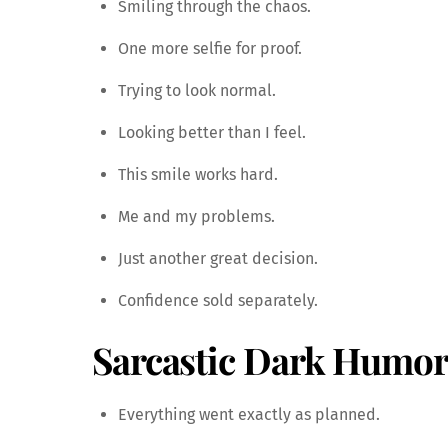
Smiling through the chaos.
One more selfie for proof.
Trying to look normal.
Looking better than I feel.
This smile works hard.
Me and my problems.
Just another great decision.
Confidence sold separately.
Sarcastic Dark Humor
Everything went exactly as planned.