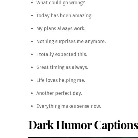
What could go wrong?
Today has been amazing.
My plans always work.
Nothing surprises me anymore.
I totally expected this.
Great timing as always.
Life loves helping me.
Another perfect day.
Everything makes sense now.
Dark Humor Captions 