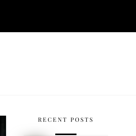
RECENT POSTS