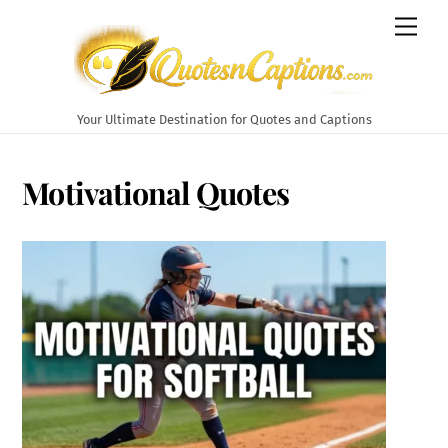
Skip
Men
to
content
Your Ultimate Destination for Quotes and Captions
Motivational Quotes