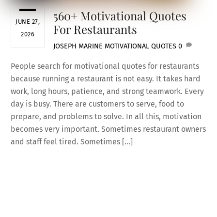
560+ Motivational Quotes
JUNE 27,
For Restaurants
2026
JOSEPH MARINE
MOTIVATIONAL QUOTES
0
People search for motivational quotes for restaurants
because running a restaurant is not easy. It takes hard
work, long hours, patience, and strong teamwork. Every
day is busy. There are customers to serve, food to
prepare, and problems to solve. In all this, motivation
becomes very important. Sometimes restaurant owners
and staff feel tired. Sometimes […]