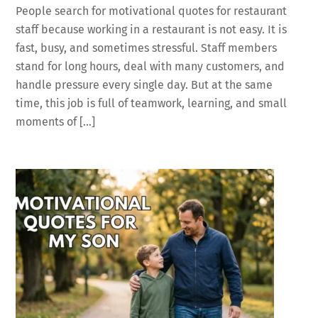
People search for motivational quotes for restaurant
staff because working in a restaurant is not easy. It is
fast, busy, and sometimes stressful. Staff members
stand for long hours, deal with many customers, and
handle pressure every single day. But at the same
time, this job is full of teamwork, learning, and small
moments of […]