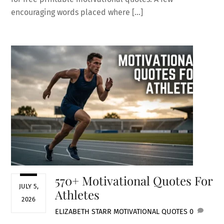
encouraging words placed where […]
570+ Motivational Quotes For
JULY 5,
Athletes
2026
ELIZABETH STARR
MOTIVATIONAL QUOTES
0