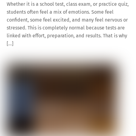
Whether it is a school test, class exam, or practice quiz,
students often feel a mix of emotions. Some feel
confident, some feel excited, and many feel nervous or
stressed. This is completely normal because tests are
linked with effort, preparation, and results. That is why
[…]