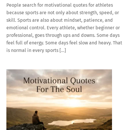
People search for motivational quotes for athletes
because sports are not only about strength, speed, or
skill. Sports are also about mindset, patience, and
emotional control. Every athlete, whether beginner or
professional, goes through ups and downs. Some days
feel full of energy. Some days feel slow and heavy. That
is normal in every sports […]