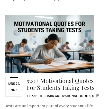
520+ Motivational Quotes
JUNE 29,
For Students Taking Tests
2026
ELIZABETH STARR
MOTIVATIONAL QUOTES
0
Tests are an important part of every student’s life.