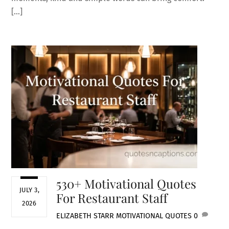
[…]
530+ Motivational Quotes
JULY 3,
For Restaurant Staff
2026
ELIZABETH STARR
MOTIVATIONAL QUOTES
0