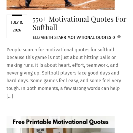
550+ Motivational Quotes For
JULY 8,
Softball
2026
ELIZABETH STARR
MOTIVATIONAL QUOTES
0
People search for motivational quotes for softball
because this game is not just about hitting balls or
making runs. It is about heart, effort, teamwork, and
never giving up. Softball players face good days and
hard days. Some games feel easy, and some feel very
tough. In both moments, a few strong words can help
[…]