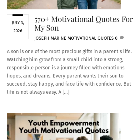
570+ Motivational Quotes For
JULY 3,
My Son
2026
JOSEPH MARINE
MOTIVATIONAL QUOTES
0
A son is one of the most precious gifts in a parent’s life.
Watching him grow from a small child into a strong,
responsible person is a journey filled with emotions,
hopes, and dreams. Every parent wants their son to
succeed, stay happy, and face life with confidence. But
life is not always easy. A […]