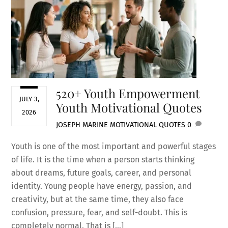
520+ Youth Empowerment
JULY 3,
Youth Motivational Quotes
2026
JOSEPH MARINE
MOTIVATIONAL QUOTES
0
Youth is one of the most important and powerful stages
of life. It is the time when a person starts thinking
about dreams, future goals, career, and personal
identity. Young people have energy, passion, and
creativity, but at the same time, they also face
confusion, pressure, fear, and self-doubt. This is
completely normal. That is […]