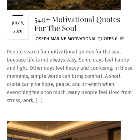
540+ Motivational Quotes
JULY 5,
For The Soul
2026
JOSEPH MARINE
MOTIVATIONAL QUOTES
0
People search for motivational quotes for the soul
because life is not always easy. Some days feel happy
and light. Other days feel heavy and confusing. In those
moments, simple words can bring comfort. A short
quote can give hope, peace, and strength when
everything feels too much. Many people feel tired from
stress, work, […]