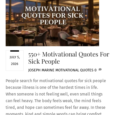
550+ Motivational Quotes For
JULY 5,
Sick People
2026
JOSEPH MARINE
MOTIVATIONAL QUOTES
0
People search for motivational quotes for sick people
because illness is one of the hardest times in life.
When someone is not feeling well, even small things
can feel heavy. The body feels weak, the mind feels
tired, and hope can sometimes feel far away. In these
moments, kind and simple words can bring comfort.