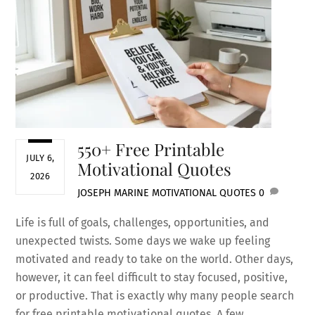
550+ Free Printable
JULY 6,
Motivational Quotes
2026
JOSEPH MARINE
MOTIVATIONAL QUOTES
0
Life is full of goals, challenges, opportunities, and
unexpected twists. Some days we wake up feeling
motivated and ready to take on the world. Other days,
however, it can feel difficult to stay focused, positive,
or productive. That is exactly why many people search
for free printable motivational quotes. A few