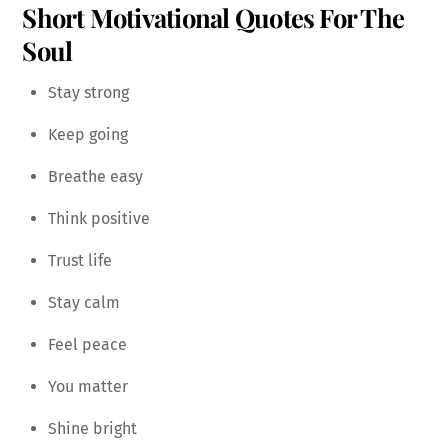
Short Motivational Quotes For The
Soul
Stay strong
Keep going
Breathe easy
Think positive
Trust life
Stay calm
Feel peace
You matter
Shine bright