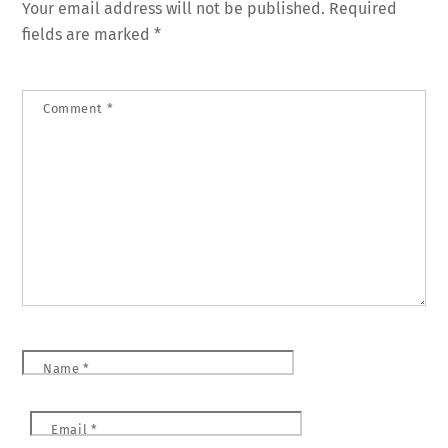
Your email address will not be published.
Required
fields are marked
*
Comment
*
Name
*
Email
*