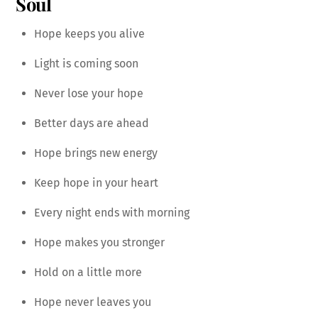
Soul
Hope keeps you alive
Light is coming soon
Never lose your hope
Better days are ahead
Hope brings new energy
Keep hope in your heart
Every night ends with morning
Hope makes you stronger
Hold on a little more
Hope never leaves you