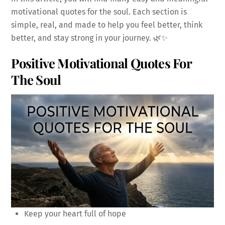
motivational quotes for the soul. Each section is
simple, real, and made to help you feel better, think
better, and stay strong in your journey. 🌿✨
Positive Motivational Quotes For
The Soul
Keep your heart full of hope