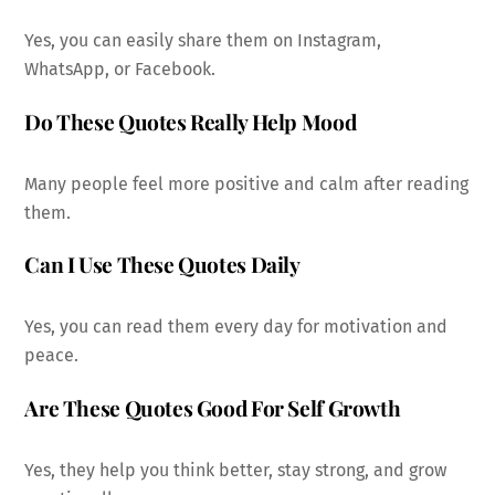
Yes, you can easily share them on Instagram,
WhatsApp, or Facebook.
Do These Quotes Really Help Mood
Many people feel more positive and calm after reading
them.
Can I Use These Quotes Daily
Yes, you can read them every day for motivation and
peace.
Are These Quotes Good For Self Growth
Yes, they help you think better, stay strong, and grow