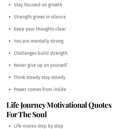
Stay focused on growth
Strength grows in silence
Keep your thoughts clear
You are mentally strong
Challenges build strength
Never give up on yourself
Think steady stay steady
Power comes from inside
Life Journey Motivational Quotes
For The Soul
Life moves step by step