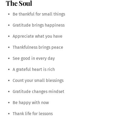
The Soul
Be thankful for small things
Gratitude brings happiness
Appreciate what you have
Thankfulness brings peace
See good in every day
A grateful heart is rich
Count your small blessings
Gratitude changes mindset
Be happy with now
Thank life for lessons