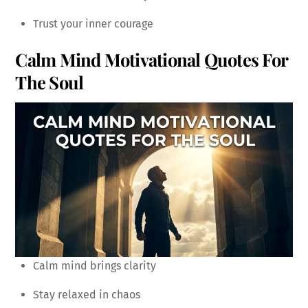
Trust your inner courage
Calm Mind Motivational Quotes For
The Soul
Calm mind brings clarity
Stay relaxed in chaos