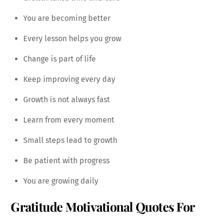
You are becoming better
Every lesson helps you grow
Change is part of life
Keep improving every day
Growth is not always fast
Learn from every moment
Small steps lead to growth
Be patient with progress
You are growing daily
Gratitude Motivational Quotes For