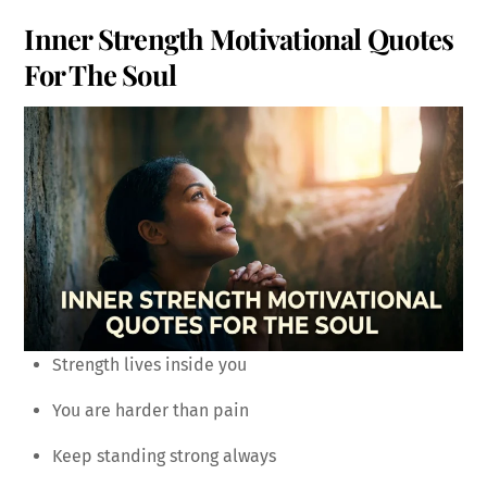
Inner Strength Motivational Quotes
For The Soul
Strength lives inside you
You are harder than pain
Keep standing strong always