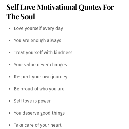
Self Love Motivational Quotes For
The Soul
Love yourself every day
You are enough always
Treat yourself with kindness
Your value never changes
Respect your own journey
Be proud of who you are
Self love is power
You deserve good things
Take care of your heart