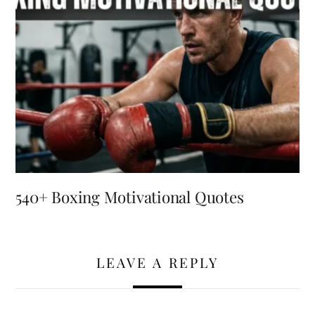
540+ Boxing Motivational Quotes
LEAVE A REPLY