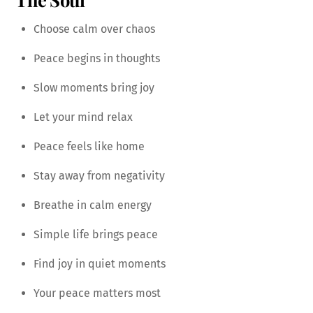
Choose calm over chaos
Peace begins in thoughts
Slow moments bring joy
Let your mind relax
Peace feels like home
Stay away from negativity
Breathe in calm energy
Simple life brings peace
Find joy in quiet moments
Your peace matters most