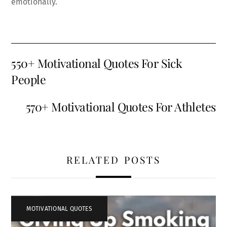
emotionally.
550+ Motivational Quotes For Sick
People
570+ Motivational Quotes For Athletes
RELATED POSTS
MOTIVATIONAL QUOTES