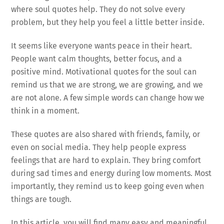
where soul quotes help. They do not solve every
problem, but they help you feel a little better inside.
It seems like everyone wants peace in their heart.
People want calm thoughts, better focus, and a
positive mind. Motivational quotes for the soul can
remind us that we are strong, we are growing, and we
are not alone. A few simple words can change how we
think in a moment.
These quotes are also shared with friends, family, or
even on social media. They help people express
feelings that are hard to explain. They bring comfort
during sad times and energy during low moments. Most
importantly, they remind us to keep going even when
things are tough.
In this article, you will find many easy and meaningful