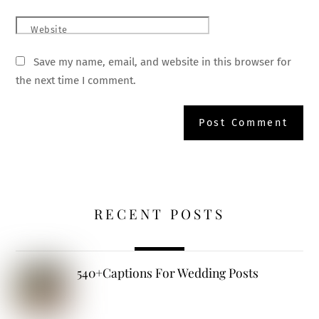
Website
Save my name, email, and website in this browser for
the next time I comment.
RECENT POSTS
540+Captions For Wedding Posts