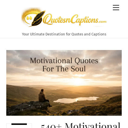
Skip
Men
to
content
Your Ultimate Destination for Quotes and Captions
540+ Motivational