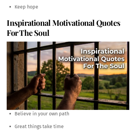
Keep hope
Inspirational Motivational Quotes
For The Soul
Believe in your own path
Great things take time