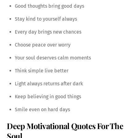
Good thoughts bring good days
Stay kind to yourself always
Every day brings new chances
Choose peace over worry
Your soul deserves calm moments
Think simple live better
Light always returns after dark
Keep believing in good things
Smile even on hard days
Deep Motivational Quotes For The
Soul