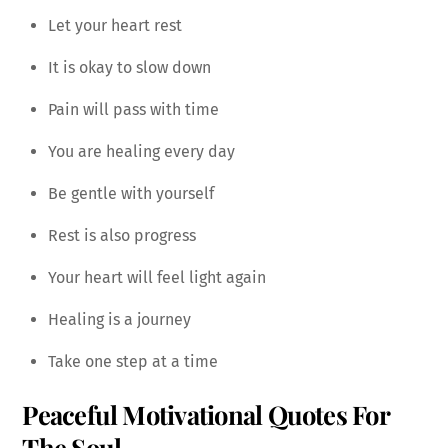
Let your heart rest
It is okay to slow down
Pain will pass with time
You are healing every day
Be gentle with yourself
Rest is also progress
Your heart will feel light again
Healing is a journey
Take one step at a time
Peaceful Motivational Quotes For
The Soul