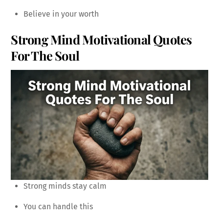
Believe in your worth
Strong Mind Motivational Quotes
For The Soul
Strong minds stay calm
You can handle this