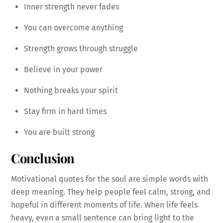
Inner strength never fades
You can overcome anything
Strength grows through struggle
Believe in your power
Nothing breaks your spirit
Stay firm in hard times
You are built strong
Conclusion
Motivational quotes for the soul are simple words with
deep meaning. They help people feel calm, strong, and
hopeful in different moments of life. When life feels
heavy, even a small sentence can bring light to the