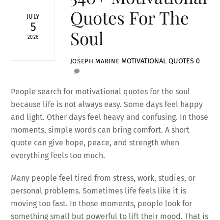
Quotes For The
JULY
5
Soul
2026
MOTIVATIONAL QUOTES
0
JOSEPH MARINE
People search for motivational quotes for the soul
because life is not always easy. Some days feel happy
and light. Other days feel heavy and confusing. In those
moments, simple words can bring comfort. A short
quote can give hope, peace, and strength when
everything feels too much.
Many people feel tired from stress, work, studies, or
personal problems. Sometimes life feels like it is
moving too fast. In those moments, people look for
something small but powerful to lift their mood. That is