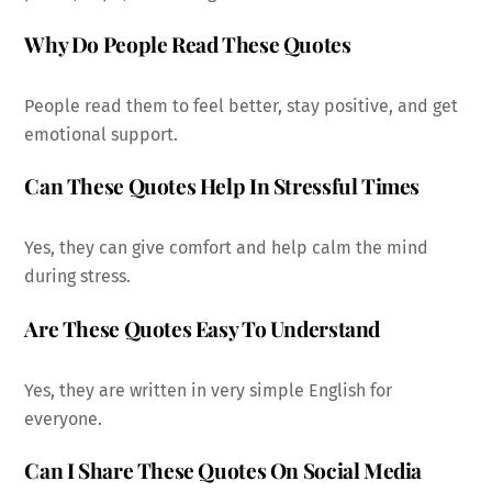
Why Do People Read These Quotes
People read them to feel better, stay positive, and get
emotional support.
Can These Quotes Help In Stressful Times
Yes, they can give comfort and help calm the mind
during stress.
Are These Quotes Easy To Understand
Yes, they are written in very simple English for
everyone.
Can I Share These Quotes On Social Media