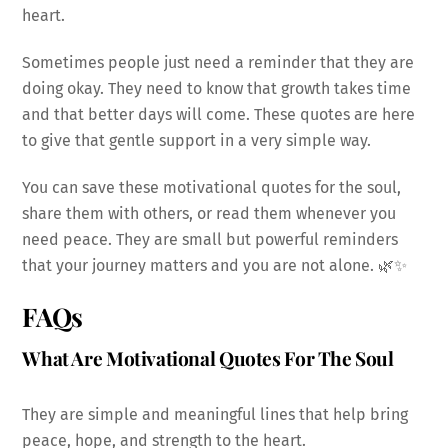
heart.
Sometimes people just need a reminder that they are
doing okay. They need to know that growth takes time
and that better days will come. These quotes are here
to give that gentle support in a very simple way.
You can save these motivational quotes for the soul,
share them with others, or read them whenever you
need peace. They are small but powerful reminders
that your journey matters and you are not alone. 🌿✨
FAQs
What Are Motivational Quotes For The Soul
They are simple and meaningful lines that help bring
peace, hope, and strength to the heart.