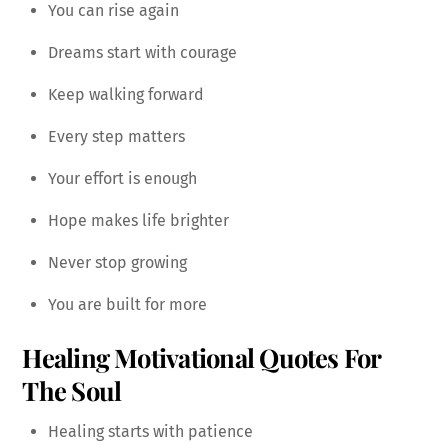
You can rise again
Dreams start with courage
Keep walking forward
Every step matters
Your effort is enough
Hope makes life brighter
Never stop growing
You are built for more
Healing Motivational Quotes For
The Soul
Healing starts with patience