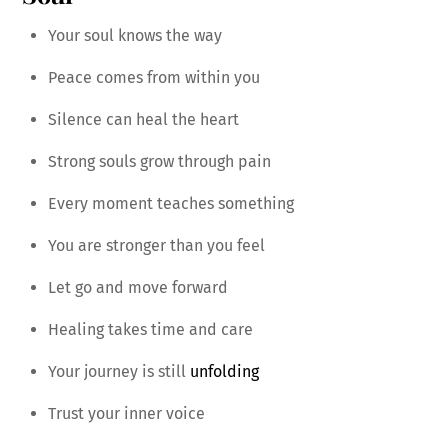
Your soul knows the way
Peace comes from within you
Silence can heal the heart
Strong souls grow through pain
Every moment teaches something
You are stronger than you feel
Let go and move forward
Healing takes time and care
Your journey is still
unfolding
Trust your inner voice