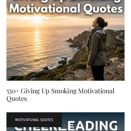
550+ Giving Up Smoking Motivational
Quotes
MOTIVATIONAL QUOTES