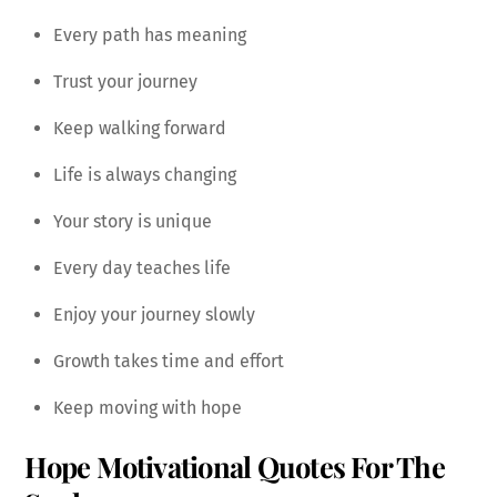
Every path has meaning
Trust your journey
Keep walking forward
Life is always changing
Your story is unique
Every day teaches life
Enjoy your journey slowly
Growth takes time and effort
Keep moving with hope
Hope Motivational Quotes For The