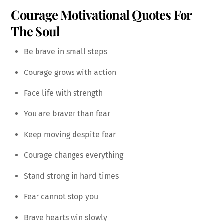
Courage Motivational Quotes For
The Soul
Be brave in small steps
Courage grows with action
Face life with strength
You are braver than fear
Keep moving despite fear
Courage changes everything
Stand strong in hard times
Fear cannot stop you
Brave hearts win slowly