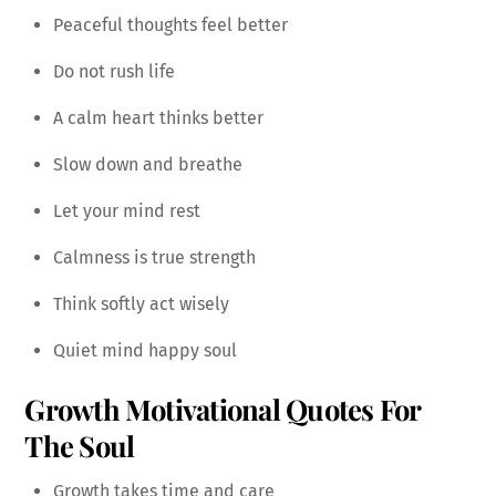
Peaceful thoughts feel better
Do not rush life
A calm heart thinks better
Slow down and breathe
Let your mind rest
Calmness is true strength
Think softly act wisely
Quiet mind happy soul
Growth Motivational Quotes For
The Soul
Growth takes time and care