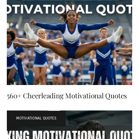
560+ Cheerleading Motivational Quotes
MOTIVATIONAL QUOTES