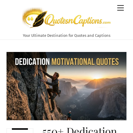
Skip
Men
to
content
Your Ultimate Destination for Quotes and Captions
550+ Dedication