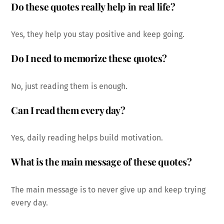
Do these quotes really help in real life?
Yes, they help you stay positive and keep going.
Do I need to memorize these quotes?
No, just reading them is enough.
Can I read them every day?
Yes, daily reading helps build motivation.
What is the main message of these quotes?
The main message is to never give up and keep trying
every day.