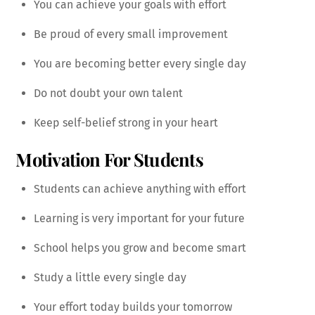
You can achieve your goals with effort
Be proud of every small improvement
You are becoming better every single day
Do not doubt your own talent
Keep self-belief strong in your heart
Motivation For Students
Students can achieve anything with effort
Learning is very important for your future
School helps you grow and become smart
Study a little every single day
Your effort today builds your tomorrow