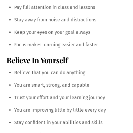
Pay full attention in class and lessons
Stay away from noise and distractions
Keep your eyes on your goal always
Focus makes learning easier and faster
Believe In Yourself
Believe that you can do anything
You are smart, strong, and capable
Trust your effort and your learning journey
You are improving little by little every day
Stay confident in your abilities and skills