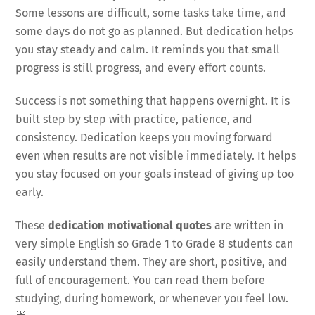
Some lessons are difficult, some tasks take time, and
some days do not go as planned. But dedication helps
you stay steady and calm. It reminds you that small
progress is still progress, and every effort counts.
Success is not something that happens overnight. It is
built step by step with practice, patience, and
consistency. Dedication keeps you moving forward
even when results are not visible immediately. It helps
you stay focused on your goals instead of giving up too
early.
These
dedication motivational quotes
are written in
very simple English so Grade 1 to Grade 8 students can
easily understand them. They are short, positive, and
full of encouragement. You can read them before
studying, during homework, or whenever you feel low.