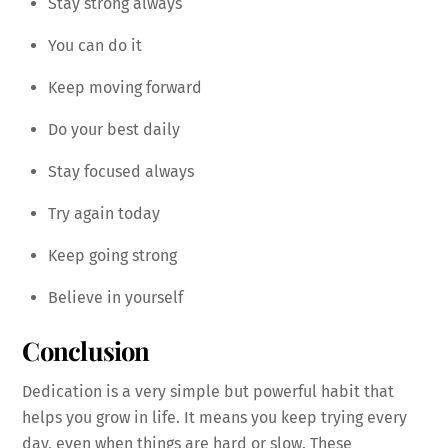
Stay strong always
You can do it
Keep moving forward
Do your best daily
Stay focused always
Try again today
Keep going strong
Believe in yourself
Conclusion
Dedication is a very simple but powerful habit that
helps you grow in life. It means you keep trying every
day, even when things are hard or slow. These