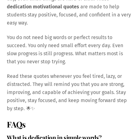
dedication motivational quotes
are made to help
students stay positive, focused, and confident in a very
easy way.
You do not need big words or perfect results to
succeed. You only need small effort every day. Even
slow progress is still progress. What matters most is
that you never stop trying.
Read these quotes whenever you feel tired, lazy, or
distracted. They will remind you that you are strong,
improving, and capable of achieving your goals. Stay
positive, stay focused, and keep moving forward step
by step. 🌟✨
FAQs
What is dedication in simple words?