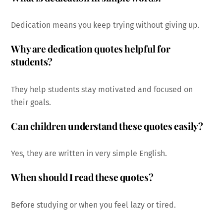
Dedication means you keep trying without giving up.
Why are dedication quotes helpful for
students?
They help students stay motivated and focused on
their goals.
Can children understand these quotes easily?
Yes, they are written in very simple English.
When should I read these quotes?
Before studying or when you feel lazy or tired.