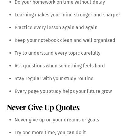
Do your homework on time without delay
Learning makes your mind stronger and sharper
Practice every lesson again and again
Keep your notebook clean and well organized
Try to understand every topic carefully
Ask questions when something feels hard
Stay regular with your study routine
Every page you study helps your future grow
Never Give Up Quotes
Never give up on your dreams or goals
Try one more time, you can do it