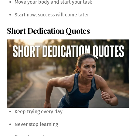
Move your body and start your task
Start now, success will come later
Short Dedication Quotes
Keep trying every day
Never stop learning