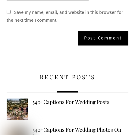
Save my name, email, and website in this browser for
the next time I comment.
RECENT POSTS
540+Captions For Wedding Posts
540+Captions For Wedding Photos On