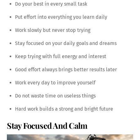
Do your best in every small task
Put effort into everything you learn daily
Work slowly but never stop trying
Stay focused on your daily goals and dreams
Keep trying with full energy and interest
Good effort always brings better results later
Work every day to improve yourself
Do not waste time on useless things
Hard work builds a strong and bright future
Stay Focused And Calm