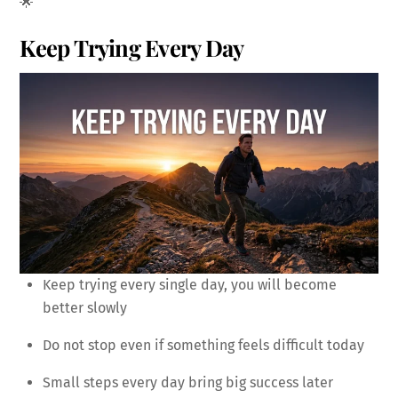
🌟
Keep Trying Every Day
Keep trying every single day, you will become
better slowly
Do not stop even if something feels difficult today
Small steps every day bring big success later