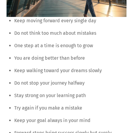
Keep moving forward every single day
Do not think too much about mistakes
One step at a time is enough to grow
You are doing better than before
Keep walking toward your dreams slowly
Do not stop your journey halfway
Stay strong on your learning path
Try again if you make a mistake
Keep your goal always in your mind
Forward steps bring success slowly but surely