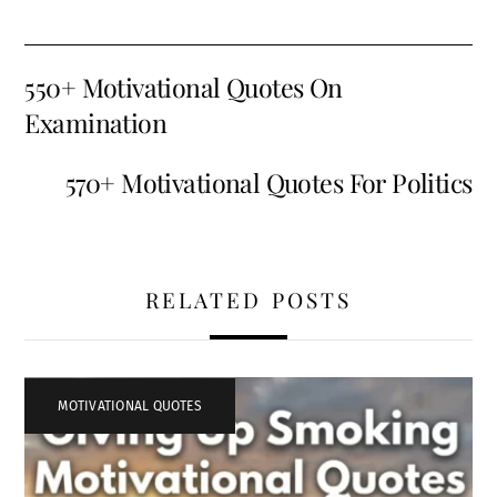
550+ Motivational Quotes On
Examination
570+ Motivational Quotes For Politics
RELATED POSTS
MOTIVATIONAL QUOTES