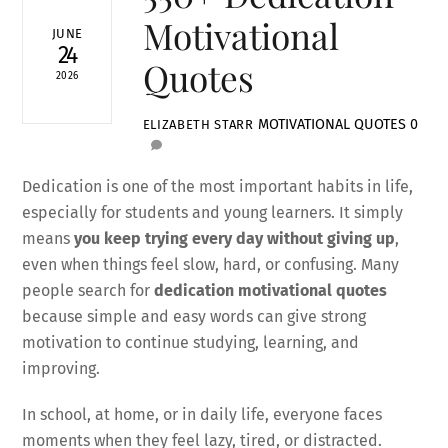
Motivational
JUNE
24
Quotes
2026
MOTIVATIONAL QUOTES
0
ELIZABETH STARR
Dedication is one of the most important habits in life,
especially for students and young learners. It simply
means
you keep trying every day without giving up
,
even when things feel slow, hard, or confusing. Many
people search for
dedication motivational quotes
because simple and easy words can give strong
motivation to continue studying, learning, and
improving.
In school, at home, or in daily life, everyone faces
moments when they feel lazy, tired, or distracted.