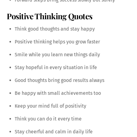
Positive Thinking Quotes
Think good thoughts and stay happy
Positive thinking helps you grow faster
Smile while you learn new things daily
Stay hopeful in every situation in life
Good thoughts bring good results always
Be happy with small achievements too
Keep your mind full of positivity
Think you can do it every time
Stay cheerful and calm in daily life