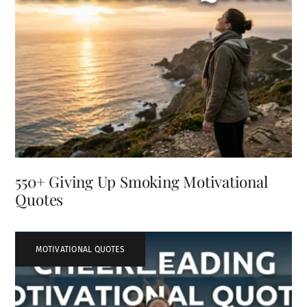
550+ Giving Up Smoking Motivational
Quotes
MOTIVATIONAL QUOTES