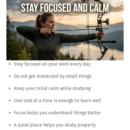
Stay focused on your work every day
Do not get distracted by small things
Keep your mind calm while studying
One task at a time is enough to learn well
Focus helps you understand things better
A quiet place helps you study properly