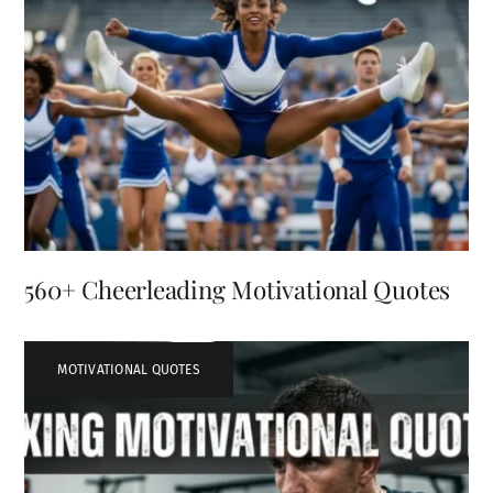
560+ Cheerleading Motivational Quotes
MOTIVATIONAL QUOTES