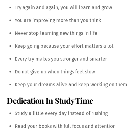
Try again and again, you will learn and grow
You are improving more than you think
Never stop learning new things in life
Keep going because your effort matters a lot
Every try makes you stronger and smarter
Do not give up when things feel slow
Keep your dreams alive and keep working on them
Dedication In Study Time
Study a little every day instead of rushing
Read your books with full focus and attention