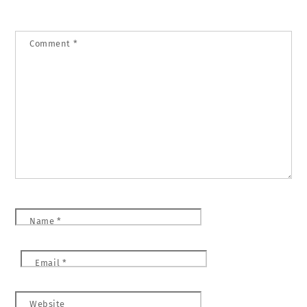
Comment
*
Name
*
Email
*
Website