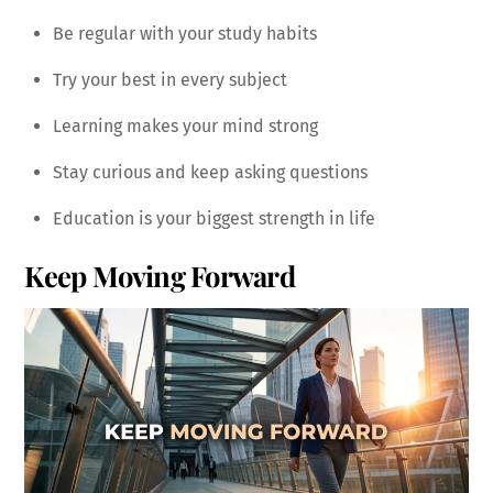
Be regular with your study habits
Try your best in every subject
Learning makes your mind strong
Stay curious and keep asking questions
Education is your biggest strength in life
Keep Moving Forward