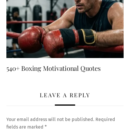
540+ Boxing Motivational Quotes
LEAVE A REPLY
Your email address will not be published.
Required
fields are marked
*