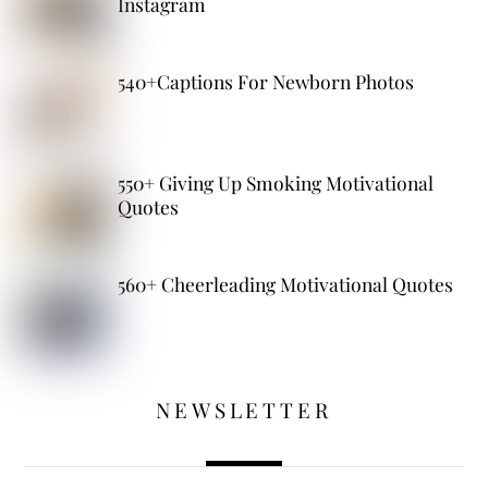
Instagram
540+Captions For Newborn Photos
550+ Giving Up Smoking Motivational
Quotes
560+ Cheerleading Motivational Quotes
NEWSLETTER