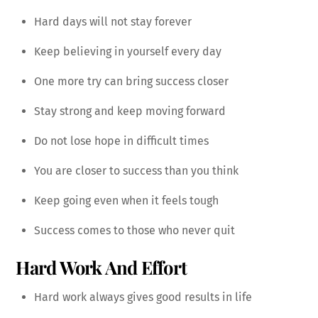
Hard days will not stay forever
Keep believing in yourself every day
One more try can bring success closer
Stay strong and keep moving forward
Do not lose hope in difficult times
You are closer to success than you think
Keep going even when it feels tough
Success comes to those who never quit
Hard Work And Effort
Hard work always gives good results in life