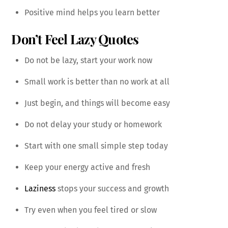
Positive mind helps you learn better
Don’t Feel Lazy Quotes
Do not be lazy, start your work now
Small work is better than no work at all
Just begin, and things will become easy
Do not delay your study or homework
Start with one small simple step today
Keep your energy active and fresh
Laziness
stops your success and growth
Try even when you feel tired or slow