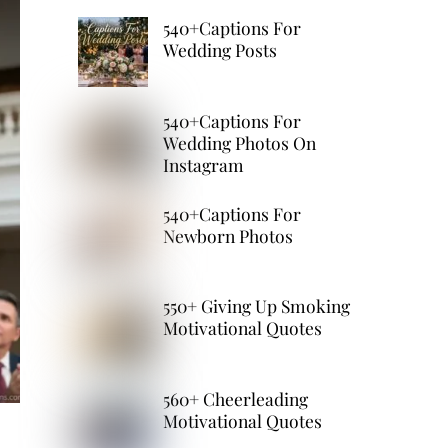
540+Captions For
Wedding Posts
540+Captions For
Wedding Photos On
Instagram
540+Captions For
Newborn Photos
550+ Giving Up Smoking
Motivational Quotes
560+ Cheerleading
Motivational Quotes