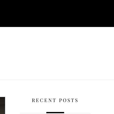
RECENT POSTS