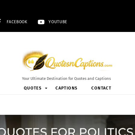
FACEBOOK
YOUTUBE
Your Ultimate Destination for Quotes and Captions
QUOTES
CAPTIONS
CONTACT