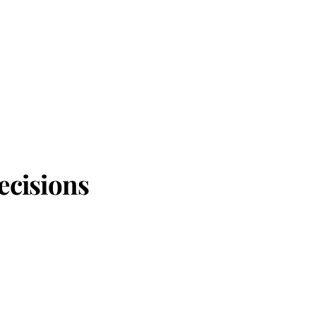
ecisions