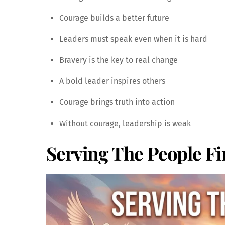
Courage builds a better future
Leaders must speak even when it is hard
Bravery is the key to real change
A bold leader inspires others
Courage brings truth into action
Without courage, leadership is weak
Serving The People Fi