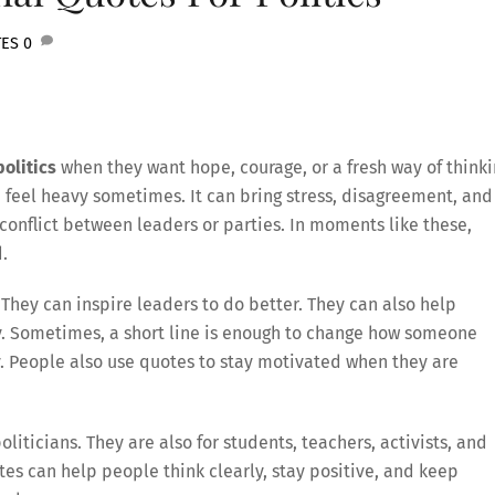
TES
0
olitics
when they want hope, courage, or a fresh way of think
n feel heavy sometimes. It can bring stress, disagreement, and
conflict between leaders or parties. In moments like these,
.
They can inspire leaders to do better. They can also help
y. Sometimes, a short line is enough to change how someone
ty. People also use quotes to stay motivated when they are
oliticians. They are also for students, teachers, activists, and
es can help people think clearly, stay positive, and keep