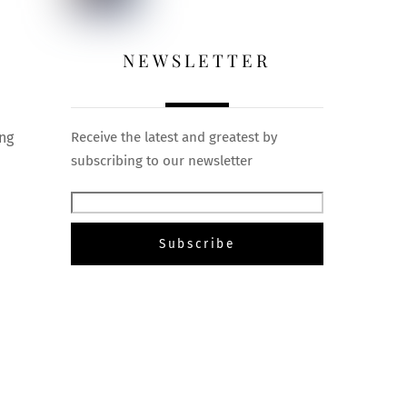
NEWSLETTER
ing
Receive the latest and greatest by
subscribing to our newsletter