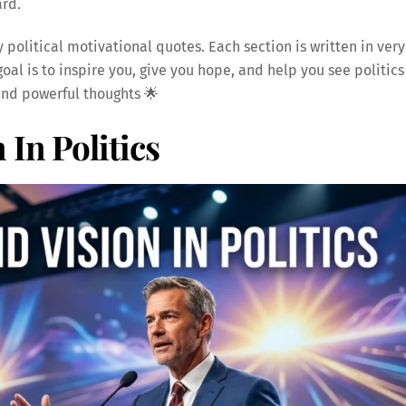
ard.
y political motivational quotes. Each section is written in very
oal is to inspire you, give you hope, and help you see politics
 and powerful thoughts 🌟
In Politics