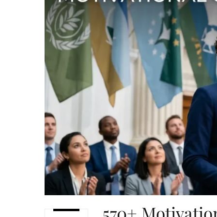
570+ Motivatio