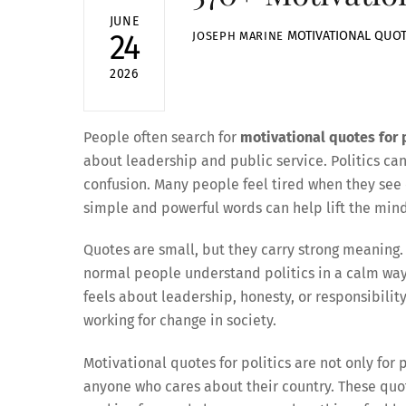
JUNE
MOTIVATIONAL QUO
24
JOSEPH MARINE
2026
People often search for
motivational quotes for p
about leadership and public service. Politics ca
confusion. Many people feel tired when they see 
simple and powerful words can help lift the mind
Quotes are small, but they carry strong meaning. 
normal people understand politics in a calm wa
feels about leadership, honesty, or responsibili
working for change in society.
Motivational quotes for politics are not only for p
anyone who cares about their country. These quot