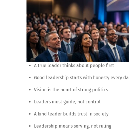
A true leader thinks about people first
Good leadership starts with honesty every da
Vision is the heart of strong politics
Leaders must guide, not control
A kind leader builds trust in society
Leadership means serving, not ruling