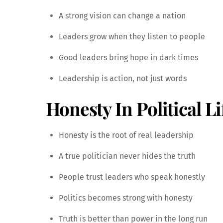
A strong vision can change a nation
Leaders grow when they listen to people
Good leaders bring hope in dark times
Leadership is action, not just words
Honesty In Political Li
Honesty is the root of real leadership
A true politician never hides the truth
People trust leaders who speak honestly
Politics becomes strong with honesty
Truth is better than power in the long run