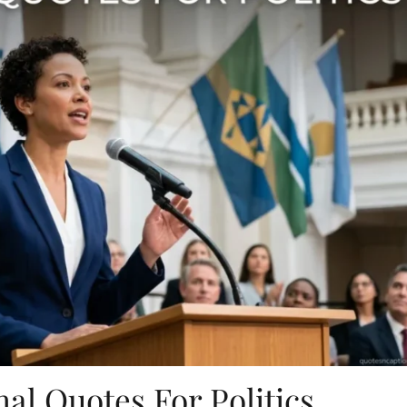
nal Quotes For Politics