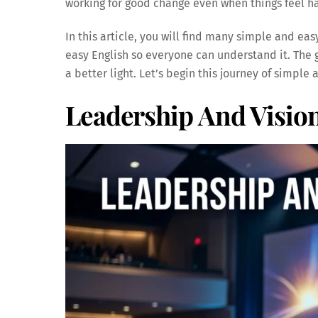
working for good change even when things feel h
In this article, you will find many simple and eas
easy English so everyone can understand it. The g
a better light. Let’s begin this journey of simple
Leadership And Vision 