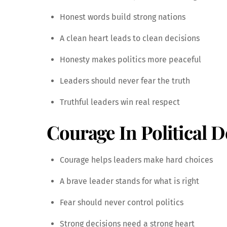
Honest words build strong nations
A clean heart leads to clean decisions
Honesty makes politics more peaceful
Leaders should never fear the truth
Truthful leaders win real respect
Courage In Political D
Courage helps leaders make hard choices
A brave leader stands for what is right
Fear should never control politics
Strong decisions need a strong heart