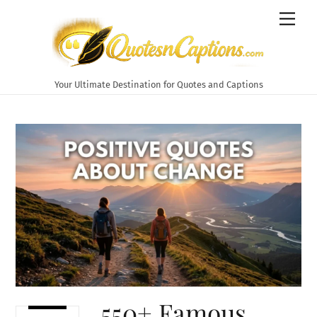
Skip
Men
to
content
Your Ultimate Destination for Quotes and Captions
550+ Famous