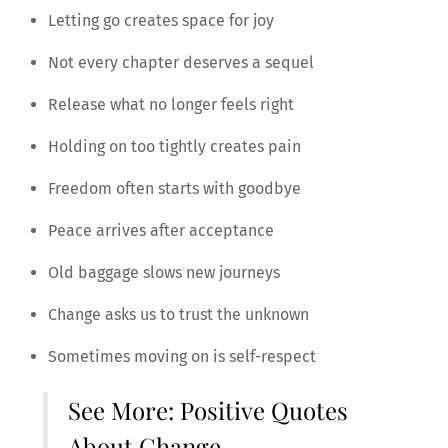
Letting go creates space for joy
Not every chapter deserves a sequel
Release what no longer feels right
Holding on too tightly creates pain
Freedom often starts with goodbye
Peace arrives after acceptance
Old baggage slows new journeys
Change asks us to trust the unknown
Sometimes moving on is self-respect
See More:
Positive Quotes
About Change