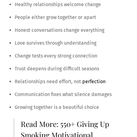
Healthy relationships welcome change
People either grow together or apart
Honest conversations change everything
Love survives through understanding
Change tests every strong connection
Trust deepens during difficult seasons
Relationships need effort, not
perfection
Communication fixes what silence damages
Growing together is a beautiful choice
Read More:
550+ Giving Up
Smoking Motivational