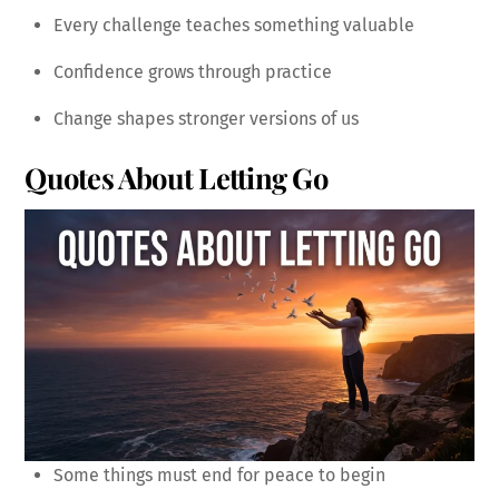
Every challenge teaches something valuable
Confidence grows through practice
Change shapes stronger versions of us
Quotes About Letting Go
Some things must end for peace to begin