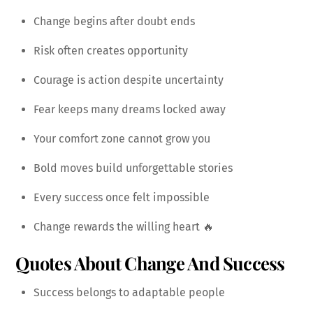
Change begins after doubt ends
Risk often creates opportunity
Courage is action despite uncertainty
Fear keeps many dreams locked away
Your comfort zone cannot grow you
Bold moves build unforgettable stories
Every success once felt impossible
Change rewards the willing heart 🔥
Quotes About Change And Success
Success belongs to adaptable people