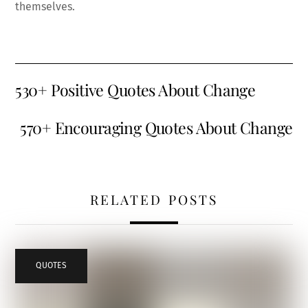
themselves.
530+ Positive Quotes About Change
570+ Encouraging Quotes About Change
RELATED POSTS
QUOTES