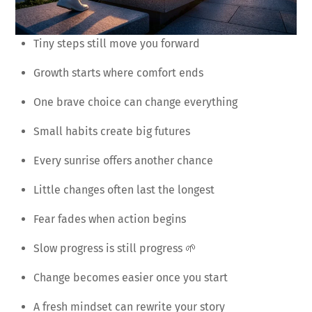
Tiny steps still move you forward
Growth starts where comfort ends
One brave choice can change everything
Small habits create big futures
Every sunrise offers another chance
Little changes often last the longest
Fear fades when action begins
Slow progress is still progress 🌱
Change becomes easier once you start
A fresh mindset can rewrite your story