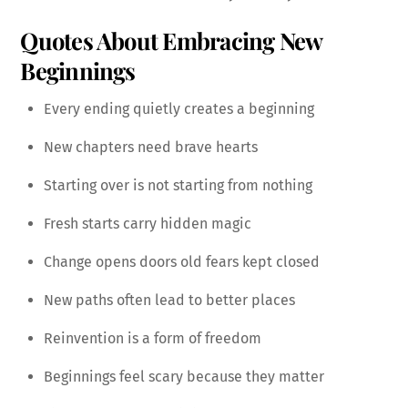
Quotes About Embracing New
Beginnings
Every ending quietly creates a beginning
New chapters need brave hearts
Starting over is not starting from nothing
Fresh starts carry hidden magic
Change opens doors old fears kept closed
New paths often lead to better places
Reinvention is a form of freedom
Beginnings feel scary because they matter