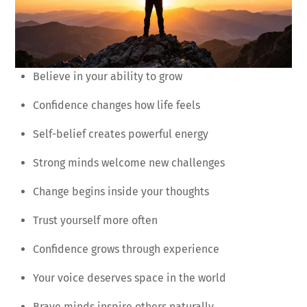
Believe in your ability to grow
Confidence changes how life feels
Self-belief creates powerful energy
Strong minds welcome new challenges
Change begins inside your thoughts
Trust yourself more often
Confidence grows through experience
Your voice deserves space in the world
Brave minds inspire others naturally