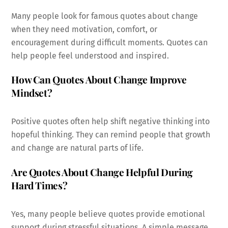
Many people look for famous quotes about change
when they need motivation, comfort, or
encouragement during difficult moments. Quotes can
help people feel understood and inspired.
How Can Quotes About Change Improve
Mindset?
Positive quotes often help shift negative thinking into
hopeful thinking. They can remind people that growth
and change are natural parts of life.
Are Quotes About Change Helpful During
Hard Times?
Yes, many people believe quotes provide emotional
support during stressful situations. A simple message