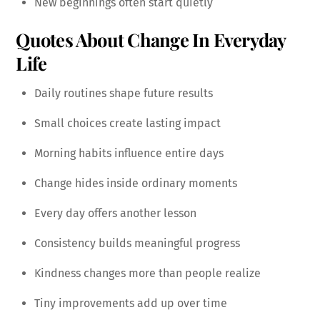
New beginnings often start quietly
Quotes About Change In Everyday
Life
Daily routines shape future results
Small choices create lasting impact
Morning habits influence entire days
Change hides inside ordinary moments
Every day offers another lesson
Consistency builds meaningful progress
Kindness changes more than people realize
Tiny improvements add up over time