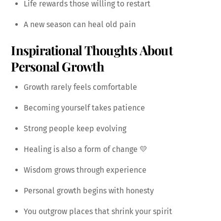
Life rewards those willing to restart
A new season can heal old pain
Inspirational Thoughts About
Personal Growth
Growth rarely feels comfortable
Becoming yourself takes patience
Strong people keep evolving
Healing is also a form of change 💛
Wisdom grows through experience
Personal growth begins with honesty
You outgrow places that shrink your spirit