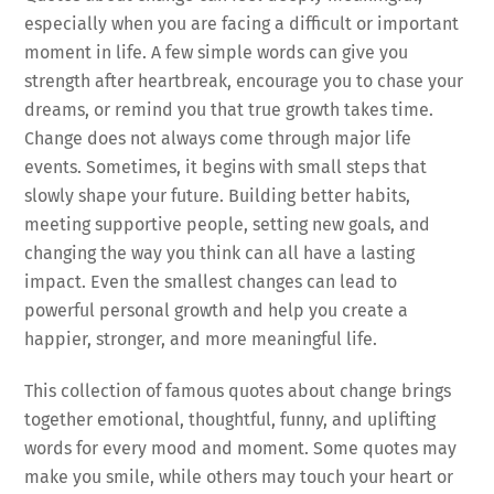
especially when you are facing a difficult or important
moment in life. A few simple words can give you
strength after heartbreak, encourage you to chase your
dreams, or remind you that true growth takes time.
Change does not always come through major life
events. Sometimes, it begins with small steps that
slowly shape your future. Building better habits,
meeting supportive people, setting new goals, and
changing the way you think can all have a lasting
impact. Even the smallest changes can lead to
powerful personal growth and help you create a
happier, stronger, and more meaningful life.
This collection of famous quotes about change brings
together emotional, thoughtful, funny, and uplifting
words for every mood and moment. Some quotes may
make you smile, while others may touch your heart or