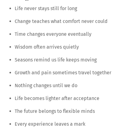
Life never stays still for long
Change teaches what comfort never could
Time changes everyone eventually
Wisdom often arrives quietly
Seasons remind us life keeps moving
Growth and pain sometimes travel together
Nothing changes until we do
Life becomes lighter after acceptance
The future belongs to flexible minds
Every experience leaves a mark