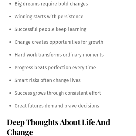
Big dreams require bold changes
Winning starts with persistence
Successful people keep learning
Change creates opportunities for growth
Hard work transforms ordinary moments
Progress beats perfection every time
Smart risks often change lives
Success grows through consistent effort
Great futures demand brave decisions
Deep Thoughts About Life And
Change