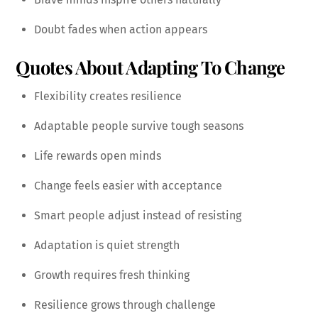
Doubt fades when action appears
Quotes About Adapting To Change
Flexibility creates resilience
Adaptable people survive tough seasons
Life rewards open minds
Change feels easier with acceptance
Smart people adjust instead of resisting
Adaptation is quiet strength
Growth requires fresh thinking
Resilience grows through challenge