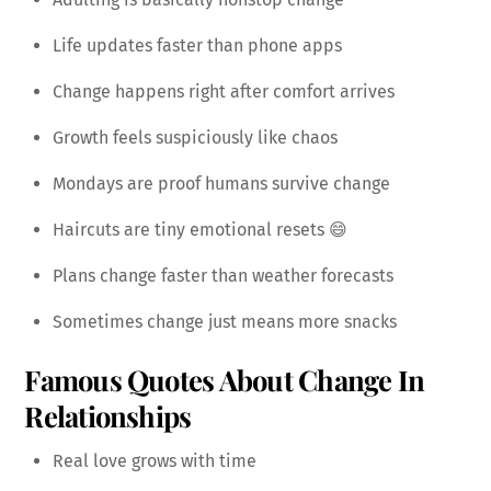
Life updates faster than phone apps
Change happens right after comfort arrives
Growth feels suspiciously like chaos
Mondays are proof humans survive change
Haircuts are tiny emotional resets 😄
Plans change faster than weather forecasts
Sometimes change just means more snacks
Famous Quotes About Change In
Relationships
Real love grows with time