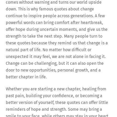
comes without warning and turns our world upside
down. This is why famous quotes about change
continue to inspire people across generations. A few
powerful words can bring comfort after heartbreak,
offer hope during uncertain moments, and give us the
strength to take the next step. Many people turn to
these quotes because they remind us that change is a
natural part of life. No matter how difficult or
unexpected it may feel, we are not alone in facing it.
Change can be challenging, but it can also open the
door to new opportunities, personal growth, and a
better chapter in life.
Whether you are starting a new chapter, healing from
past pain, building your confidence, or becoming a
better version of yourself, these quotes can offer little
reminders of hope and strength. Some may bring a
smile to your face, while others may stay in your heart