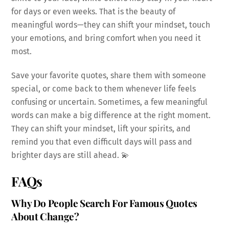
for days or even weeks. That is the beauty of
meaningful words—they can shift your mindset, touch
your emotions, and bring comfort when you need it
most.
Save your favorite quotes, share them with someone
special, or come back to them whenever life feels
confusing or uncertain. Sometimes, a few meaningful
words can make a big difference at the right moment.
They can shift your mindset, lift your spirits, and
remind you that even difficult days will pass and
brighter days are still ahead. 💫
FAQs
Why Do People Search For Famous Quotes
About Change?