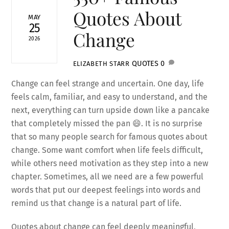
Quotes About
MAY
25
Change
2026
QUOTES
0
ELIZABETH STARR
Change can feel strange and uncertain. One day, life
feels calm, familiar, and easy to understand, and the
next, everything can turn upside down like a pancake
that completely missed the pan 😄. It is no surprise
that so many people search for famous quotes about
change. Some want comfort when life feels difficult,
while others need motivation as they step into a new
chapter. Sometimes, all we need are a few powerful
words that put our deepest feelings into words and
remind us that change is a natural part of life.
Quotes about change can feel deeply meaningful,