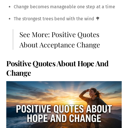
Change becomes manageable one step at a time
The strongest trees bend with the wind 🌳
See More:
Positive Quotes
About Acceptance Change
Positive Quotes About Hope And
Change