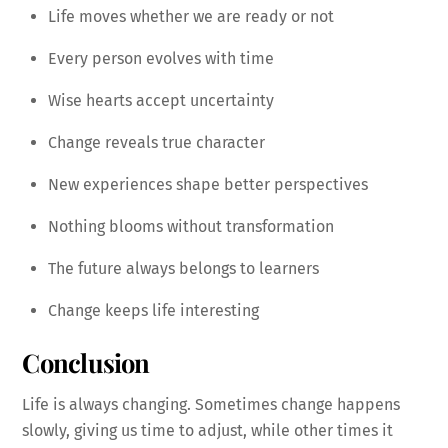
Life moves whether we are ready or not
Every person evolves with time
Wise hearts accept uncertainty
Change reveals true character
New experiences shape better perspectives
Nothing blooms without transformation
The future always belongs to learners
Change keeps life interesting
Conclusion
Life is always changing. Sometimes change happens
slowly, giving us time to adjust, while other times it