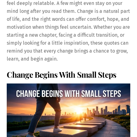
feel deeply relatable. A few might even stay on your
mind long after you read them. Change is a natural part
of life, and the right words can offer comfort, hope, and
motivation when things feel uncertain. Whether you are
starting a new chapter, facing a difficult transition, or
simply looking for a little inspiration, these quotes can
remind you that every change brings a chance to grow,
learn, and begin again.
Change Begins With Small Steps