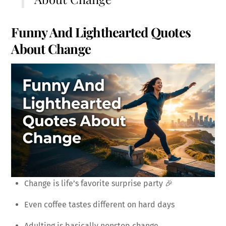
Funny And Lighthearted Quotes
About Change
Change is life’s favorite surprise party 🎉
Even coffee tastes different on hard days
Adulting is basically nonstop change