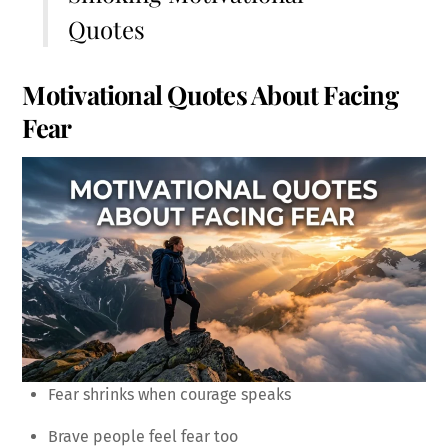
Quotes
Motivational Quotes About Facing
Fear
Fear shrinks when courage speaks
Brave people feel fear too