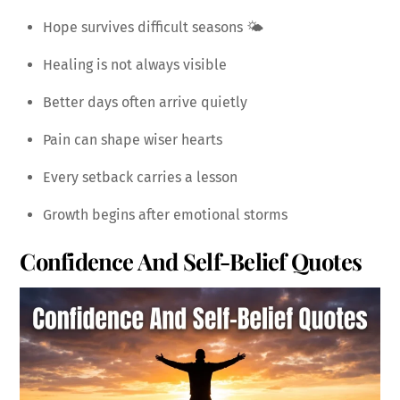
Hope survives difficult seasons 🌤️
Healing is not always visible
Better days often arrive quietly
Pain can shape wiser hearts
Every setback carries a lesson
Growth begins after emotional storms
Confidence And Self-Belief
Quotes