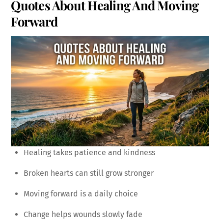
Quotes About Healing And Moving
Forward
Healing takes patience and kindness
Broken hearts can still grow stronger
Moving forward is a daily choice
Change helps wounds slowly fade