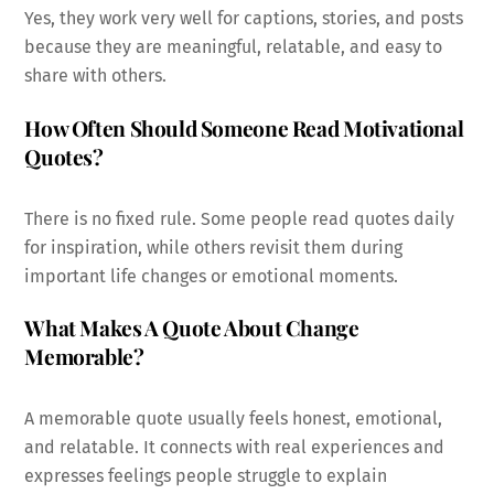
Yes, they work very well for captions, stories, and posts
because they are meaningful, relatable, and easy to
share with others.
How Often Should Someone Read Motivational
Quotes?
There is no fixed rule. Some people read quotes daily
for inspiration, while others revisit them during
important life changes or emotional moments.
What Makes A Quote About Change
Memorable?
A memorable quote usually feels honest, emotional,
and relatable. It connects with real experiences and
expresses feelings people struggle to explain