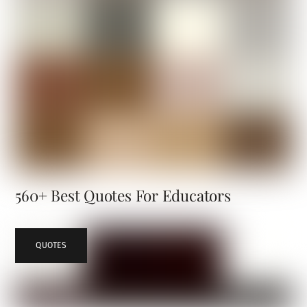
560+ Best Quotes For Educators
QUOTES