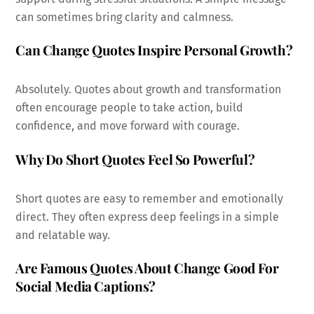
can sometimes bring clarity and calmness.
Can Change Quotes Inspire Personal Growth?
Absolutely. Quotes about growth and transformation
often encourage people to take action, build
confidence, and move forward with courage.
Why Do Short Quotes Feel So Powerful?
Short quotes are easy to remember and emotionally
direct. They often express deep feelings in a simple
and relatable way.
Are Famous Quotes About Change Good For
Social Media Captions?