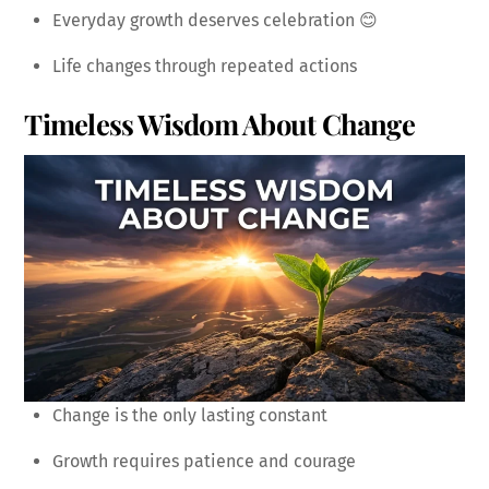
Everyday growth deserves celebration 😊
Life changes through repeated actions
Timeless Wisdom About Change
Change is the only lasting constant
Growth requires patience and courage