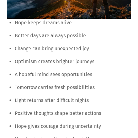
Hope keeps dreams alive
Better days are always possible
Change can bring unexpected joy
Optimism creates brighter journeys
A hopeful mind sees opportunities
Tomorrow carries fresh possibilities
Light returns after difficult nights
Positive thoughts shape better actions
Hope gives courage during uncertainty