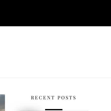
RECENT POSTS