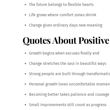
The future belongs to flexible hearts
Life grows where comfort zones shrink
Change gives ordinary days new meaning
Quotes About Positiv
Growth begins when excuses finally end
Change stretches the soul in beautiful ways
Strong people are built through transformati
Personal growth loves uncomfortable momen
Becoming better takes patience and courage
Small improvements still count as progress