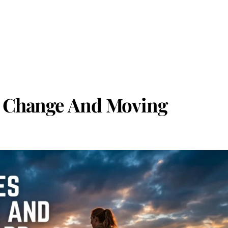
t Change And Moving