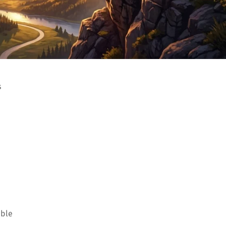
s
able