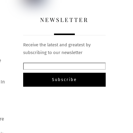
NEWSLETTER
Receive the latest and greatest by
subscribing to our newsletter
e
 In
re