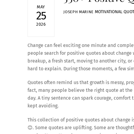
MAY
MOTIVATIONAL QUO
25
JOSEPH MARINE
2026
Change can feel exciting one minute and comple
people search for positive quotes about change w
breakup, a fresh start, moving to another city, o
hard to explain. During those moments, a few sim
Quotes often remind us that growth is messy, prog
fact, many people believe the right quote at the
day. A tiny sentence can spark courage, comfort
kept avoiding.
This collection of positive quotes about change is
😊. Some quotes are uplifting. Some are thoughtf