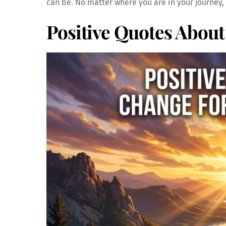
can be. No matter where you are in your journey,
Positive Quotes Abou