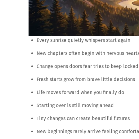
Every sunrise quietly whispers start again
New chapters often begin with nervous heart
Change opens doors fear tries to keep locked
Fresh starts grow from brave little decisions
Life moves forward when you finally do
Starting over is still moving ahead
Tiny changes can create beautiful futures
New beginnings rarely arrive feeling comfort