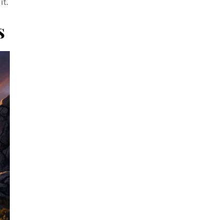
it.
s