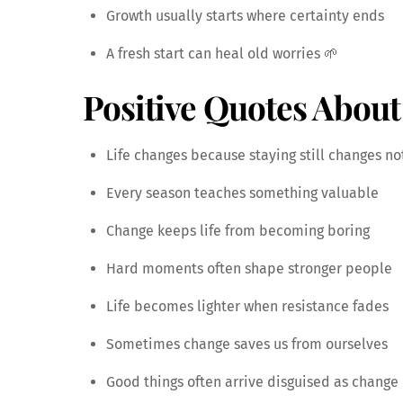
Growth usually starts where certainty ends
A fresh start can heal old worries 🌱
Positive Quotes About
Life changes because staying still changes no
Every season teaches something valuable
Change keeps life from becoming boring
Hard moments often shape stronger people
Life becomes lighter when resistance fades
Sometimes change saves us from ourselves
Good things often arrive disguised as change