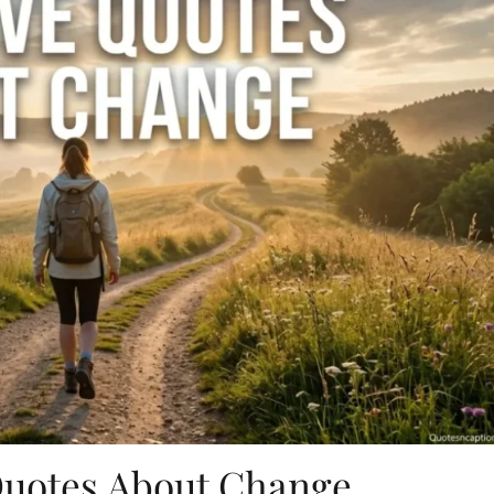
Quotes About Change