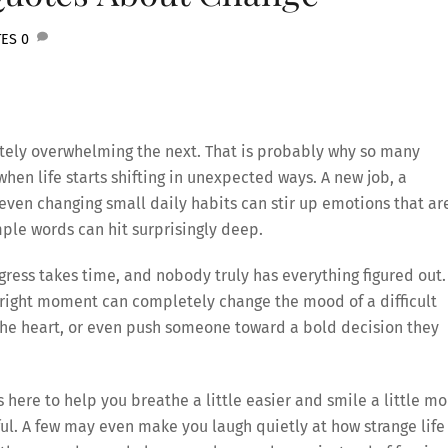
TES
0
tely overwhelming the next. That is probably why so many
hen life starts shifting in unexpected ways. A new job, a
r even changing small daily habits can stir up emotions that ar
ple words can hit surprisingly deep.
ress takes time, and nobody truly has everything figured out.
 right moment can completely change the mood of a difficult
 the heart, or even push someone toward a bold decision they
 here to help you breathe a little easier and smile a little mo
ul. A few may even make you laugh quietly at how strange life