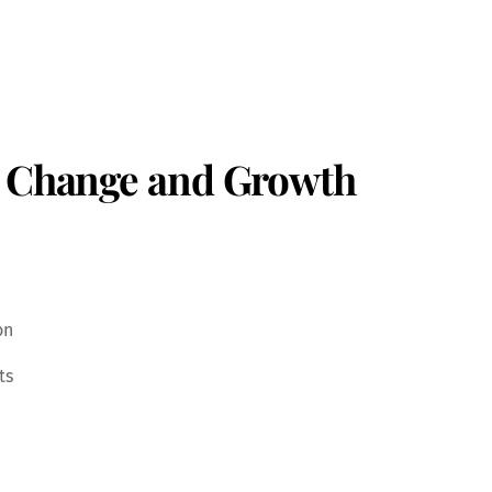
e Change and Growth
on
ts