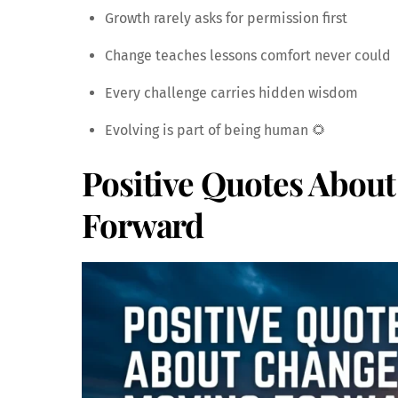
Growth rarely asks for permission first
Change teaches lessons comfort never could
Every challenge carries hidden wisdom
Evolving is part of being human 🌻
Positive Quotes Abou
Forward