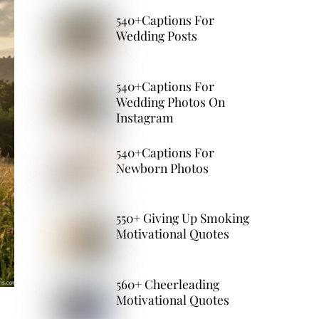
540+Captions For
Wedding Posts
540+Captions For
Wedding Photos On
Instagram
540+Captions For
Newborn Photos
550+ Giving Up Smoking
Motivational Quotes
560+ Cheerleading
Motivational Quotes