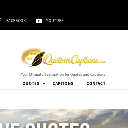
FACEBOOK
YOUTUBE
Your Ultimate Destination for Quotes and Captions
QUOTES
CAPTIONS
CONTACT