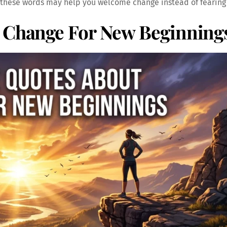
 these words may help you welcome change instead of fearing 
t Change For New Beginning