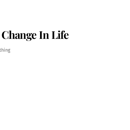
 Change In Life
thing