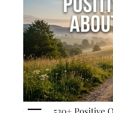
530+ Positive 