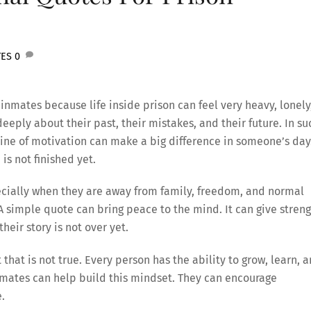
TES
0
inmates because life inside prison can feel very heavy, lonely
eply about their past, their mistakes, and their future. In su
ne of motivation can make a big difference in someone’s day.
is not finished yet.
ecially when they are away from family, freedom, and normal
 simple quote can bring peace to the mind. It can give stren
eir story is not over yet.
that is not true. Every person has the ability to grow, learn, 
nmates can help build this mindset. They can encourage
e.