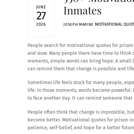
Inmates
JUNE
27
MOTIVATIONAL QUO
2026
JOSEPH MARINE
People search for motivational quotes for prison 
and slow. Many people there have time to think de
moments, simple words can bring hope. A small li
can remind them that change is possible and life 
Sometimes life feels stuck for many people, esp
life. In those moments, words become powerful. A
to face another day. It can remind someone that th
People often think that change is impossible, but 
become better. Motivational quotes for prison i
patience, self-belief, and hope for a better futur