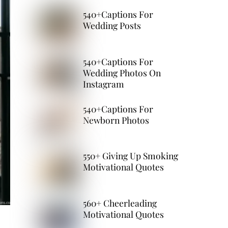
540+Captions For
Wedding Posts
540+Captions For
Wedding Photos On
Instagram
540+Captions For
Newborn Photos
550+ Giving Up Smoking
Motivational Quotes
560+ Cheerleading
Motivational Quotes