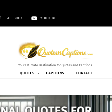
FACEBOOK
YOUTUBE
Your Ultimate Destination for Quotes and Captions
QUOTES
CAPTIONS
CONTACT