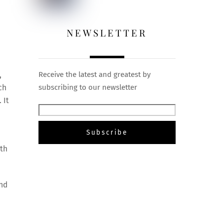
NEWSLETTER
,
Receive the latest and greatest by
ch
subscribing to our newsletter
 It
gth
and