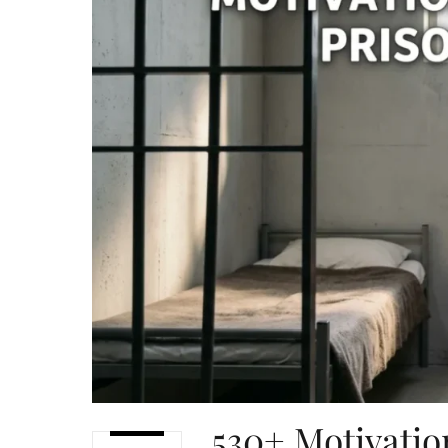
530+ Motivatio