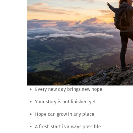
Every new day brings new hope
Your story is not finished yet
Hope can grow in any place
A fresh start is always possible