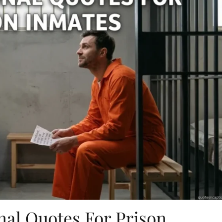
nal Quotes For Prison