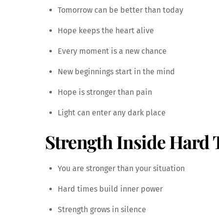
Tomorrow can be better than today
Hope keeps the heart alive
Every moment is a new chance
New beginnings start in the mind
Hope is stronger than pain
Light can enter any dark place
Strength Inside Hard
You are stronger than your situation
Hard times build inner power
Strength grows in silence