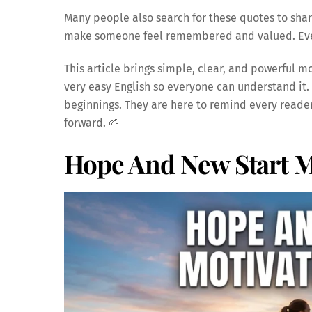
Many people also search for these quotes to shar
make someone feel remembered and valued. Even 
This article brings simple, clear, and powerful mo
very easy English so everyone can understand it.
beginnings. They are here to remind every reader 
forward. 🌱
Hope And New Start M