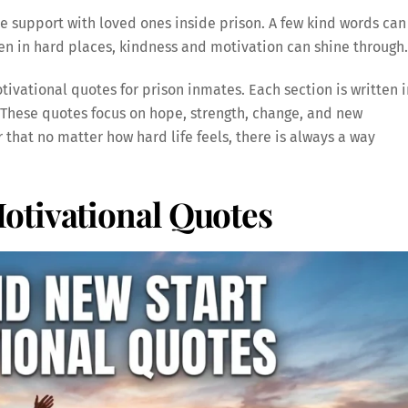
e support with loved ones inside prison. A few kind words can
in hard places, kindness and motivation can shine through.
tivational quotes for prison inmates. Each section is written i
 These quotes focus on hope, strength, change, and new
that no matter how hard life feels, there is always a way
otivational Quotes