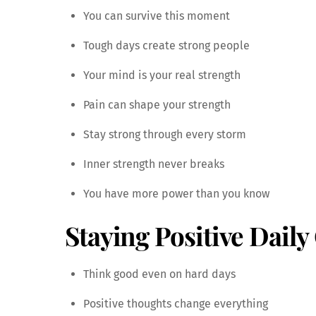
You can survive this moment
Tough days create strong people
Your mind is your real strength
Pain can shape your strength
Stay strong through every storm
Inner strength never breaks
You have more power than you know
Staying Positive Daily
Think good even on hard days
Positive thoughts change everything