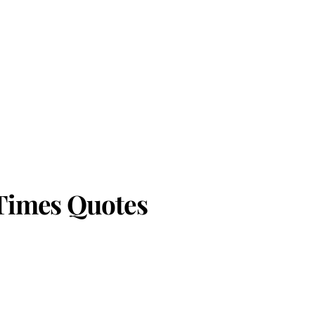
 Times Quotes