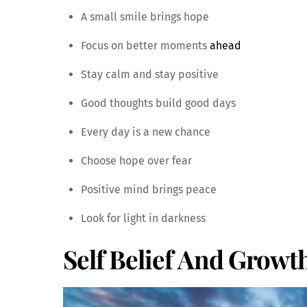
A small smile brings hope
Focus on better moments
ahead
Stay calm and stay positive
Good thoughts build good days
Every day is a new chance
Choose hope over fear
Positive mind brings peace
Look for light in darkness
Self Belief And Growt