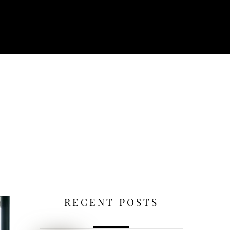
RECENT POSTS