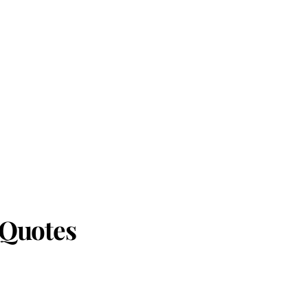
 Quotes