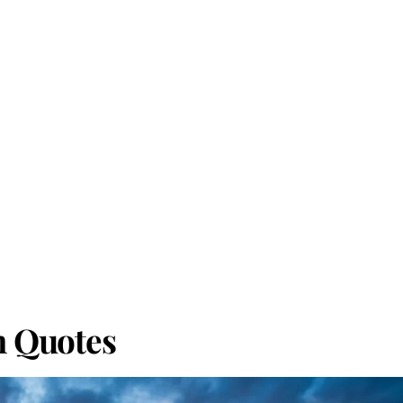
h Quotes