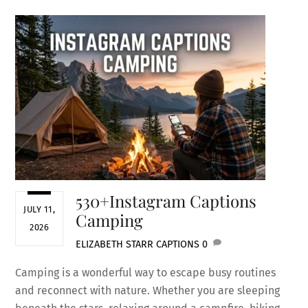
530+Instagram Captions
JULY 11,
Camping
2026
ELIZABETH STARR
CAPTIONS
0
Camping is a wonderful way to escape busy routines
and reconnect with nature. Whether you are sleeping