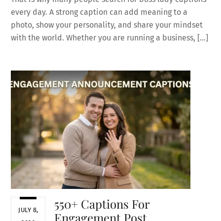
every day. A strong caption can add meaning to a
photo, show your personality, and share your mindset
with the world. Whether you are running a business, […]
550+ Captions For
JULY 8,
Engagement Post