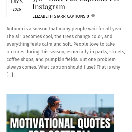
JULY 9,
Instagram
2026
ELIZABETH STARR
CAPTIONS
0
Autumn is a season that many people wait for all year.
The air becomes cool, the trees change color, and
everything feels calm and soft. People love to take
pictures during this season, especially in parks, streets,
coffee shops, and pumpkin fields. But one problem
always comes. What caption should I use? That is why
[…]