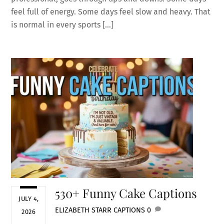
feel full of energy. Some days feel slow and heavy. That
is normal in every sports […]
530+ Funny Cake Captions
JULY 4,
ELIZABETH STARR
CAPTIONS
0
2026