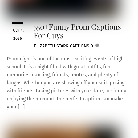
550+Funny Prom Captions
JULY 4,
For Guys
2026
ELIZABETH STARR
CAPTIONS
0
Prom night is one of the most exciting events of high
school. It is a night filled with great outfits, fun
memories, dancing, friends, photos, and plenty of
laughs. Whether you are showing off your suit, posing
with friends, taking pictures with your date, or simply
enjoying the moment, the perfect caption can make
your […]