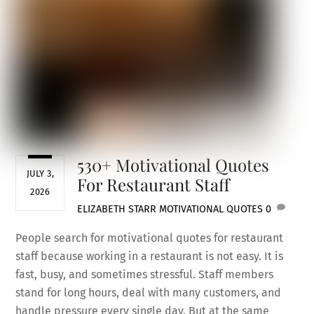
530+ Motivational Quotes
JULY 3,
For Restaurant Staff
2026
ELIZABETH STARR
MOTIVATIONAL QUOTES
0
People search for motivational quotes for restaurant
staff because working in a restaurant is not easy. It is
fast, busy, and sometimes stressful. Staff members
stand for long hours, deal with many customers, and
handle pressure every single day. But at the same