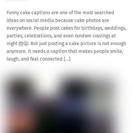
Funny cake captions are one of the most searched
ideas on social media because cake photos are
everywhere. People post cakes for birthdays, weddings,
parties, celebrations, and even random cravings at
night 🎂😄. But just posting a cake picture is not enough
anymore. It needs a caption that makes people smile,
laugh, and feel connected […]