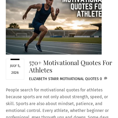
570+ Motivational Quotes For
JULY 5,
Athletes
2026
ELIZABETH STARR
MOTIVATIONAL QUOTES
0
People search for motivational quotes for athletes
because sports are not only about strength, speed, or
skill. Sports are also about mindset, patience, and
emotional control. Every athlete, whether beginner or
professional, goes through ups and downs. Some days