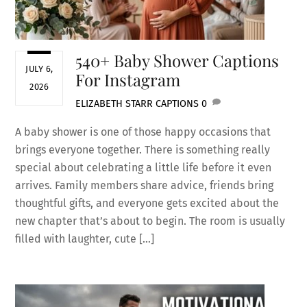
540+ Baby Shower Captions
JULY 6,
For Instagram
2026
ELIZABETH STARR
CAPTIONS
0
A baby shower is one of those happy occasions that
brings everyone together. There is something really
special about celebrating a little life before it even
arrives. Family members share advice, friends bring
thoughtful gifts, and everyone gets excited about the
new chapter that’s about to begin. The room is usually
filled with laughter, cute […]