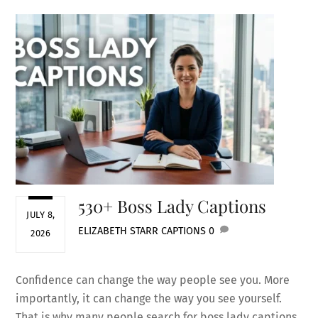
530+ Boss Lady Captions
JULY 8,
ELIZABETH STARR
CAPTIONS
0
2026
Confidence can change the way people see you. More
importantly, it can change the way you see yourself.
That is why many people search for boss lady captions