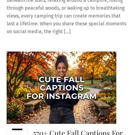
beneath the stars, relaxing around a campfire, hiking
through peaceful woods, or waking up to breathtaking
views, every camping trip can create memories that
last a lifetime. When you share these special moments
on social media, the right […]
570+ Cute Fall Captions For