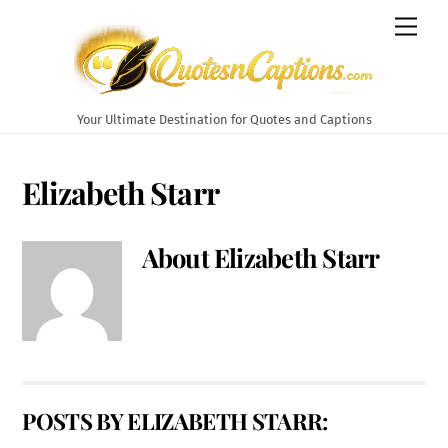
Skip
Men
to
content
Your Ultimate Destination for Quotes and Captions
Elizabeth Starr
About
Elizabeth Starr
POSTS BY ELIZABETH STARR: