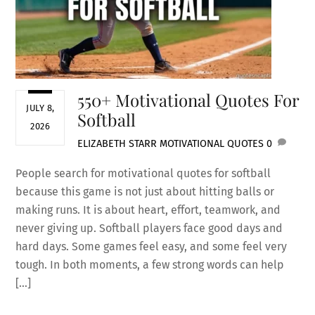
550+ Motivational Quotes For
JULY 8,
Softball
2026
ELIZABETH STARR
MOTIVATIONAL QUOTES
0
People search for motivational quotes for softball
because this game is not just about hitting balls or
making runs. It is about heart, effort, teamwork, and
never giving up. Softball players face good days and
hard days. Some games feel easy, and some feel very
tough. In both moments, a few strong words can help
[…]