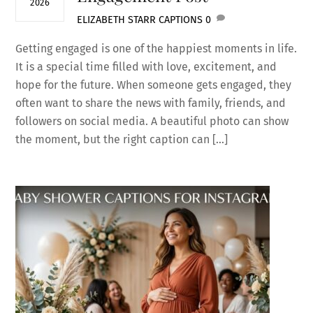
2026
ELIZABETH STARR
CAPTIONS
0
Getting engaged is one of the happiest moments in life.
It is a special time filled with love, excitement, and
hope for the future. When someone gets engaged, they
often want to share the news with family, friends, and
followers on social media. A beautiful photo can show
the moment, but the right caption can […]